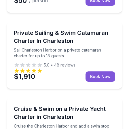
$50
/ person
Book Now
Sailing
Sail Charleston Harbor on a private catamaran chart
Private Sailing & Swim Catamaran
Charter In Charleston
Sail Charleston Harbor on a private catamaran
charter for up to 18 guests
5.0
•
48
reviews
$1,910
Book Now
Yacht Charters
Cruise the Charleston Harbor and add a swim stop on
Cruise & Swim on a Private Yacht
Charter in Charleston
Cruise the Charleston Harbor and add a swim stop