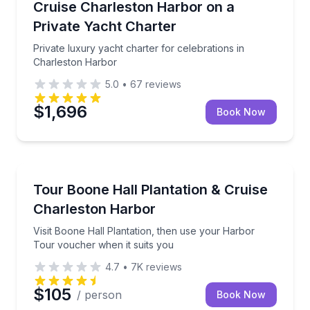
Private luxury yacht charter for celebrations in Cha
Cruise Charleston Harbor on a
Private Yacht Charter
Private luxury yacht charter for celebrations in
Charleston Harbor
5.0
•
67
reviews
$1,696
Book Now
Historical Tours
Visit Boone Hall Plantation, then use your Harbor T
Tour Boone Hall Plantation & Cruise
Charleston Harbor
Visit Boone Hall Plantation, then use your Harbor
Tour voucher when it suits you
4.7
•
7K
reviews
$105
/ person
Book Now