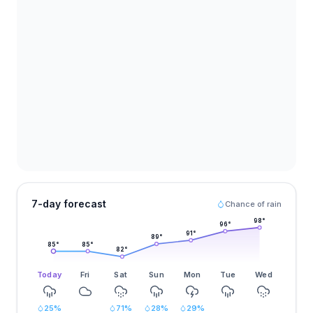
7-day forecast
Chance of rain
98
°
96
°
91
°
89
°
85
°
85
°
82
°
Today
Fri
Sat
Sun
Mon
Tue
Wed
25
%
71
%
28
%
29
%