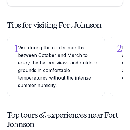
Tips for visiting Fort Johnson
1
2
Visit during the cooler months
Bri
between October and March to
and
enjoy the harbor views and outdoor
Cha
grounds in comfortable
alo
temperatures without the intense
of 
summer humidity.
Top tours & experiences near Fort
Johnson