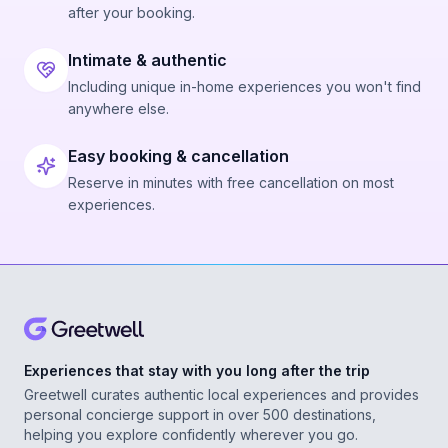
after your booking.
Intimate & authentic
Including unique in-home experiences you won't find
anywhere else.
Easy booking & cancellation
Reserve in minutes with free cancellation on most
experiences.
Experiences that stay with you long after the trip
Greetwell curates authentic local experiences and provides
personal concierge support in over 500 destinations,
helping you explore confidently wherever you go.