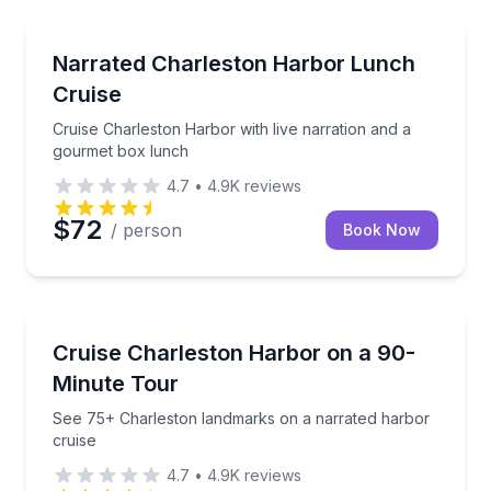
Boat Tours
Cruise Charleston Harbor with live narration and a
Narrated Charleston Harbor Lunch
Cruise
Cruise Charleston Harbor with live narration and a
gourmet box lunch
4.7
•
4.9K
reviews
$72
/ person
Book Now
Boat Tours
See 75+ Charleston landmarks on a narrated harbor
Cruise Charleston Harbor on a 90-
Minute Tour
See 75+ Charleston landmarks on a narrated harbor
cruise
4.7
•
4.9K
reviews