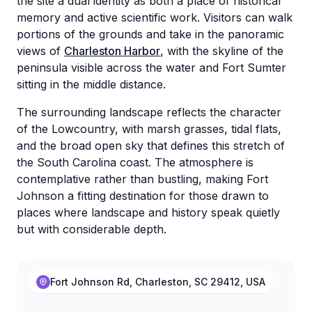
the site a dual identity as both a place of historical
memory and active scientific work. Visitors can walk
portions of the grounds and take in the panoramic
views of
Charleston Harbor
, with the skyline of the
peninsula visible across the water and Fort Sumter
sitting in the middle distance.
The surrounding landscape reflects the character
of the Lowcountry, with marsh grasses, tidal flats,
and the broad open sky that defines this stretch of
the South Carolina coast. The atmosphere is
contemplative rather than bustling, making Fort
Johnson a fitting destination for those drawn to
places where landscape and history speak quietly
but with considerable depth.
Fort Johnson Rd, Charleston, SC 29412, USA