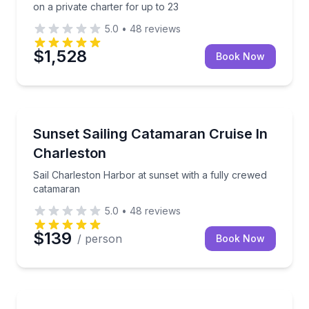
on a private charter for up to 23
5.0
•
48
reviews
$1,528
Book Now
Sailing
Sail Charleston Harbor at sunset with a fully crewe
Sunset Sailing Catamaran Cruise In
Charleston
Sail Charleston Harbor at sunset with a fully crewed
catamaran
5.0
•
48
reviews
$139
/ person
Book Now
Yacht Charters