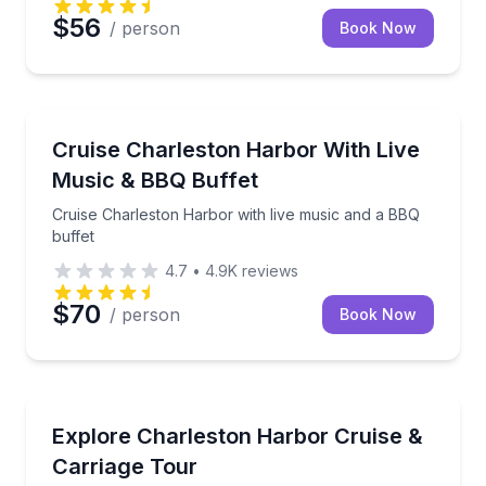
$56
/ person
Book Now
Dinner Cruises
Cruise Charleston Harbor with live music and a BBQ 
Cruise Charleston Harbor With Live
Music & BBQ Buffet
Cruise Charleston Harbor with live music and a BBQ
buffet
4.7
•
4.9K
reviews
$70
/ person
Book Now
Horse and Carriage Tours
Cruise Charleston Harbor, then ride a narrated car
Explore Charleston Harbor Cruise &
Carriage Tour