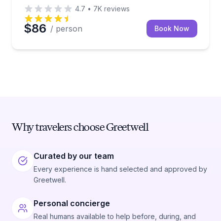
4.7
•
7K
reviews
$86
/ person
Book Now
Why travelers choose Greetwell
Curated by our team
Every experience is hand selected and approved by
Greetwell.
Personal concierge
Real humans available to help before, during, and