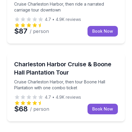
Cruise Charleston Harbor, then ride a narrated
carriage tour downtown
4.7
•
4.9K
reviews
$87
/ person
Book Now
Boat Tours
Cruise Charleston Harbor, then tour Boone Hall Plan
Charleston Harbor Cruise & Boone
Hall Plantation Tour
Cruise Charleston Harbor, then tour Boone Hall
Plantation with one combo ticket
4.7
•
4.9K
reviews
$68
/ person
Book Now