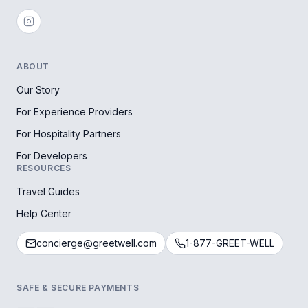
ABOUT
Our Story
For Experience Providers
For Hospitality Partners
For Developers
RESOURCES
Travel Guides
Help Center
concierge@greetwell.com
1-877-GREET-WELL
SAFE & SECURE PAYMENTS