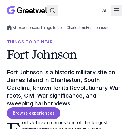
AI
/
All experiences
/
Things to do in Charleston
/
Fort Johnson
Local experiences
THINGS TO DO NEAR
Fort Johnson
Fort Johnson is a historic military site on
James Island in Charleston, South
Carolina, known for its Revolutionary War
roots, Civil War significance, and
sweeping harbor views.
Browse experiences
ort Johnson carries one of the longest