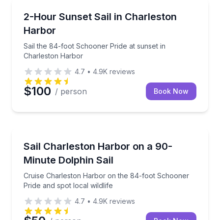
Sailing
Sail the 84-foot Schooner Pride at sunset in Charle
2-Hour Sunset Sail in Charleston
Harbor
Sail the 84-foot Schooner Pride at sunset in
Charleston Harbor
4.7
•
4.9K
reviews
$100
/ person
Book Now
Sailing
Cruise Charleston Harbor on the 84-foot Schooner Pr
Sail Charleston Harbor on a 90-
Minute Dolphin Sail
Cruise Charleston Harbor on the 84-foot Schooner
Pride and spot local wildlife
4.7
•
4.9K
reviews