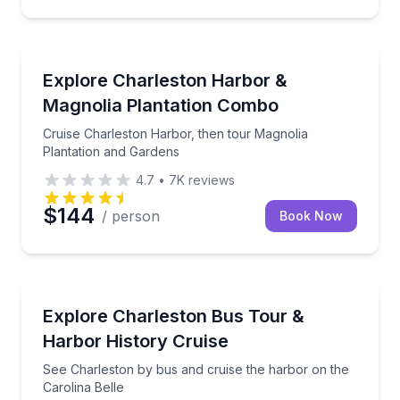
Boat Tours
Cruise Charleston Harbor, then tour Magnolia Plant
Explore Charleston Harbor &
Magnolia Plantation Combo
Cruise Charleston Harbor, then tour Magnolia
Plantation and Gardens
4.7
•
7K
reviews
$144
/ person
Book Now
Boat Tours
See Charleston by bus and cruise the harbor on the 
Explore Charleston Bus Tour &
Harbor History Cruise
See Charleston by bus and cruise the harbor on the
Carolina Belle