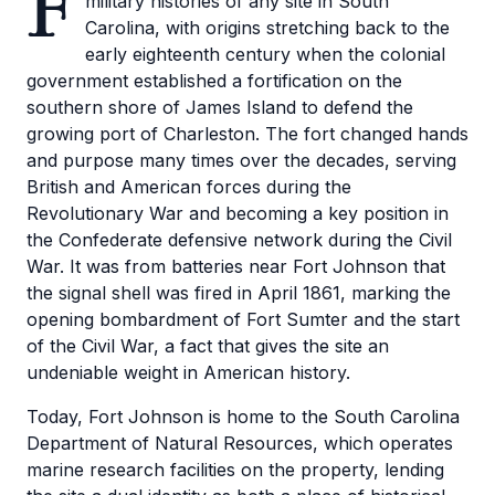
F
military histories of any site in South
Carolina, with origins stretching back to the
early eighteenth century when the colonial
government established a fortification on the
southern shore of James Island to defend the
growing port of Charleston. The fort changed hands
and purpose many times over the decades, serving
British and American forces during the
Revolutionary War and becoming a key position in
the Confederate defensive network during the Civil
War. It was from batteries near Fort Johnson that
the signal shell was fired in April 1861, marking the
opening bombardment of Fort Sumter and the start
of the Civil War, a fact that gives the site an
undeniable weight in American history.
Today, Fort Johnson is home to the South Carolina
Department of Natural Resources, which operates
marine research facilities on the property, lending