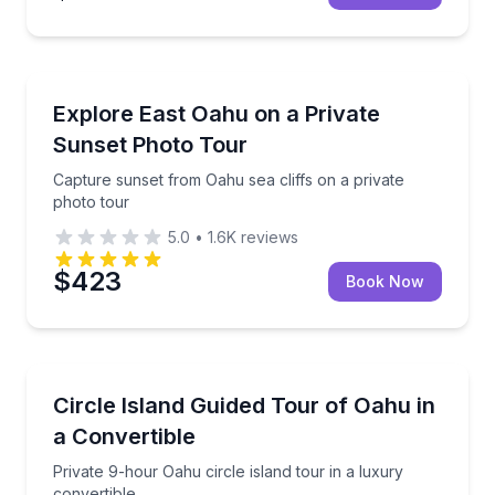
Photography Tours
Capture sunset from Oahu sea cliffs on a private ph
Explore East Oahu on a Private
Sunset Photo Tour
Capture sunset from Oahu sea cliffs on a private
photo tour
5.0
•
1.6K
reviews
$423
Book Now
Bus Van and Limo Tours
Private 9-hour Oahu circle island tour in a luxury co
Circle Island Guided Tour of Oahu in
a Convertible
Private 9-hour Oahu circle island tour in a luxury
convertible