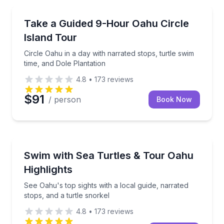
Bus Van and Limo Tours
Circle Oahu in a day with narrated stops, turtle swim
Take a Guided 9-Hour Oahu Circle
Island Tour
Circle Oahu in a day with narrated stops, turtle swim
time, and Dole Plantation
4.8
•
173
reviews
$91
/ person
Book Now
Snorkeling
See Oahu's top sights with a local guide, narrated st
Swim with Sea Turtles & Tour Oahu
Highlights
See Oahu's top sights with a local guide, narrated
stops, and a turtle snorkel
4.8
•
173
reviews