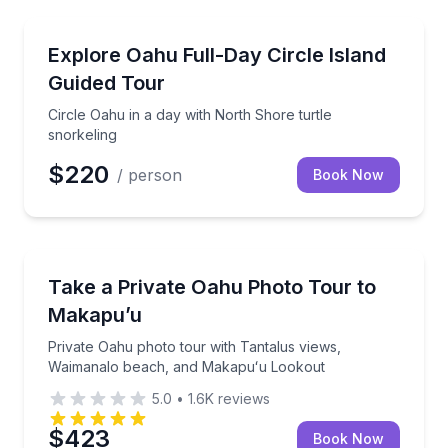
Day Trips
Circle Oahu in a day with North Shore turtle snorkel
Explore Oahu Full-Day Circle Island
Guided Tour
Circle Oahu in a day with North Shore turtle
snorkeling
$220
/ person
Book Now
Photography Tours
Private Oahu photo tour with Tantalus views, Waim
Take a Private Oahu Photo Tour to
Makapu’u
Private Oahu photo tour with Tantalus views,
Waimanalo beach, and Makapuʻu Lookout
5.0
•
1.6K
reviews
$423
Book Now