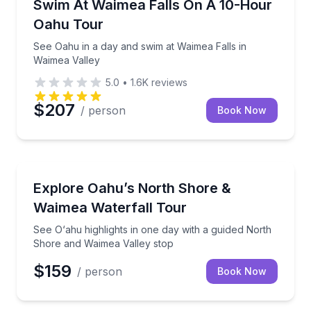
See Oahu in a day and swim at Waimea Falls in Waim
Swim At Waimea Falls On A 10-Hour
Oahu Tour
See Oahu in a day and swim at Waimea Falls in
Waimea Valley
5.0
•
1.6K
reviews
$207
/ person
Book Now
Bus Van and Limo Tours
See O‘ahu highlights in one day with a guided North
Explore Oahu’s North Shore &
Waimea Waterfall Tour
See O‘ahu highlights in one day with a guided North
Shore and Waimea Valley stop
$159
/ person
Book Now