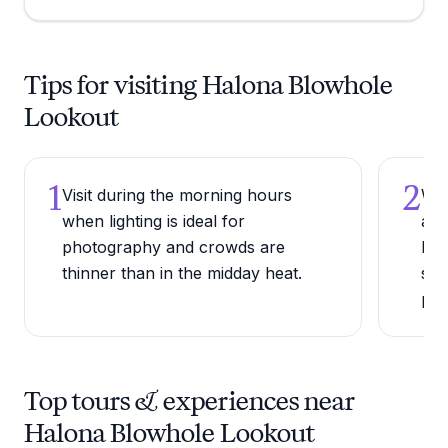
Tips for visiting Halona Blowhole
Lookout
1
2
Visit during the morning hours
Wat
when lighting is ideal for
are
photography and crowds are
bel
thinner than in the midday heat.
sur
pow
Top tours & experiences near
Halona Blowhole Lookout