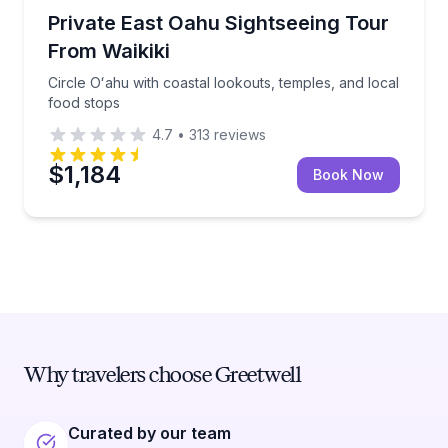
Sightseeing
Circle Oʻahu with coastal lookouts, temples, and loc
Private East Oahu Sightseeing Tour
From Waikiki
Circle Oʻahu with coastal lookouts, temples, and local
food stops
4.7
•
313
reviews
$1,184
Book Now
Why travelers choose Greetwell
Curated by our team