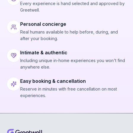
Every experience is hand selected and approved by
Greetwell.
Personal concierge
Real humans available to help before, during, and
after your booking.
Intimate & authentic
Including unique in-home experiences you won't find
anywhere else.
Easy booking & cancellation
Reserve in minutes with free cancellation on most
experiences.