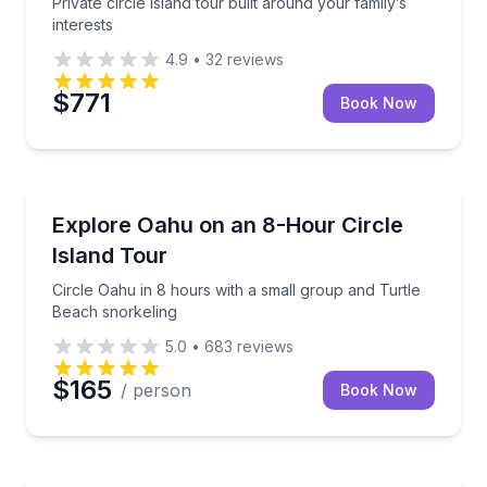
Private circle island tour built around your family’s
interests
4.9
•
32
reviews
$771
Book Now
Bus Van and Limo Tours
Circle Oahu in 8 hours with a small group and Turtl
Explore Oahu on an 8-Hour Circle
Island Tour
Circle Oahu in 8 hours with a small group and Turtle
Beach snorkeling
5.0
•
683
reviews
$165
/ person
Book Now