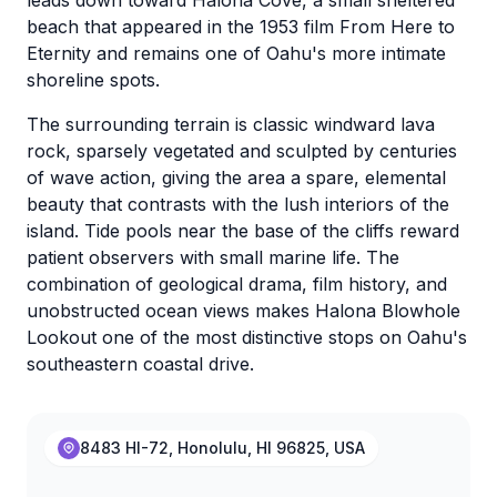
leads down toward Halona Cove, a small sheltered
beach that appeared in the 1953 film From Here to
Eternity and remains one of Oahu's more intimate
shoreline spots.
The surrounding terrain is classic windward lava
rock, sparsely vegetated and sculpted by centuries
of wave action, giving the area a spare, elemental
beauty that contrasts with the lush interiors of the
island. Tide pools near the base of the cliffs reward
patient observers with small marine life. The
combination of geological drama, film history, and
unobstructed ocean views makes Halona Blowhole
Lookout one of the most distinctive stops on Oahu's
southeastern coastal drive.
8483 HI-72, Honolulu, HI 96825, USA