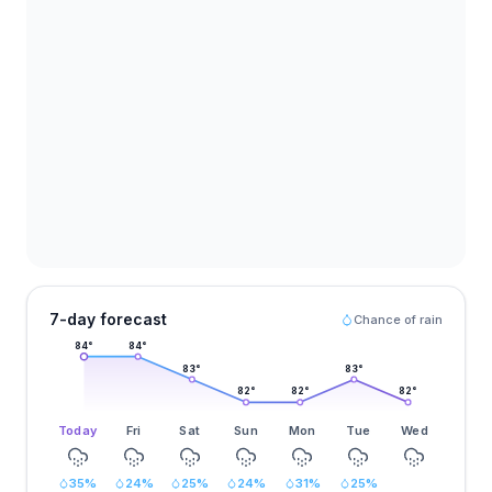
7-day forecast
Chance of rain
84
°
84
°
83
°
83
°
82
°
82
°
82
°
Today
Fri
Sat
Sun
Mon
Tue
Wed
35
%
24
%
25
%
24
%
31
%
25
%