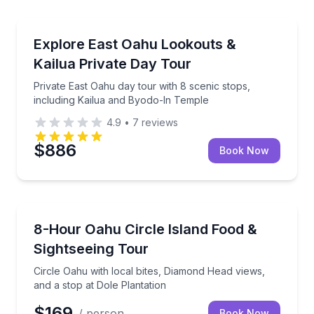
Bus Van and Limo Tours
Private East Oahu day tour with 8 scenic stops, inc
Explore East Oahu Lookouts &
Kailua Private Day Tour
Private East Oahu day tour with 8 scenic stops,
including Kailua and Byodo-In Temple
4.9
•
7
reviews
$886
Book Now
Culinary Tours
Circle Oahu with local bites, Diamond Head views, an
8-Hour Oahu Circle Island Food &
Sightseeing Tour
Circle Oahu with local bites, Diamond Head views,
and a stop at Dole Plantation
$169
/ person
Book Now