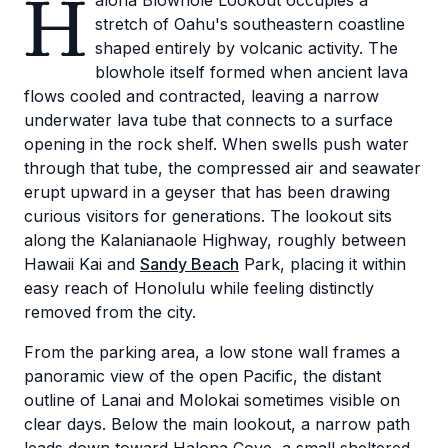
H
alona Blowhole Lookout occupies a
stretch of Oahu's southeastern coastline
shaped entirely by volcanic activity. The
blowhole itself formed when ancient lava
flows cooled and contracted, leaving a narrow
underwater lava tube that connects to a surface
opening in the rock shelf. When swells push water
through that tube, the compressed air and seawater
erupt upward in a geyser that has been drawing
curious visitors for generations. The lookout sits
along the Kalanianaole Highway, roughly between
Hawaii Kai and
Sandy Beach
Park, placing it within
easy reach of Honolulu while feeling distinctly
removed from the city.
From the parking area, a low stone wall frames a
panoramic view of the open Pacific, the distant
outline of Lanai and Molokai sometimes visible on
clear days. Below the main lookout, a narrow path