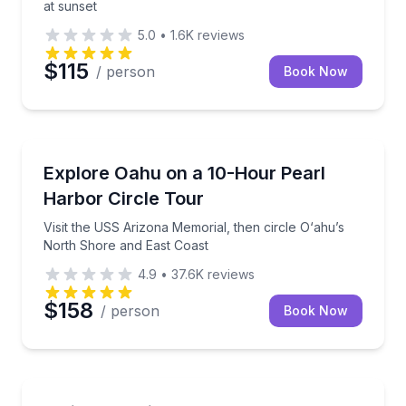
at sunset
5.0
•
1.6K
reviews
$115
/ person
Book Now
Historical Tours
Visit the USS Arizona Memorial, then circle O‘ahu’s
Explore Oahu on a 10-Hour Pearl
Harbor Circle Tour
Visit the USS Arizona Memorial, then circle O‘ahu’s
North Shore and East Coast
4.9
•
37.6K
reviews
$158
/ person
Book Now
Waterfalls