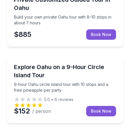
Oahu
Build your own private Oahu tour with 8–10 stops in
about 7 hours
$885
Book Now
Bus Van and Limo Tours
9-hour Oahu circle island tour with 10 stops and a f
Explore Oahu on a 9-Hour Circle
Island Tour
9-hour Oahu circle island tour with 10 stops and a
free pineapple per party
5.0
•
6
reviews
$152
/ person
Book Now