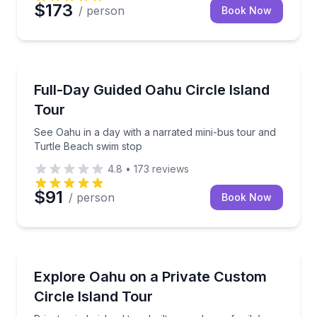
$173
/ person
Book Now
Bus Van and Limo Tours
See Oahu in a day with a narrated mini-bus tour an
Full-Day Guided Oahu Circle Island
Tour
See Oahu in a day with a narrated mini-bus tour and
Turtle Beach swim stop
4.8
•
173
reviews
$91
/ person
Book Now
Bus Van and Limo Tours
Private circle island tour built around your family’s i
Explore Oahu on a Private Custom
Circle Island Tour