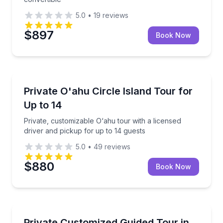
5.0
•
19
reviews
$897
Book Now
Private Guided Tours
Private, customizable O‘ahu tour with a licensed dri
Private O'ahu Circle Island Tour for
Up to 14
Up to 14
Private, customizable O‘ahu tour with a licensed
driver and pickup for up to 14 guests
5.0
•
49
reviews
$880
Book Now
Bus Van and Limo Tours
Build your own private Oahu tour with 8–10 stops in
Private Customized Guided Tour in