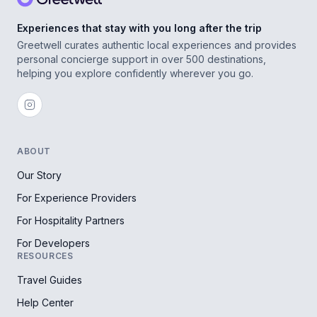
Experiences that stay with you long after the trip
Greetwell curates authentic local experiences and provides
personal concierge support in over 500 destinations,
helping you explore confidently wherever you go.
ABOUT
Our Story
For Experience Providers
For Hospitality Partners
For Developers
RESOURCES
Travel Guides
Help Center