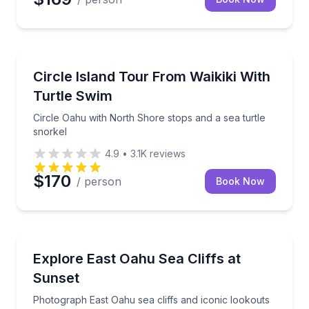
Snorkeling
Circle Oahu with North Shore stops and a sea turtle
Circle Island Tour From Waikiki With
Turtle Swim
Circle Oahu with North Shore stops and a sea turtle
snorkel
4.9
•
3.1K
reviews
$170
/ person
Book Now
Sunrise and Sunset Tours
Photograph East Oahu sea cliffs and iconic lookouts
Explore East Oahu Sea Cliffs at
Sunset
Photograph East Oahu sea cliffs and iconic lookouts