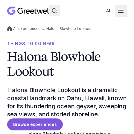
AI
/
All experiences
/
…
/
Halona Blowhole Lookout
Local experiences
THINGS TO DO NEAR
Halona Blowhole
Lookout
Halona Blowhole Lookout is a dramatic
coastal landmark on Oahu, Hawaii, known
for its thundering ocean geyser, sweeping
sea views, and storied shoreline.
Browse experiences