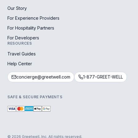
Our Story
For Experience Providers
For Hospitality Partners
For Developers
RESOURCES
Travel Guides
Help Center
concierge@greetwell.com
1-877-GREET-WELL
SAFE & SECURE PAYMENTS
© 2026 Greetwell, Inc. All rights reserved.