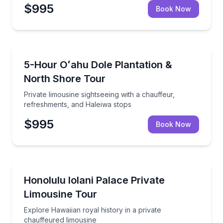
$995
Book Now
Waipahu
Private limousine sightseeing with a chauffeur, refr
5-Hour Oʻahu Dole Plantation &
North Shore Tour
Private limousine sightseeing with a chauffeur,
refreshments, and Haleiwa stops
$995
Book Now
Waipahu
Explore Hawaiian royal history in a private chauffeu
Honolulu Iolani Palace Private
Limousine Tour
Explore Hawaiian royal history in a private
chauffeured limousine