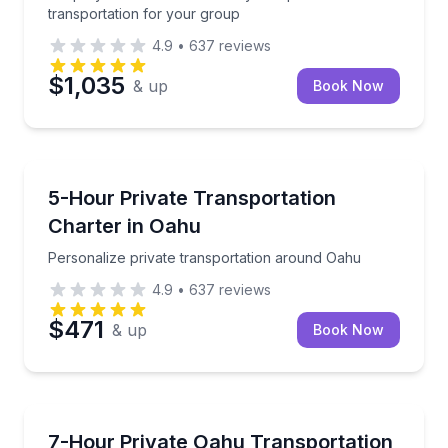
transportation for your group
4.9
•
637
reviews
$1,035
& up
Book Now
Bus Van and Limo Tours
Personalize private transportation around Oahu
5-Hour Private Transportation
Charter in Oahu
Personalize private transportation around Oahu
4.9
•
637
reviews
$471
& up
Book Now
Bus Van and Limo Tours
Make Oahu travel simple with a private vehicle tailor
7-Hour Private Oahu Transportation