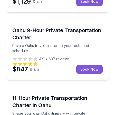
$1,129
& up
Book Now
Bus Van and Limo Tours
Private Oahu travel tailored to your route and sched
Oahu 9-Hour Private Transportation
Charter
Private Oahu travel tailored to your route and
schedule
4.9
•
637
reviews
$847
& up
Book Now
Bus Van and Limo Tours
Shape your own Oahu itinerary with private transpo
11-Hour Private Transportation
Charter in Oahu
Shape your own Oahu itinerary with private