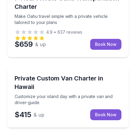
Charter
Make Oahu travel simple with a private vehicle
tailored to your plans
4.9
•
637
reviews
$659
& up
Book Now
Bus Van and Limo Tours
Customize your island day with a private van and dri
Private Custom Van Charter in
Hawaii
Customize your island day with a private van and
driver-guide
$415
& up
Book Now