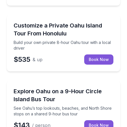
Bus Van and Limo Tours
Build your own private 8-hour Oahu tour with a loca
Customize a Private Oahu Island
Tour From Honolulu
Build your own private 8-hour Oahu tour with a local
driver
$535
& up
Book Now
Bus Van and Limo Tours
See Oahu’s top lookouts, beaches, and North Shore
Explore Oahu on a 9-Hour Circle
Island Bus Tour
See Oahu’s top lookouts, beaches, and North Shore
stops on a shared 9-hour bus tour
$143
/ person
Book Now