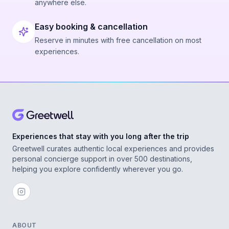
anywhere else.
Easy booking & cancellation
Reserve in minutes with free cancellation on most
experiences.
Experiences that stay with you long after the trip
Greetwell curates authentic local experiences and provides
personal concierge support in over 500 destinations,
helping you explore confidently wherever you go.
ABOUT