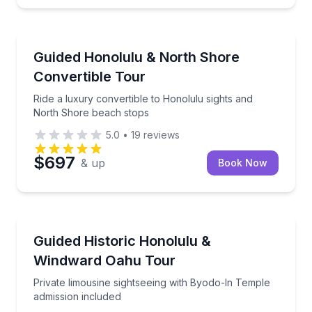
Waipahu
Ride a luxury convertible to Honolulu sights and N
Guided Honolulu & North Shore
Convertible Tour
Ride a luxury convertible to Honolulu sights and
North Shore beach stops
5.0
•
19
reviews
$697
& up
Book Now
Waipahu
Private limousine sightseeing with Byodo-In Temple 
Guided Historic Honolulu &
Windward Oahu Tour
Private limousine sightseeing with Byodo-In Temple
admission included