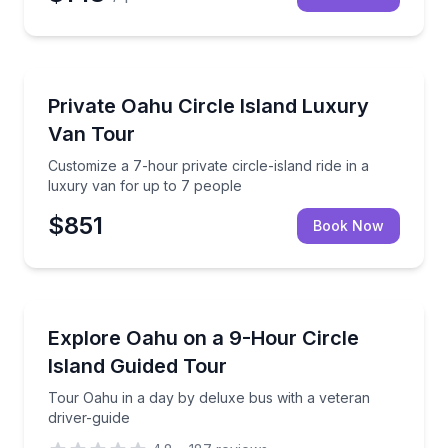
Bus Van and Limo Tours
Customize a 7-hour private circle-island ride in a lu
Private Oahu Circle Island Luxury
Van Tour
Customize a 7-hour private circle-island ride in a
luxury van for up to 7 people
$851
Book Now
Bus Van and Limo Tours
Tour Oahu in a day by deluxe bus with a veteran dri
Explore Oahu on a 9-Hour Circle
Island Guided Tour
Tour Oahu in a day by deluxe bus with a veteran
driver-guide