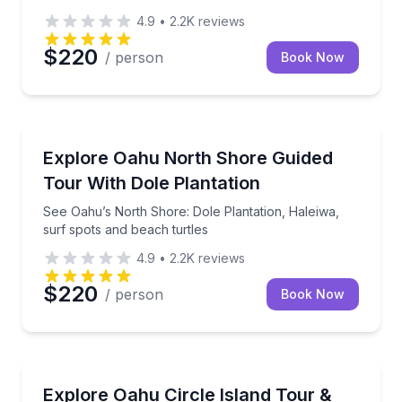
4.9
•
2.2K
reviews
$220
/ person
Book Now
Bus Van and Limo Tours
See Oahu’s North Shore: Dole Plantation, Haleiwa, s
Explore Oahu North Shore Guided
Tour With Dole Plantation
See Oahu’s North Shore: Dole Plantation, Haleiwa,
surf spots and beach turtles
4.9
•
2.2K
reviews
$220
/ person
Book Now
Sailing
Tour Oahu’s top stops, then sail Waikiki at sunset o
Explore Oahu Circle Island Tour &