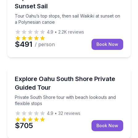
Sunset Sail
Tour Oahu’s top stops, then sail Waikiki at sunset on
a Polynesian canoe
4.9
•
2.2K
reviews
$491
/ person
Book Now
Bus Van and Limo Tours
Private South Shore tour with beach lookouts and fl
Explore Oahu South Shore Private
Guided Tour
Private South Shore tour with beach lookouts and
flexible stops
4.9
•
32
reviews
$705
Book Now