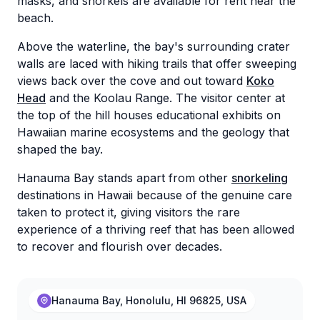
masks, and snorkels are available for rent near the
beach.
Above the waterline, the bay's surrounding crater
walls are laced with hiking trails that offer sweeping
views back over the cove and out toward
Koko
Head
and the Koolau Range. The visitor center at
the top of the hill houses educational exhibits on
Hawaiian marine ecosystems and the geology that
shaped the bay.
Hanauma Bay stands apart from other
snorkeling
destinations in Hawaii because of the genuine care
taken to protect it, giving visitors the rare
experience of a thriving reef that has been allowed
to recover and flourish over decades.
Hanauma Bay, Honolulu, HI 96825, USA