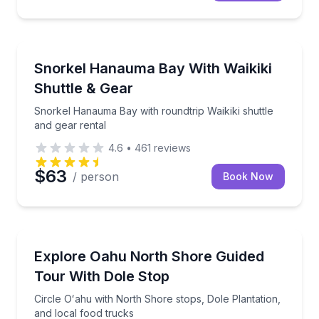
Snorkeling
Snorkel Hanauma Bay with roundtrip Waikiki shuttle 
Snorkel Hanauma Bay With Waikiki
Shuttle & Gear
Snorkel Hanauma Bay with roundtrip Waikiki shuttle
and gear rental
4.6
•
461
reviews
$63
/ person
Book Now
Bus Van and Limo Tours
Circle Oʻahu with North Shore stops, Dole Plantation
Explore Oahu North Shore Guided
Tour With Dole Stop
Circle Oʻahu with North Shore stops, Dole Plantation,
and local food trucks