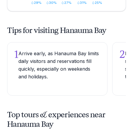
29
%
30
%
27
%
31
%
25
%
Tips for visiting Hanauma Bay
1
2
Arrive early, as Hanauma Bay limits
Bri
daily visitors and reservations fill
sun
quickly, especially on weekends
sun
and holidays.
the
Top tours & experiences near
Hanauma Bay