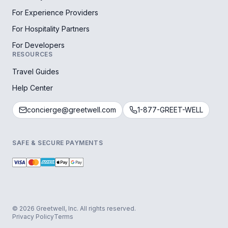
For Experience Providers
For Hospitality Partners
For Developers
RESOURCES
Travel Guides
Help Center
concierge@greetwell.com
1-877-GREET-WELL
SAFE & SECURE PAYMENTS
© 2026 Greetwell, Inc. All rights reserved.
Privacy Policy
Terms