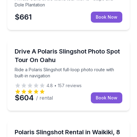
Dole Plantation
$661
Book Now
Car Rentals
Ride a Polaris Slingshot full-loop photo route with bu
Drive A Polaris Slingshot Photo Spot
Tour On Oahu
Ride a Polaris Slingshot full-loop photo route with
built-in navigation
4.8
•
157
reviews
$604
/ rental
Book Now
Car Rentals
Drive a Polaris Slingshot past Oahu’s coast and mou
Polaris Slingshot Rental in Waikiki, 8