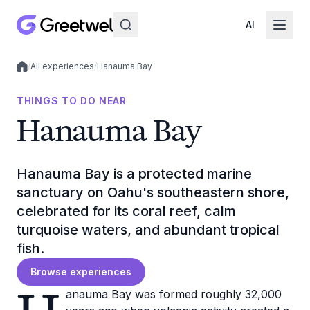
AI
/
All experiences
/
Hanauma Bay
Local experiences
THINGS TO DO NEAR
Hanauma Bay
Hanauma Bay is a protected marine
sanctuary on Oahu's southeastern shore,
celebrated for its coral reef, calm
turquoise waters, and abundant tropical
fish.
Browse experiences
anauma Bay was formed roughly 32,000