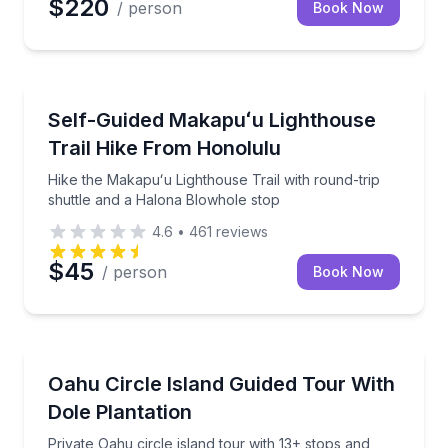
$220
/ person
Book Now
Guided Hikes
Hike the Makapuʻu Lighthouse Trail with round-trip 
Self-Guided Makapuʻu Lighthouse
Trail Hike From Honolulu
Hike the Makapuʻu Lighthouse Trail with round-trip
shuttle and a Halona Blowhole stop
4.6
•
461
reviews
$45
/ person
Book Now
Bus Van and Limo Tours
Private Oahu circle island tour with 13+ stops and Do
Oahu Circle Island Guided Tour With
Dole Plantation
Private Oahu circle island tour with 13+ stops and