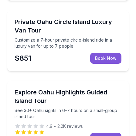
Bus Van and Limo Tours
Customize a 7-hour private circle-island ride in a lu
Private Oahu Circle Island Luxury
Van Tour
Customize a 7-hour private circle-island ride in a
luxury van for up to 7 people
$851
Book Now
Bus Van and Limo Tours
See 30+ Oahu sights in 6–7 hours on a small-group 
Explore Oahu Highlights Guided
Island Tour
See 30+ Oahu sights in 6–7 hours on a small-group
island tour
4.9
•
2.2K
reviews