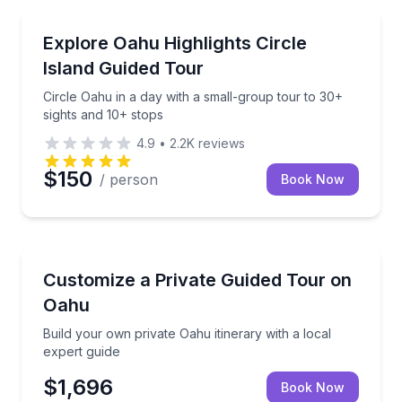
Bus Van and Limo Tours
Circle Oahu in a day with a small-group tour to 30+ 
Explore Oahu Highlights Circle
Island Guided Tour
Circle Oahu in a day with a small-group tour to 30+
sights and 10+ stops
4.9
•
2.2K
reviews
$150
/ person
Book Now
Guided Tours
Build your own private Oahu itinerary with a local ex
Customize a Private Guided Tour on
Oahu
Build your own private Oahu itinerary with a local
expert guide
$1,696
Book Now