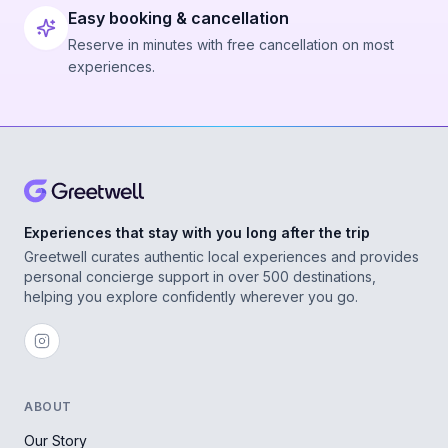
Easy booking & cancellation
Reserve in minutes with free cancellation on most
experiences.
Experiences that stay with you long after the trip
Greetwell curates authentic local experiences and provides
personal concierge support in over 500 destinations,
helping you explore confidently wherever you go.
ABOUT
Our Story