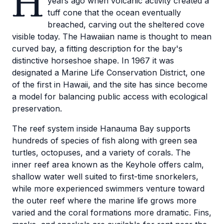
H
years ago when volcanic activity created a
tuff cone that the ocean eventually
breached, carving out the sheltered cove
visible today. The Hawaiian name is thought to mean
curved bay, a fitting description for the bay's
distinctive horseshoe shape. In 1967 it was
designated a Marine Life Conservation District, one
of the first in Hawaii, and the site has since become
a model for balancing public access with ecological
preservation.
The reef system inside Hanauma Bay supports
hundreds of species of fish along with green sea
turtles, octopuses, and a variety of corals. The
inner reef area known as the Keyhole offers calm,
shallow water well suited to first-time snorkelers,
while more experienced swimmers venture toward
the outer reef where the marine life grows more
varied and the coral formations more dramatic. Fins,