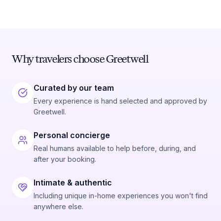
Why travelers choose Greetwell
Curated by our team
Every experience is hand selected and approved by
Greetwell.
Personal concierge
Real humans available to help before, during, and
after your booking.
Intimate & authentic
Including unique in-home experiences you won't find
anywhere else.