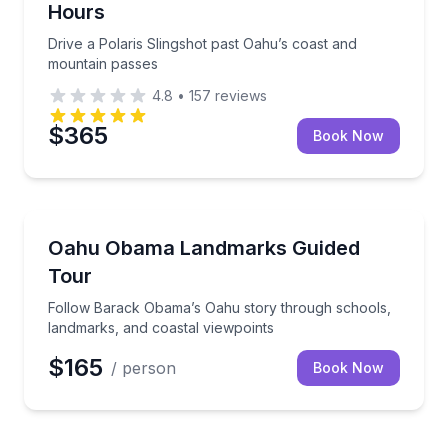
Hours
Drive a Polaris Slingshot past Oahu’s coast and
mountain passes
4.8
•
157
reviews
$365
Book Now
Historical Tours
Follow Barack Obama’s Oahu story through schools,
Oahu Obama Landmarks Guided
Tour
Follow Barack Obama’s Oahu story through schools,
landmarks, and coastal viewpoints
$165
/ person
Book Now