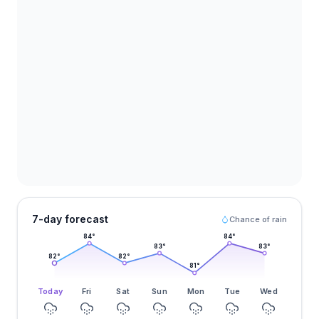
7-day forecast
Chance of rain
84
°
84
°
83
°
83
°
82
°
82
°
81
°
Today
Fri
Sat
Sun
Mon
Tue
Wed