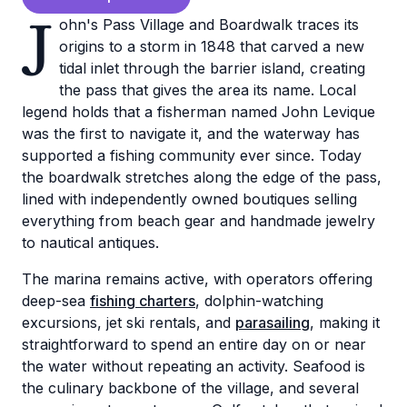
J
ohn's Pass Village and Boardwalk traces its
origins to a storm in 1848 that carved a new
tidal inlet through the barrier island, creating
the pass that gives the area its name. Local
legend holds that a fisherman named John Levique
was the first to navigate it, and the waterway has
supported a fishing community ever since. Today
the boardwalk stretches along the edge of the pass,
lined with independently owned boutiques selling
everything from beach gear and handmade jewelry
to nautical antiques.
The marina remains active, with operators offering
deep-sea
fishing charters
, dolphin-watching
excursions, jet ski rentals, and
parasailing
, making it
straightforward to spend an entire day on or near
the water without repeating an activity. Seafood is
the culinary backbone of the village, and several