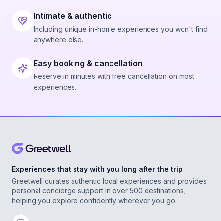
Intimate & authentic
Including unique in-home experiences you won't find
anywhere else.
Easy booking & cancellation
Reserve in minutes with free cancellation on most
experiences.
Experiences that stay with you long after the trip
Greetwell curates authentic local experiences and provides
personal concierge support in over 500 destinations,
helping you explore confidently wherever you go.