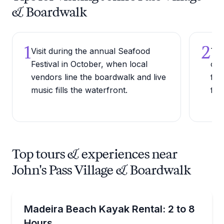
& Boardwalk
1
2
Visit during the annual Seafood
Try
Festival in October, when local
one
vendors line the boardwalk and live
for
music fills the waterfront.
fish
Top tours & experiences near
John's Pass Village & Boardwalk
Kayak Rentals
Enjoy flexible 2–8 hour rentals to get on the water
Madeira Beach Kayak Rental: 2 to 8
Hours