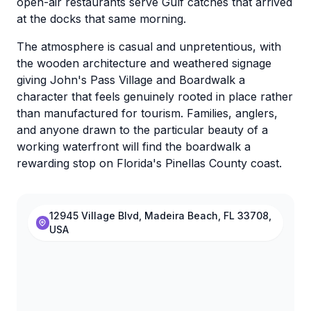
open-air restaurants serve Gulf catches that arrived
at the docks that same morning.
The atmosphere is casual and unpretentious, with
the wooden architecture and weathered signage
giving John's Pass Village and Boardwalk a
character that feels genuinely rooted in place rather
than manufactured for tourism. Families, anglers,
and anyone drawn to the particular beauty of a
working waterfront will find the boardwalk a
rewarding stop on Florida's Pinellas County coast.
12945 Village Blvd, Madeira Beach, FL 33708,
USA