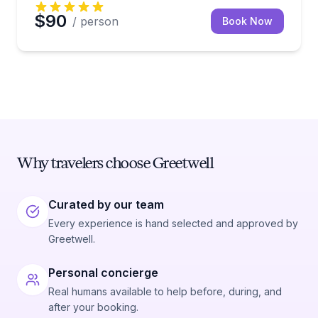
$90
/ person
Book Now
Why travelers choose Greetwell
Curated by our team
Every experience is hand selected and approved by
Greetwell.
Personal concierge
Real humans available to help before, during, and
after your booking.