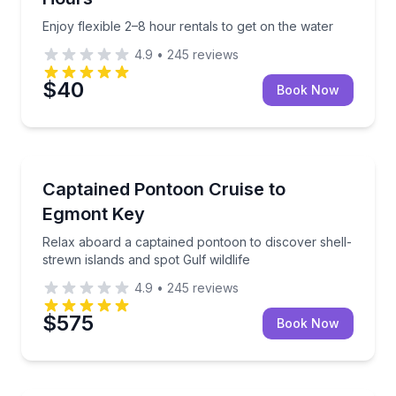
Enjoy flexible 2–8 hour rentals to get on the water
4.9
•
245
reviews
$40
Book Now
Boat Tours
Relax aboard a captained pontoon to discover shell-s
Captained Pontoon Cruise to
Egmont Key
Relax aboard a captained pontoon to discover shell-
strewn islands and spot Gulf wildlife
4.9
•
245
reviews
$575
Book Now