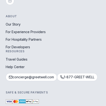
ABOUT
Our Story
For Experience Providers
For Hospitality Partners
For Developers
RESOURCES
Travel Guides
Help Center
concierge@greetwell.com
1-877-GREET-WELL
SAFE & SECURE PAYMENTS