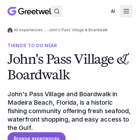
AI
/
All experiences
/
…
/
John's Pass Village & Boardwalk
Local experiences
THINGS TO DO NEAR
John's Pass Village &
Boardwalk
John's Pass Village and Boardwalk in
Madeira Beach, Florida, is a historic
fishing community offering fresh seafood,
waterfront shopping, and easy access to
the Gulf.
Browse experiences