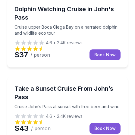
Dolphin Watching
Cruise upper Boca Ciega Bay on a narrated dolphin a
Dolphin Watching Cruise in John's
Pass
Cruise upper Boca Ciega Bay on a narrated dolphin
and wildlife eco tour
4.6
•
2.4K
reviews
$37
/ person
Book Now
Sunrise and Sunset Tours
Cruise John’s Pass at sunset with free beer and win
Take a Sunset Cruise From John’s
Pass
Cruise John’s Pass at sunset with free beer and wine
4.6
•
2.4K
reviews
$43
/ person
Book Now