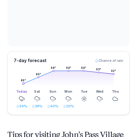
7-day forecast
Chance of rain
94
°
94
°
94
°
93
°
92
°
90
°
86
°
Today
Sat
Sun
Mon
Tue
Wed
Thu
34
%
38
%
40
%
20
%
Tips for visiting John's Pass Village