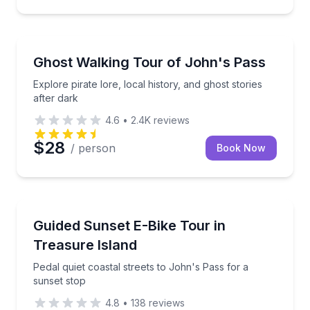
Ghost and Haunted
Explore pirate lore, local history, and ghost stories a
Ghost Walking Tour of John's Pass
Explore pirate lore, local history, and ghost stories
after dark
4.6
•
2.4K
reviews
$28
/ person
Book Now
Bike Tours
Pedal quiet coastal streets to John's Pass for a suns
Guided Sunset E-Bike Tour in
Treasure Island
Pedal quiet coastal streets to John's Pass for a
sunset stop
4.8
•
138
reviews