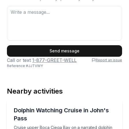
First Name
Send message
Call or text
1-877-GREET-WELL
Report an issue
Reference #
JJTVWY
Last Name
Nearby activities
Email
Dolphin Watching
Cruise upper Boca Ciega Bay on a narrated dolphin a
Dolphin Watching Cruise in John's
Pass
Phone
Cruise upper Boca Ciega Bay on a narrated dolphin