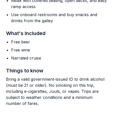
Relax with covered seating, open decks, and easy
ramp access
Use onboard restrooms and buy snacks and
drinks from the galley
What's Included
Free beer
Free wine
Narrated cruise
Things to know
Bring a valid government-issued ID to drink alcohol
(must be 21 or older). No smoking on this trip,
including e-cigarettes, Juuls, or vapes. Trips are
subject to weather conditions and a minimum
number of fares.