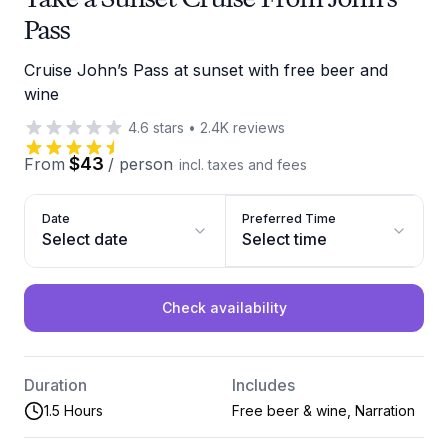
Pass
Cruise John’s Pass at sunset with free beer and
wine
4.6
stars
•
2.4K
reviews
$43
From
/
person
incl. taxes and fees
Date
Preferred Time
Select date
Select time
Check availability
Duration
Includes
1.5 Hours
Free beer & wine, Narration