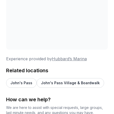
Definitely going to schedule for next year
#OHIO !!
Experience provided by
Hubbard’s Marina
Related locations
John's Pass
John's Pass Village & Boardwalk
How can we help?
We are here to assist with special requests, large groups,
last minute needs, and any questions you may have.