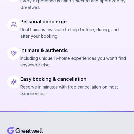
Every experience is hand selected and approved by
Greetwell.
Personal concierge
Real humans available to help before, during, and
after your booking.
Intimate & authentic
Including unique in-home experiences you won't find
anywhere else.
Easy booking & cancellation
Reserve in minutes with free cancellation on most
experiences.