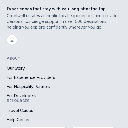
Experiences that stay with you long after the trip
Greetwell curates authentic local experiences and provides
personal concierge support in over 500 destinations,
helping you explore confidently wherever you go.
ABOUT
Our Story
For Experience Providers
For Hospitality Partners
For Developers
RESOURCES
Travel Guides
Help Center