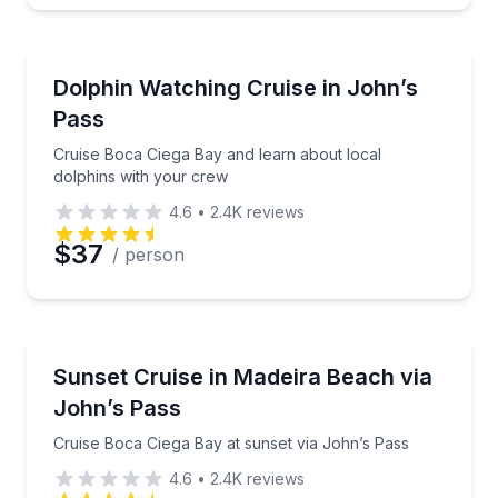
Dolphin Watching
Cruise Boca Ciega Bay and learn about local dolphi
Dolphin Watching Cruise in John’s
Pass
Cruise Boca Ciega Bay and learn about local
dolphins with your crew
4.6
•
2.4K
reviews
$37
/ person
Boat Tours
Cruise Boca Ciega Bay at sunset via John’s Pass
Sunset Cruise in Madeira Beach via
John’s Pass
Cruise Boca Ciega Bay at sunset via John’s Pass
4.6
•
2.4K
reviews