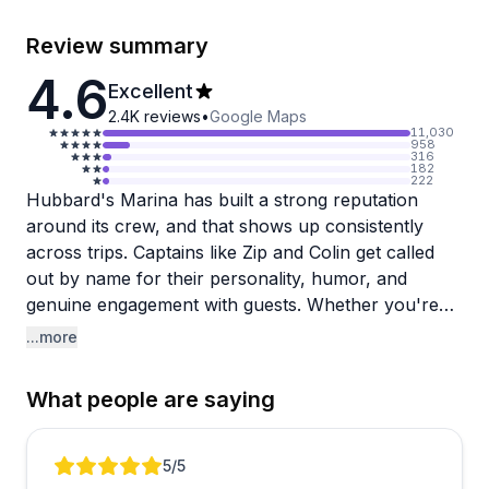
Review summary
4.6
Excellent
2.4K
reviews
•
Google Maps
11,030
958
316
182
222
Hubbard's Marina has built a strong reputation
around its crew, and that shows up consistently
across trips. Captains like Zip and Colin get called
out by name for their personality, humor, and
genuine engagement with guests. Whether you're
heading to Egmont Key, Shell Key, or out on a
...more
fishing charter, the crews tend to be knowledgeable,
fun, and attentive, regularly pointing out dolphins,
What people are saying
manatees, and local history along the way.
The fishing trips are a particular standout, with
Review 1 of 2
5
/5
multiple guests reporting fast action and helpful