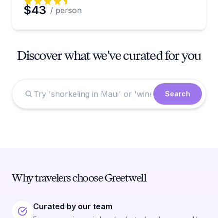
$43
/ person
Discover what we've curated for you
Search
Why travelers choose Greetwell
Curated by our team