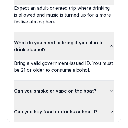
Expect an adult-oriented trip where drinking
is allowed and music is turned up for a more
festive atmosphere.
What do you need to bring if you plan to
drink alcohol?
Bring a valid government-issued ID. You must
be 21 or older to consume alcohol.
Can you smoke or vape on the boat?
Can you buy food or drinks onboard?