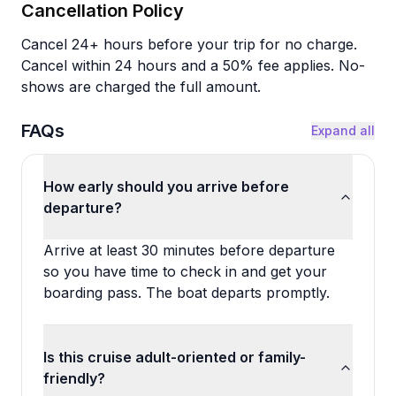
Cancellation Policy
Cancel 24+ hours before your trip for no charge.
Cancel within 24 hours and a 50% fee applies. No-
shows are charged the full amount.
FAQs
Expand all
How early should you arrive before
departure?
Arrive at least 30 minutes before departure
so you have time to check in and get your
boarding pass. The boat departs promptly.
Is this cruise adult-oriented or family-
friendly?