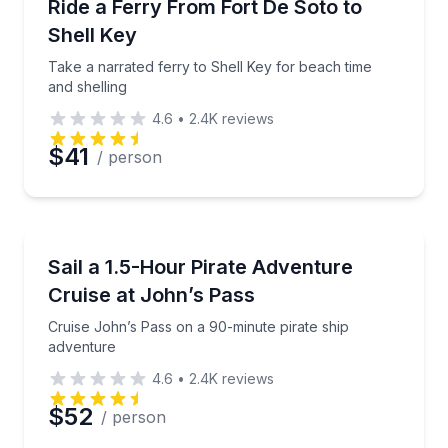
Take a narrated ferry to Shell Key for beach time an
Ride a Ferry From Fort De Soto to
Shell Key
Take a narrated ferry to Shell Key for beach time
and shelling
4.6
•
2.4K
reviews
$41
/ person
Boat Tours
Cruise John’s Pass on a 90-minute pirate ship adve
Sail a 1.5-Hour Pirate Adventure
Cruise at John’s Pass
Cruise John’s Pass on a 90-minute pirate ship
adventure
4.6
•
2.4K
reviews
$52
/ person