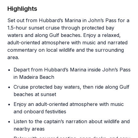
Highlights
Set out from Hubbard’s Marina in John’s Pass for a
1.5-hour sunset cruise through protected bay
waters and along Gulf beaches. Enjoy a relaxed,
adult-oriented atmosphere with music and narrated
commentary on local wildlife and the surrounding
area.
Depart from Hubbard’s Marina inside John’s Pass
in Madeira Beach
Cruise protected bay waters, then ride along Gulf
beaches at sunset
Enjoy an adult-oriented atmosphere with music
and onboard festivities
Listen to the captain’s narration about wildlife and
nearby areas