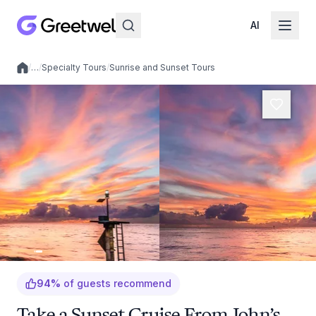
AI
/
…
/
Specialty Tours
/
Sunrise and Sunset Tours
Local experiences
94
%
of guests recommend
Take a Sunset Cruise From John’s