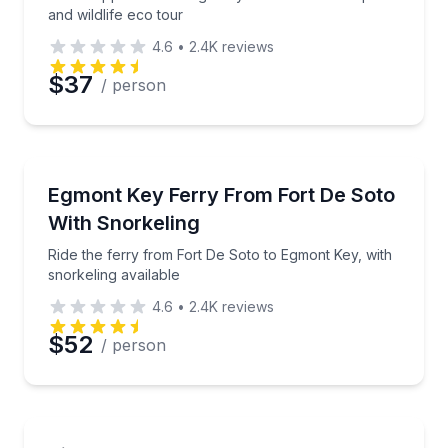
and wildlife eco tour
4.6
•
2.4K
reviews
Preferred Date
$37
/ person
Preferred Time
Boat Tours
Ride the ferry from Fort De Soto to Egmont Key, with
Egmont Key Ferry From Fort De Soto
Time
With Snorkeling
Ride the ferry from Fort De Soto to Egmont Key, with
snorkeling available
4.6
•
2.4K
reviews
$52
/ person
Boat Tours