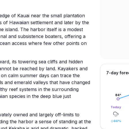
 edge of Kauai near the small plantation
 of Hawaiian settlement and later by the
he island. The harbor itself is a modest
ional and subsistence boaters, offering a
ocean access where few other points on
rd, its towering sea cliffs and hidden
cannot be reached by land. Kayakers and
7-day fore
r on calm summer days can trace the
alls and emerald valleys that have changed
healthy reef systems in the surrounding
ian species in the deep blue just
84
°
Today
vately owned and largely off-limits to
nding the harbor a sense of standing at the
66
%
und Kekaha is arid and dramatic, backed