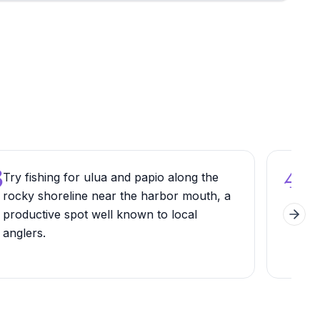
3
4
Try fishing for ulua and papio along the
Vis
rocky shoreline near the harbor mouth, a
sum
productive spot well known to local
cond
Next 
anglers.
gene