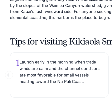
by the slopes of the Waimea Canyon watershed, giving 
from Kauai's lush windward side. For anyone seeking
elemental coastline, this harbor is the place to begin.
Tips for visiting Kikiaola 
1
Launch early in the morning when trade
winds are calm and the channel conditions
are most favorable for small vessels
Previous slide
heading toward the Na Pali Coast.