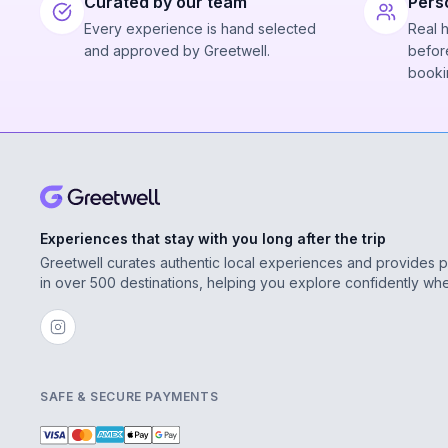
Curated by our team
Pers
Every experience is hand selected
Real 
and approved by Greetwell.
before
booki
Experiences that stay with you long after the trip
Greetwell curates authentic local experiences and provides 
in over 500 destinations, helping you explore confidently wh
SAFE & SECURE PAYMENTS