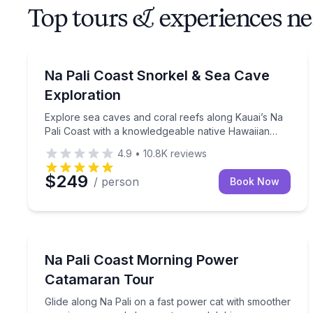
Top tours & experiences ne
Snorkeling
Explore sea caves and coral reefs along Kauai’s N
Na Pali Coast Snorkel & Sea Cave
Exploration
Explore sea caves and coral reefs along Kauai’s Na
Pali Coast with a knowledgeable native Hawaiian
crew.
4.9
•
10.8K
reviews
$249
/ person
Book Now
Boat Tours
Glide along Na Pali on a fast power cat with smo
Na Pali Coast Morning Power
Catamaran Tour
Glide along Na Pali on a fast power cat with smoother