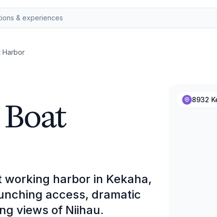
t Harbor
 Boat
8932 K
et working harbor in Kekaha,
aunching access, dramatic
ng views of Niihau.