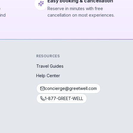
Easy booking & cancellation
e
Reserve in minutes with free
ind
cancellation on most experiences.
RESOURCES
Travel Guides
Help Center
concierge@greetwell.com
1-877-GREET-WELL