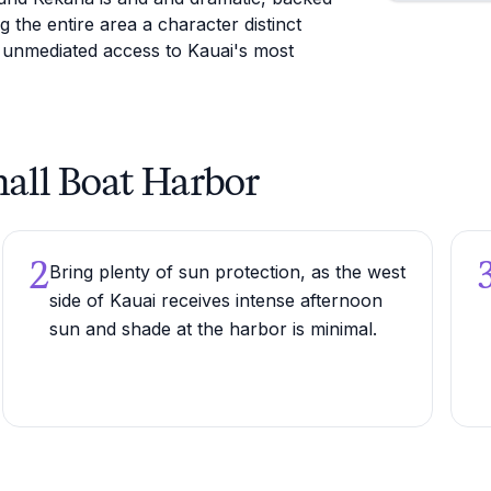
the entire area a character distinct
 unmediated access to Kauai's most
Small Boat Harbor
2
Bring plenty of sun protection, as the west
side of Kauai receives intense afternoon
sun and shade at the harbor is minimal.