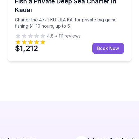
s and a hydrophone to hear whales
Charter the 47‑ft KU'ULA KAI for private big game fi
Fish a Private Deep Sea Charter in
Kauai
Charter the 47‑ft KU'ULA KAI for private big game
fishing (4–10 hours, up to 6)
4.8
•
111
reviews
$1,212
Book Now