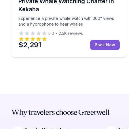
Experience a private whale watch with 360° view
Private Whale Watching Charter in
Up to 18
Kekaha
Experience a private whale watch with 360° views
and a hydrophone to hear whales
5.0
•
2.5K
reviews
$2,291
Book Now
Why travelers choose Greetwell