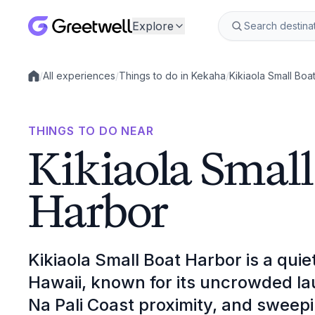
Explore
/
All experiences
/
Things to do in Kekaha
/
Kikiaola Small Boa
Local experiences
THINGS TO DO NEAR
Kikiaola Small
Harbor
Kikiaola Small Boat Harbor is a qui
Hawaii, known for its uncrowded l
Na Pali Coast proximity, and sweepi