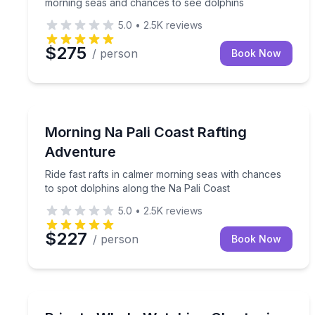
morning seas and chances to see dolphins
5.0
•
2.5K
reviews
$275
/ person
Book Now
Rafting
Ride fast rafts in calmer morning seas with chance
Morning Na Pali Coast Rafting
Adventure
Ride fast rafts in calmer morning seas with chances
to spot dolphins along the Na Pali Coast
5.0
•
2.5K
reviews
$227
/ person
Book Now
Private Whale Watching Tours