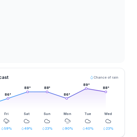
cast
Chance of rain
89
°
88
°
88
°
88
°
86
°
86
°
Fri
Sat
Sun
Mon
Tue
Wed
59
%
49
%
23
%
90
%
40
%
23
%