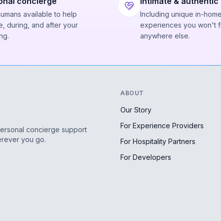
onal concierge
Intimate & authentic
humans available to help
Including unique in-hom
, during, and after your
experiences you won't f
ng.
anywhere else.
ABOUT
Our Story
For Experience Providers
personal concierge support
erever you go.
For Hospitality Partners
For Developers