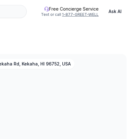
Free Concierge Service
Ask AI
Text or call
1-877-GREET-WELL
ekaha Rd, Kekaha, HI 96752, USA