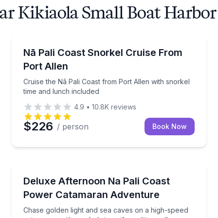
ar Kikiaola Small Boat Harbor
Snorkeling
a Pali Coast with a knowledgeable native Hawaiian crew.
Cruise the Nā Pali Coast from Port Allen with snorke
Nā Pali Coast Snorkel Cruise From
Port Allen
Cruise the Nā Pali Coast from Port Allen with snorkel
time and lunch included
4.9
•
10.8K
reviews
$226
/ person
Book Now
Boat Tours
other morning seas and chances to see dolphins
Chase golden light and sea caves on a high-speed ca
Deluxe Afternoon Na Pali Coast
Power Catamaran Adventure
Chase golden light and sea caves on a high-speed