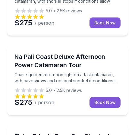
catamaran, with snorkel stops if conditions allow
5.0
•
2.5K
reviews
$275
/ person
Book Now
Boat Tours
s to spot dolphins along the Na Pali Coast
Chase golden afternoon light on a fast catamaran, wi
Na Pali Coast Deluxe Afternoon
Power Catamaran Tour
Chase golden afternoon light on a fast catamaran,
with cave views and optional snorkel if conditions
allow
5.0
•
2.5K
reviews
$275
/ person
Book Now
Private Fishing Charters