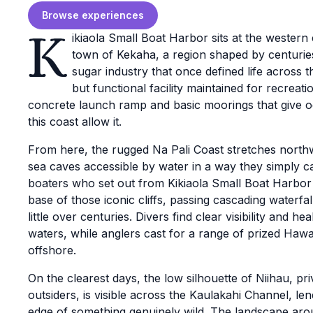
Browse experiences
K
ikiaola Small Boat Harbor sits at the western
town of Kekaha, a region shaped by centuries
sugar industry that once defined life across t
but functional facility maintained for recreat
concrete launch ramp and basic moorings that give 
this coast allow it.
From here, the rugged Na Pali Coast stretches northwa
sea caves accessible by water in a way they simply 
boaters who set out from Kikiaola Small Boat Harbo
base of those iconic cliffs, passing cascading waterf
little over centuries. Divers find clear visibility and 
waters, while anglers cast for a range of prized Hawai
offshore.
On the clearest days, the low silhouette of Niihau, pri
outsiders, is visible across the Kaulakahi Channel, le
edge of something genuinely wild. The landscape aro