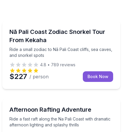
Snorkeling
l time and lunch included
Ride a small zodiac to Nā Pali Coast cliffs, sea caves, 
Nā Pali Coast Zodiac Snorkel Tour
From Kekaha
Ride a small zodiac to Nā Pali Coast cliffs, sea caves,
and snorkel spots
4.8
•
789
reviews
$227
/ person
Book Now
Rafting
tamaran, with snorkel stops if conditions allow
Ride a fast raft along the Na Pali Coast with dramatic af
Afternoon Rafting Adventure
Ride a fast raft along the Na Pali Coast with dramatic
afternoon lighting and splashy thrills