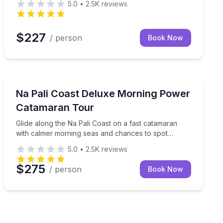
5.0
•
2.5K
reviews
$227
/ person
Book Now
Boat Tours
th cave views and optional snorkel if conditions allow
Glide along the Na Pali Coast on a fast catamaran wit
Na Pali Coast Deluxe Morning Power
Catamaran Tour
Glide along the Na Pali Coast on a fast catamaran
with calmer morning seas and chances to spot
dolphins
5.0
•
2.5K
reviews
$275
/ person
Book Now