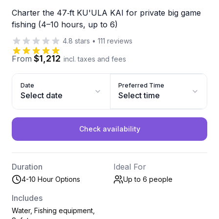
Charter the 47‑ft KU'ULA KAI for private big game
fishing (4–10 hours, up to 6)
4.8
stars
•
111
reviews
$1,212
From
incl. taxes and fees
Date
Preferred Time
Select date
Select time
Check availability
Duration
Ideal For
4-10 Hour Options
Up to 6
people
Includes
Water, Fishing equipment,