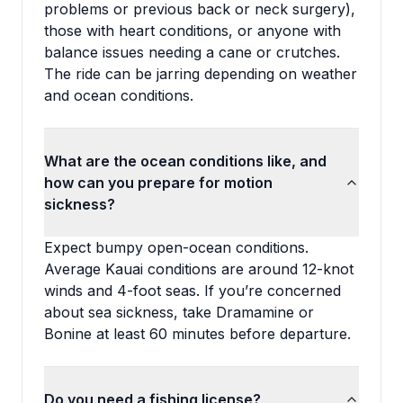
problems or previous back or neck surgery),
those with heart conditions, or anyone with
balance issues needing a cane or crutches.
The ride can be jarring depending on weather
and ocean conditions.
What are the ocean conditions like, and
how can you prepare for motion
sickness?
Expect bumpy open-ocean conditions.
Average Kauai conditions are around 12-knot
winds and 4-foot seas. If you’re concerned
about sea sickness, take Dramamine or
Bonine at least 60 minutes before departure.
Do you need a fishing license?