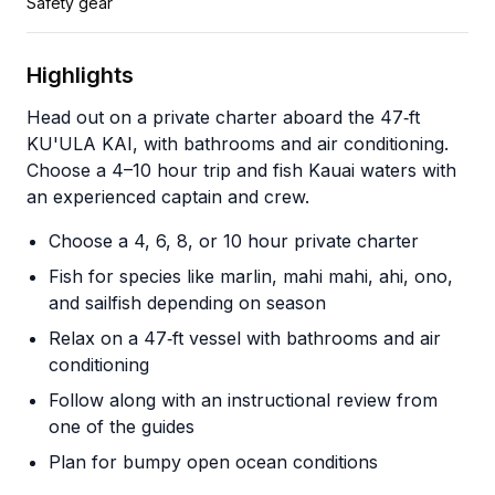
Safety gear
Highlights
Head out on a private charter aboard the 47‑ft
KU'ULA KAI, with bathrooms and air conditioning.
Choose a 4–10 hour trip and fish Kauai waters with
an experienced captain and crew.
Choose a 4, 6, 8, or 10 hour private charter
Fish for species like marlin, mahi mahi, ahi, ono,
and sailfish depending on season
Relax on a 47‑ft vessel with bathrooms and air
conditioning
Follow along with an instructional review from
one of the guides
Plan for bumpy open ocean conditions