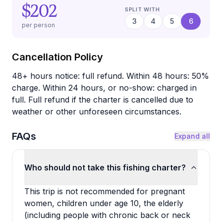
$202
SPLIT WITH
3
4
5
6
per person
Cancellation Policy
48+ hours notice: full refund. Within 48 hours: 50%
charge. Within 24 hours, or no-show: charged in
full. Full refund if the charter is cancelled due to
weather or other unforeseen circumstances.
FAQs
Expand all
Who should not take this fishing charter?
This trip is not recommended for pregnant
women, children under age 10, the elderly
(including people with chronic back or neck