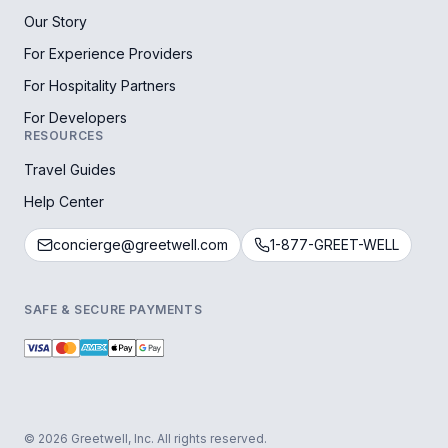
Our Story
For Experience Providers
For Hospitality Partners
For Developers
RESOURCES
Travel Guides
Help Center
concierge@greetwell.com
1-877-GREET-WELL
SAFE & SECURE PAYMENTS
© 2026 Greetwell, Inc. All rights reserved.