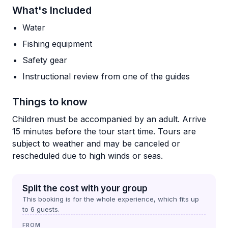
What's Included
Water
Fishing equipment
Safety gear
Instructional review from one of the guides
Things to know
Children must be accompanied by an adult. Arrive
15 minutes before the tour start time. Tours are
subject to weather and may be canceled or
rescheduled due to high winds or seas.
Split the cost with your group
This booking is for the whole experience, which fits up
to
6
guests.
FROM