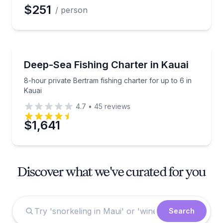
$251
/ person
Private Fishing Charters
8-hour private Bertram fishing charter for up to 6 in
Deep-Sea Fishing Charter in Kauai
8-hour private Bertram fishing charter for up to 6 in
Kauai
4.7
•
45
reviews
$1,641
Discover what we've curated for you
Search