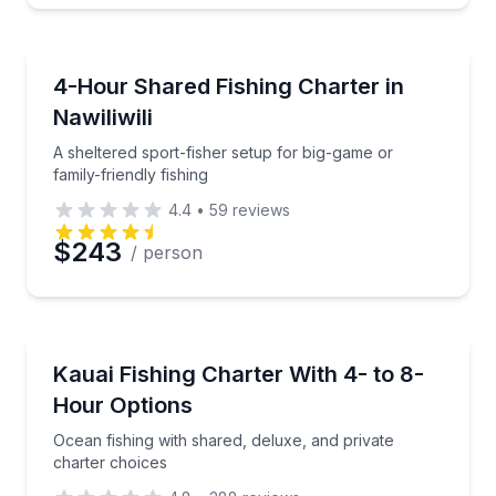
Fishing Charters
Preferred Time
A sheltered sport-fisher setup for big-game or family
4-Hour Shared Fishing Charter in
Nawiliwili
Time
A sheltered sport-fisher setup for big-game or
family-friendly fishing
4.4
•
59
reviews
$243
/ person
Fishing Charters
Ocean fishing with shared, deluxe, and private chart
Kauai Fishing Charter With 4- to 8-
Hour Options
Ocean fishing with shared, deluxe, and private
charter choices