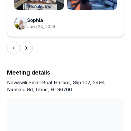
Open review image 3
Open review ima
Sophia
June 24, 2026
Meeting details
Nawiliwili Small Boat Harbor, Slip 102, 2494
Niumalu Rd, Lihue, HI 96766