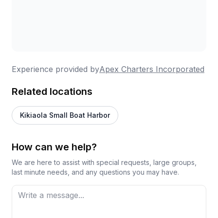
Experience provided by
Apex Charters Incorporated
Related locations
Kikiaola Small Boat Harbor
How can we help?
We are here to assist with special requests, large groups,
last minute needs, and any questions you may have.