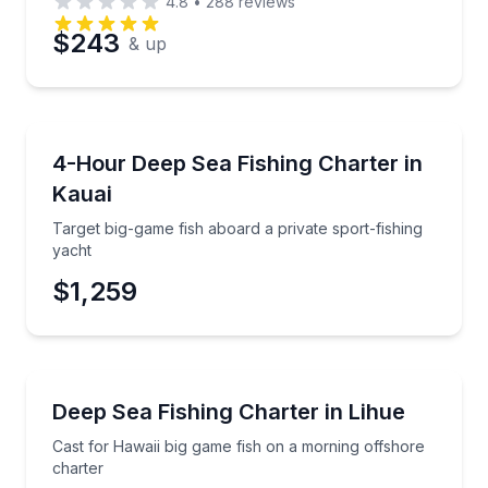
4.8
•
288
reviews
$243
& up
Fishing Charters
Target big-game fish aboard a private sport-fishing 
4-Hour Deep Sea Fishing Charter in
Kauai
Target big-game fish aboard a private sport-fishing
yacht
$1,259
Fishing Charters
Cast for Hawaii big game fish on a morning offshore
Deep Sea Fishing Charter in Lihue
Cast for Hawaii big game fish on a morning offshore
charter