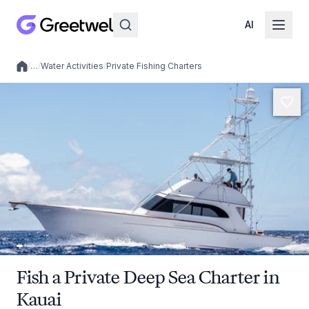
AI
/
…
/
Water Activities
/
Private Fishing Charters
Local experiences
Fish a Private Deep Sea Charter in
Kauai