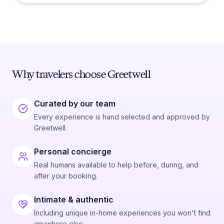
Why travelers choose Greetwell
Curated by our team
Every experience is hand selected and approved by
Greetwell.
Personal concierge
Real humans available to help before, during, and
after your booking.
Intimate & authentic
Including unique in-home experiences you won't find
anywhere else.