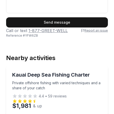
First Name
Send message
Call or text
1-877-GREET-WELL
Report an issue
Reference #
YFW6ZB
Last Name
Nearby activities
Email
Fishing Charters
Private offshore fishing with varied techniques and 
Kauai Deep Sea Fishing Charter
Private offshore fishing with varied techniques and a
Phone
share of your catch
4.4
•
59
reviews
$1,981
& up
Preferred Date