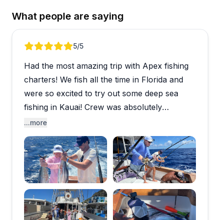
What people are saying
Review 1 of 5
5
/5
Had the most amazing trip with Apex fishing
charters! We fish all the time in Florida and
were so excited to try out some deep sea
fishing in Kauai! Crew was absolutely
outstanding so professional. Ended up
...more
catching three tuna and enjoyed some
delicious poke bowls for the rest of our trip.
If you’re going to go fishing in Kauai Apex’s
the charter to do it with.
Open review image 1
Open review imag