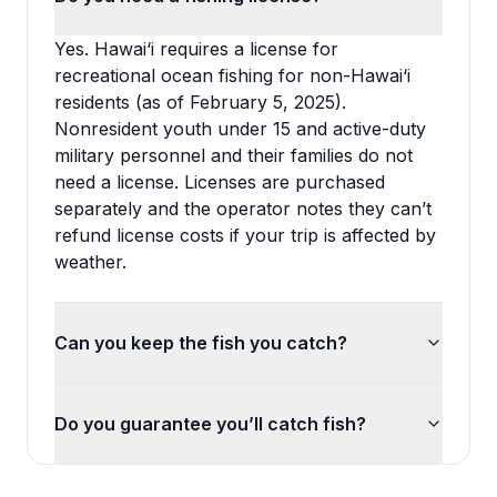
Yes. Hawai‘i requires a license for
recreational ocean fishing for non-Hawai‘i
residents (as of February 5, 2025).
Nonresident youth under 15 and active-duty
military personnel and their families do not
need a license. Licenses are purchased
separately and the operator notes they can’t
refund license costs if your trip is affected by
weather.
Can you keep the fish you catch?
Do you guarantee you’ll catch fish?