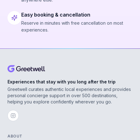
Easy booking & cancellation
Reserve in minutes with free cancellation on most
experiences.
Experiences that stay with you long after the trip
Greetwell curates authentic local experiences and provides
personal concierge support in over 500 destinations,
helping you explore confidently wherever you go.
ABOUT