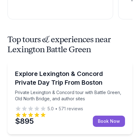
Top tours & experiences near
Lexington Battle Green
Historical Tours
Private Lexington & Concord tour with Battle Green, 
Explore Lexington & Concord
Private Day Trip From Boston
Private Lexington & Concord tour with Battle Green,
Old North Bridge, and author sites
5.0
•
571
reviews
$895
Book Now