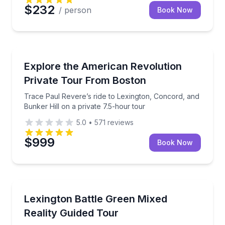
$232
/ person
Book Now
Historical Tours
Trace Paul Revere’s ride to Lexington, Concord, and 
Explore the American Revolution
Private Tour From Boston
Trace Paul Revere’s ride to Lexington, Concord, and
Bunker Hill on a private 7.5-hour tour
5.0
•
571
reviews
$999
Book Now
Historical Tours
Explore Colonial Lexington Through Mixed Reality
Lexington Battle Green Mixed
Reality Guided Tour