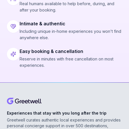
Real humans available to help before, during, and
after your booking.
Intimate & authentic
Including unique in-home experiences you won't find
anywhere else.
Easy booking & cancellation
Reserve in minutes with free cancellation on most
experiences.
Experiences that stay with you long after the trip
Greetwell curates authentic local experiences and provides
personal concierge support in over 500 destinations,