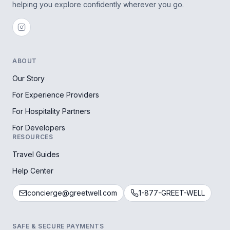
helping you explore confidently wherever you go.
ABOUT
Our Story
For Experience Providers
For Hospitality Partners
For Developers
RESOURCES
Travel Guides
Help Center
concierge@greetwell.com
1-877-GREET-WELL
SAFE & SECURE PAYMENTS