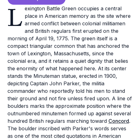
L
exington Battle Green occupies a central
place in American memory as the site where
armed conflict between colonial militiamen
and British regulars first erupted on the
morning of April 19, 1775. The green itself is a
compact triangular common that has anchored the
town of Lexington, Massachusetts, since the
colonial era, and it retains a quiet dignity that belies
the enormity of what happened here. At its center
stands the Minuteman statue, erected in 1900,
depicting Captain John Parker, the militia
commander who reportedly told his men to stand
their ground and not fire unless fired upon. A line of
boulders marks the approximate position where the
outnumbered minutemen formed up against several
hundred British regulars marching toward
Concord
.
The boulder inscribed with Parker's words serves
as one of the most cited quotations in American