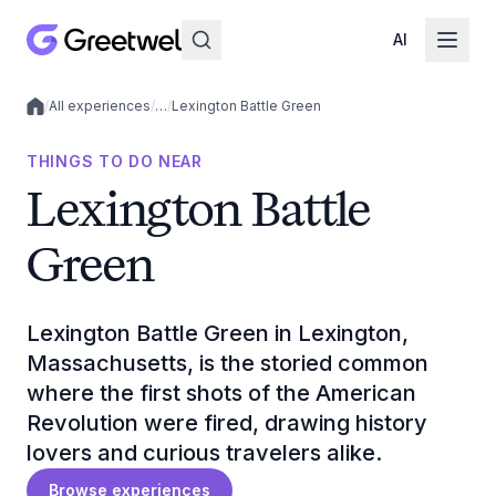
AI
/
All experiences
/
…
/
Lexington Battle Green
Local experiences
THINGS TO DO NEAR
Lexington Battle
Green
Lexington Battle Green in Lexington,
Massachusetts, is the storied common
where the first shots of the American
Revolution were fired, drawing history
lovers and curious travelers alike.
Browse experiences