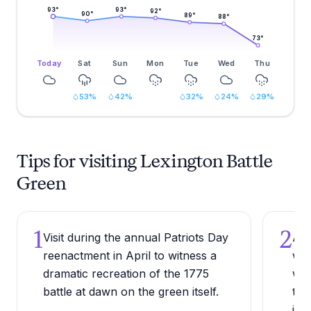
93
°
93
°
92
°
90
°
89
°
88
°
73
°
Today
Sat
Sun
Mon
Tue
Wed
Thu
53
%
42
%
32
%
24
%
29
%
Tips for visiting Lexington Battle
Green
1
2
Visit during the annual Patriots Day
Arr
reenactment in April to witness a
wee
dramatic recreation of the 1775
wit
battle at dawn on the green itself.
tha
imm