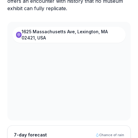
offers an encounter with history that no museum
exhibit can fully replicate.
1625 Massachusetts Ave, Lexington, MA
02421, USA
7-day forecast
Chance of rain