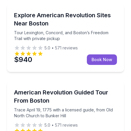
Historical Tours
Tour Lexington, Concord, and Boston’s Freedom Trai
Explore American Revolution Sites
Near Boston
Tour Lexington, Concord, and Boston’s Freedom
Trail with private pickup
5.0
•
571
reviews
$940
Book Now
Historical Tours
Trace April 19, 1775 with a licensed guide, from Old
American Revolution Guided Tour
From Boston
Trace April 19, 1775 with a licensed guide, from Old
North Church to Bunker Hill
5.0
•
571
reviews