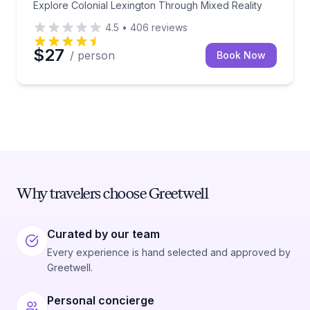
Explore Colonial Lexington Through Mixed Reality
4.5
•
406
reviews
$27
/ person
Book Now
Why travelers choose Greetwell
Curated by our team
Every experience is hand selected and approved by
Greetwell.
Personal concierge