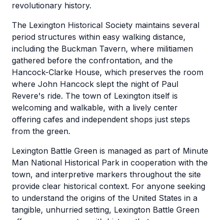
revolutionary history.
The Lexington Historical Society maintains several
period structures within easy walking distance,
including the Buckman Tavern, where militiamen
gathered before the confrontation, and the
Hancock-Clarke House, which preserves the room
where John Hancock slept the night of Paul
Revere's ride. The town of Lexington itself is
welcoming and walkable, with a lively center
offering cafes and independent shops just steps
from the green.
Lexington Battle Green is managed as part of Minute
Man National Historical Park in cooperation with the
town, and interpretive markers throughout the site
provide clear historical context. For anyone seeking
to understand the origins of the United States in a
tangible, unhurried setting, Lexington Battle Green