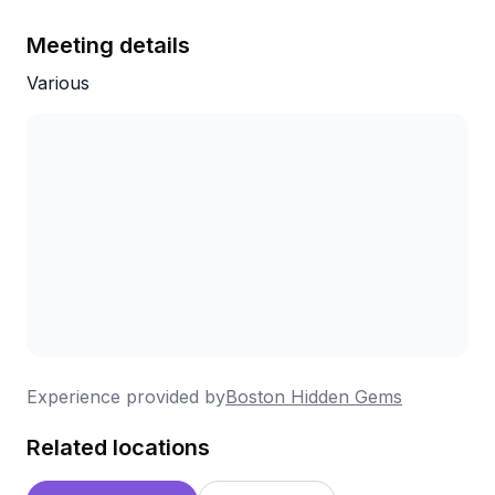
Meeting details
Various
Experience provided by
Boston Hidden Gems
Related locations