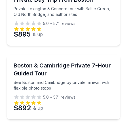
Phone
Private Lexington & Concord tour with Battle Green,
Old North Bridge, and author sites
5.0
•
571
reviews
Preferred Date
$895
& up
Preferred Time
Bus Van and Limo Tours
See Boston and Cambridge by private minivan with fl
Boston & Cambridge Private 7-Hour
Time
Guided Tour
See Boston and Cambridge by private minivan with
flexible photo stops
5.0
•
571
reviews
$892
& up