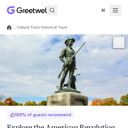
AI
/
…
/
Cultural Tours
/
Historical Tours
Local experiences
100
%
of guests recommend
Explore the American Revolution