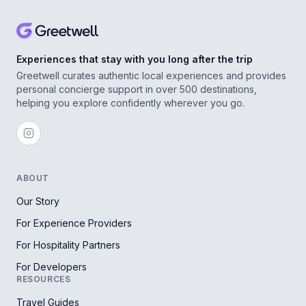
Experiences that stay with you long after the trip
Greetwell curates authentic local experiences and provides
personal concierge support in over 500 destinations,
helping you explore confidently wherever you go.
ABOUT
Our Story
For Experience Providers
For Hospitality Partners
For Developers
RESOURCES
Travel Guides