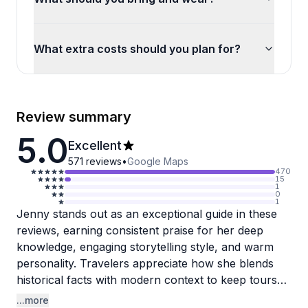
What extra costs should you plan for?
Review summary
5.0
Excellent
571
reviews
•
Google Maps
470
15
1
0
1
Jenny stands out as an exceptional guide in these
reviews, earning consistent praise for her deep
knowledge, engaging storytelling style, and warm
personality. Travelers appreciate how she blends
historical facts with modern context to keep tours
interesting, and she's always happy to snap photos
...more