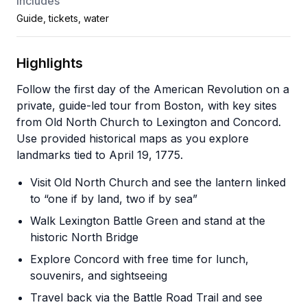
Includes
Guide, tickets, water
Highlights
Follow the first day of the American Revolution on a
private, guide-led tour from Boston, with key sites
from Old North Church to Lexington and Concord.
Use provided historical maps as you explore
landmarks tied to April 19, 1775.
Visit Old North Church and see the lantern linked
to “one if by land, two if by sea”
Walk Lexington Battle Green and stand at the
historic North Bridge
Explore Concord with free time for lunch,
souvenirs, and sightseeing
Travel back via the Battle Road Trail and see