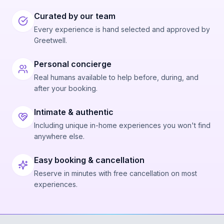
Curated by our team
Every experience is hand selected and approved by
Greetwell.
Personal concierge
Real humans available to help before, during, and
after your booking.
Intimate & authentic
Including unique in-home experiences you won't find
anywhere else.
Easy booking & cancellation
Reserve in minutes with free cancellation on most
experiences.