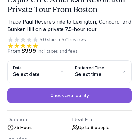
Private Tour From Boston
Trace Paul Revere’s ride to Lexington, Concord, and
Bunker Hill on a private 7.5-hour tour
5.0
stars
•
571
reviews
$999
From
incl. taxes and fees
Date
Preferred Time
Select date
Select time
Check availability
Duration
Ideal For
7.5 Hours
Up to 9
people