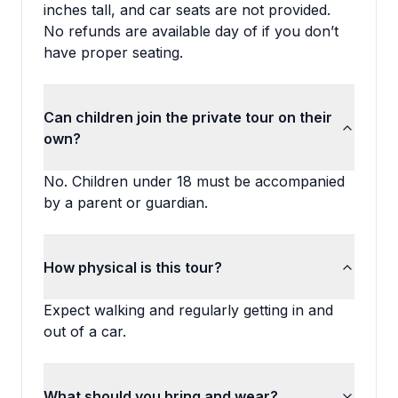
inches tall, and car seats are not provided.
No refunds are available day of if you don’t
have proper seating.
Can children join the private tour on their
own?
No. Children under 18 must be accompanied
by a parent or guardian.
How physical is this tour?
Expect walking and regularly getting in and
out of a car.
What should you bring and wear?