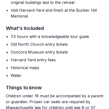
original buildings tied to the retreat
Visit Harvard Yard and finish at the Bunker Hill
Memorial
What's Included
7.5 hours with a knowledgeable tour guide
Old North Church entry tickets
Concord Museum entry tickets
Harvard Yard entry fees
Historical maps
Water
Things to know
Children under 18 must be accompanied by a parent
or guardian. Proper car seats are required by
Massachusetts law for children until age 8 or 57