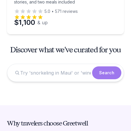
stories, and two meals included
5.0
•
571
reviews
$1,100
& up
Discover what we've curated for you
Search
Why travelers choose Greetwell