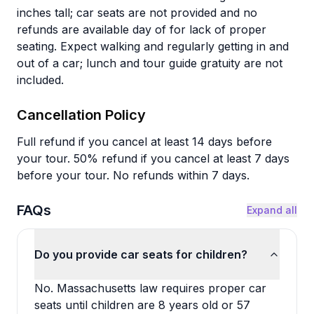
inches tall; car seats are not provided and no
refunds are available day of for lack of proper
seating. Expect walking and regularly getting in and
out of a car; lunch and tour guide gratuity are not
included.
Cancellation Policy
Full refund if you cancel at least 14 days before
your tour. 50% refund if you cancel at least 7 days
before your tour. No refunds within 7 days.
FAQs
Expand all
Do you provide car seats for children?
No. Massachusetts law requires proper car
seats until children are 8 years old or 57