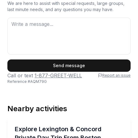
We are here to assist with special requests, large groups,
last minute needs, and any questions you may have.
First Name
Send message
Call or text
1-877-GREET-WELL
Report an issue
Reference #
AQM79G
Last Name
Nearby activities
Email
Historical Tours
Private Lexington & Concord tour with Battle Green, 
Explore Lexington & Concord
Private Day Trip From Boston