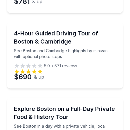
$781
& up
Bus Van and Limo Tours
See Boston and Cambridge highlights by minivan wit
4-Hour Guided Driving Tour of
Boston & Cambridge
See Boston and Cambridge highlights by minivan
with optional photo stops
5.0
•
571
reviews
$690
& up
Culinary Tours
See Boston in a day with a private vehicle, local sto
Explore Boston on a Full-Day Private
Food & History Tour
See Boston in a day with a private vehicle, local