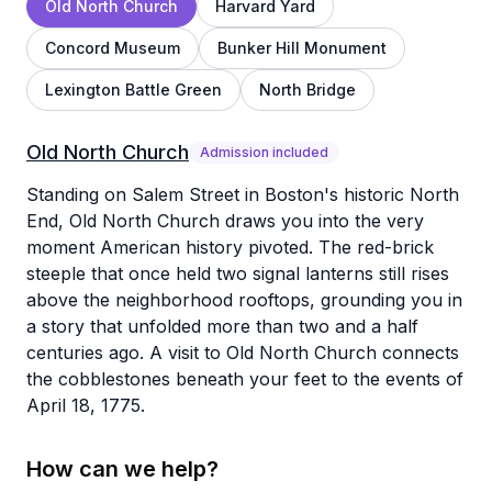
Old North Church
Harvard Yard
Concord Museum
Bunker Hill Monument
Lexington Battle Green
North Bridge
Old North Church
Admission included
Standing on Salem Street in Boston's historic North
End, Old North Church draws you into the very
moment American history pivoted. The red-brick
steeple that once held two signal lanterns still rises
above the neighborhood rooftops, grounding you in
a story that unfolded more than two and a half
centuries ago. A visit to Old North Church connects
the cobblestones beneath your feet to the events of
April 18, 1775.
How can we help?