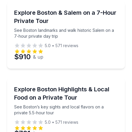
Day Trips
See Boston landmarks and walk historic Salem on a 
Explore Boston & Salem on a 7-Hour
Private Tour
See Boston landmarks and walk historic Salem on a
7-hour private day trip
5.0
•
571
reviews
$910
& up
City Tours
See Boston’s key sights and local flavors on a priva
Explore Boston Highlights & Local
Food on a Private Tour
See Boston’s key sights and local flavors on a
private 5.5-hour tour
5.0
•
571
reviews