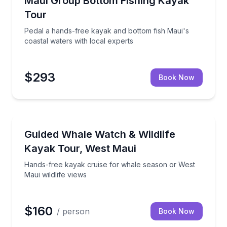
Maui Group Bottom Fishing Kayak
Tour
Pedal a hands-free kayak and bottom fish Maui's
coastal waters with local experts
$293
Book Now
Kayaking Tours
orkeling, fishing, and a scenic cruise
Hands-free kayak cruise for whale season or West Ma
Guided Whale Watch & Wildlife
Kayak Tour, West Maui
Hands-free kayak cruise for whale season or West
Maui wildlife views
$160
/ person
Book Now