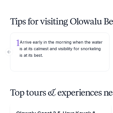
Tips for visiting Olowalu B
1
Arrive early in the morning when the water
is at its calmest and visibility for snorkeling
Previous slide
is at its best.
Top tours & experiences n
Kayaking Tours
Paddle the Olowalu coast, then snorkel the reef wi