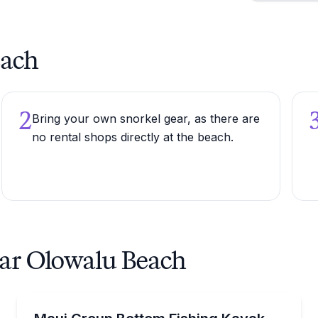
each
2
Bring your own snorkel gear, as there are
no rental shops directly at the beach.
ear Olowalu Beach
Fishing Charters
th a guided 2.5-hour tour
Pedal a hands-free kayak and bottom fish Maui's coa