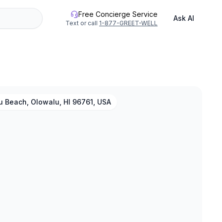
Free Concierge Service
Ask AI
Text or call
1-877-GREET-WELL
u Beach, Olowalu, HI 96761, USA