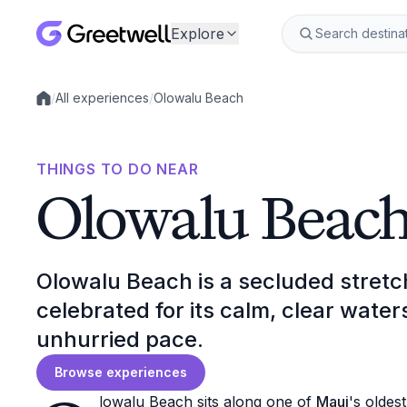
Explore
/
All experiences
/
Olowalu Beach
Local experiences
THINGS TO DO NEAR
Olowalu Beac
Olowalu Beach is a secluded stretc
celebrated for its calm, clear water
unhurried pace.
Browse experiences
lowalu Beach sits along one of
Maui
's oldes