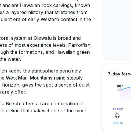
nt ancient Hawaiian rock carvings, known
es a layered history that stretches from
ulent era of early Western contact in the
 coral system at Olowalu is broad and
ers of most experience levels. Parrotfish,
ough the formations, and Hawaiian green
the water.
which keeps the atmosphere genuinely
7-day fore
the
West Maui Mountains
rising steeply
 horizon, gives the spot a sense of quiet
88
°
arely offer.
lu Beach offers a rare combination of
Today
shoreline that makes it one of the most
20
%