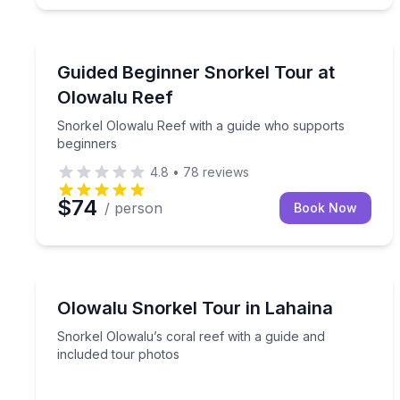
Snorkeling
Snorkel Olowalu Reef with a guide who supports 
Guided Beginner Snorkel Tour at
Olowalu Reef
Snorkel Olowalu Reef with a guide who supports
beginners
4.8
•
78
reviews
$74
/ person
Book Now
Snorkeling
Snorkel Olowalu’s coral reef with a guide and inc
Olowalu Snorkel Tour in Lahaina
Snorkel Olowalu’s coral reef with a guide and
included tour photos