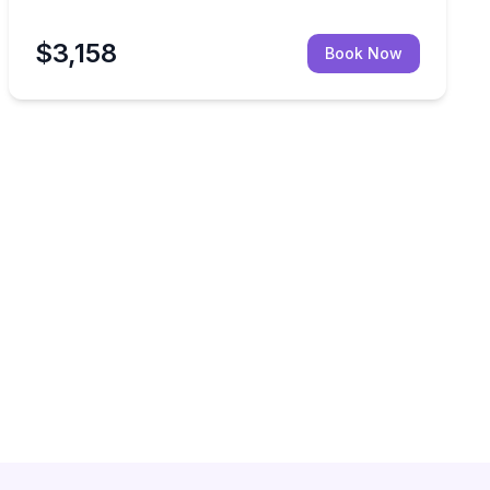
$3,158
Book Now