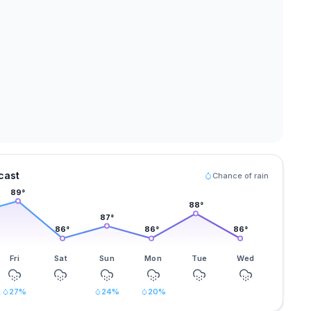
cast
Chance of rain
89
°
88
°
87
°
86
°
86
°
86
°
Fri
Sat
Sun
Mon
Tue
Wed
27
%
24
%
20
%