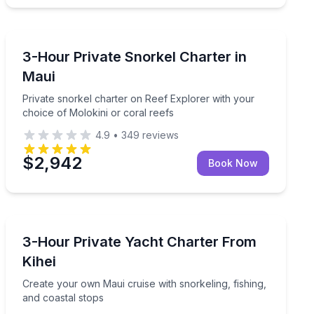
Snorkeling
lu reef after dark
Private snorkel charter on Reef Explorer with your cho
3-Hour Private Snorkel Charter in
Maui
Private snorkel charter on Reef Explorer with your
choice of Molokini or coral reefs
4.9
•
349
reviews
$2,942
Book Now
Yacht Charters
le Reef
Create your own Maui cruise with snorkeling, fishing, 
3-Hour Private Yacht Charter From
Kihei
Create your own Maui cruise with snorkeling, fishing,
and coastal stops