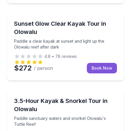
Kayaking Tours
beginners
Paddle a clear kayak at sunset and light up the Olowa
Sunset Glow Clear Kayak Tour in
Olowalu
Paddle a clear kayak at sunset and light up the
Olowalu reef after dark
4.8
•
78
reviews
$272
/ person
Book Now
Kayaking Tours
luded tour photos
Paddle sanctuary waters and snorkel Olowalu's Turt
3.5-Hour Kayak & Snorkel Tour in
Olowalu
Paddle sanctuary waters and snorkel Olowalu's
Turtle Reef