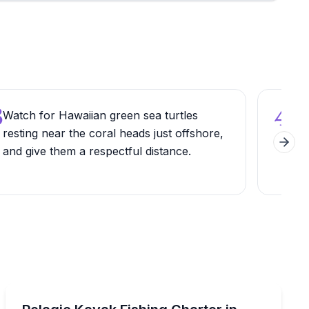
3
4
Watch for Hawaiian green sea turtles
Park
resting near the coral heads just offshore,
Hig
Next 
and give them a respectful distance.
whic
the 
Private Fishing Charters
stal waters with local experts
Target pelagic species by kayak with an expert Maui f