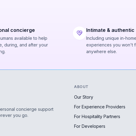
onal concierge
Intimate & authentic
humans available to help
Including unique in-hom
, during, and after your
experiences you won't f
ng.
anywhere else.
ABOUT
Our Story
For Experience Providers
personal concierge support
erever you go.
For Hospitality Partners
For Developers