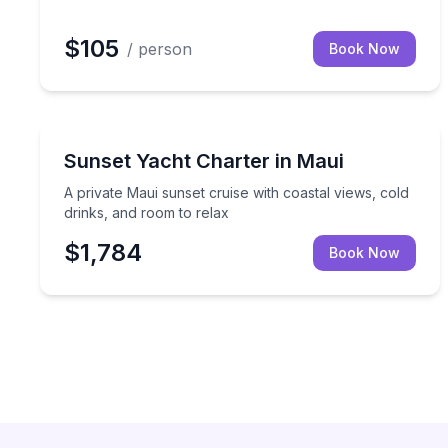
$105
/ person
Book Now
Yacht Charters
A private Maui sunset cruise with coastal views, c
Sunset Yacht Charter in Maui
A private Maui sunset cruise with coastal views, cold
drinks, and room to relax
$1,784
Book Now