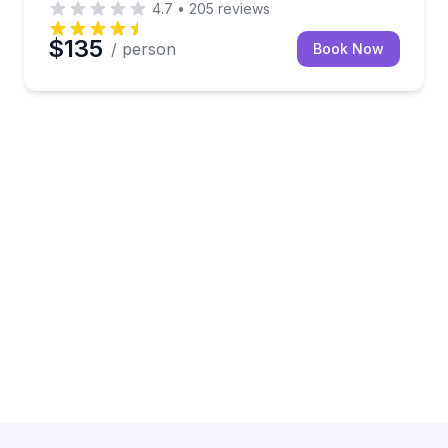
4.7
•
205
reviews
$135
/ person
Book Now
old drinks, and room to relax