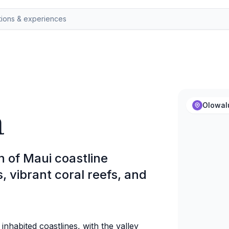
h
Olowal
h of Maui coastline
s, vibrant coral reefs, and
t inhabited coastlines, with the valley