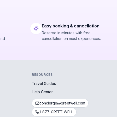
Easy booking & cancellation
e
Reserve in minutes with free
ind
cancellation on most experiences.
RESOURCES
Travel Guides
Help Center
concierge@greetwell.com
1-877-GREET-WELL