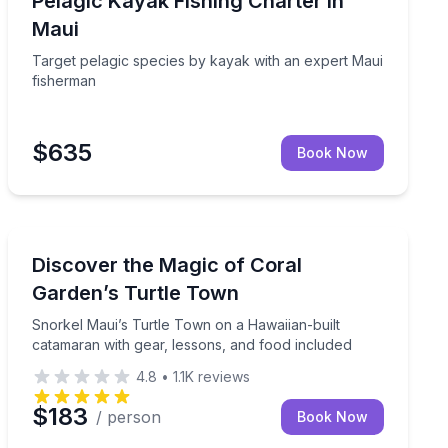
Pelagic Kayak Fishing Charter in
Maui
Target pelagic species by kayak with an expert Maui
fisherman
$635
Book Now
Snorkeling
ui wildlife views
Snorkel Maui’s Turtle Town on a Hawaiian-built catama
Discover the Magic of Coral
Garden’s Turtle Town
Snorkel Maui’s Turtle Town on a Hawaiian-built
catamaran with gear, lessons, and food included
4.8
•
1.1K
reviews
$183
/ person
Book Now