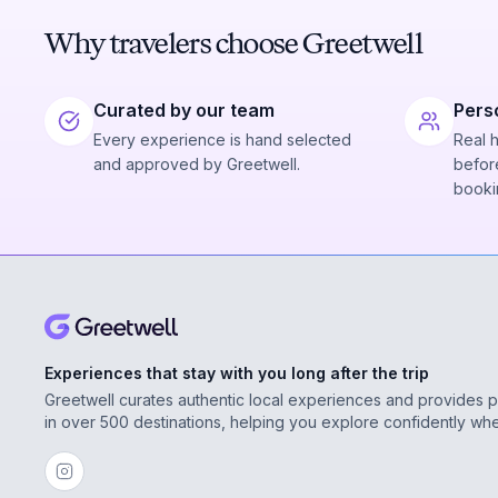
Why travelers choose Greetwell
Curated by our team
Pers
Every experience is hand selected
Real 
and approved by Greetwell.
before
booki
Experiences that stay with you long after the trip
Greetwell curates authentic local experiences and provides 
in over 500 destinations, helping you explore confidently wh