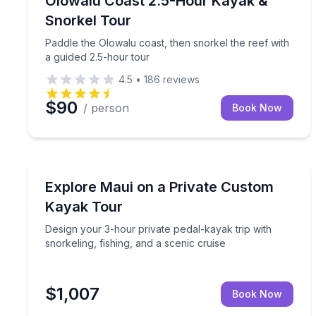
Olowalu Coast 2.5-Hour Kayak &
Snorkel Tour
Paddle the Olowalu coast, then snorkel the reef with
a guided 2.5-hour tour
4.5
•
186
reviews
$90
/ person
Book Now
Kayaking Tours
Design your 3-hour private pedal-kayak trip with sn
Explore Maui on a Private Custom
Kayak Tour
Design your 3-hour private pedal-kayak trip with
snorkeling, fishing, and a scenic cruise
$1,007
Book Now