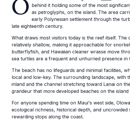
O
behind it holding some of the most significa
as petroglyphs, on the island. The area carri
early Polynesian settlement through the turb
late eighteenth century.
What draws most visitors today is the reef itself. The
relatively shallow, making it approachable for snorkel
butterflyfish, and Hawaiian cleaner wrasse move thr
sea turtles are a frequent and unhurried presence in 
The beach has no lifeguards and minimal facilities, 
local and low-key. The surrounding landscape, with 
inland and the channel stretching toward Lanai on the
grandeur that more developed beaches on the island r
For anyone spending time on Maui's west side, Olowa
ecological richness, historical depth, and uncrowded 
rewarding stops along the coast.