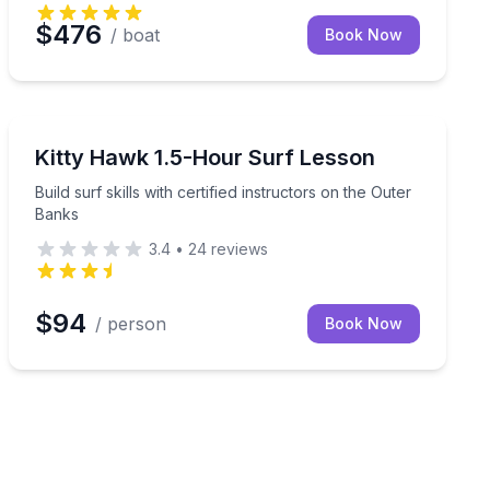
$476
/ boat
Book Now
Surfing Lessons
 coastal marshes
Build surf skills with certified instructors on the Outer
Kitty Hawk 1.5-Hour Surf Lesson
Build surf skills with certified instructors on the Outer
Banks
3.4
•
24
reviews
$94
/ person
Book Now