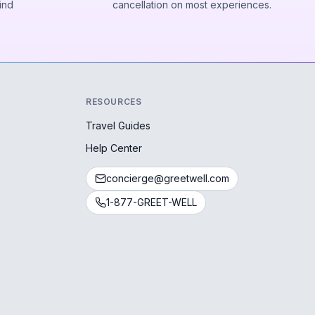
ind
cancellation on most experiences.
RESOURCES
Travel Guides
Help Center
concierge@greetwell.com
1-877-GREET-WELL