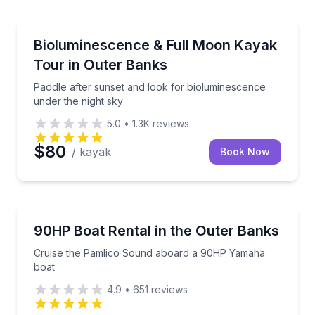
Kayaking Tours
ts
Paddle after sunset and look for bioluminescence un
Bioluminescence & Full Moon Kayak
Tour in Outer Banks
Paddle after sunset and look for bioluminescence
under the night sky
5.0
•
1.3K
reviews
$80
/ kayak
Book Now
Boat Rentals
in and cooler provided
Cruise the Pamlico Sound aboard a 90HP Yamaha b
90HP Boat Rental in the Outer Banks
Up to 12
Cruise the Pamlico Sound aboard a 90HP Yamaha
boat
4.9
•
651
reviews