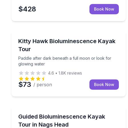
$428
Book Now
Kayaking Tours
Paddle after dark beneath a full moon or look for
Kitty Hawk Bioluminescence Kayak
Tour
Paddle after dark beneath a full moon or look for
glowing water
4.6
•
1.8K
reviews
$73
/ person
Book Now
Kayaking Tours
Paddle coastal waters after dark under a full moo
Guided Bioluminescence Kayak
Tour in Nags Head