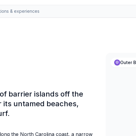
Outer B
f barrier islands off the
or its untamed beaches,
rf.
long the North Carolina coast, a narrow