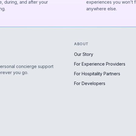
, during, and after your
experiences you won't f
ng.
anywhere else.
ABOUT
Our Story
For Experience Providers
personal concierge support
erever you go.
For Hospitality Partners
For Developers