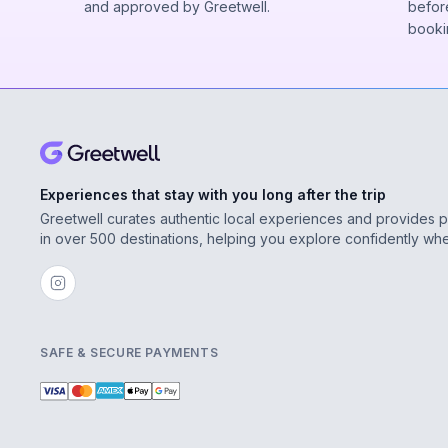
and approved by Greetwell.
before
booki
Experiences that stay with you long after the trip
Greetwell curates authentic local experiences and provides 
in over 500 destinations, helping you explore confidently wh
SAFE & SECURE PAYMENTS