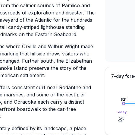
 from the calmer sounds of Pamlico and
rossroads of exploration and disaster. The
veyard of the Atlantic for the hundreds
 tall candy-striped lighthouse standing
andmarks on the Eastern Seaboard.
 was where Orville and Wilbur Wright made
marking that hillside draws visitors who
changed. Further south, the Elizabethan
oke Island preserve the story of the
American settlement.
7-day fore
ffers consistent surf near Rodanthe and
de marshes, and some of the best pier
82
°
o
, and Ocracoke each carry a distinct
erfront boardwalk to the car-free
Today
.
mately defined by its landscape, a place