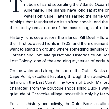
T
ribbon of sand separating the Atlantic Ocean
Albemarle. The islands have long sat at the c
waters off Cape Hatteras earned the name Gra
of ships that foundered on its shifting shoals, and the
there today remains one of the most recognizable l
History runs deep across the islands. Kill Devil Hills
their first powered flights in 1903, and the monument 
want to stand on ground where something genuinely 
Gardens and
Fort Raleigh National Historic Site
on Roan
Lost Colony, one of the enduring mysteries of early 
On the water and along the shore, the Outer Banks o
Cape Point, excellent kayaking through the sound-si
fishing on the East Coast. The towns of Duck,
Mante
character, from the boutique shops lining Duck's wat
quietude of Ocracoke village, accessible only by ferry
For all its history and activity, the Outer Banks is ulti