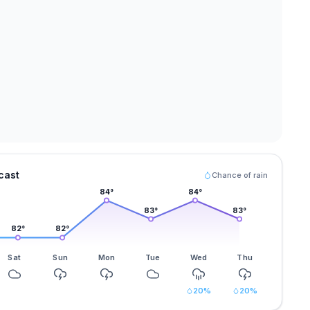
cast
Chance of rain
84
°
84
°
83
°
83
°
82
°
82
°
Sat
Sun
Mon
Tue
Wed
Thu
20
%
20
%