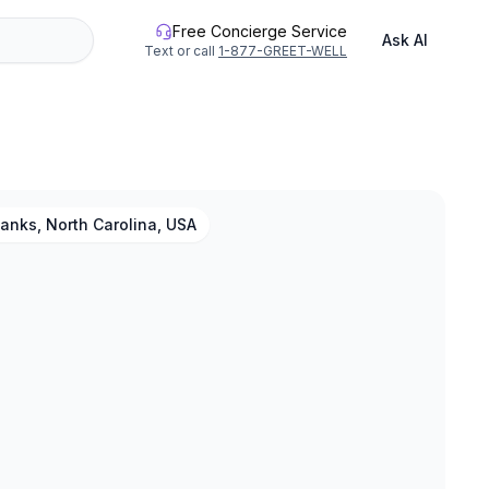
Free Concierge Service
Ask AI
Text or call
1-877-GREET-WELL
anks, North Carolina, USA