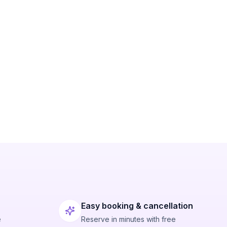
Easy booking & cancellation
e
Reserve in minutes with free