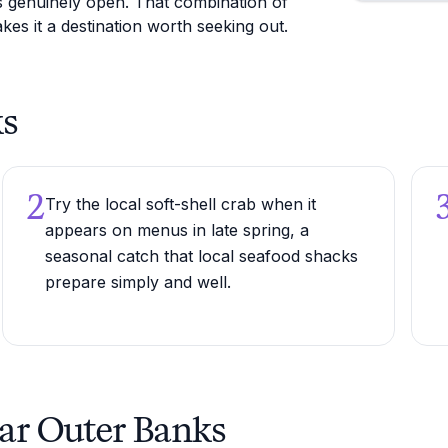
ls genuinely open. That combination of
kes it a destination worth seeking out.
ks
2
Try the local soft-shell crab when it
appears on menus in late spring, a
seasonal catch that local seafood shacks
prepare simply and well.
ear Outer Banks