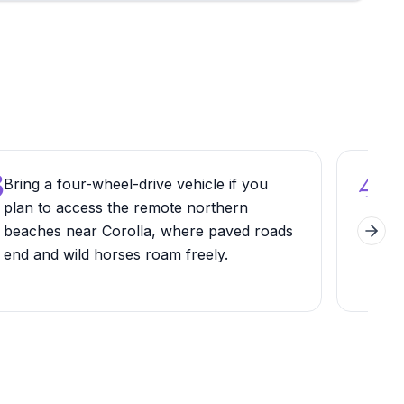
3
4
Bring a four-wheel-drive vehicle if you
Exp
plan to access the remote northern
Sea
beaches near Corolla, where paved roads
mult
Next 
end and wild horses roam freely.
Isla
ban