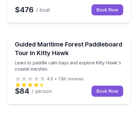
$476
/ boat
Book Now
Stand Up Paddle Boarding
 glowing water
Learn to paddle calm bays and explore Kitty Hawk's
Guided Maritime Forest Paddleboard
Tour in Kitty Hawk
Learn to paddle calm bays and explore Kitty Hawk's
coastal marshes
4.6
•
1.8K
reviews
$84
/ person
Book Now
n or in search of bioluminescence