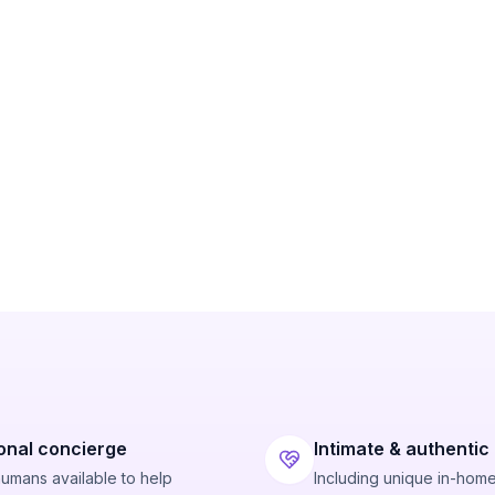
onal concierge
Intimate & authentic
humans available to help
Including unique in-hom