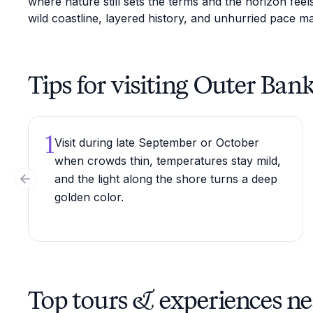
where nature still sets the terms and the horizon fee
wild coastline, layered history, and unhurried pace ma
Tips for visiting Outer Ban
1
Visit during late September or October
when crowds thin, temperatures stay mild,
and the light along the shore turns a deep
Previous slide
golden color.
Top tours & experiences n