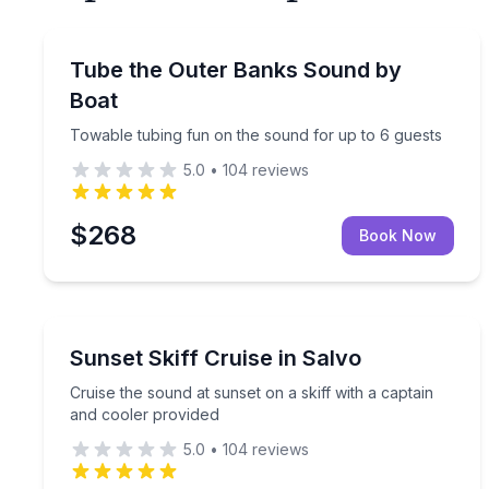
Tubing
Towable tubing fun on the sound for up to 6 gues
Tube the Outer Banks Sound by
Boat
Towable tubing fun on the sound for up to 6 guests
5.0
•
104
reviews
$268
Book Now
Boat Tours
Cruise the sound at sunset on a skiff with a capta
Sunset Skiff Cruise in Salvo
Cruise the sound at sunset on a skiff with a captain
and cooler provided
5.0
•
104
reviews