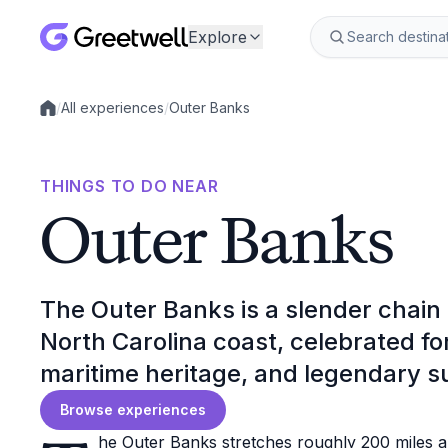
Explore
/
All experiences
/
Outer Banks
Local experiences
THINGS TO DO NEAR
Outer Banks
The Outer Banks is a slender chain o
North Carolina coast, celebrated f
maritime heritage, and legendary su
Browse experiences
he Outer Banks stretches roughly 200 miles a