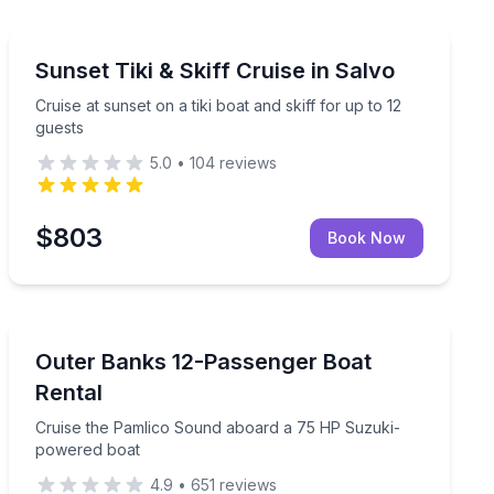
Boat Tours
der the night sky
Cruise at sunset on a tiki boat and skiff for up to 12 gu
Sunset Tiki & Skiff Cruise in Salvo
Cruise at sunset on a tiki boat and skiff for up to 12
guests
5.0
•
104
reviews
$803
Book Now
Boat Rentals
oat
Cruise the Pamlico Sound aboard a 75 HP Suzuki-po
Outer Banks 12-Passenger Boat
Up to 12
Rental
Cruise the Pamlico Sound aboard a 75 HP Suzuki-
powered boat
4.9
•
651
reviews