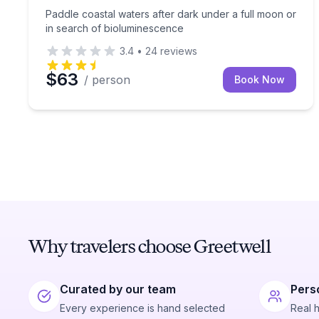
Paddle coastal waters after dark under a full moon or
in search of bioluminescence
3.4
•
24
reviews
$63
/ person
Book Now
Why travelers choose Greetwell
Curated by our team
Pers
Every experience is hand selected
Real 