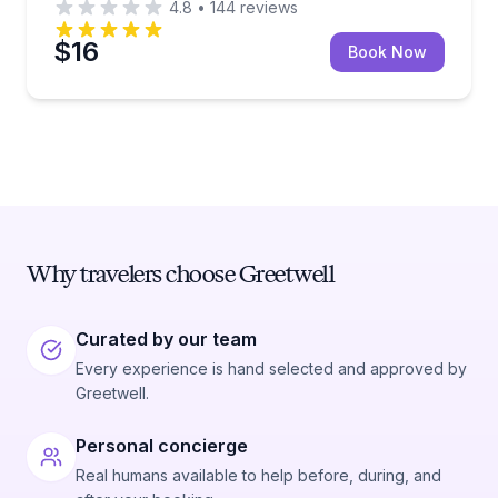
4.8
•
144
reviews
$16
Book Now
Why travelers choose Greetwell
Curated by our team
Every experience is hand selected and approved by
Greetwell.
Personal concierge
Real humans available to help before, during, and