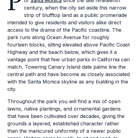
P
of
Santa Monica
since the late nineteenth
century, when the city set aside this narrow
strip of blufftop land as a public promenade
intended to give residents and visitors alike direct
access to the drama of the Pacific coastline. The
park runs along Ocean Avenue for roughly
fourteen blocks, sitting elevated above Pacific Coast
Highway and the beach below, which gives it a
vantage point that few urban parks in California can
match. Towering Canary Island date palms line the
central path and have become as closely associated
with the Santa Monica skyline as any building in the
city.
Throughout the park you will find a mix of open
lawns, native plantings, and ornamental gardens
that have been cultivated over decades, giving the
grounds a layered, established character rather
than the manicured uniformity of a newer public