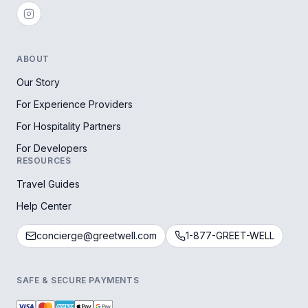
ABOUT
Our Story
For Experience Providers
For Hospitality Partners
For Developers
RESOURCES
Travel Guides
Help Center
concierge@greetwell.com
1-877-GREET-WELL
SAFE & SECURE PAYMENTS