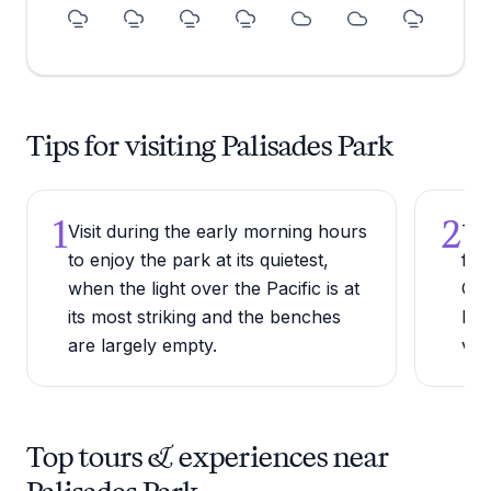
Tips for visiting Palisades Park
1
2
Visit during the early morning hours
Try
to enjoy the park at its quietest,
ful
when the light over the Pacific is at
Col
its most striking and the benches
Dri
are largely empty.
vie
Top tours & experiences near