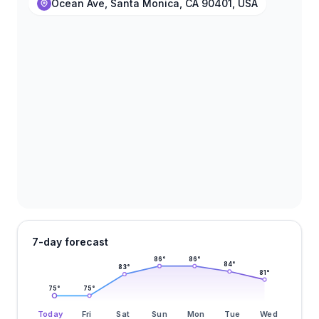
Ocean Ave, Santa Monica, CA 90401, USA
7-day forecast
86
°
86
°
84
°
83
°
81
°
75
°
75
°
Today
Fri
Sat
Sun
Mon
Tue
Wed