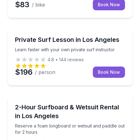
$83
/ bike
Book Now
Surfing Lessons
Learn faster with your own private surf instructor
Private Surf Lesson in Los Angeles
Learn faster with your own private surf instructor
4.8
•
144
reviews
$196
/ person
Book Now
Equipment Rental
Reserve a foam longboard or wetsuit and paddle out
2-Hour Surfboard & Wetsuit Rental
in Los Angeles
Reserve a foam longboard or wetsuit and paddle out
for 2 hours