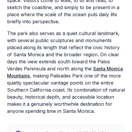
space. Visitors come to walk, to sit and read, to
sketch the coastline, and simply to be present in a
place where the scale of the ocean puts daily life
briefly into perspective.
The park also serves as a quiet cultural landmark,
with several public sculptures and monuments
placed along its length that reflect the civic history
of Santa Monica and the broader region. On clear
days the view extends south toward the Palos
Verdes Peninsula and north along the
Santa Monica
Mountains
, making Palisades Park one of the more
quietly spectacular vantage points on the entire
Southern California coast. Its combination of natural
beauty, historical depth, and accessible location
makes it a genuinely worthwhile destination for
anyone spending time in Santa Monica.