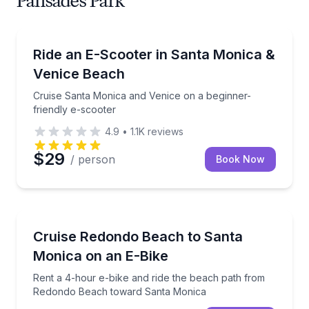
Palisades Park
Scooter Rentals
Cruise Santa Monica and Venice on a beginner-frien
Ride an E-Scooter in Santa Monica &
Venice Beach
Cruise Santa Monica and Venice on a beginner-
friendly e-scooter
4.9
•
1.1K
reviews
$29
/ person
Book Now
Bike Rentals
Rent a 4-hour e-bike and ride the beach path fro
Cruise Redondo Beach to Santa
Monica on an E-Bike
Rent a 4-hour e-bike and ride the beach path from
Redondo Beach toward Santa Monica