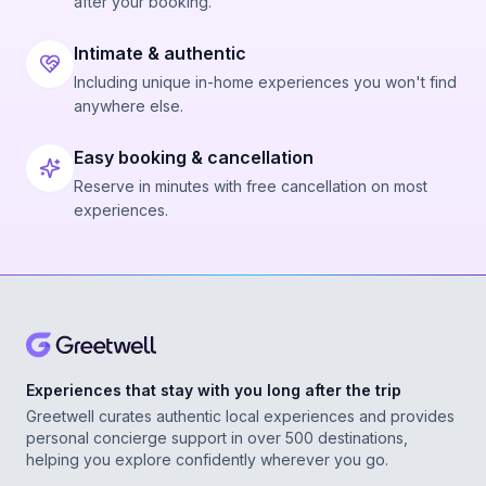
after your booking.
Intimate & authentic
Including unique in-home experiences you won't find
anywhere else.
Easy booking & cancellation
Reserve in minutes with free cancellation on most
experiences.
Experiences that stay with you long after the trip
Greetwell curates authentic local experiences and provides
personal concierge support in over 500 destinations,
helping you explore confidently wherever you go.