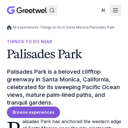
AI
/
All experiences
/
Things to do in Santa Monica
/
Palisades Park
Local experiences
THINGS TO DO NEAR
Palisades Park
Palisades Park is a beloved clifftop
greenway in Santa Monica, California,
celebrated for its sweeping Pacific Ocean
views, mature palm-lined paths, and
tranquil gardens.
Browse experiences
alisades Park has anchored the western edge