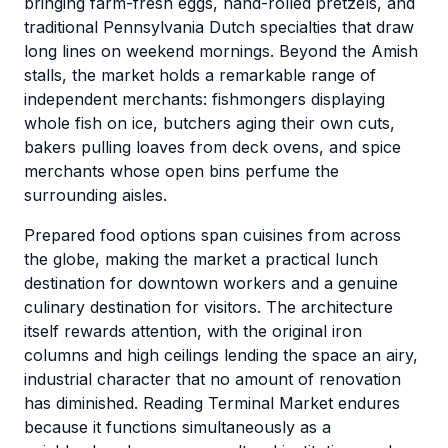
bringing farm-fresh eggs, hand-rolled pretzels, and
traditional Pennsylvania Dutch specialties that draw
long lines on weekend mornings. Beyond the Amish
stalls, the market holds a remarkable range of
independent merchants: fishmongers displaying
whole fish on ice, butchers aging their own cuts,
bakers pulling loaves from deck ovens, and spice
merchants whose open bins perfume the
surrounding aisles.
Prepared food options span cuisines from across
the globe, making the market a practical lunch
destination for downtown workers and a genuine
culinary destination for visitors. The architecture
itself rewards attention, with the original iron
columns and high ceilings lending the space an airy,
industrial character that no amount of renovation
has diminished. Reading Terminal Market endures
because it functions simultaneously as a