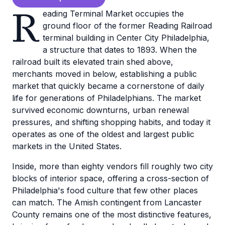
R
eading Terminal Market occupies the
ground floor of the former Reading Railroad
terminal building in Center City Philadelphia,
a structure that dates to 1893. When the
railroad built its elevated train shed above,
merchants moved in below, establishing a public
market that quickly became a cornerstone of daily
life for generations of Philadelphians. The market
survived economic downturns, urban renewal
pressures, and shifting shopping habits, and today it
operates as one of the oldest and largest public
markets in the United States.
Inside, more than eighty vendors fill roughly two city
blocks of interior space, offering a cross-section of
Philadelphia's food culture that few other places
can match. The Amish contingent from Lancaster
County remains one of the most distinctive features,