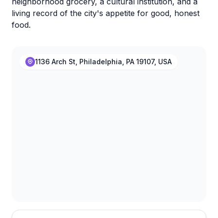
neighborhood grocery, a cultural institution, and a
living record of the city's appetite for good, honest
food.
1136 Arch St, Philadelphia, PA 19107, USA