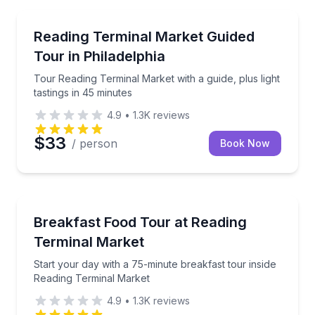
Market Tours
Tour Reading Terminal Market with a guide, plus light
Reading Terminal Market Guided
Tour in Philadelphia
Tour Reading Terminal Market with a guide, plus light
tastings in 45 minutes
4.9
•
1.3K
reviews
$33
/ person
Book Now
Market Tours
Start your day with a 75-minute breakfast tour insi
Breakfast Food Tour at Reading
Terminal Market
Start your day with a 75-minute breakfast tour inside
Reading Terminal Market
4.9
•
1.3K
reviews