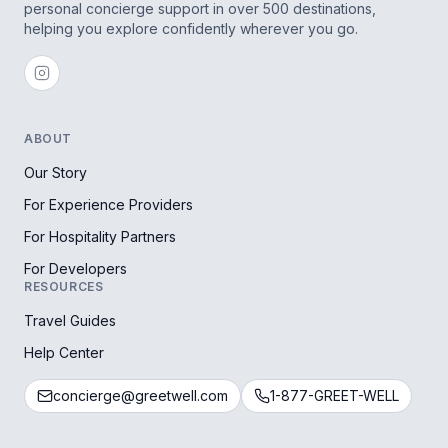
personal concierge support in over 500 destinations,
helping you explore confidently wherever you go.
ABOUT
Our Story
For Experience Providers
For Hospitality Partners
For Developers
RESOURCES
Travel Guides
Help Center
concierge@greetwell.com
1-877-GREET-WELL