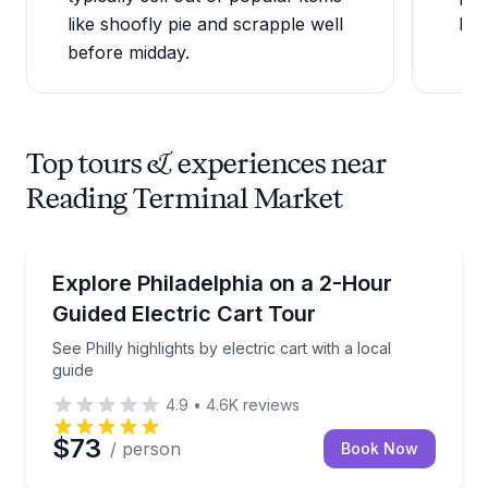
like shoofly pie and scrapple well
bro
before midday.
Top tours & experiences near
Reading Terminal Market
City Tours
See Philly highlights by electric cart with a local guid
Explore Philadelphia on a 2-Hour
Guided Electric Cart Tour
See Philly highlights by electric cart with a local
guide
4.9
•
4.6K
reviews
$73
/ person
Book Now