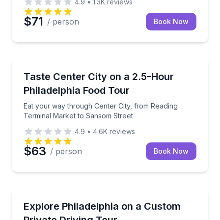
4.9
•
1.3K
reviews
$71
/ person
Book Now
Food Tours
Eat your way through Center City, from Reading Te
Taste Center City on a 2.5-Hour
Philadelphia Food Tour
Eat your way through Center City, from Reading
Terminal Market to Sansom Street
4.9
•
4.6K
reviews
$63
/ person
Book Now
City Tours
4–8-hour private Philly driving tour with custom pick
Explore Philadelphia on a Custom
Private Driving Tour