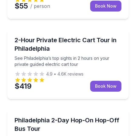
$55
/ person
Book Now
City Tours
See Philadelphia’s top sights in 2 hours on your priva
2-Hour Private Electric Cart Tour in
Philadelphia
See Philadelphia’s top sights in 2 hours on your
private guided electric cart tour
4.9
•
4.6K
reviews
$419
Book Now
Hop On Hop Off Tours
See Philadelphia landmarks with flexible 26-stop sig
Philadelphia 2-Day Hop-On Hop-Off
Bus Tour