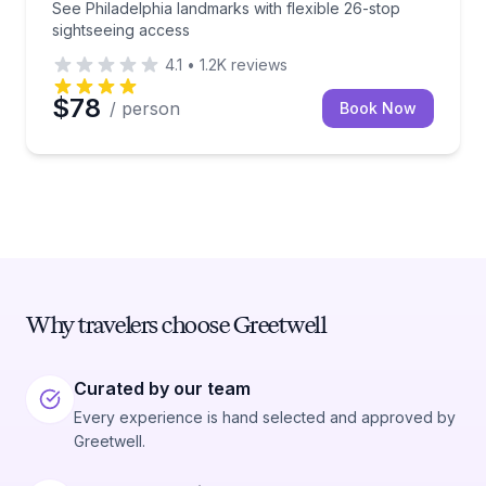
See Philadelphia landmarks with flexible 26-stop
sightseeing access
4.1
•
1.2K
reviews
$78
/ person
Book Now
Why travelers choose Greetwell
Curated by our team
Every experience is hand selected and approved by
Greetwell.