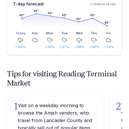
7-day forecast
Chance of rain
96
°
93
°
90
°
90
°
90
°
85
°
80
°
Today
Sun
Mon
Tue
Wed
Thu
Fri
44
%
35
%
37
%
39
%
39
%
25
%
Tips for visiting Reading Terminal
Market
1
2
Visit on a weekday morning to
Try
browse the Amish vendors, who
wid
travel from Lancaster County and
Phi
typically sell out of popular items
pil