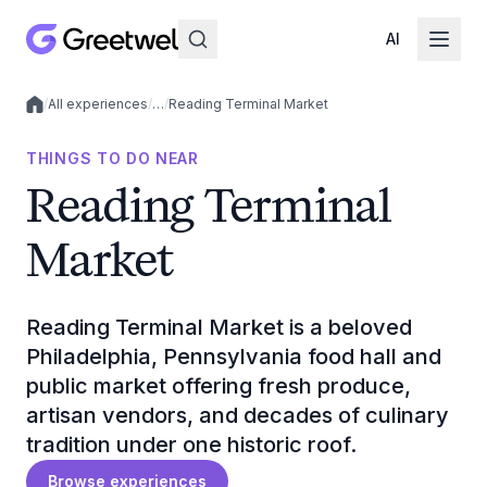
AI
/
All experiences
/
…
/
Reading Terminal Market
Local experiences
THINGS TO DO NEAR
Reading Terminal
Market
Reading Terminal Market is a beloved
Philadelphia, Pennsylvania food hall and
public market offering fresh produce,
artisan vendors, and decades of culinary
tradition under one historic roof.
Browse experiences