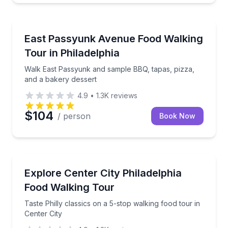
Culinary Tours
Walk East Passyunk and sample BBQ, tapas, pizza, 
East Passyunk Avenue Food Walking
Tour in Philadelphia
Walk East Passyunk and sample BBQ, tapas, pizza,
and a bakery dessert
4.9
•
1.3K
reviews
$104
/ person
Book Now
Food Tours
Taste Philly classics on a 5-stop walking food tour in
Explore Center City Philadelphia
Food Walking Tour
Taste Philly classics on a 5-stop walking food tour in
Center City