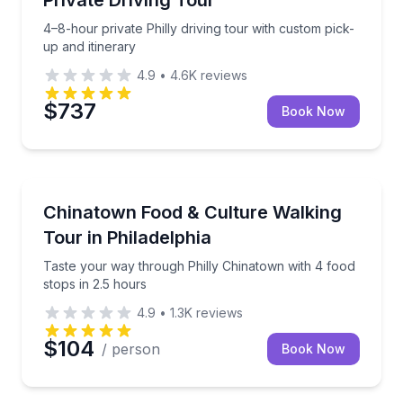
4–8-hour private Philly driving tour with custom pick-
up and itinerary
4.9
•
4.6K
reviews
$737
Book Now
Food Tours
Taste your way through Philly Chinatown with 4 food
Chinatown Food & Culture Walking
Tour in Philadelphia
Taste your way through Philly Chinatown with 4 food
stops in 2.5 hours
4.9
•
1.3K
reviews
$104
/ person
Book Now