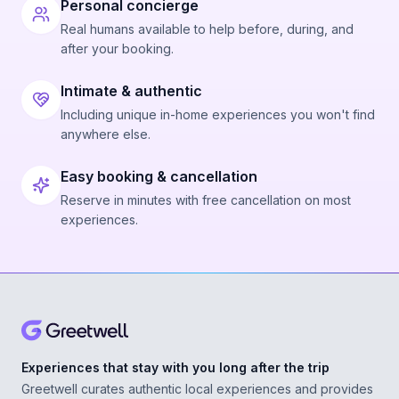
Personal concierge
Real humans available to help before, during, and
after your booking.
Intimate & authentic
Including unique in-home experiences you won't find
anywhere else.
Easy booking & cancellation
Reserve in minutes with free cancellation on most
experiences.
Experiences that stay with you long after the trip
Greetwell curates authentic local experiences and provides