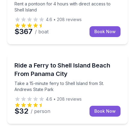
Rent a pontoon for 4 hours with direct access to
Shell Island
4.6
•
208
reviews
$367
/ boat
Book Now
Ferries
Take a 15-minute ferry to Shell Island from St. And
Ride a Ferry to Shell Island Beach
From Panama City
Take a 15-minute ferry to Shell Island from St.
Andrews State Park
4.6
•
208
reviews
$32
/ person
Book Now