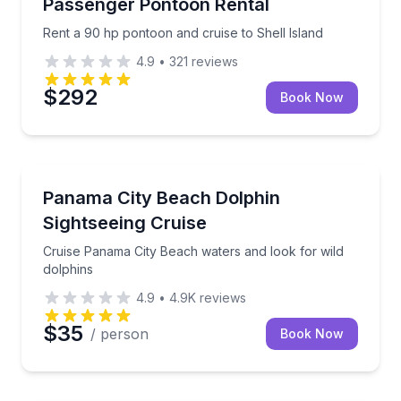
Passenger Pontoon Rental
Rent a 90 hp pontoon and cruise to Shell Island
4.9
•
321
reviews
$292
Book Now
Dolphin Watching
Cruise Panama City Beach waters and look for wild 
Panama City Beach Dolphin
Sightseeing Cruise
Cruise Panama City Beach waters and look for wild
dolphins
4.9
•
4.9K
reviews
$35
/ person
Book Now