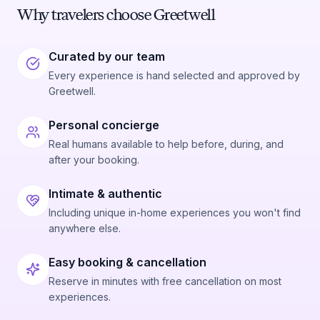
Why travelers choose Greetwell
Curated by our team
Every experience is hand selected and approved by
Greetwell.
Personal concierge
Real humans available to help before, during, and
after your booking.
Intimate & authentic
Including unique in-home experiences you won't find
anywhere else.
Easy booking & cancellation
Reserve in minutes with free cancellation on most
experiences.