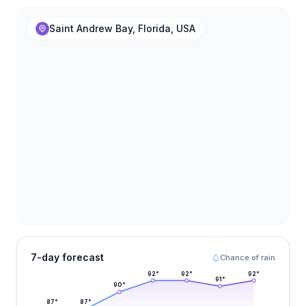
Saint Andrew Bay, Florida, USA
7-day forecast
Chance of rain
92
°
92
°
92
°
91
°
90
°
87
°
87
°