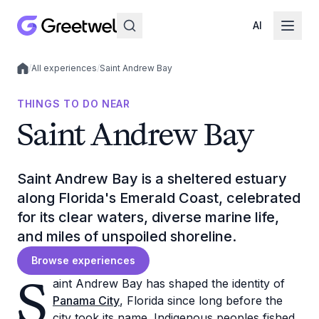
AI
/
All experiences
/
Saint Andrew Bay
Local experiences
THINGS TO DO NEAR
Saint Andrew Bay
Saint Andrew Bay is a sheltered estuary
along Florida's Emerald Coast, celebrated
for its clear waters, diverse marine life,
and miles of unspoiled shoreline.
Browse experiences
S
aint Andrew Bay has shaped the identity of
Panama City
, Florida since long before the
city took its name. Indigenous peoples fished