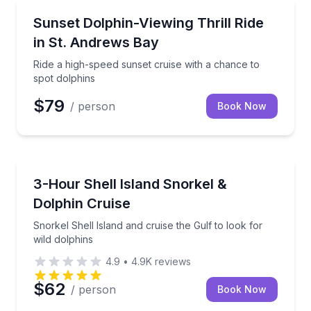
Speed Boating
Ride a high-speed sunset cruise with a chance to sp
Sunset Dolphin-Viewing Thrill Ride
in St. Andrews Bay
Ride a high-speed sunset cruise with a chance to
spot dolphins
$79
/ person
Book Now
Snorkeling
Snorkel Shell Island and cruise the Gulf to look for 
3-Hour Shell Island Snorkel &
Dolphin Cruise
Snorkel Shell Island and cruise the Gulf to look for
wild dolphins
4.9
•
4.9K
reviews
$62
/ person
Book Now