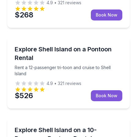
4.9
•
321
reviews
$268
Book Now
Boat Rentals
Rent a 12-passenger tri-toon and cruise to Shell Isla
Explore Shell Island on a Pontoon
Up to 12
Rental
Rent a 12-passenger tri-toon and cruise to Shell
Island
4.9
•
321
reviews
$526
Book Now
Boat Rentals
Rent a 90 hp pontoon and cruise to Shell Island
Explore Shell Island on a 10-
Up to 10