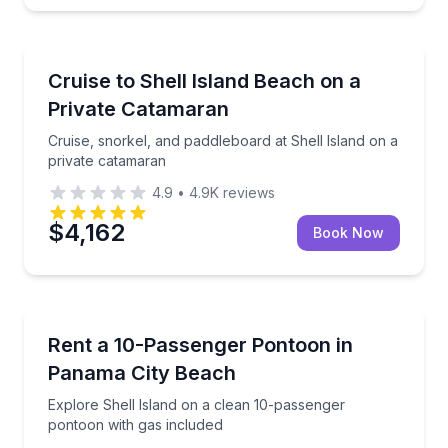
Boat Tours
Cruise, snorkel, and paddleboard at Shell Island on 
Cruise to Shell Island Beach on a
Private Catamaran
Cruise, snorkel, and paddleboard at Shell Island on a
private catamaran
4.9
•
4.9K
reviews
$4,162
Book Now
Boat Rentals
Explore Shell Island on a clean 10-passenger pontoo
Rent a 10-Passenger Pontoon in
Up to 10
Panama City Beach
Explore Shell Island on a clean 10-passenger
pontoon with gas included