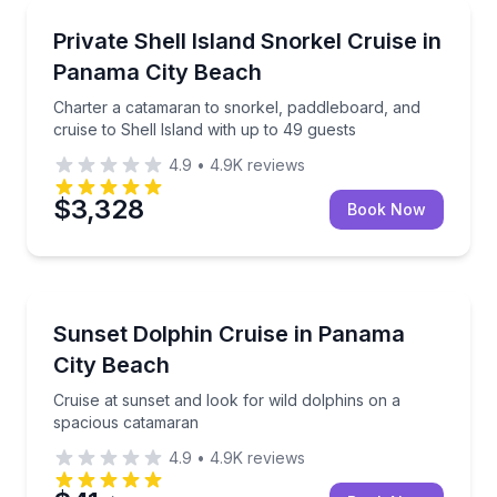
Snorkeling
Charter a catamaran to snorkel, paddleboard, and cru
Private Shell Island Snorkel Cruise in
Panama City Beach
Charter a catamaran to snorkel, paddleboard, and
cruise to Shell Island with up to 49 guests
4.9
•
4.9K
reviews
$3,328
Book Now
Dolphin Watching
Cruise at sunset and look for wild dolphins on a sp
Sunset Dolphin Cruise in Panama
City Beach
Cruise at sunset and look for wild dolphins on a
spacious catamaran
4.9
•
4.9K
reviews