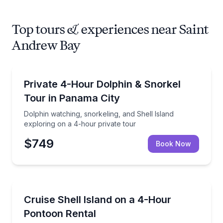
Top tours & experiences near Saint
Andrew Bay
Snorkeling
Dolphin watching, snorkeling, and Shell Island explo
Private 4-Hour Dolphin & Snorkel
Tour in Panama City
Dolphin watching, snorkeling, and Shell Island
exploring on a 4-hour private tour
$749
Book Now
Boat Rentals
Rent a pontoon for 4 hours with direct access to She
Cruise Shell Island on a 4-Hour
Up to 12
Pontoon Rental