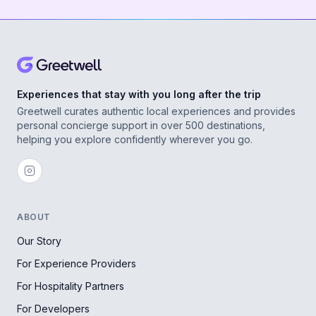
Experiences that stay with you long after the trip
Greetwell curates authentic local experiences and provides
personal concierge support in over 500 destinations,
helping you explore confidently wherever you go.
ABOUT
Our Story
For Experience Providers
For Hospitality Partners
For Developers