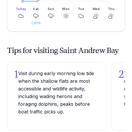
Today
Sat
Sun
Mon
Tue
Wed
Thu
31
%
Tips for visiting Saint Andrew Bay
1
2
Visit during early morning low tide
Try
when the shallow flats are most
rea
accessible and wildlife activity,
mar
including wading herons and
spo
foraging dolphins, peaks before
the
boat traffic picks up.