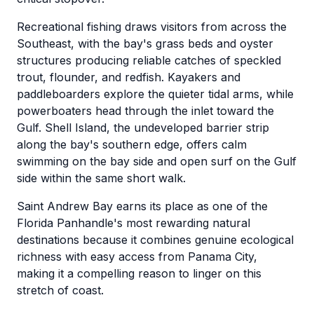
Recreational fishing draws visitors from across the
Southeast, with the bay's grass beds and oyster
structures producing reliable catches of speckled
trout, flounder, and redfish. Kayakers and
paddleboarders explore the quieter tidal arms, while
powerboaters head through the inlet toward the
Gulf. Shell Island, the undeveloped barrier strip
along the bay's southern edge, offers calm
swimming on the bay side and open surf on the Gulf
side within the same short walk.
Saint Andrew Bay earns its place as one of the
Florida Panhandle's most rewarding natural
destinations because it combines genuine ecological
richness with easy access from Panama City,
making it a compelling reason to linger on this
stretch of coast.