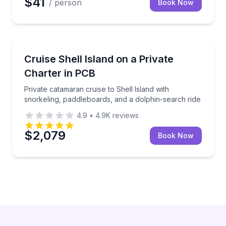
$41
/ person
Book Now
Boat Tours
Private catamaran cruise to Shell Island with snorke
Cruise Shell Island on a Private
Charter in PCB
Private catamaran cruise to Shell Island with
snorkeling, paddleboards, and a dolphin-search ride
4.9
•
4.9K
reviews
$2,079
Book Now