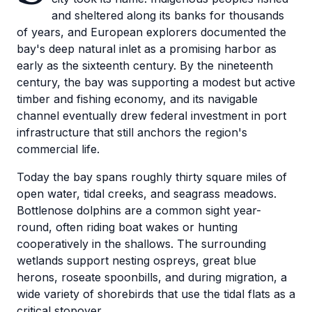
and sheltered along its banks for thousands
of years, and European explorers documented the
bay's deep natural inlet as a promising harbor as
early as the sixteenth century. By the nineteenth
century, the bay was supporting a modest but active
timber and fishing economy, and its navigable
channel eventually drew federal investment in port
infrastructure that still anchors the region's
commercial life.
Today the bay spans roughly thirty square miles of
open water, tidal creeks, and seagrass meadows.
Bottlenose dolphins are a common sight year-
round, often riding boat wakes or hunting
cooperatively in the shallows. The surrounding
wetlands support nesting ospreys, great blue
herons, roseate spoonbills, and during migration, a
wide variety of shorebirds that use the tidal flats as a
critical stopover.