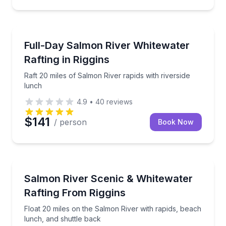
Rafting
Raft 20 miles of Salmon River rapids with riverside l
Full-Day Salmon River Whitewater
Rafting in Riggins
Raft 20 miles of Salmon River rapids with riverside
lunch
4.9
•
40
reviews
$141
/ person
Book Now
Rafting
Float 20 miles on the Salmon River with rapids, bea
Salmon River Scenic & Whitewater
Rafting From Riggins
Float 20 miles on the Salmon River with rapids, beach
lunch, and shuttle back