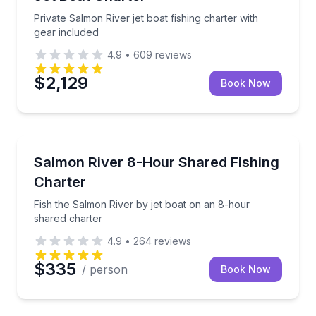
Private Salmon River jet boat fishing charter with
gear included
4.9
•
609
reviews
$2,129
Book Now
Fishing Charters
Fish the Salmon River by jet boat on an 8-hour shar
Salmon River 8-Hour Shared Fishing
Charter
Fish the Salmon River by jet boat on an 8-hour
shared charter
4.9
•
264
reviews
$335
/ person
Book Now