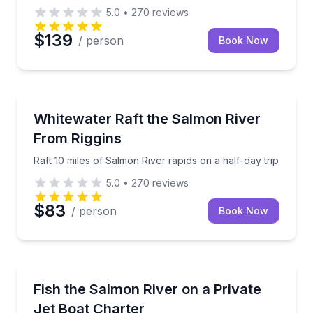
5.0
•
270
reviews
$139
/ person
Book Now
Rafting
Raft 10 miles of Salmon River rapids on a half-day tr
Whitewater Raft the Salmon River
From Riggins
Raft 10 miles of Salmon River rapids on a half-day trip
5.0
•
270
reviews
$83
/ person
Book Now
Private Fishing Charters
Private Salmon River jet boat fishing charter with ge
Fish the Salmon River on a Private
Jet Boat Charter