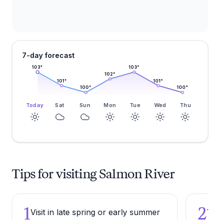
7-day forecast
103
°
103
°
102
°
101
°
101
°
100
°
100
°
Today
Sat
Sun
Mon
Tue
Wed
Thu
Tips for visiting Salmon River
1
2
Visit in late spring or early summer
Try