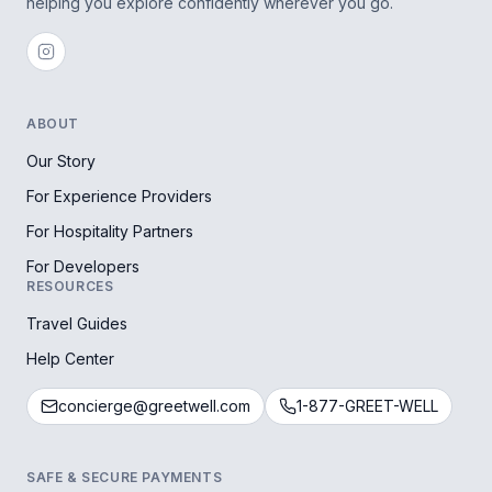
helping you explore confidently wherever you go.
ABOUT
Our Story
For Experience Providers
For Hospitality Partners
For Developers
RESOURCES
Travel Guides
Help Center
concierge@greetwell.com
1-877-GREET-WELL
SAFE & SECURE PAYMENTS