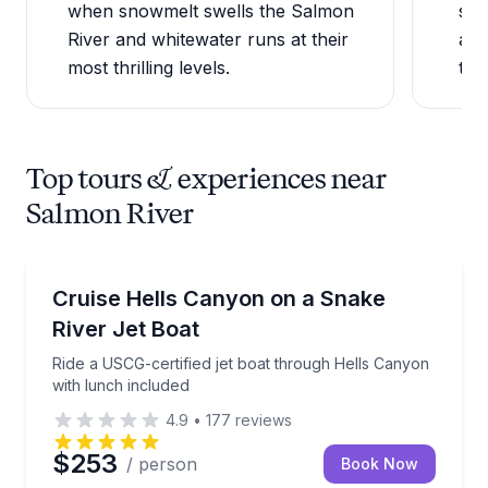
when snowmelt swells the Salmon
sec
River and whitewater runs at their
at 
most thrilling levels.
trou
Top tours & experiences near
Salmon River
Speed Boating
Ride a USCG-certified jet boat through Hells Canyon
Cruise Hells Canyon on a Snake
River Jet Boat
Ride a USCG-certified jet boat through Hells Canyon
with lunch included
4.9
•
177
reviews
$253
/ person
Book Now