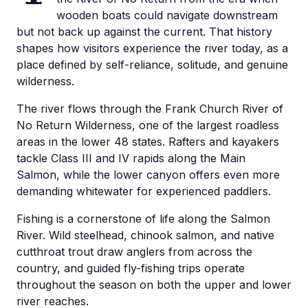
wooden boats could navigate downstream
but not back up against the current. That history
shapes how visitors experience the river today, as a
place defined by self-reliance, solitude, and genuine
wilderness.
The river flows through the Frank Church River of
No Return Wilderness, one of the largest roadless
areas in the lower 48 states. Rafters and kayakers
tackle Class III and IV rapids along the Main
Salmon, while the lower canyon offers even more
demanding whitewater for experienced paddlers.
Fishing is a cornerstone of life along the Salmon
River. Wild steelhead, chinook salmon, and native
cutthroat trout draw anglers from across the
country, and guided fly-fishing trips operate
throughout the season on both the upper and lower
river reaches.