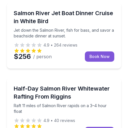
Dinner Cruises
Jet down the Salmon River, fish for bass, and savor 
Salmon River Jet Boat Dinner Cruise
in White Bird
Jet down the Salmon River, fish for bass, and savor a
beachside dinner at sunset.
4.9
•
264
reviews
$256
/ person
Book Now
Rafting
Raft 11 miles of Salmon River rapids on a 3–4 hour f
Half-Day Salmon River Whitewater
Rafting From Riggins
Raft 11 miles of Salmon River rapids on a 3–4 hour
float
4.9
•
40
reviews