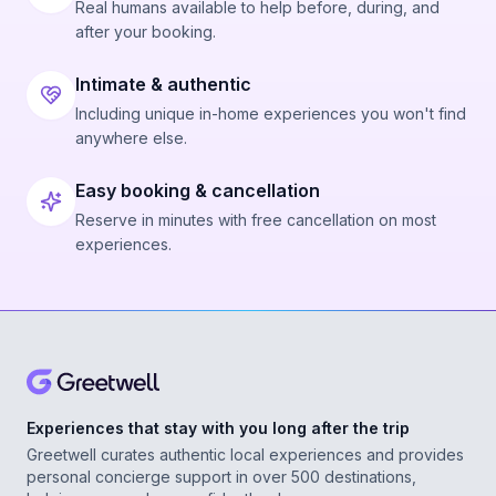
Real humans available to help before, during, and
after your booking.
Intimate & authentic
Including unique in-home experiences you won't find
anywhere else.
Easy booking & cancellation
Reserve in minutes with free cancellation on most
experiences.
Experiences that stay with you long after the trip
Greetwell curates authentic local experiences and provides
personal concierge support in over 500 destinations,