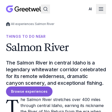
AI
/
All experiences
/
Salmon River
Local experiences
THINGS TO DO NEAR
Salmon River
The Salmon River in central Idaho is a
legendary whitewater corridor celebrated
for its remote wilderness, dramatic
canyon scenery, and exceptional fishing.
Browse experiences
T
he Salmon River stretches over 400 miles
through central Idaho, earning its nickname
the River of No Return from the era when