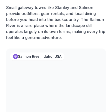
Small gateway towns like Stanley and Salmon
provide outfitters, gear rentals, and local dining
before you head into the backcountry. The Salmon
River is a rare place where the landscape still
operates largely on its own terms, making every trip
feel like a genuine adventure.
Salmon River, Idaho, USA