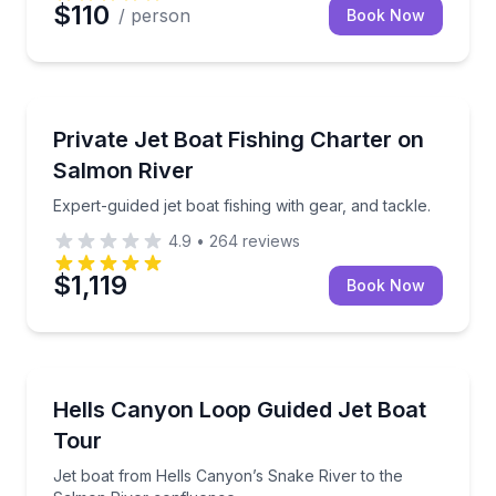
$110
/ person
Book Now
Private Fishing Charters
Expert-guided jet boat fishing with gear, and tackle.
Private Jet Boat Fishing Charter on
Salmon River
Expert-guided jet boat fishing with gear, and tackle.
4.9
•
264
reviews
$1,119
Book Now
Speed Boating
Jet boat from Hells Canyon’s Snake River to the Sa
Hells Canyon Loop Guided Jet Boat
Tour
Jet boat from Hells Canyon’s Snake River to the