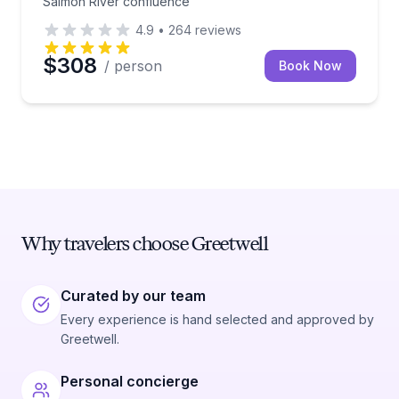
Salmon River confluence
4.9
•
264
reviews
$308
/ person
Book Now
Why travelers choose Greetwell
Curated by our team
Every experience is hand selected and approved by
Greetwell.
Personal concierge