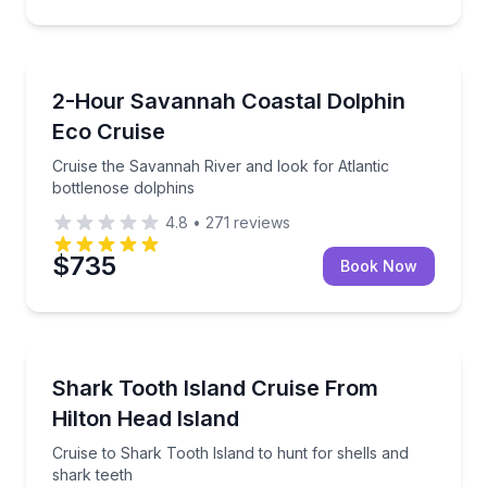
Dolphin Watching
Cruise the Savannah River and look for Atlantic bot
2-Hour Savannah Coastal Dolphin
Eco Cruise
Cruise the Savannah River and look for Atlantic
bottlenose dolphins
4.8
•
271
reviews
$735
Book Now
Boat Tours
Cruise to Shark Tooth Island to hunt for shells and 
Shark Tooth Island Cruise From
Hilton Head Island
Cruise to Shark Tooth Island to hunt for shells and
shark teeth