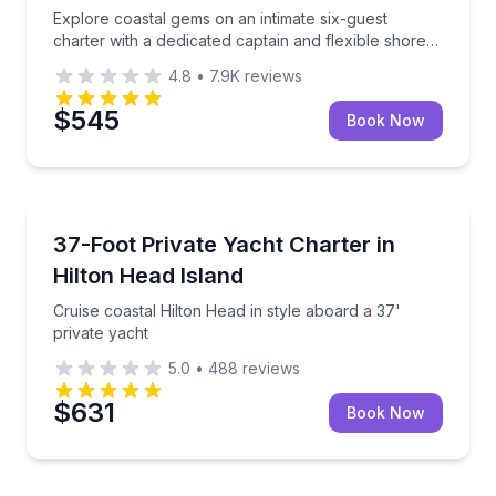
Explore coastal gems on an intimate six-guest
charter with a dedicated captain and flexible shore
time
4.8
•
7.9K
reviews
$545
Book Now
Private Yacht Charters
Cruise coastal Hilton Head in style aboard a 37' priv
37-Foot Private Yacht Charter in
Up to 12
Hilton Head Island
Cruise coastal Hilton Head in style aboard a 37'
private yacht
5.0
•
488
reviews
$631
Book Now