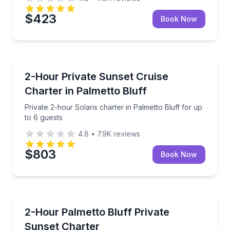
$423
Book Now
Sunrise and Sunset Tours
Private 2-hour Solaris charter in Palmetto Bluff for 
2-Hour Private Sunset Cruise
Charter in Palmetto Bluff
Private 2-hour Solaris charter in Palmetto Bluff for up
to 6 guests
4.8
•
7.9K
reviews
$803
Book Now
Boat Tours
Cruise Palmetto Bluff on a private 2-hour charter fo
2-Hour Palmetto Bluff Private
Sunset Charter