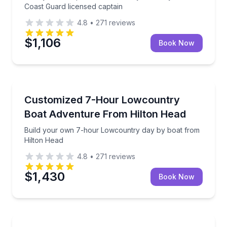
Coast Guard licensed captain
4.8
•
271
reviews
$1,106
Book Now
Boat Tours
Build your own 7-hour Lowcountry day by boat fro
Customized 7-Hour Lowcountry
Boat Adventure From Hilton Head
Build your own 7-hour Lowcountry day by boat from
Hilton Head
4.8
•
271
reviews
$1,430
Book Now
Boat Tours