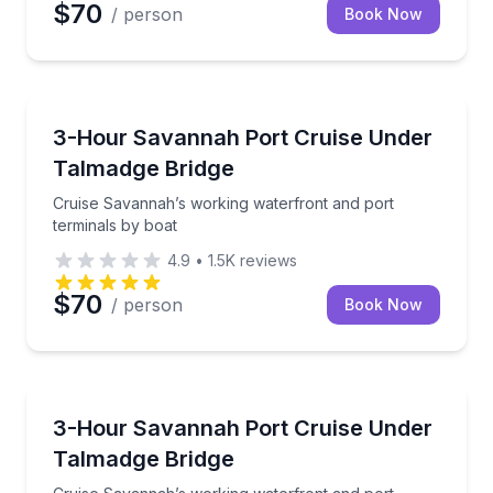
$70
/ person
Book Now
Boat Tours
Cruise Savannah’s working waterfront and port term
3-Hour Savannah Port Cruise Under
Talmadge Bridge
Cruise Savannah’s working waterfront and port
terminals by boat
4.9
•
1.5K
reviews
$70
/ person
Book Now
Boat Tours
Cruise Savannah’s working waterfront and port termi
3-Hour Savannah Port Cruise Under
Talmadge Bridge