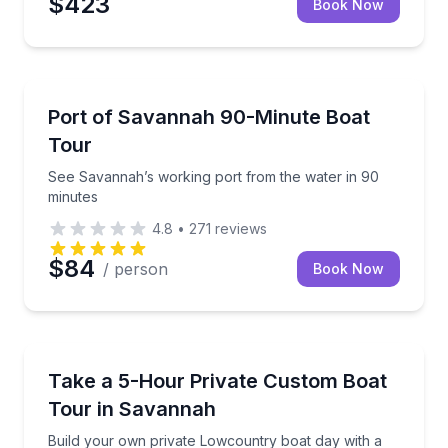
$423
Book Now
Boat Tours
See Savannah’s working port from the water in 90 
Port of Savannah 90-Minute Boat
Tour
See Savannah’s working port from the water in 90
minutes
4.8
•
271
reviews
$84
/ person
Book Now
Boat Tours
Build your own private Lowcountry boat day with a 
Take a 5-Hour Private Custom Boat
Tour in Savannah
Build your own private Lowcountry boat day with a