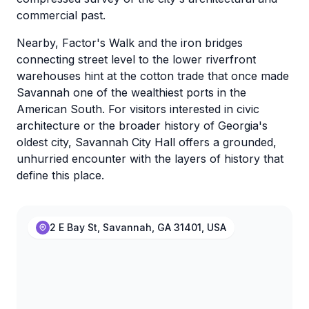
commercial past.
Nearby, Factor's Walk and the iron bridges
connecting street level to the lower riverfront
warehouses hint at the cotton trade that once made
Savannah one of the wealthiest ports in the
American South. For visitors interested in civic
architecture or the broader history of Georgia's
oldest city, Savannah City Hall offers a grounded,
unhurried encounter with the layers of history that
define this place.
2 E Bay St, Savannah, GA 31401, USA