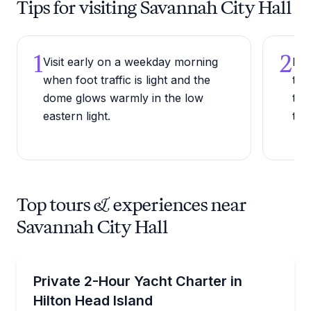
Tips for visiting Savannah City Hall
1
2
Visit early on a weekday morning
Loo
when foot traffic is light and the
tow
dome glows warmly in the low
the
eastern light.
the
Top tours & experiences near
Savannah City Hall
Private Boat Charters
Explore coastal gems on an intimate six-guest charte
Private 2-Hour Yacht Charter in
Up to 6
Hilton Head Island