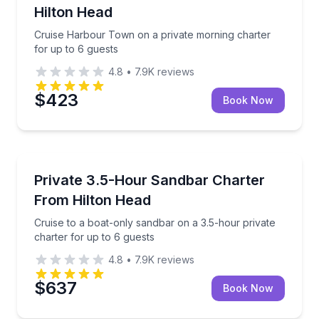
Hilton Head
Cruise Harbour Town on a private morning charter
for up to 6 guests
4.8
•
7.9K
reviews
$423
Book Now
Yacht Charters
Cruise to a boat-only sandbar on a 3.5-hour private 
Private 3.5-Hour Sandbar Charter
From Hilton Head
Cruise to a boat-only sandbar on a 3.5-hour private
charter for up to 6 guests
4.8
•
7.9K
reviews
$637
Book Now