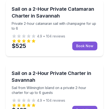
Sailing
Private 2-hour catamaran sail with champagne for u
Sail on a 2-Hour Private Catamaran
Charter in Savannah
Private 2-hour catamaran sail with champagne for up
to 6
4.9
•
104
reviews
$525
Book Now
Sailing
Sail from Wilmington Island on a private 2-hour char
Sail on a 2-Hour Private Charter in
Savannah
Sail from Wilmington Island on a private 2-hour
charter for up to 6 guests
4.9
•
104
reviews