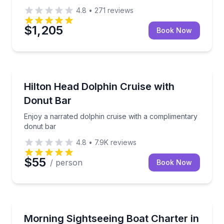
4.8
•
271
reviews
$1,205
Book Now
Dolphin Watching
Enjoy a narrated dolphin cruise with a complimentar
Hilton Head Dolphin Cruise with
Donut Bar
Enjoy a narrated dolphin cruise with a complimentary
donut bar
4.8
•
7.9K
reviews
$55
/ person
Book Now
Boat Tours
Cruise Harbour Town on a private morning charter f
Morning Sightseeing Boat Charter in