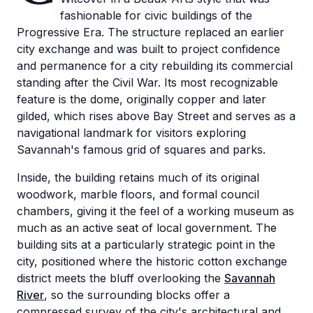
fashionable for civic buildings of the
Progressive Era. The structure replaced an earlier
city exchange and was built to project confidence
and permanence for a city rebuilding its commercial
standing after the Civil War. Its most recognizable
feature is the dome, originally copper and later
gilded, which rises above Bay Street and serves as a
navigational landmark for visitors exploring
Savannah's famous grid of squares and parks.
Inside, the building retains much of its original
woodwork, marble floors, and formal council
chambers, giving it the feel of a working museum as
much as an active seat of local government. The
building sits at a particularly strategic point in the
city, positioned where the historic cotton exchange
district meets the bluff overlooking the
Savannah
River
, so the surrounding blocks offer a
compressed survey of the city's architectural and