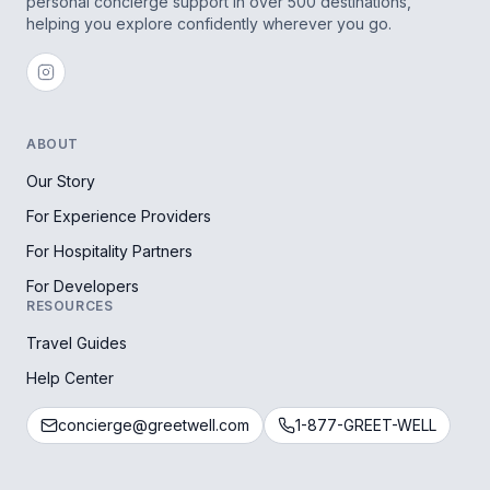
personal concierge support in over 500 destinations,
helping you explore confidently wherever you go.
ABOUT
Our Story
For Experience Providers
For Hospitality Partners
For Developers
RESOURCES
Travel Guides
Help Center
concierge@greetwell.com
1-877-GREET-WELL