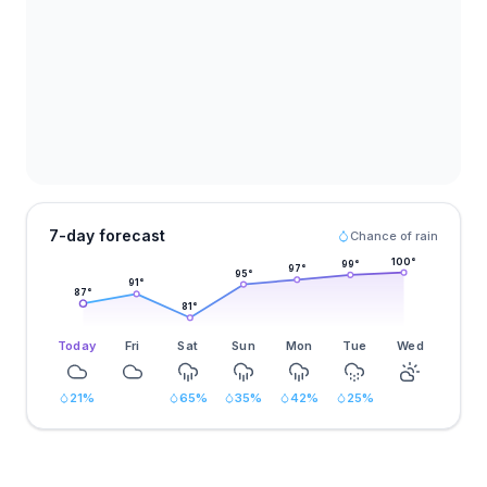
7-day forecast
Chance of rain
100
°
99
°
97
°
95
°
91
°
87
°
81
°
Today
Fri
Sat
Sun
Mon
Tue
Wed
21
%
65
%
35
%
42
%
25
%