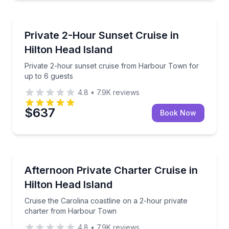
Yacht Charters
Private 2-hour sunset cruise from Harbour Town for
Private 2-Hour Sunset Cruise in
Hilton Head Island
Private 2-hour sunset cruise from Harbour Town for
up to 6 guests
4.8
•
7.9K
reviews
$637
Book Now
Yacht Charters
Cruise the Carolina coastline on a 2-hour private 
Afternoon Private Charter Cruise in
Hilton Head Island
Cruise the Carolina coastline on a 2-hour private
charter from Harbour Town
4.8
•
7.9K
reviews