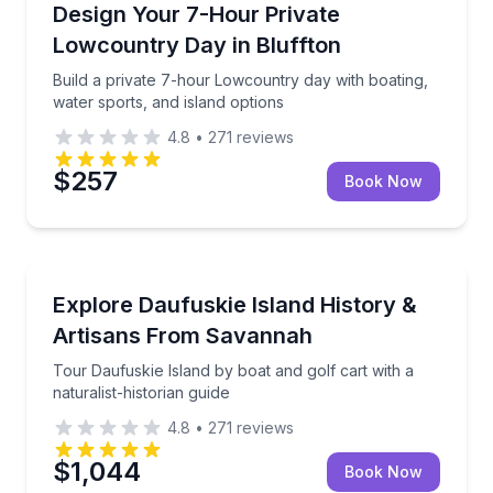
Build a private 7-hour Lowcountry day with boating, 
Design Your 7-Hour Private
Lowcountry Day in Bluffton
Build a private 7-hour Lowcountry day with boating,
water sports, and island options
4.8
•
271
reviews
$257
Book Now
Historical Tours
Tour Daufuskie Island by boat and golf cart with a na
Explore Daufuskie Island History &
Artisans From Savannah
Tour Daufuskie Island by boat and golf cart with a
naturalist-historian guide
4.8
•
271
reviews
$1,044
Book Now