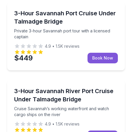
Boat Tours
Private 3-hour Savannah port tour with a licensed c
3-Hour Savannah Port Cruise Under
Talmadge Bridge
Private 3-hour Savannah port tour with a licensed
captain
4.9
•
1.5K
reviews
$449
Book Now
Boat Tours
Cruise Savannah’s working waterfront and watch car
3-Hour Savannah River Port Cruise
Under Talmadge Bridge
Cruise Savannah’s working waterfront and watch
cargo ships on the river
4.9
•
1.5K
reviews