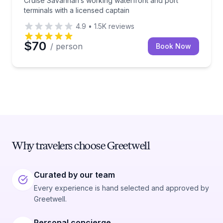
Cruise Savannah’s working waterfront and port
terminals with a licensed captain
4.9
•
1.5K
reviews
$70
/ person
Book Now
Why travelers choose Greetwell
Curated by our team
Every experience is hand selected and approved by
Greetwell.
Personal concierge