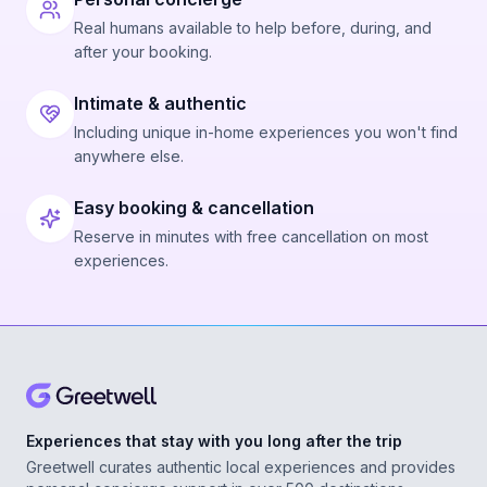
Real humans available to help before, during, and
after your booking.
Intimate & authentic
Including unique in-home experiences you won't find
anywhere else.
Easy booking & cancellation
Reserve in minutes with free cancellation on most
experiences.
Experiences that stay with you long after the trip
Greetwell curates authentic local experiences and provides