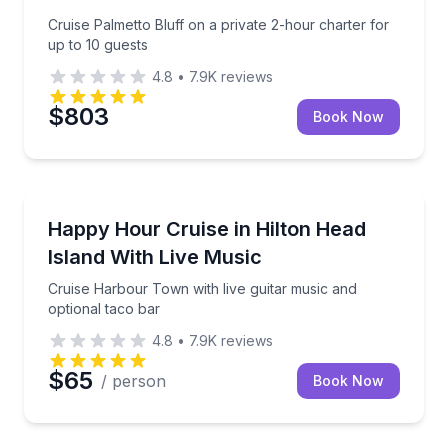
Cruise Palmetto Bluff on a private 2-hour charter for
up to 10 guests
4.8
•
7.9K
reviews
$803
Book Now
Boat Tours
Cruise Harbour Town with live guitar music and opti
Happy Hour Cruise in Hilton Head
Island With Live Music
Cruise Harbour Town with live guitar music and
optional taco bar
4.8
•
7.9K
reviews
$65
/ person
Book Now