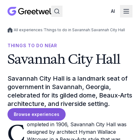
AI
/
All experiences
/
Things to do in Savannah
/
Savannah City Hall
Local experiences
THINGS TO DO NEAR
Savannah City Hall
Savannah City Hall is a landmark seat of
government in Savannah, Georgia,
celebrated for its gilded dome, Beaux-Arts
architecture, and riverside setting.
Browse experiences
C
ompleted in 1906, Savannah City Hall was
designed by architect Hyman Wallace
Witcover in a Beaux-Arts style that was