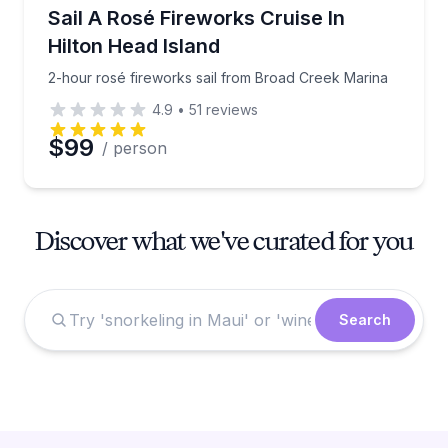
Sailing
2-hour rosé fireworks sail from Broad Creek Marina
Sail A Rosé Fireworks Cruise In
Hilton Head Island
2-hour rosé fireworks sail from Broad Creek Marina
4.9
•
51
reviews
$99
/ person
Discover what we've curated for you
Search