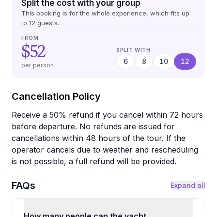
Split the cost with your group
This booking is for the whole experience, which fits up
to
12
guests.
FROM
$52
SPLIT WITH
6
8
10
12
per person
Cancellation Policy
Receive a 50% refund if you cancel within 72 hours
before departure. No refunds are issued for
cancellations within 48 hours of the tour. If the
operator cancels due to weather and rescheduling
is not possible, a full refund will be provided.
FAQs
Expand all
How many people can the yacht