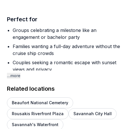
Perfect for
Groups celebrating a milestone like an
engagement or bachelor party
Families wanting a full-day adventure without the
cruise ship crowds
Couples seeking a romantic escape with sunset
views and privacy
...more
Related locations
Beaufort National Cemetery
Rousakis Riverfront Plaza
Savannah City Hall
Savannah's Waterfront