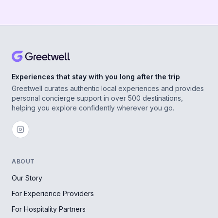
Experiences that stay with you long after the trip
Greetwell curates authentic local experiences and provides
personal concierge support in over 500 destinations,
helping you explore confidently wherever you go.
ABOUT
Our Story
For Experience Providers
For Hospitality Partners