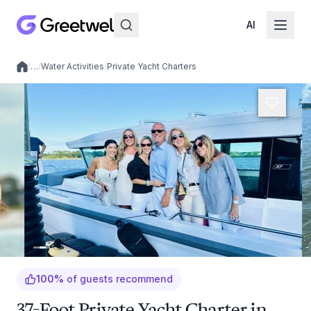
AI
/
…
/
Water Activities
/
Private Yacht Charters
Local experiences
100
%
of guests recommend
37-Foot Private Yacht Charter in