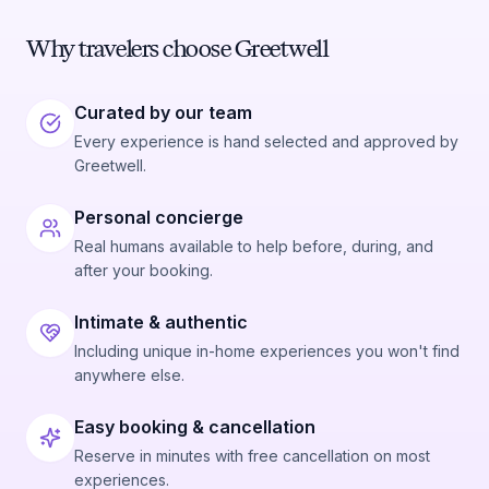
Why travelers choose Greetwell
Curated by our team
Every experience is hand selected and approved by
Greetwell.
Personal concierge
Real humans available to help before, during, and
after your booking.
Intimate & authentic
Including unique in-home experiences you won't find
anywhere else.
Easy booking & cancellation
Reserve in minutes with free cancellation on most
experiences.