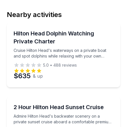
Nearby activities
Email
Dolphin Watching
Cruise Hilton Head's waterways on a private boat an
Hilton Head Dolphin Watching
Private Charter
Phone
Cruise Hilton Head's waterways on a private boat
and spot dolphins while relaxing with your own
group
5.0
•
488
reviews
Preferred Date
$635
& up
Preferred Time
Boat Tours
Admire Hilton Head's backwater scenery on a priva
2 Hour Hilton Head Sunset Cruise
Time
Admire Hilton Head's backwater scenery on a
private sunset cruise aboard a comfortable premium