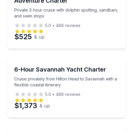
Adventure Charter
Private 3-hour cruise with dolphin spotting, sandbars,
and swim stops
5.0
•
488
reviews
$525
& up
Yacht Charters
Cruise privately from Hilton Head to Savannah with a 
6-Hour Savannah Yacht Charter
Cruise privately from Hilton Head to Savannah with a
flexible coastal itinerary
5.0
•
488
reviews
$1,373
& up