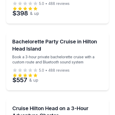
boat
5.0
•
488
reviews
$398
& up
Yacht Charters
Book a 3-hour private bachelorette cruise with a c
Bachelorette Party Cruise in Hilton
Head Island
Book a 3-hour private bachelorette cruise with a
custom route and Bluetooth sound system
5.0
•
488
reviews
$557
& up
Boat Tours
Private 3-hour cruise with dolphin spotting, sandbar
Cruise Hilton Head on a 3-Hour