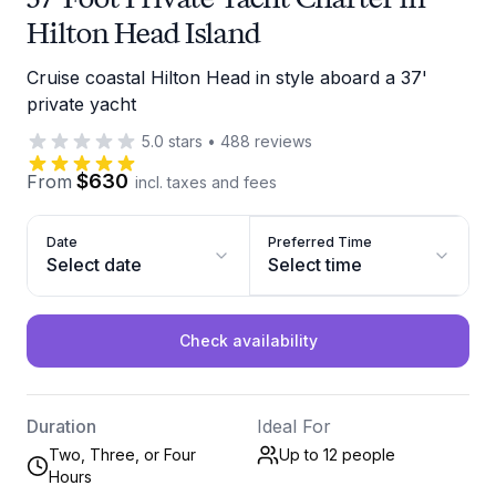
Hilton Head Island
Cruise coastal Hilton Head in style aboard a 37'
private yacht
5.0
stars
•
488
reviews
$630
From
incl. taxes and fees
Date
Preferred Time
Select date
Select time
Check availability
Duration
Ideal For
Two, Three, or Four
Up to 12
people
Hours