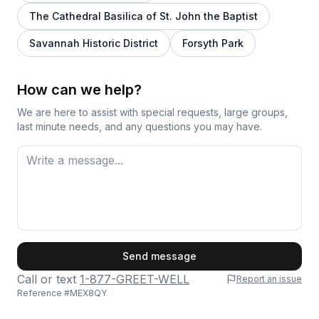
The Cathedral Basilica of St. John the Baptist
Savannah Historic District
Forsyth Park
How can we help?
We are here to assist with special requests, large groups,
last minute needs, and any questions you may have.
First Name
Send message
Call or text
1-877-GREET-WELL
Report an issue
Reference #
MEX8QY
Last Name