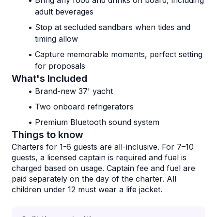
Bring any food and drinks on board, including 
adult beverages
Stop at secluded sandbars when tides and 
timing allow
Capture memorable moments, perfect setting 
for proposals
What's Included
Brand-new 37' yacht
Two onboard refrigerators
Premium Bluetooth sound system
Things to know
Charters for 1-6 guests are all-inclusive. For 7–10 
guests, a licensed captain is required and fuel is 
charged based on usage. Captain fee and fuel are 
paid separately on the day of the charter. All 
children under 12 must wear a life jacket.