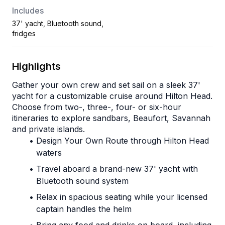
Includes
37' yacht, Bluetooth sound,
fridges
Highlights
Gather your own crew and set sail on a sleek 37' 
yacht for a customizable cruise around Hilton Head.
Choose from two-, three-, four- or six-hour 
itineraries to explore sandbars, Beaufort, Savannah 
and private islands.
Design Your Own Route through Hilton Head 
waters
Travel aboard a brand-new 37' yacht with 
Bluetooth sound system
Relax in spacious seating while your licensed 
captain handles the helm