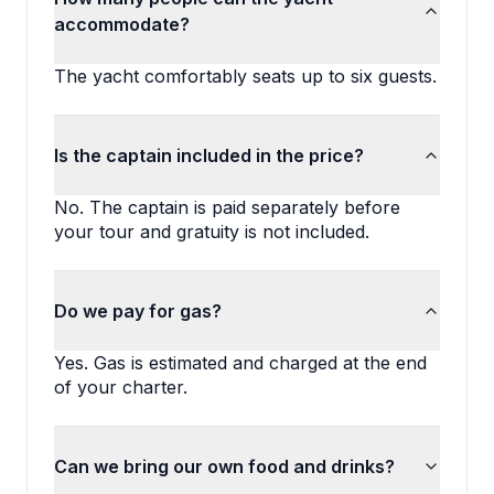
accommodate?
The yacht comfortably seats up to six guests.
Is the captain included in the price?
No. The captain is paid separately before 
your tour and gratuity is not included.
Do we pay for gas?
Yes. Gas is estimated and charged at the end 
of your charter.
Can we bring our own food and drinks?