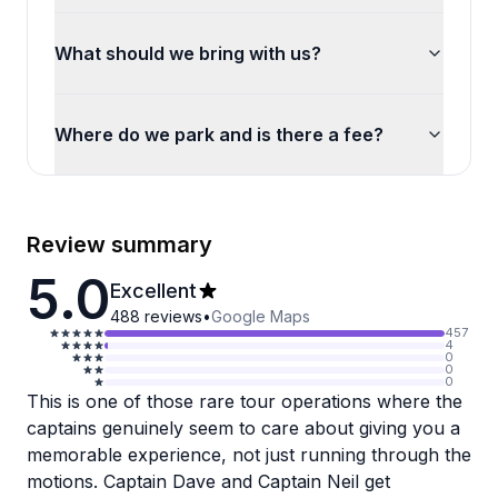
What should we bring with us?
Where do we park and is there a fee?
Review summary
5.0
Excellent
488
reviews
•
Google Maps
457
4
0
0
0
This is one of those rare tour operations where the
captains genuinely seem to care about giving you a
memorable experience, not just running through the
motions. Captain Dave and Captain Neil get