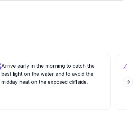
3
4
Arrive early in the morning to catch the
Loo
best light on the water and to avoid the
dol
midday heat on the exposed cliffside.
whic
Next 
bet