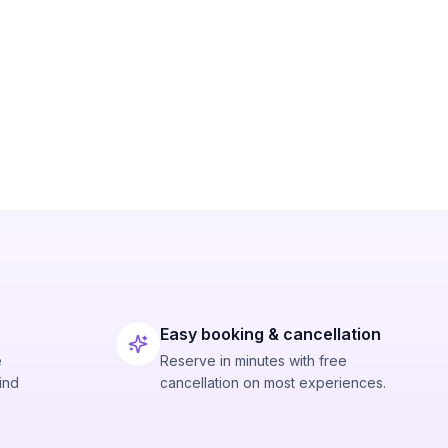
Easy booking & cancellation
e
Reserve in minutes with free
ind
cancellation on most experiences.