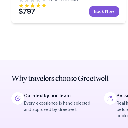
$797
Book Now
Why travelers choose Greetwell
Curated by our team
Pers
Every experience is hand selected
Real 
and approved by Greetwell.
before
booki