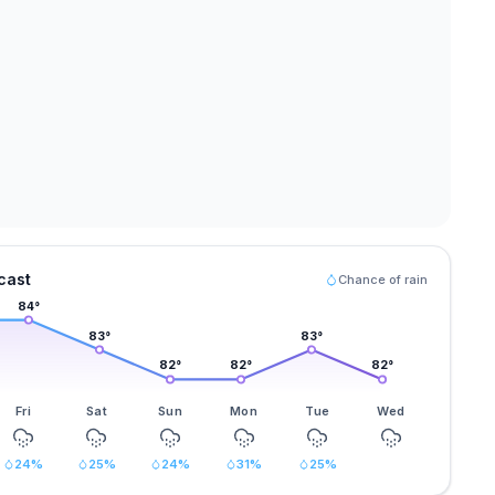
cast
Chance of rain
84
°
83
°
83
°
82
°
82
°
82
°
Fri
Sat
Sun
Mon
Tue
Wed
24
%
25
%
24
%
31
%
25
%