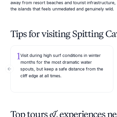
away from resort beaches and tourist infrastructure,
the islands that feels unmediated and genuinely wild.
Tips for visiting Spitting C
1
Visit during high surf conditions in winter
months for the most dramatic water
spouts, but keep a safe distance from the
Previous slide
cliff edge at all times.
Top tours & experiences ne