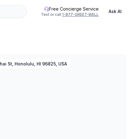
Free Concierge Service
Ask AI
Text or call
1-877-GREET-WELL
ai St, Honolulu, HI 96825, USA