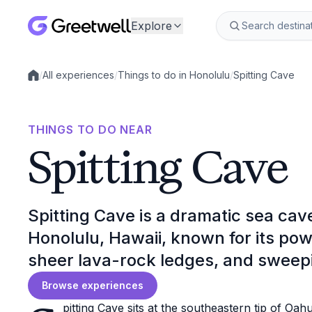
Explore
/
All experiences
/
Things to do in Honolulu
/
Spitting Cave
Local experiences
THINGS TO DO NEAR
Spitting Cave
Spitting Cave is a dramatic sea cave 
Honolulu, Hawaii, known for its po
sheer lava-rock ledges, and sweepi
Browse experiences
pitting Cave sits at the southeastern tip of Oah