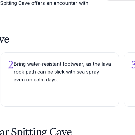
 Spitting Cave offers an encounter with
ave
2
Bring water-resistant footwear, as the lava
rock path can be slick with sea spray
even on calm days.
ar Spitting Cave