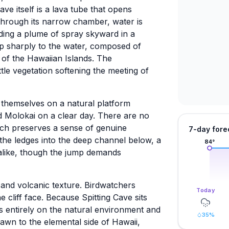
ave itself is a lava tube that opens
through its narrow chamber, water is
ding a plume of spray skyward in a
drop sharply to the water, composed of
s of the Hawaiian Islands. The
tle vegetation softening the meeting of
d themselves on a natural platform
d Molokai on a clear day. There are no
hich preserves a sense of genuine
7-day fore
m the ledges into the deep channel below, a
84
°
s alike, though the jump demands
 and volcanic texture. Birdwatchers
Today
e cliff face. Because Spitting Cave sits
s entirely on the natural environment and
35
%
rawn to the elemental side of Hawaii,