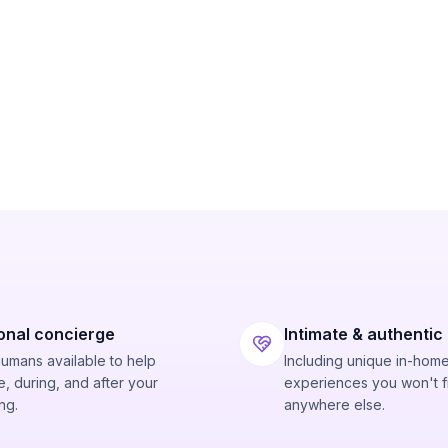
onal concierge
Intimate & authentic
humans available to help
Including unique in-hom
, during, and after your
experiences you won't f
ng.
anywhere else.