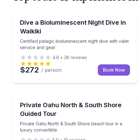
Scuba Diving
Certified pelagic bioluminescent night dive with val
Dive a Bioluminescent Night Dive in
Waikiki
Certified pelagic bioluminescent night dive with valet
service and gear
4.8
•
2K
reviews
$272
/ person
Book Now
Beach Tours
Private Oahu North & South Shore beach tour in a
Private Oahu North & South Shore
Guided Tour
Private Oahu North & South Shore beach tour in a
luxury convertible
5.0
•
19
reviews