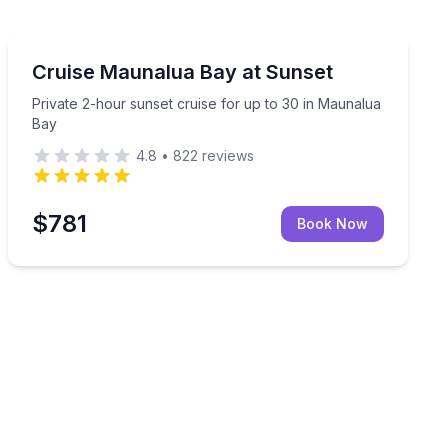
Sunrise and Sunset Tours
nvertible
Private 2-hour sunset cruise for up to 30 in Maunalua
Cruise Maunalua Bay at Sunset
Private 2-hour sunset cruise for up to 30 in Maunalua
Bay
4.8
•
822
reviews
$781
Book Now