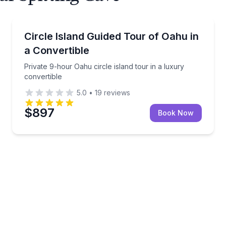
Bus Van and Limo Tours
et service and gear
Private 9-hour Oahu circle island tour in a luxury co
Circle Island Guided Tour of Oahu in
a Convertible
Private 9-hour Oahu circle island tour in a luxury
convertible
5.0
•
19
reviews
$897
Book Now
 luxury convertible