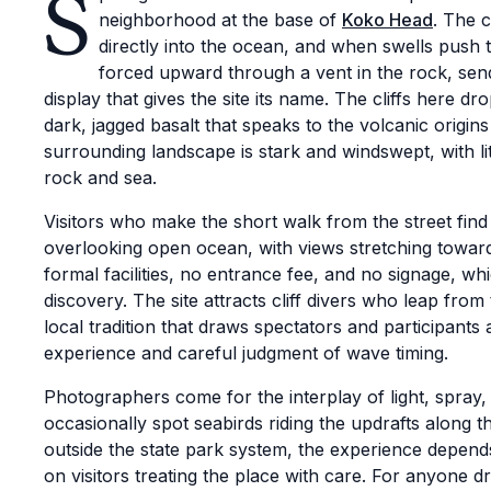
S
neighborhood at the base of
Koko Head
. The c
directly into the ocean, and when swells push 
forced upward through a vent in the rock, sen
display that gives the site its name. The cliffs here 
dark, jagged basalt that speaks to the volcanic origin
surrounding landscape is stark and windswept, with lit
rock and sea.
Visitors who make the short walk from the street fin
overlooking open ocean, with views stretching towar
formal facilities, no entrance fee, and no signage, w
discovery. The site attracts cliff divers who leap fro
local tradition that draws spectators and participant
experience and careful judgment of wave timing.
Photographers come for the interplay of light, spray,
occasionally spot seabirds riding the updrafts along th
outside the state park system, the experience depend
on visitors treating the place with care. For anyone d