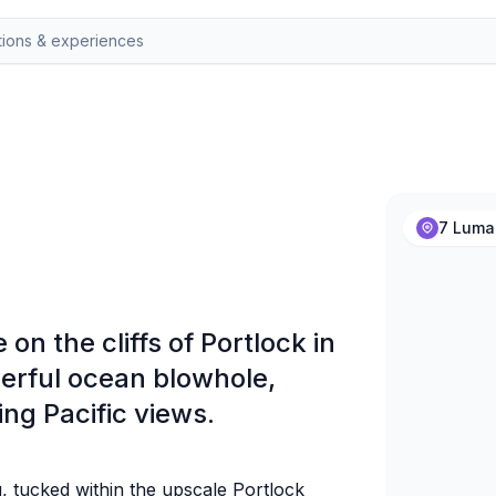
7 Lumah
on the cliffs of Portlock in
werful ocean blowhole,
ng Pacific views.
u, tucked within the upscale Portlock