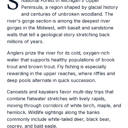
S
National Forest in Michigan's Upper
Peninsula, a region shaped by glacial history
and centuries of unbroken woodland. The
river's gorge section is among the deepest river
gorges in the Midwest, with basalt and sandstone
walls that tell a geological story stretching back
millions of years.
Anglers prize the river for its cold, oxygen-rich
water that supports healthy populations of brook
trout and brown trout. Fly fishing is especially
rewarding in the upper reaches, where riffles and
deep pools alternate in quick succession.
Canoeists and kayakers favor multi-day trips that
combine flatwater stretches with lively rapids,
moving through corridors of white birch, maple, and
hemlock. Wildlife sightings along the banks
commonly include white-tailed deer, black bear,
osprey, and bald eagle.