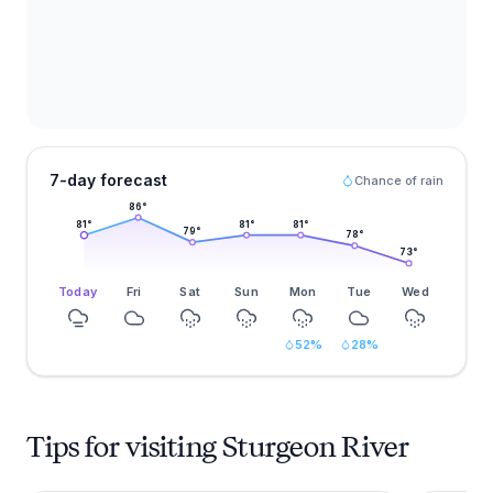
7-day forecast
Chance of rain
86
°
81
°
81
°
81
°
79
°
78
°
73
°
Today
Fri
Sat
Sun
Mon
Tue
Wed
52
%
28
%
Tips for visiting Sturgeon River