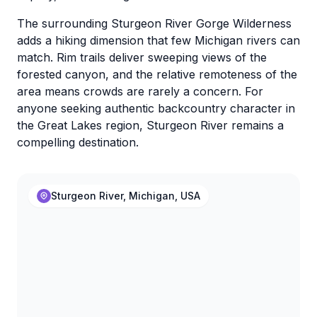
The surrounding Sturgeon River Gorge Wilderness
adds a hiking dimension that few Michigan rivers can
match. Rim trails deliver sweeping views of the
forested canyon, and the relative remoteness of the
area means crowds are rarely a concern. For
anyone seeking authentic backcountry character in
the Great Lakes region, Sturgeon River remains a
compelling destination.
Sturgeon River, Michigan, USA