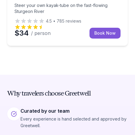
Steer your own kayak-tube on the fast-flowing
Sturgeon River
4.5
•
785
reviews
$34
/ person
Book Now
Why travelers choose Greetwell
Curated by our team
Every experience is hand selected and approved by
Greetwell.