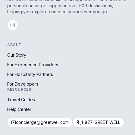
personal concierge support in over 500 destinations,
helping you explore confidently wherever you go.
ABOUT
Our Story
For Experience Providers
For Hospitality Partners
For Developers
RESOURCES
Travel Guides
Help Center
concierge@greetwell.com
1-877-GREET-WELL