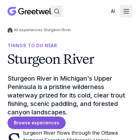
AI
/
All experiences
/
Sturgeon River
Local experiences
THINGS TO DO NEAR
Sturgeon River
Sturgeon River in Michigan's Upper
Peninsula is a pristine wilderness
waterway prized for its cold, clear trout
fishing, scenic paddling, and forested
canyon landscapes.
Browse experiences
turgeon River flows through the Ottawa