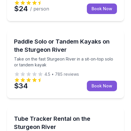
$24
/ person
Book Now
Kayaking Tours
Take on the fast Sturgeon River in a sit-on-top sol
Paddle Solo or Tandem Kayaks on
the Sturgeon River
Take on the fast Sturgeon River in a sit-on-top solo
or tandem kayak
4.5
•
785
reviews
$34
Book Now
Tubing
Steer your own kayak-tube on the fast-flowing Stur
Tube Tracker Rental on the
Sturgeon River