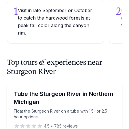
1
2
Visit in late September or October
Bri
to catch the hardwood forests at
and
peak fall color along the canyon
tro
rim.
Top tours & experiences near
Sturgeon River
Tubing
Float the Sturgeon River on a tube with 1.5- or 2.5-
Tube the Sturgeon River in Northern
Michigan
Float the Sturgeon River on a tube with 1.5- or 2.5-
hour options
4.5
•
785
reviews