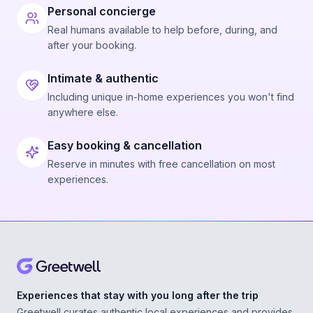
Personal concierge
Real humans available to help before, during, and
after your booking.
Intimate & authentic
Including unique in-home experiences you won't find
anywhere else.
Easy booking & cancellation
Reserve in minutes with free cancellation on most
experiences.
Experiences that stay with you long after the trip
Greetwell curates authentic local experiences and provides