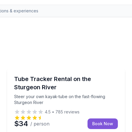
Indian River
5-hour options
Steer your own kayak-tube on the fast-flowing Stur
Tube Tracker Rental on the
Sturgeon River
Steer your own kayak-tube on the fast-flowing
Sturgeon River
4.5
•
785
reviews
$34
/ person
Book Now