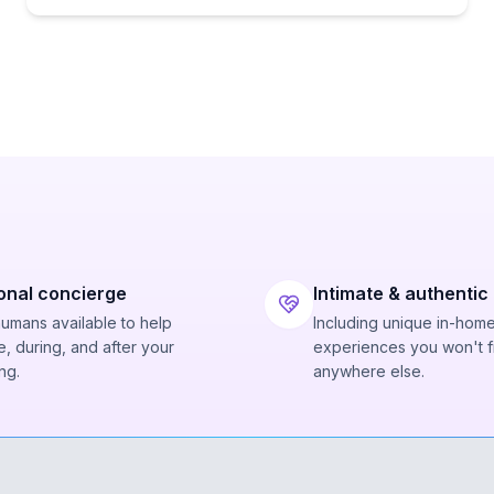
onal concierge
Intimate & authentic
humans available to help
Including unique in-hom
, during, and after your
experiences you won't f
ng.
anywhere else.