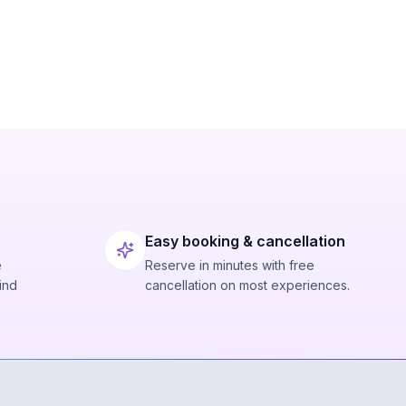
Easy booking & cancellation
e
Reserve in minutes with free
ind
cancellation on most experiences.