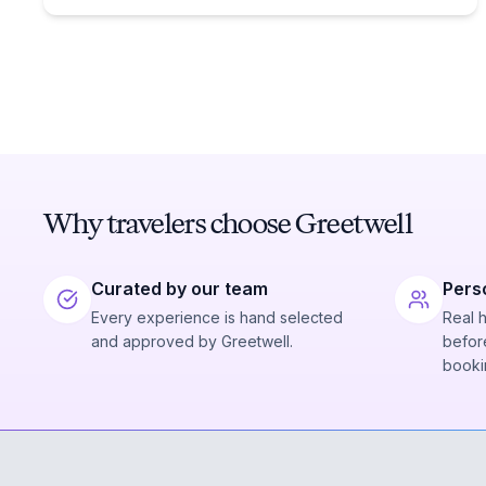
Why travelers choose Greetwell
Curated by our team
Pers
Every experience is hand selected
Real 
and approved by Greetwell.
before
booki