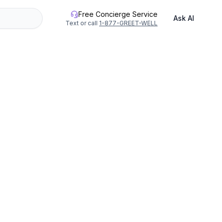
Free Concierge Service
Ask AI
Text or call
1-877-GREET-WELL
geon River