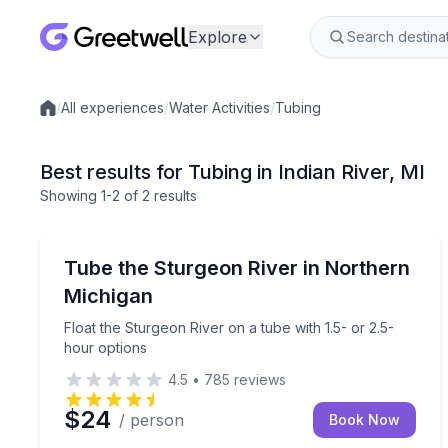
Explore
/
All experiences
/
Water Activities
/
Tubing
Local experiences
Best results for Tubing in Indian River, MI
Showing
1
-2
of
2 results
Indian River
Float the Sturgeon River on a tube with 1.5- or 2.
Tube the Sturgeon River in Northern
Michigan
Float the Sturgeon River on a tube with 1.5- or 2.5-
hour options
4.5
•
785
reviews
$24
/ person
Book Now