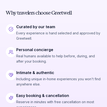
Why travelers choose Greetwell
Curated by our team
Every experience is hand selected and approved by
Greetwell.
Personal concierge
Real humans available to help before, during, and
after your booking.
Intimate & authentic
Including unique in-home experiences you won't find
anywhere else.
Easy booking & cancellation
Reserve in minutes with free cancellation on most