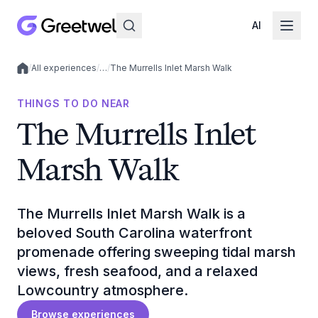
AI
/
All experiences
/
…
/
The Murrells Inlet Marsh Walk
Local experiences
THINGS TO DO NEAR
The Murrells Inlet
Marsh Walk
The Murrells Inlet Marsh Walk is a
beloved South Carolina waterfront
promenade offering sweeping tidal marsh
views, fresh seafood, and a relaxed
Lowcountry atmosphere.
Browse experiences