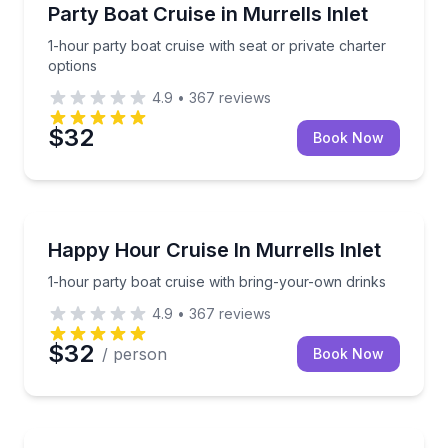
Boat Tours
1-hour party boat cruise with seat or private charter
Party Boat Cruise in Murrells Inlet
1-hour party boat cruise with seat or private charter
options
4.9
•
367
reviews
$32
Book Now
Boat Tours
1-hour party boat cruise with bring-your-own drinks
Happy Hour Cruise In Murrells Inlet
1-hour party boat cruise with bring-your-own drinks
4.9
•
367
reviews
$32
/ person
Book Now