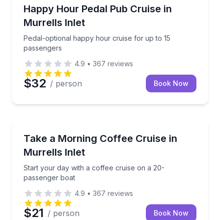
Boat Tours
Pedal-optional happy hour cruise for up to 15 pass
Happy Hour Pedal Pub Cruise in
Murrells Inlet
Pedal-optional happy hour cruise for up to 15
passengers
4.9
•
367
reviews
$32
/ person
Book Now
Boat Tours
Start your day with a coffee cruise on a 20-passeng
Take a Morning Coffee Cruise in
Murrells Inlet
Start your day with a coffee cruise on a 20-
passenger boat
4.9
•
367
reviews
$21
/ person
Book Now