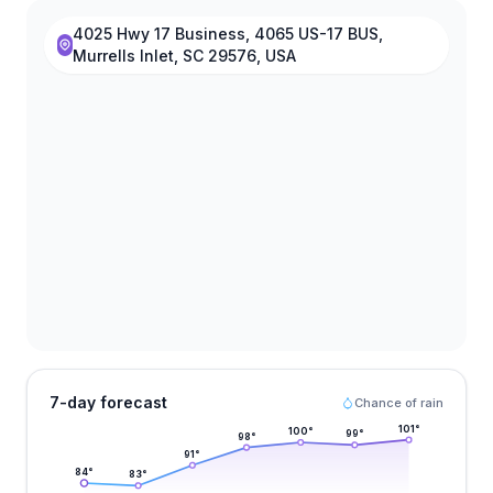
4025 Hwy 17 Business, 4065 US-17 BUS,
Murrells Inlet, SC 29576, USA
7-day forecast
Chance of rain
101
°
100
°
99
°
98
°
91
°
84
°
83
°