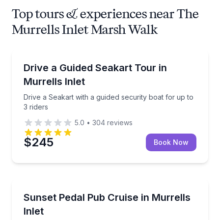
Top tours & experiences near The
Murrells Inlet Marsh Walk
Jet Skiing
Drive a Seakart with a guided security boat for up to
Drive a Guided Seakart Tour in
Murrells Inlet
Drive a Seakart with a guided security boat for up to
3 riders
5.0
•
304
reviews
$245
Book Now
Sunrise and Sunset Tours
1-hour sunset pedal pub cruise with optional pedalin
Sunset Pedal Pub Cruise in Murrells
Inlet