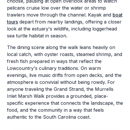
choose, pausing at open overlook areas to watch
pelicans cruise low over the water or shrimp
trawlers move through the channel. Kayak and
boat
tours
depart from nearby landings, offering a closer
look at the estuary's wildlife, including loggerhead
sea turtle habitat in season.
The dining scene along the walk leans heavily on
local catch, with oyster roasts, steamed shrimp, and
fresh fish prepared in ways that reflect the
Lowcountry's culinary traditions. On warm
evenings, live music drifts from open decks, and the
atmosphere is convivial without being rowdy. For
anyone traveling the Grand Strand, the Murrells
Inlet Marsh Walk provides a grounded, place-
specific experience that connects the landscape, the
food, and the community in a way that feels
authentic to the South Carolina coast.