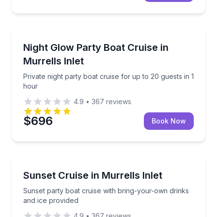
Boat Tours
Private night party boat cruise for up to 20 guests i
Night Glow Party Boat Cruise in
Murrells Inlet
Private night party boat cruise for up to 20 guests in 1
hour
4.9
•
367
reviews
$696
Book Now
Sunrise and Sunset Tours
Sunset party boat cruise with bring-your-own drinks
Sunset Cruise in Murrells Inlet
Sunset party boat cruise with bring-your-own drinks
and ice provided
4.9
•
367
reviews