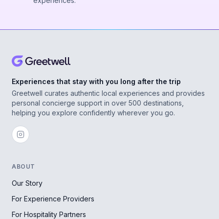
experiences.
Experiences that stay with you long after the trip
Greetwell curates authentic local experiences and provides
personal concierge support in over 500 destinations,
helping you explore confidently wherever you go.
ABOUT
Our Story
For Experience Providers
For Hospitality Partners