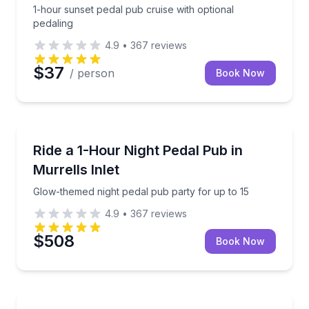
1-hour sunset pedal pub cruise with optional
pedaling
4.9
•
367
reviews
$37
/ person
Book Now
Bar and Pub Crawl
Glow-themed night pedal pub party for up to 15
Ride a 1-Hour Night Pedal Pub in
Murrells Inlet
Glow-themed night pedal pub party for up to 15
4.9
•
367
reviews
$508
Book Now