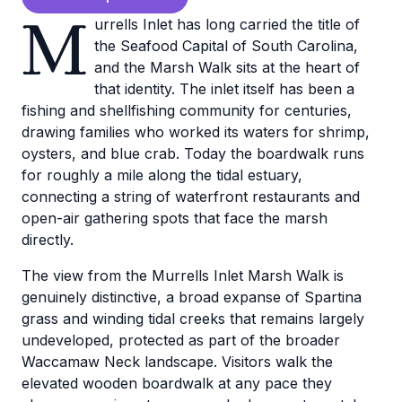
M
urrells Inlet has long carried the title of
the Seafood Capital of South Carolina,
and the Marsh Walk sits at the heart of
that identity. The inlet itself has been a
fishing and shellfishing community for centuries,
drawing families who worked its waters for shrimp,
oysters, and blue crab. Today the boardwalk runs
for roughly a mile along the tidal estuary,
connecting a string of waterfront restaurants and
open-air gathering spots that face the marsh
directly.
The view from the Murrells Inlet Marsh Walk is
genuinely distinctive, a broad expanse of Spartina
grass and winding tidal creeks that remains largely
undeveloped, protected as part of the broader
Waccamaw Neck landscape. Visitors walk the
elevated wooden boardwalk at any pace they