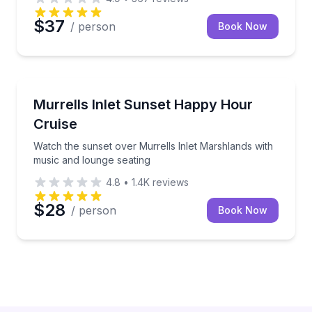
$37
/ person
Book Now
Sunrise and Sunset Tours
Watch the sunset over Murrells Inlet Marshlands wi
Murrells Inlet Sunset Happy Hour
Cruise
Watch the sunset over Murrells Inlet Marshlands with
music and lounge seating
4.8
•
1.4K
reviews
$28
/ person
Book Now