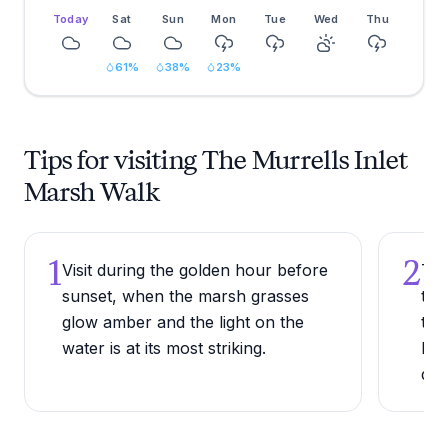
Today
Sat
Sun
Mon
Tue
Wed
Thu
61
%
38
%
23
%
Tips for visiting The Murrells Inlet
Marsh Walk
1
2
Visit during the golden hour before
Try
sunset, when the marsh grasses
the
glow amber and the light on the
the
water is at its most striking.
Low
doe