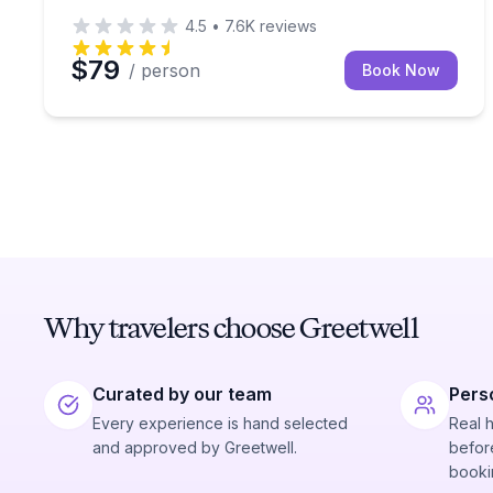
4.5
•
7.6K
reviews
$79
/ person
Book Now
Why travelers choose Greetwell
Curated by our team
Pers
Every experience is hand selected
Real 
and approved by Greetwell.
before
booki