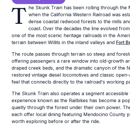
T
he Skunk Train has been rolling through the
when the California Western Railroad was esta
dense coastal redwood forests to the mills an
coast. Over the decades the line evolved from
one of the most scenic heritage railroads in the Amer
terrain between Willits in the inland valleys and
Fort B
The route passes through terrain so steep and foreste
offering passengers a rare window into old-growth 
draped creek beds, and the dramatic canyon of the No
restored vintage diesel locomotives and classic open-a
feel that connects directly to the railroad's working pa
The Skunk Train also operates a segment accessible 
experience known as the Railbikes has become a popula
quietly through the forest under their own power. The
each offer local dining featuring Mendocino County 
worth exploring before or after the ride.