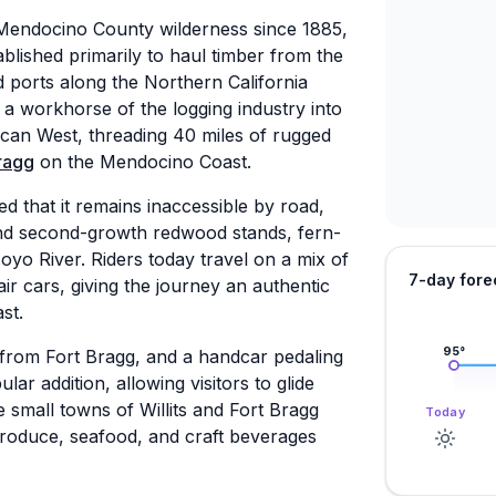
 Mendocino County wilderness since 1885,
blished primarily to haul timber from the
d ports along the Northern California
 a workhorse of the logging industry into
ican West, threading 40 miles of rugged
ragg
on the Mendocino Coast.
d that it remains inaccessible by road,
and second-growth redwood stands, fern-
yo River. Riders today travel on a mix of
7-day fore
ir cars, giving the journey an authentic
st.
95
°
from Fort Bragg, and a handcar pedaling
r addition, allowing visitors to glide
 small towns of Willits and Fort Bragg
Today
produce, seafood, and craft beverages