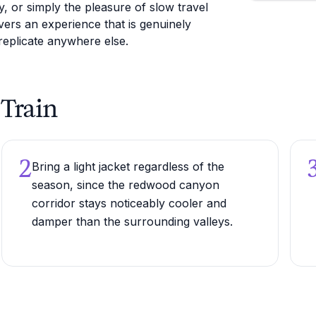
, or simply the pleasure of slow travel
ers an experience that is genuinely
 replicate anywhere else.
 Train
2
Bring a light jacket regardless of the
season, since the redwood canyon
corridor stays noticeably cooler and
damper than the surrounding valleys.