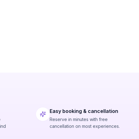
Easy booking & cancellation
e
Reserve in minutes with free
ind
cancellation on most experiences.