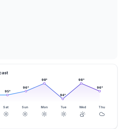
cast
98
°
98
°
96
°
96
°
95
°
94
°
Sat
Sun
Mon
Tue
Wed
Thu