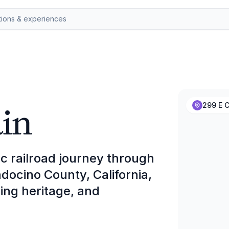
in
299 E C
ic railroad journey through
docino County, California,
ging heritage, and