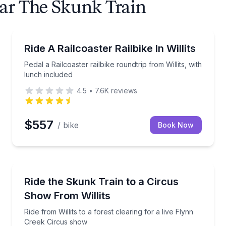
ear The Skunk Train
Bike Tours
ar with 2 cocktails
Pedal a Railcoaster railbike roundtrip from Willits, w
Ride A Railcoaster Railbike In Willits
Pedal a Railcoaster railbike roundtrip from Willits, with
lunch included
4.5
•
7.6K
reviews
$557
/ bike
Book Now
Train Tours
nes, and spirits
Ride from Willits to a forest clearing for a live Flyn
Ride the Skunk Train to a Circus
Show From Willits
Ride from Willits to a forest clearing for a live Flynn
Creek Circus show