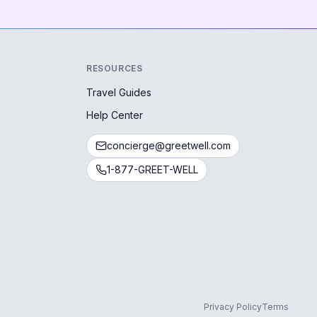
RESOURCES
Travel Guides
Help Center
concierge@greetwell.com
1-877-GREET-WELL
Privacy Policy
Terms