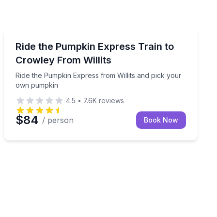
Train Tours
ith lunch included
Ride the Pumpkin Express from Willits and pick your
Ride the Pumpkin Express Train to
Crowley From Willits
Ride the Pumpkin Express from Willits and pick your
own pumpkin
4.5
•
7.6K
reviews
$84
/ person
Book Now
n Creek Circus show