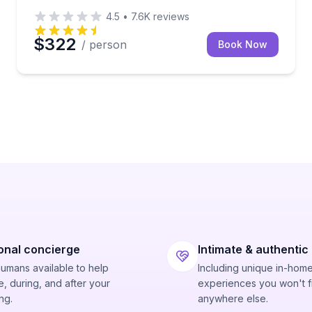
4.5
•
7.6K
reviews
$322
/ person
Book Now
onal concierge
Intimate & authentic
humans available to help
Including unique in-hom
, during, and after your
experiences you won't f
ng.
anywhere else.