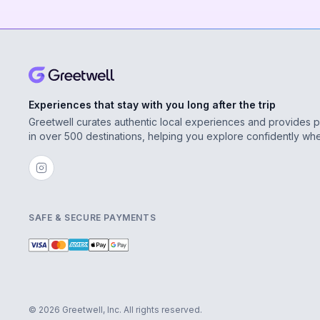
Experiences that stay with you long after the trip
Greetwell curates authentic local experiences and provides 
in over 500 destinations, helping you explore confidently wh
SAFE & SECURE PAYMENTS
© 2026 Greetwell, Inc. All rights reserved.