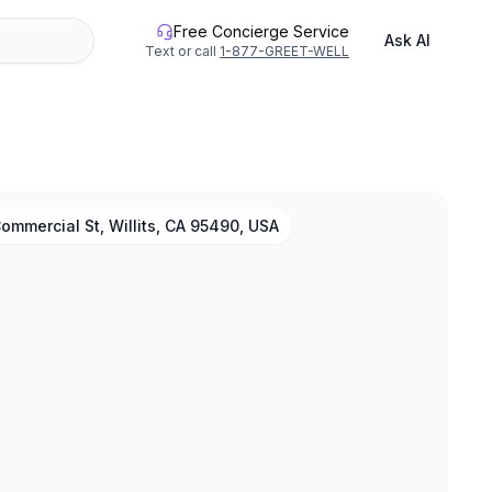
Free Concierge Service
Ask AI
Text or call
1-877-GREET-WELL
ommercial St, Willits, CA 95490, USA