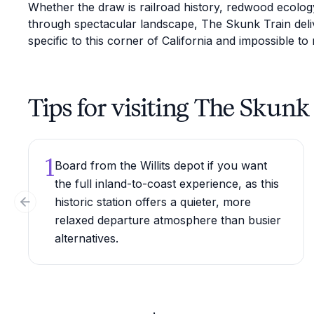
Whether the draw is railroad history, redwood ecology
through spectacular landscape, The Skunk Train deliv
specific to this corner of California and impossible to
Tips for visiting The Skunk
1
Board from the Willits depot if you want
the full inland-to-coast experience, as this
historic station offers a quieter, more
Previous slide
relaxed departure atmosphere than busier
alternatives.