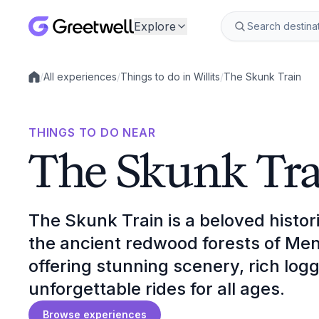
Explore
/
All experiences
/
Things to do in Willits
/
The Skunk Train
Local experiences
THINGS TO DO NEAR
The Skunk Tra
The Skunk Train is a beloved histor
the ancient redwood forests of Men
offering stunning scenery, rich log
unforgettable rides for all ages.
Browse experiences