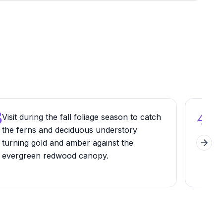
3
4
Visit during the fall foliage season to catch
Try
the ferns and deciduous understory
ride
turning gold and amber against the
holi
Next 
evergreen redwood canopy.
diff