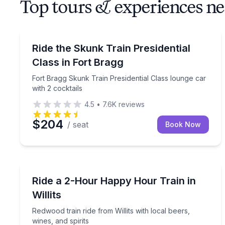
Top tours & experiences n
Train Tours
Fort Bragg Skunk Train Presidential Class lounge c
Ride the Skunk Train Presidential
Class in Fort Bragg
Fort Bragg Skunk Train Presidential Class lounge car
with 2 cocktails
4.5
•
7.6K
reviews
$204
/ seat
Book Now
Train Tours
Redwood train ride from Willits with local beers, wi
Ride a 2-Hour Happy Hour Train in
Willits
Redwood train ride from Willits with local beers,
wines, and spirits