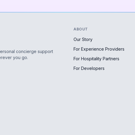
ABOUT
Our Story
For Experience Providers
personal concierge support
erever you go.
For Hospitality Partners
For Developers