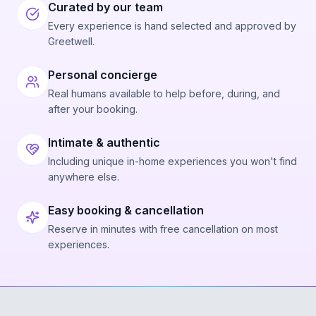
Curated by our team
Every experience is hand selected and approved by
Greetwell.
Personal concierge
Real humans available to help before, during, and
after your booking.
Intimate & authentic
Including unique in-home experiences you won't find
anywhere else.
Easy booking & cancellation
Reserve in minutes with free cancellation on most
experiences.