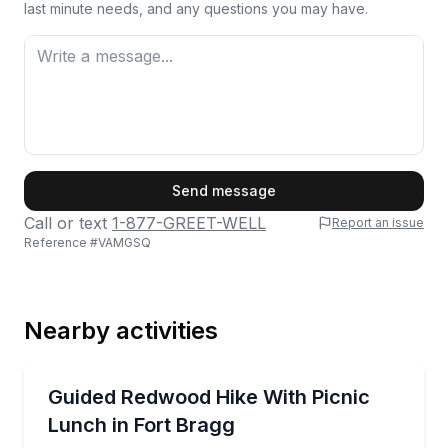
last minute needs, and any questions you may have.
First Name
Send message
Call or text
1-877-GREET-WELL
Report an issue
Reference #
VAMGSQ
Last Name
Nearby activities
Email
Guided Hikes
Guided redwood walk to The Glen with a picnic lunc
Guided Redwood Hike With Picnic
Lunch in Fort Bragg
Phone