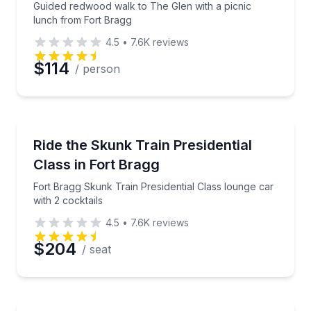
Guided redwood walk to The Glen with a picnic
lunch from Fort Bragg
4.5
•
7.6K
reviews
Preferred Date
$114
/ person
Preferred Time
Train Tours
Fort Bragg Skunk Train Presidential Class lounge car
Ride the Skunk Train Presidential
Time
Class in Fort Bragg
Fort Bragg Skunk Train Presidential Class lounge car
with 2 cocktails
4.5
•
7.6K
reviews
$204
/ seat