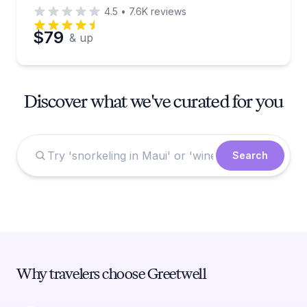
4.5
•
7.6K
reviews
$79
& up
Discover what we've curated for you
Search
Why travelers choose Greetwell