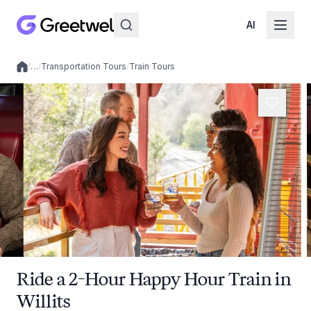
AI
/
…
/
Transportation Tours
/
Train Tours
Local experiences
Ride a 2-Hour Happy Hour Train in
Willits