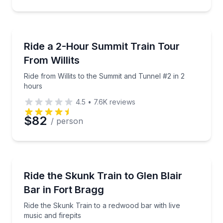
Train Tours
Ride from Willits to the Summit and Tunnel #2 in 2 h
Ride a 2-Hour Summit Train Tour
From Willits
Ride from Willits to the Summit and Tunnel #2 in 2
hours
4.5
•
7.6K
reviews
$82
/ person
Train Tours
Ride the Skunk Train to a redwood bar with live musi
Ride the Skunk Train to Glen Blair
Bar in Fort Bragg
Ride the Skunk Train to a redwood bar with live
music and firepits