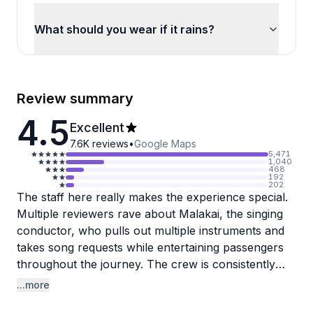
What should you wear if it rains?
Review summary
4.5
Excellent
7.6K
reviews
•
Google Maps
5,471
1,040
468
192
202
The staff here really makes the experience special.
Multiple reviewers rave about Malakai, the singing
conductor, who pulls out multiple instruments and
takes song requests while entertaining passengers
throughout the journey. The crew is consistently
described as friendly, funny, and courteous,
...more
creating a welcoming atmosphere that guests