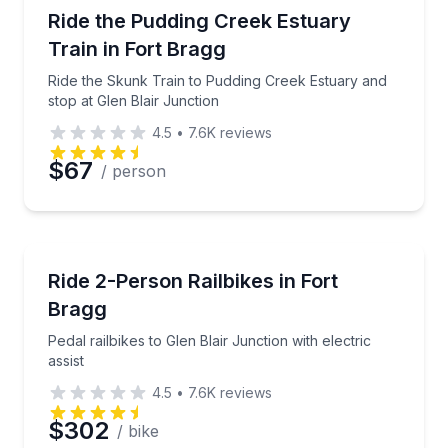
Train Tours
Ride the Skunk Train to Pudding Creek Estuary and s
Ride the Pudding Creek Estuary
Train in Fort Bragg
Ride the Skunk Train to Pudding Creek Estuary and
stop at Glen Blair Junction
4.5
•
7.6K
reviews
$67
/ person
Bike Tours
Pedal railbikes to Glen Blair Junction with electric ass
Ride 2-Person Railbikes in Fort
Bragg
Pedal railbikes to Glen Blair Junction with electric
assist
4.5
•
7.6K
reviews
$302
/ bike