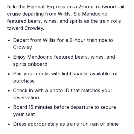
Ride the Highball Express on a 2-hour redwood rail
cruise departing from Willits. Sip Mendocino
featured beers, wines, and spirits as the train rolls
toward Crowley.
Depart from Willits for a 2-hour train ride to
Crowley
Enjoy Mendocino featured beers, wines, and
spirits onboard
Pair your drinks with light snacks available for
purchase
Check in with a photo ID that matches your
reservation
Board 15 minutes before departure to secure
your seat
Dress appropriately as trains run rain or shine