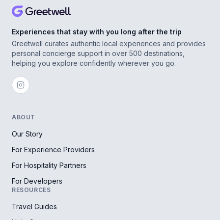
Experiences that stay with you long after the trip
Greetwell curates authentic local experiences and provides
personal concierge support in over 500 destinations,
helping you explore confidently wherever you go.
ABOUT
Our Story
For Experience Providers
For Hospitality Partners
For Developers
RESOURCES
Travel Guides