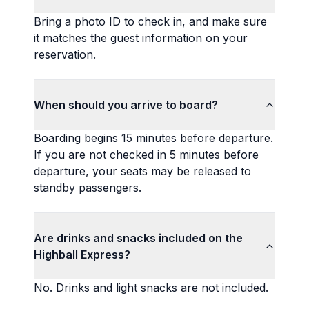
Bring a photo ID to check in, and make sure
it matches the guest information on your
reservation.
When should you arrive to board?
Boarding begins 15 minutes before departure.
If you are not checked in 5 minutes before
departure, your seats may be released to
standby passengers.
Are drinks and snacks included on the
Highball Express?
No. Drinks and light snacks are not included.