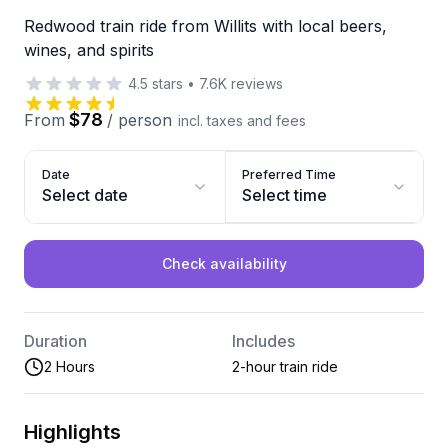
Redwood train ride from Willits with local beers,
wines, and spirits
4.5
stars
•
7.6K
reviews
$78
From
/
person
incl. taxes and fees
Date
Preferred Time
Select date
Select time
Check availability
Duration
Includes
2 Hours
2-hour train ride
Highlights