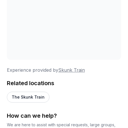
beforehand.
Experience provided by
Skunk Train
Related locations
The Skunk Train
How can we help?
We are here to assist with special requests, large groups,