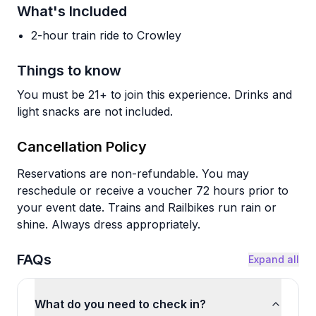
What's Included
2-hour train ride to Crowley
Things to know
You must be 21+ to join this experience. Drinks and
light snacks are not included.
Cancellation Policy
Reservations are non-refundable. You may
reschedule or receive a voucher 72 hours prior to
your event date. Trains and Railbikes run rain or
shine. Always dress appropriately.
FAQs
Expand all
What do you need to check in?