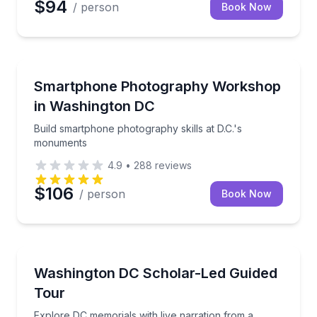
$94
/ person
Book Now
Photography Tours
de and your group
Build smartphone photography skills at D.C.'s monu
Smartphone Photography Workshop
in Washington DC
Build smartphone photography skills at D.C.'s
monuments
4.9
•
288
reviews
$106
/ person
Book Now
Historical Tours
s illuminated memorials
Explore DC memorials with live narration from a sch
Washington DC Scholar-Led Guided
Tour
Explore DC memorials with live narration from a