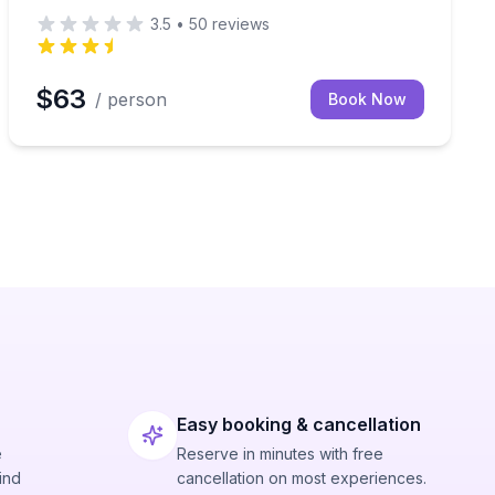
3.5
•
50
reviews
$63
/ person
Book Now
Easy booking & cancellation
e
Reserve in minutes with free
ind
cancellation on most experiences.