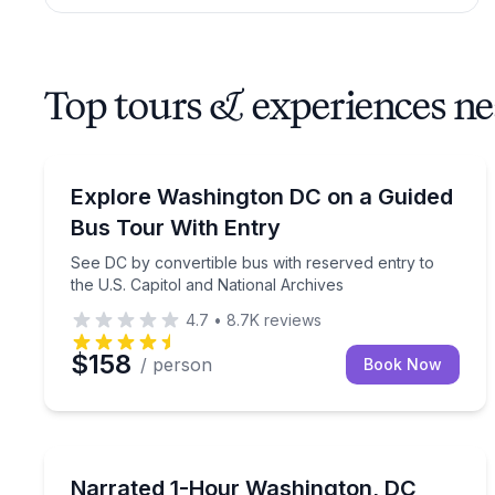
Top tours & experiences n
Bus Van and Limo Tours
See DC by convertible bus with reserved entry to 
Explore Washington DC on a Guided
Bus Tour With Entry
See DC by convertible bus with reserved entry to
the U.S. Capitol and National Archives
4.7
•
8.7K
reviews
$158
/ person
Book Now
Boat Tours
See DC landmarks on a 1-hour narrated Potomac R
Narrated 1-Hour Washington, DC