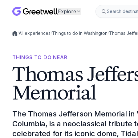
Explore
/
All experiences
/
Things to do in Washington
/
Thomas Jeffe
Local experiences
THINGS TO DO NEAR
Thomas Jeffer
Memorial
The Thomas Jefferson Memorial in W
Columbia, is a neoclassical tribute 
celebrated for its iconic dome, Tida