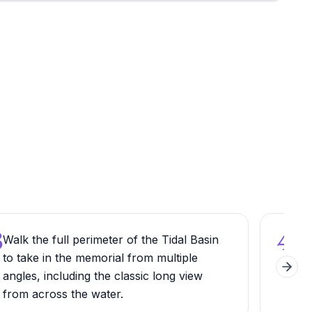
3
4
Walk the full perimeter of the Tidal Basin
Read
to take in the memorial from multiple
care
Next 
angles, including the classic long view
let
from across the water.
Dec