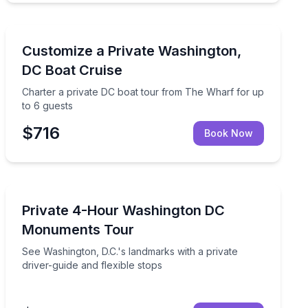
Boat Tours
t tour from Georgetown
Charter a private DC boat tour from The Wharf for up
Customize a Private Washington,
DC Boat Cruise
Charter a private DC boat tour from The Wharf for up
to 6 guests
$716
Book Now
Historical Sites and Monuments
sonal Potomac River cruise
See Washington, D.C.'s landmarks with a private driver-
Private 4-Hour Washington DC
Monuments Tour
See Washington, D.C.'s landmarks with a private
driver-guide and flexible stops