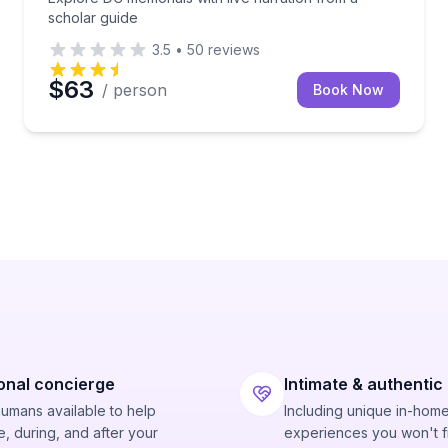
scholar guide
3.5
•
50
reviews
$63
/ person
Book Now
onal concierge
Intimate & authentic
humans available to help
Including unique in-hom
, during, and after your
experiences you won't f