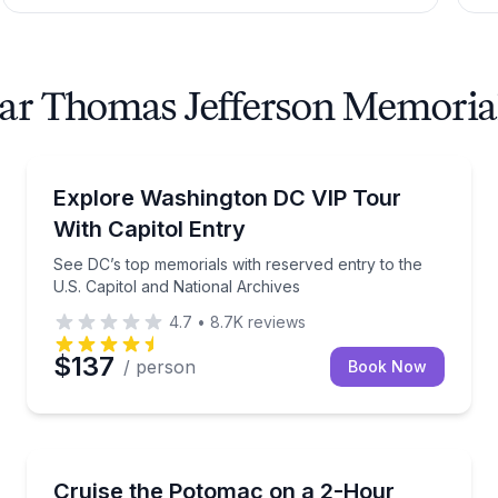
ear Thomas Jefferson Memoria
City Tours
the U.S. Capitol and National Archives
See DC’s top memorials with reserved entry to the U
Explore Washington DC VIP Tour
With Capitol Entry
See DC’s top memorials with reserved entry to the
U.S. Capitol and National Archives
4.7
•
8.7K
reviews
$137
/ person
Book Now
Boat Tours
iver cruise
2-hour adults-only pirate ship party cruise with ope
Cruise the Potomac on a 2-Hour