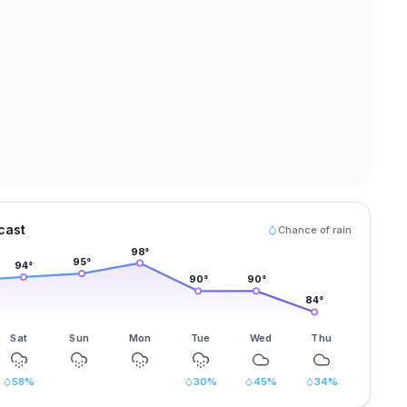
cast
Chance of rain
98
°
95
°
94
°
90
°
90
°
84
°
Sat
Sun
Mon
Tue
Wed
Thu
58
%
30
%
45
%
34
%