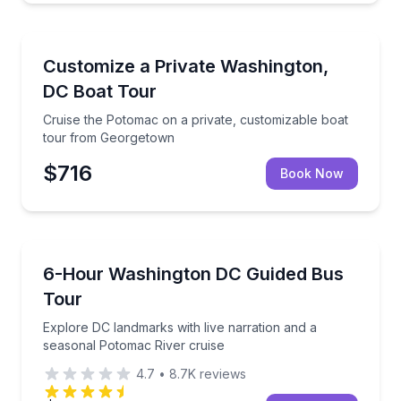
Boat Tours
rina for up to 6 guests
Cruise the Potomac on a private, customizable boa
Customize a Private Washington,
DC Boat Tour
Cruise the Potomac on a private, customizable boat
tour from Georgetown
$716
Book Now
Bus Van and Limo Tours
and panoramic glass-top views
Explore DC landmarks with live narration and a sea
6-Hour Washington DC Guided Bus
Tour
Explore DC landmarks with live narration and a
seasonal Potomac River cruise
4.7
•
8.7K
reviews