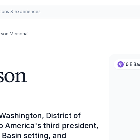
rson Memorial
son
16 E B
ashington, District of
to America's third president,
l Basin setting, and