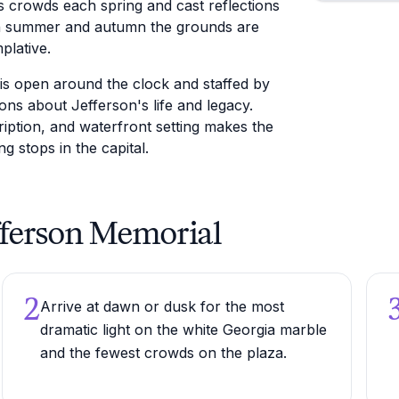
s crowds each spring and cast reflections
 In summer and autumn the grounds are
plative.
is open around the clock and staffed by
ns about Jefferson's life and legacy.
ription, and waterfront setting makes the
 stops in the capital.
efferson Memorial
2
Arrive at dawn or dusk for the most
dramatic light on the white Georgia marble
and the fewest crowds on the plaza.