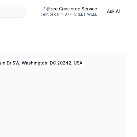
Free Concierge Service
Ask AI
Text or call
1-877-GREET-WELL
asin Dr SW, Washington, DC 20242, USA