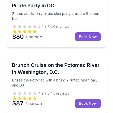
Pirate Party in DC
2-hour adults-only pirate ship party cruise with open
bar
4.9
•
5.4K
reviews
$80
/ person
Book Now
Boat Tours
er cannon battles
Cruise the Potomac with a brunch buffet, open bar,
Brunch Cruise on the Potomac River
in Washington, D.C.
Cruise the Potomac with a brunch buffet, open bar,
and DJ
4.9
•
5.4K
reviews
$87
/ person
Book Now