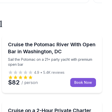
l
Boat Tours
.S. Capitol and National Archives
Sail the Potomac on a 21+ party yacht with premium 
Cruise the Potomac River With Open
Bar in Washington, DC
Sail the Potomac on a 21+ party yacht with premium
open bar
4.9
•
5.4K
reviews
$82
/ person
Book Now
Yacht Charters
n bar
Book a 2-hour private charter from Navy Yard for 25–
Cruise on a 2-Hour Private Charter