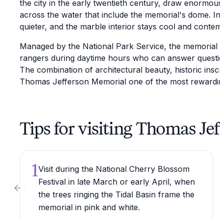
the city in the early twentieth century, draw enormou
across the water that include the memorial's dome.
quieter, and the marble interior stays cool and contem
Managed by the National Park Service, the memorial 
rangers during daytime hours who can answer questio
The combination of architectural beauty, historic insc
Thomas Jefferson Memorial one of the most rewarding
Tips for visiting Thomas J
1
Visit during the National Cherry Blossom
Festival in late March or early April, when
Previous slide
the trees ringing the Tidal Basin frame the
memorial in pink and white.