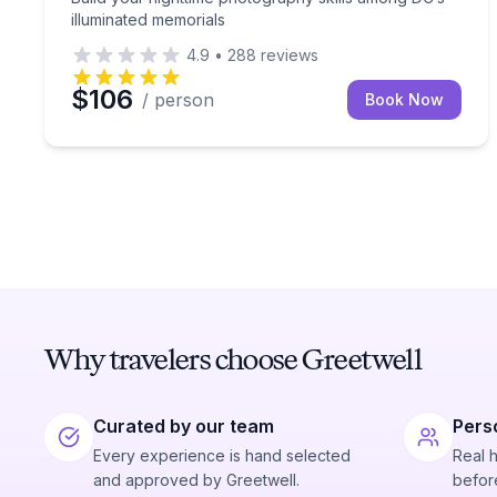
illuminated memorials
4.9
•
288
reviews
$106
/ person
Book Now
Why travelers choose Greetwell
Curated by our team
Pers
Every experience is hand selected
Real 
and approved by Greetwell.
before