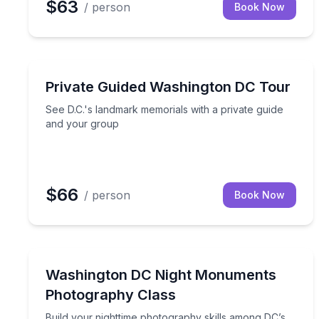
$63
/ person
Book Now
Historical Sites and Monuments
See D.C.'s landmark memorials with a private gui
Private Guided Washington DC Tour
See D.C.'s landmark memorials with a private guide
and your group
$66
/ person
Book Now
Photography Tours
Build your nighttime photography skills among DC’
Washington DC Night Monuments
Photography Class
Build your nighttime photography skills among DC’s