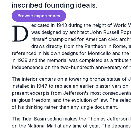
inscribed founding ideals.
Browse experiences
D
edicated in 1943 during the height of World
was designed by architect John Russell Pope 
himself championed for American civic archi
draws directly from the Pantheon in Rome, a
referenced in his own designs for Monticello and the 
in 1939 and the memorial was completed as a tribute t
Independence on the two-hundredth anniversary of hi
The interior centers on a towering bronze statue of 
installed in 1947 to replace an earlier plaster versio
present excerpts from Jefferson's most consequential 
religious freedom, and the evolution of law. The sele
of his thinking rather than any single document.
The Tidal Basin setting makes the Thomas Jefferson 
on the
National Mall
at any time of year. The Japanese 