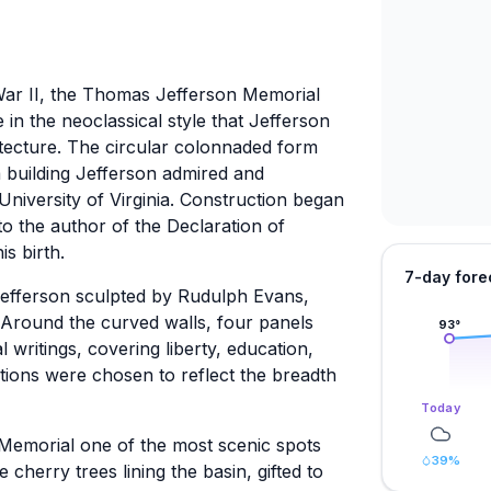
 War II, the Thomas Jefferson Memorial
in the neoclassical style that Jefferson
tecture. The circular colonnaded form
 building Jefferson admired and
University of Virginia. Construction began
o the author of the Declaration of
s birth.
7-day fore
Jefferson sculpted by Rudulph Evans,
n. Around the curved walls, four panels
93
°
writings, covering liberty, education,
ctions were chosen to reflect the breadth
Today
Memorial one of the most scenic spots
39
%
cherry trees lining the basin, gifted to