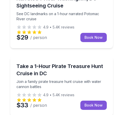
Sightseeing Cruise
See DC landmarks on a 1-hour narrated Potomac
River cruise
4.9
•
5.4K
reviews
$29
/ person
Book Now
Boat Tours
Join a family pirate treasure hunt cruise with wat
Take a 1-Hour Pirate Treasure Hunt
Cruise in DC
Join a family pirate treasure hunt cruise with water
cannon battles
4.9
•
5.4K
reviews
$33
/ person
Book Now