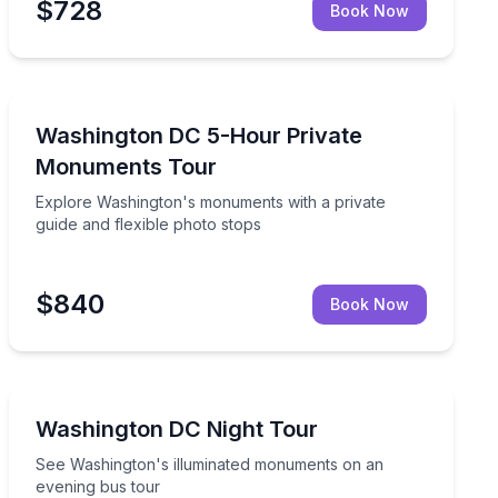
$728
Book Now
Historical Sites and Monuments
ments
Explore Washington's monuments with a private guide 
Washington DC 5-Hour Private
Monuments Tour
Explore Washington's monuments with a private
guide and flexible photo stops
$840
Book Now
Bus Van and Limo Tours
olar guide
See Washington's illuminated monuments on an eveni
Washington DC Night Tour
See Washington's illuminated monuments on an
evening bus tour