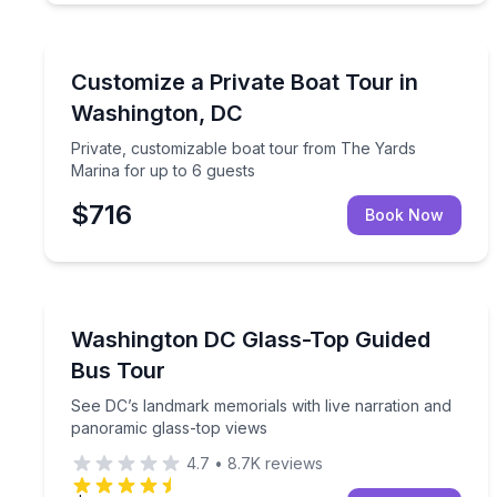
Boat Tours
Private, customizable boat tour from The Yards Ma
Customize a Private Boat Tour in
Washington, DC
Private, customizable boat tour from The Yards
Marina for up to 6 guests
$716
Book Now
Bus Van and Limo Tours
See DC’s landmark memorials with live narration 
Washington DC Glass-Top Guided
Bus Tour
See DC’s landmark memorials with live narration and
panoramic glass-top views
4.7
•
8.7K
reviews