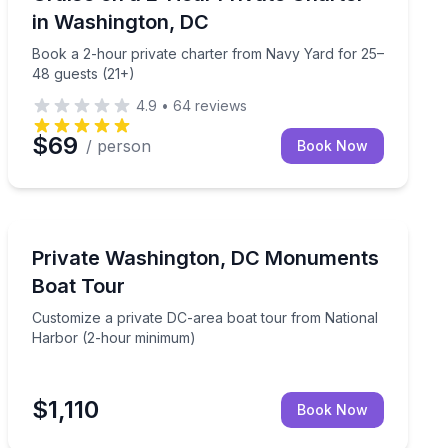
in Washington, DC
Book a 2-hour private charter from Navy Yard for 25–
48 guests (21+)
4.9
•
64
reviews
$69
/ person
Book Now
Boat Tours
 and DJ
Customize a private DC-area boat tour from National
Private Washington, DC Monuments
Boat Tour
Customize a private DC-area boat tour from National
Harbor (2-hour minimum)
$1,110
Book Now