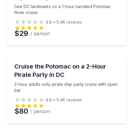
See DC landmarks on a 1-hour narrated Potomac
River cruise
4.9
•
5.4K
reviews
$29
/ person
Boat Tours
2-hour adults-only pirate ship party cruise with ope
Cruise the Potomac on a 2-Hour
Pirate Party in DC
2-hour adults-only pirate ship party cruise with open
bar
4.9
•
5.4K
reviews
$80
/ person