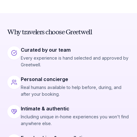
Why travelers choose Greetwell
Curated by our team
Every experience is hand selected and approved by
Greetwell.
Personal concierge
Real humans available to help before, during, and
after your booking.
Intimate & authentic
Including unique in-home experiences you won't find
anywhere else.