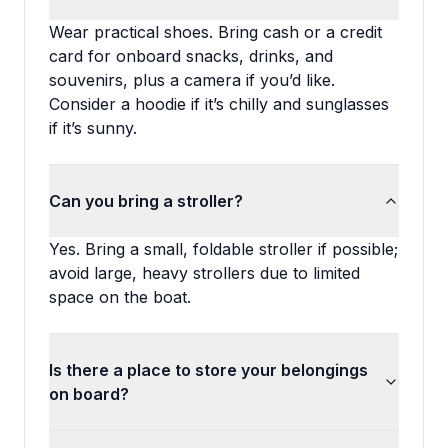
Wear practical shoes. Bring cash or a credit
card for onboard snacks, drinks, and
souvenirs, plus a camera if you’d like.
Consider a hoodie if it’s chilly and sunglasses
if it’s sunny.
Can you bring a stroller?
Yes. Bring a small, foldable stroller if possible;
avoid large, heavy strollers due to limited
space on the boat.
Is there a place to store your belongings
on board?