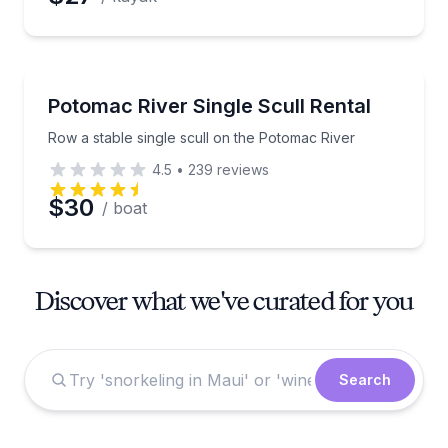
Boat Rentals
Row a stable single scull on the Potomac River
Potomac River Single Scull Rental
Row a stable single scull on the Potomac River
4.5
•
239
reviews
$30
/ boat
Discover what we've curated for you
Search