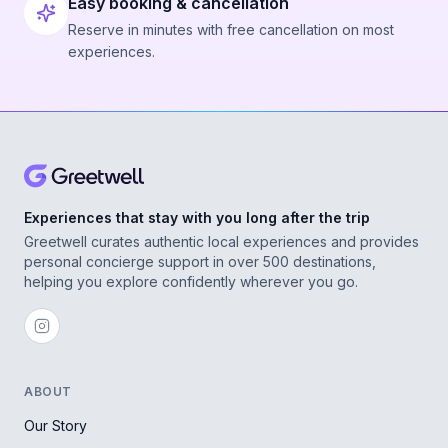
Easy booking & cancellation
Reserve in minutes with free cancellation on most
experiences.
Experiences that stay with you long after the trip
Greetwell curates authentic local experiences and provides
personal concierge support in over 500 destinations,
helping you explore confidently wherever you go.
ABOUT
Our Story