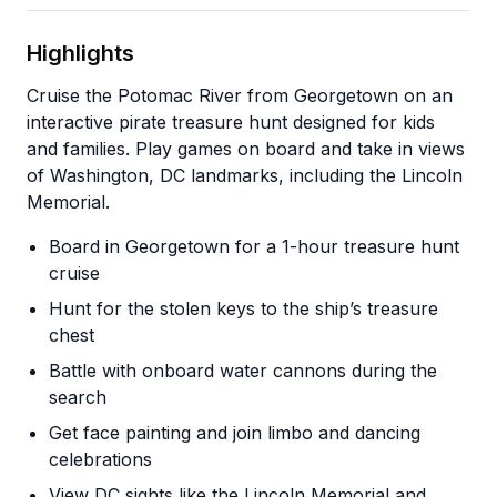
Highlights
Cruise the Potomac River from Georgetown on an
interactive pirate treasure hunt designed for kids
and families. Play games on board and take in views
of Washington, DC landmarks, including the Lincoln
Memorial.
Board in Georgetown for a 1-hour treasure hunt
cruise
Hunt for the stolen keys to the ship’s treasure
chest
Battle with onboard water cannons during the
search
Get face painting and join limbo and dancing
celebrations
View DC sights like the Lincoln Memorial and