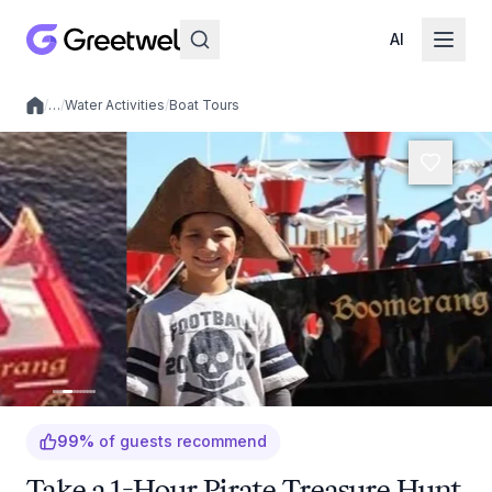
AI
/
…
/
Water Activities
/
Boat Tours
Local experiences
99
%
of guests recommend
Take a 1-Hour Pirate Treasure Hunt