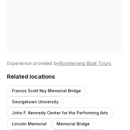
Experience provided by
Boomerang Boat Tours
Related locations
Francis Scott Key Memorial Bridge
Georgetown University
John F. Kennedy Center for the Performing Arts
Lincoln Memorial
Memorial Bridge