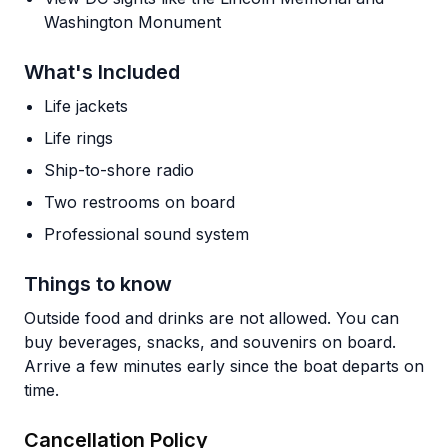
Washington Monument
What's Included
Life jackets
Life rings
Ship-to-shore radio
Two restrooms on board
Professional sound system
Things to know
Outside food and drinks are not allowed. You can
buy beverages, snacks, and souvenirs on board.
Arrive a few minutes early since the boat departs on
time.
Cancellation Policy