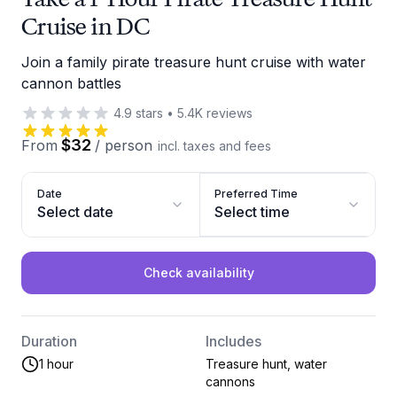
Cruise in DC
Join a family pirate treasure hunt cruise with water
cannon battles
4.9
stars
•
5.4K
reviews
$32
From
/
person
incl. taxes and fees
Date
Preferred Time
Select date
Select time
Check availability
Duration
Includes
1 hour
Treasure hunt, water
cannons