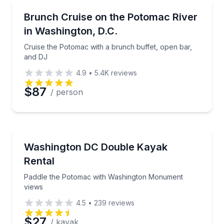
Boat Tours
Cruise the Potomac with a brunch buffet, open bar,
Brunch Cruise on the Potomac River
in Washington, D.C.
Cruise the Potomac with a brunch buffet, open bar,
and DJ
4.9
•
5.4K
reviews
$87
/ person
Kayaking Tours
Paddle the Potomac with Washington Monument vie
Washington DC Double Kayak
Rental
Paddle the Potomac with Washington Monument
views
4.5
•
239
reviews
$27
/ kayak