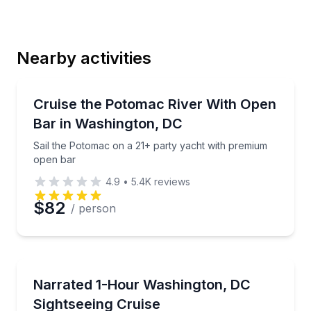
Last Name
Nearby activities
Email
Boat Tours
Sail the Potomac on a 21+ party yacht with premiu
Cruise the Potomac River With Open
Bar in Washington, DC
Phone
Sail the Potomac on a 21+ party yacht with premium
open bar
4.9
•
5.4K
reviews
Preferred Date
$82
/ person
Preferred Time
Boat Tours
See DC landmarks on a 1-hour narrated Potomac Riv
Narrated 1-Hour Washington, DC
Time
Sightseeing Cruise