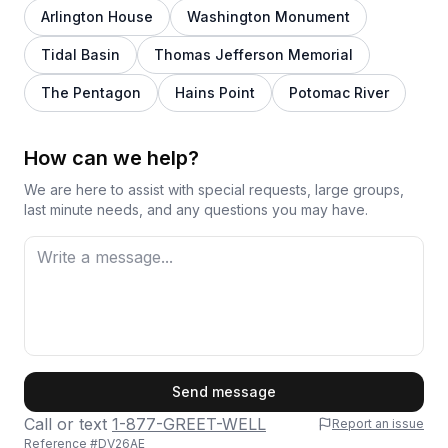
Arlington House
Washington Monument
Tidal Basin
Thomas Jefferson Memorial
The Pentagon
Hains Point
Potomac River
How can we help?
We are here to assist with special requests, large groups,
last minute needs, and any questions you may have.
First Name
Send message
Call or text
1-877-GREET-WELL
Report an issue
Reference #
DV26AE