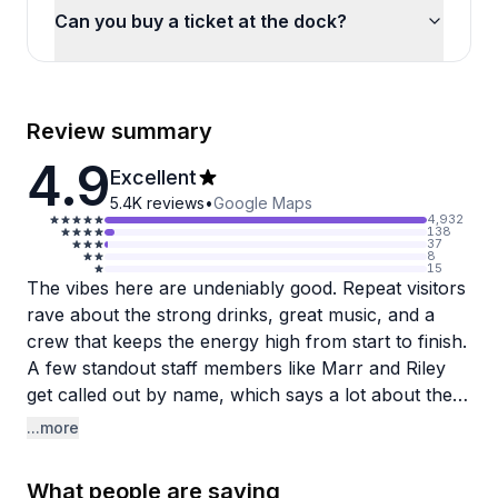
Can you buy a ticket at the dock?
Review summary
4.9
Excellent
5.4K
reviews
•
Google Maps
4,932
138
37
8
15
The vibes here are undeniably good. Repeat visitors
rave about the strong drinks, great music, and a
crew that keeps the energy high from start to finish.
A few standout staff members like Marr and Riley
get called out by name, which says a lot about the
kind of personal experience you can expect on
...more
board.
What people are saying