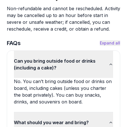
Non-refundable and cannot be rescheduled. Activity
may be cancelled up to an hour before start in
severe or unsafe weather; if cancelled, you can
reschedule, receive a credit, or obtain a refund.
FAQs
Expand all
Can you bring outside food or drinks
(including a cake)?
No. You can’t bring outside food or drinks on
board, including cakes (unless you charter
the boat privately). You can buy snacks,
drinks, and souvenirs on board.
What should you wear and bring?