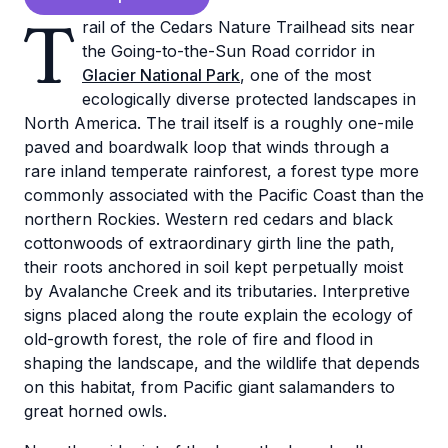
T
rail of the Cedars Nature Trailhead sits near
the Going-to-the-Sun Road corridor in
Glacier National Park
, one of the most
ecologically diverse protected landscapes in
North America. The trail itself is a roughly one-mile
paved and boardwalk loop that winds through a
rare inland temperate rainforest, a forest type more
commonly associated with the Pacific Coast than the
northern Rockies. Western red cedars and black
cottonwoods of extraordinary girth line the path,
their roots anchored in soil kept perpetually moist
by Avalanche Creek and its tributaries. Interpretive
signs placed along the route explain the ecology of
old-growth forest, the role of fire and flood in
shaping the landscape, and the wildlife that depends
on this habitat, from Pacific giant salamanders to
great horned owls.