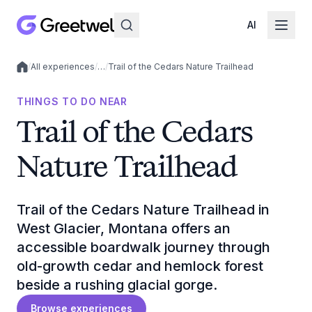
AI
/
All experiences
/
…
/
Trail of the Cedars Nature Trailhead
Local experiences
THINGS TO DO NEAR
Trail of the Cedars
Nature Trailhead
Trail of the Cedars Nature Trailhead in
West Glacier, Montana offers an
accessible boardwalk journey through
old-growth cedar and hemlock forest
beside a rushing glacial gorge.
Browse experiences