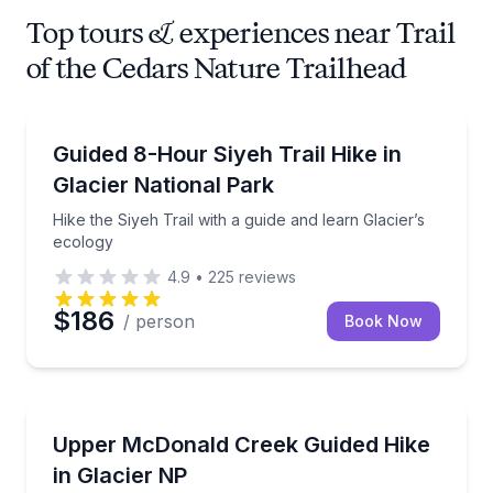
Top tours & experiences near Trail
of the Cedars Nature Trailhead
Guided Hikes
Hike the Siyeh Trail with a guide and learn Glacier’s
Guided 8-Hour Siyeh Trail Hike in
Glacier National Park
Hike the Siyeh Trail with a guide and learn Glacier’s
ecology
4.9
•
225
reviews
$186
/ person
Book Now
Guided Hikes
Hike Upper McDonald Creek and learn Glacier Nationa
Upper McDonald Creek Guided Hike
in Glacier NP