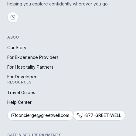
helping you explore confidently wherever you go.
ABOUT
Our Story
For Experience Providers
For Hospitality Partners
For Developers
RESOURCES
Travel Guides
Help Center
concierge@greetwell.com
1-877-GREET-WELL
SAFE & SECURE PAYMENTS