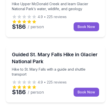
Hike Upper McDonald Creek and learn Glacier
National Park’s water, wildlife, and geology
4.9
•
225
reviews
$186
/ person
Book Now
Guided Hikes
Hike to St. Mary Falls with a guide and shuttle trans
Guided St. Mary Falls Hike in Glacier
National Park
Hike to St. Mary Falls with a guide and shuttle
transport
4.9
•
225
reviews
$186
/ person
Book Now