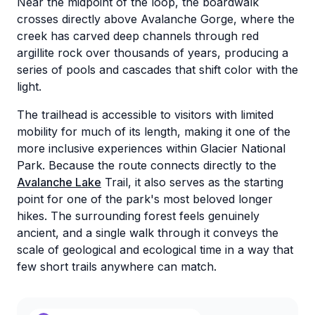
Near the midpoint of the loop, the boardwalk
crosses directly above Avalanche Gorge, where the
creek has carved deep channels through red
argillite rock over thousands of years, producing a
series of pools and cascades that shift color with the
light.
The trailhead is accessible to visitors with limited
mobility for much of its length, making it one of the
more inclusive experiences within Glacier National
Park. Because the route connects directly to the
Avalanche Lake
Trail, it also serves as the starting
point for one of the park's most beloved longer
hikes. The surrounding forest feels genuinely
ancient, and a single walk through it conveys the
scale of geological and ecological time in a way that
few short trails anywhere can match.