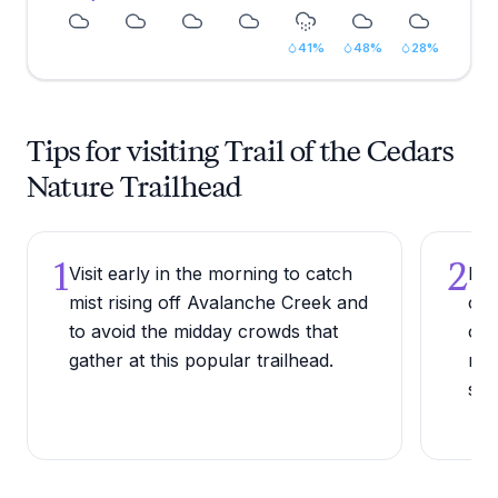
41
%
48
%
28
%
Tips for visiting Trail of the Cedars
Nature Trailhead
1
2
Visit early in the morning to catch
Bri
mist rising off Avalanche Creek and
cle
to avoid the midday crowds that
can
gather at this popular trailhead.
mic
sea