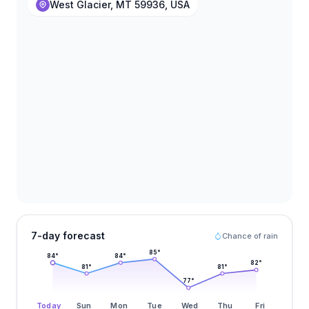
West Glacier, MT 59936, USA
7-day forecast
Chance of rain
85
°
84
°
84
°
82
°
81
°
81
°
77
°
Today
Sun
Mon
Tue
Wed
Thu
Fri