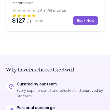
interpretation
4.8
•
196
reviews
$127
/ person
Book Now
Why travelers choose Greetwell
Curated by our team
Every experience is hand selected and approved by
Greetwell.
Personal concierge