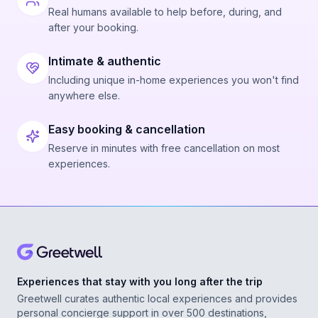
Real humans available to help before, during, and
after your booking.
Intimate & authentic
Including unique in-home experiences you won't find
anywhere else.
Easy booking & cancellation
Reserve in minutes with free cancellation on most
experiences.
Experiences that stay with you long after the trip
Greetwell curates authentic local experiences and provides
personal concierge support in over 500 destinations,