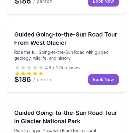
$186
/ person
Book Now
National Parks
Ride the full Going-to-the-Sun Road with guided geolo
Guided Going-to-the-Sun Road Tour
From West Glacier
Ride the full Going-to-the-Sun Road with guided
geology, wildlife, and history
4.9
•
225
reviews
$186
/ person
Book Now
National Parks
Ride to Logan Pass with Blackfeet cultural interpreta
Guided Going-to-the-Sun Road Tour
in Glacier National Park
Ride to Logan Pass with Blackfeet cultural