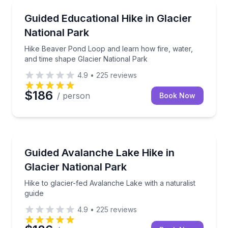
Guided Hikes
Hike Beaver Pond Loop and learn how fire, water, a
Guided Educational Hike in Glacier
National Park
Hike Beaver Pond Loop and learn how fire, water,
and time shape Glacier National Park
4.9
•
225
reviews
$186
/ person
Book Now
Guided Hikes
Hike to glacier-fed Avalanche Lake with a naturalist 
Guided Avalanche Lake Hike in
Glacier National Park
Hike to glacier-fed Avalanche Lake with a naturalist
guide
4.9
•
225
reviews