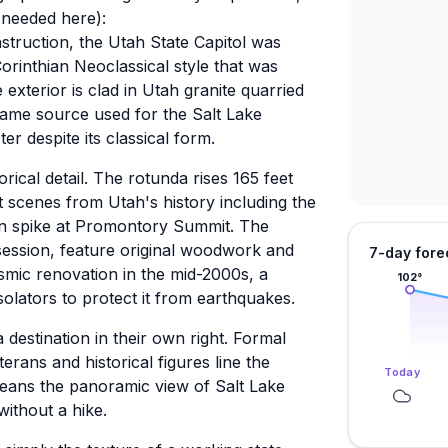
needed here):
struction, the Utah State Capitol was
Corinthian Neoclassical style that was
e exterior is clad in Utah granite quarried
ame source used for the Salt Lake
ter despite its classical form.
rical detail. The rotunda rises 165 feet
t scenes from Utah's history including the
lden spike at Promontory Summit. The
 session, feature original woodwork and
7-day fore
eismic renovation in the mid-2000s, a
102
°
solators to protect it from earthquakes.
destination in their own right. Formal
rans and historical figures line the
Today
 means the panoramic view of Salt Lake
without a hike.