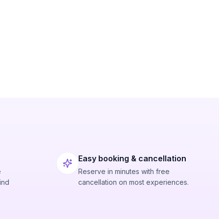
Easy booking & cancellation
e
Reserve in minutes with free
ind
cancellation on most experiences.