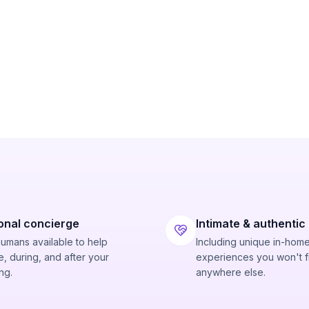
onal concierge
Intimate & authentic
humans available to help
Including unique in-hom
, during, and after your
experiences you won't f
ng.
anywhere else.