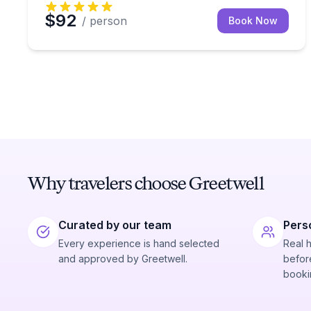
$92
/ person
Book Now
Why travelers choose Greetwell
Curated by our team
Pers
Every experience is hand selected
Real 
and approved by Greetwell.
before
booki