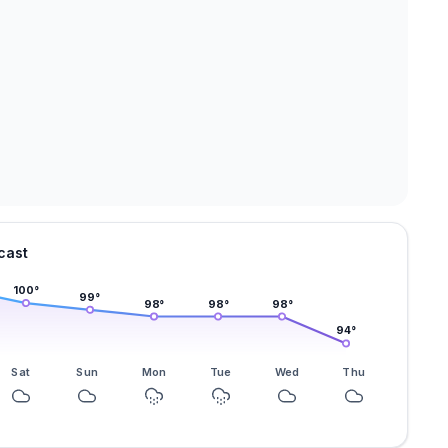
cast
100
°
99
°
98
°
98
°
98
°
94
°
Sat
Sun
Mon
Tue
Wed
Thu