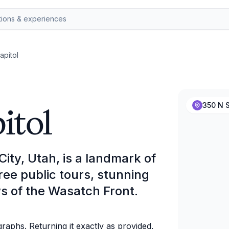
apitol
itol
350 N S
City, Utah, is a landmark of
ree public tours, stunning
s of the Wasatch Front.
aphs. Returning it exactly as provided,