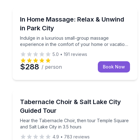
Indulge in a luxurious small-group massage experi
In Home Massage: Relax & Unwind
in Park City
Indulge in a luxurious small-group massage
experience in the comfort of your home or vacation
rental.
5.0
•
191
reviews
$288
/ person
Book Now
City Tours
Hear the Tabernacle Choir, then tour Temple Squar
Tabernacle Choir & Salt Lake City
Guided Tour
Hear the Tabernacle Choir, then tour Temple Square
and Salt Lake City in 3.5 hours
4.9
•
783
reviews