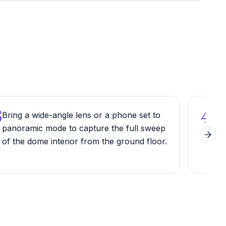
3
4
Bring a wide-angle lens or a phone set to
Wal
panoramic mode to capture the full sweep
side
Next 
of the dome interior from the ground floor.
view
tow