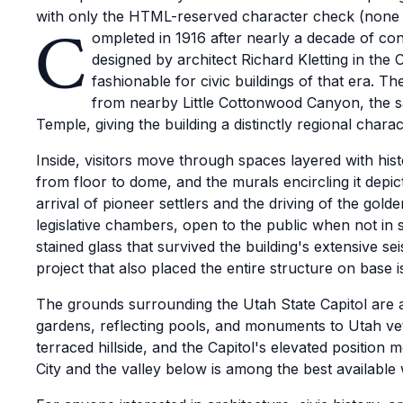
with only the HTML-reserved character check (none 
C
ompleted in 1916 after nearly a decade of con
designed by architect Richard Kletting in the 
fashionable for civic buildings of that era. Th
from nearby Little Cottonwood Canyon, the s
Temple, giving the building a distinctly regional charac
Inside, visitors move through spaces layered with histo
from floor to dome, and the murals encircling it depic
arrival of pioneer settlers and the driving of the go
legislative chambers, open to the public when not in
stained glass that survived the building's extensive s
project that also placed the entire structure on base i
The grounds surrounding the Utah State Capitol are a 
gardens, reflecting pools, and monuments to Utah vete
terraced hillside, and the Capitol's elevated position
City and the valley below is among the best available 