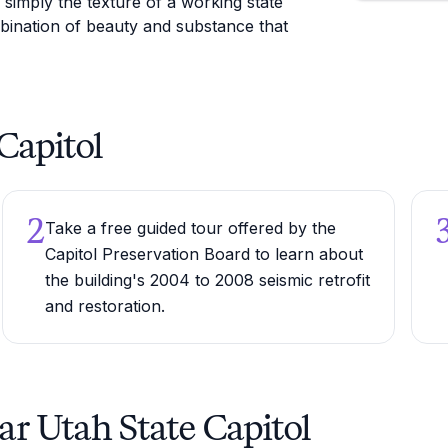
r simply the texture of a working state
bination of beauty and substance that
 Capitol
2
Take a free guided tour offered by the
Capitol Preservation Board to learn about
the building's 2004 to 2008 seismic retrofit
and restoration.
ar Utah State Capitol