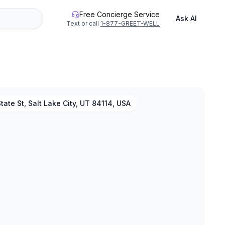
Free Concierge Service
Ask AI
Text or call
1-877-GREET-WELL
tate St, Salt Lake City, UT 84114, USA