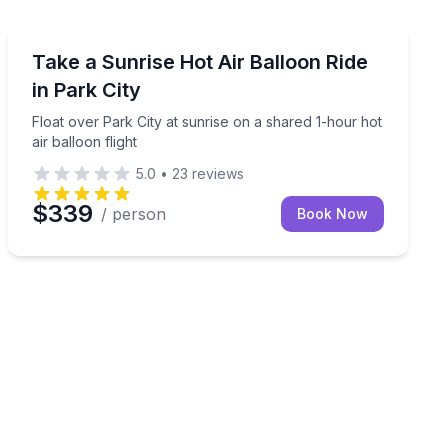
Hot Air Ballooning
mestead Crater in Midway, Utah.
Float over Park City at sunrise on a shared 1-hour hot a
Take a Sunrise Hot Air Balloon Ride
in Park City
Float over Park City at sunrise on a shared 1-hour hot
air balloon flight
5.0
•
23
reviews
$339
/ person
Book Now