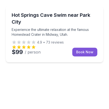
ence in the comfort of your home or vacation rental.
Experience the ultimate relaxation at the famous Ho
Hot Springs Cave Swim near Park
City
Experience the ultimate relaxation at the famous
Homestead Crater in Midway, Utah.
4.9
•
73
reviews
$99
/ person
Book Now
e and Salt Lake City in 3.5 hours