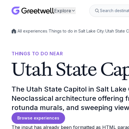
Explore
/
All experiences
/
Things to do in Salt Lake City
/
Utah State C
Local experiences
THINGS TO DO NEAR
Utah State Cap
The Utah State Capitol in Salt Lake 
Neoclassical architecture offering f
rotunda murals, and sweeping view
Browse experiences
The input has already been formatted as HTML paragr