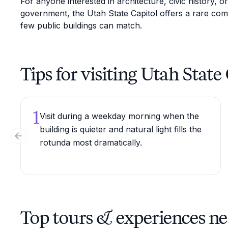
For anyone interested in architecture, civic history, o
government, the Utah State Capitol offers a rare com
few public buildings can match.
Tips for visiting Utah State
1
Visit during a weekday morning when the
building is quieter and natural light fills the
Previous slide
rotunda most dramatically.
Top tours & experiences ne