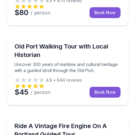
4.9
•
870
reviews
$80
/ person
Book Now
Historical Tours
Uncover 300 years of maritime and cultural heritage 
Old Port Walking Tour with Local
Historian
Uncover 300 years of maritime and cultural heritage
with a guided stroll through the Old Port.
4.8
•
644
reviews
$45
/ person
Book Now
Bus Van and Limo Tours
Tour Portland by vintage fire engine on a 50-minute 
Ride A Vintage Fire Engine On A
Portland Guided Tour