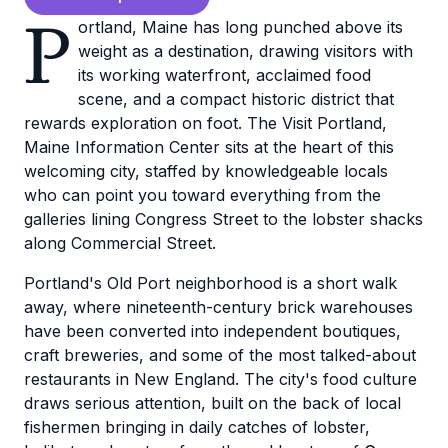
P
ortland, Maine has long punched above its
weight as a destination, drawing visitors with
its working waterfront, acclaimed food
scene, and a compact historic district that
rewards exploration on foot. The Visit Portland,
Maine Information Center sits at the heart of this
welcoming city, staffed by knowledgeable locals
who can point you toward everything from the
galleries lining Congress Street to the lobster shacks
along Commercial Street.
Portland's Old Port neighborhood is a short walk
away, where nineteenth-century brick warehouses
have been converted into independent boutiques,
craft breweries, and some of the most talked-about
restaurants in New England. The city's food culture
draws serious attention, built on the back of local
fishermen bringing in daily catches of lobster,