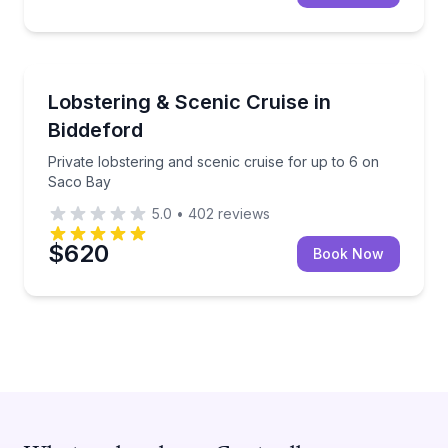
Boat Tours
Private lobstering and scenic cruise for up to 6 on 
Lobstering & Scenic Cruise in
Biddeford
Private lobstering and scenic cruise for up to 6 on
Saco Bay
5.0
•
402
reviews
$620
Book Now