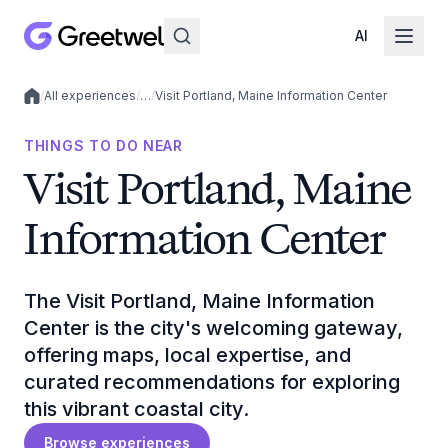
AI
/
All experiences
/
…
/
Visit Portland, Maine Information Center
Local experiences
THINGS TO DO NEAR
Visit Portland, Maine
Information Center
The Visit Portland, Maine Information
Center is the city's welcoming gateway,
offering maps, local expertise, and
curated recommendations for exploring
this vibrant coastal city.
Browse experiences