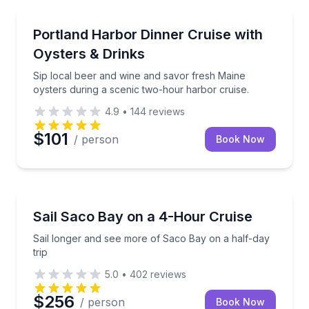
Dinner Cruises
Sip local beer and wine and savor fresh Maine oyste
Portland Harbor Dinner Cruise with
Oysters & Drinks
Sip local beer and wine and savor fresh Maine
oysters during a scenic two-hour harbor cruise.
4.9
•
144
reviews
$101
/ person
Book Now
Sailing
Sail longer and see more of Saco Bay on a half-day 
Sail Saco Bay on a 4-Hour Cruise
Sail longer and see more of Saco Bay on a half-day
trip
5.0
•
402
reviews
$256
/ person
Book Now