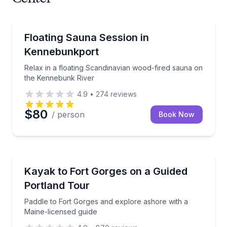
Body Treatments
Relax in a floating Scandinavian wood-fired sauna 
Floating Sauna Session in
Kennebunkport
Relax in a floating Scandinavian wood-fired sauna on
the Kennebunk River
4.9
•
274
reviews
$80
/ person
Book Now
Kayaking Tours
Paddle to Fort Gorges and explore ashore with a Ma
Kayak to Fort Gorges on a Guided
Portland Tour
Paddle to Fort Gorges and explore ashore with a
Maine-licensed guide