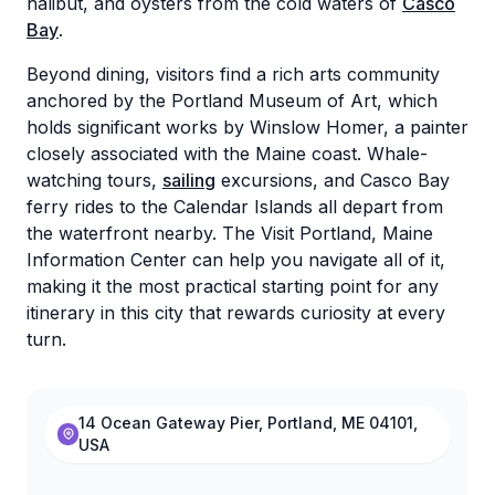
halibut, and oysters from the cold waters of
Casco
Bay
.
Beyond dining, visitors find a rich arts community
anchored by the Portland Museum of Art, which
holds significant works by Winslow Homer, a painter
closely associated with the Maine coast. Whale-
watching tours,
sailing
excursions, and Casco Bay
ferry rides to the Calendar Islands all depart from
the waterfront nearby. The Visit Portland, Maine
Information Center can help you navigate all of it,
making it the most practical starting point for any
itinerary in this city that rewards curiosity at every
turn.
14 Ocean Gateway Pier, Portland, ME 04101,
USA