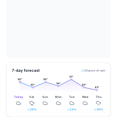
7-day forecast
Chance of rain
91
°
89
°
89
°
86
°
85
°
85
°
83
°
Today
Sat
Sun
Mon
Tue
Wed
Thu
29
%
24
%
29
%