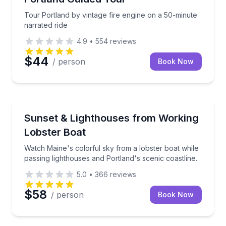
Tour Portland by vintage fire engine on a 50-minute
narrated ride
4.9
•
554
reviews
$44
/ person
Book Now
Boat Tours
Watch Maine's colorful sky from a lobster boat while
Sunset & Lighthouses from Working
Lobster Boat
Watch Maine's colorful sky from a lobster boat while
passing lighthouses and Portland's scenic coastline.
5.0
•
366
reviews
$58
/ person
Book Now