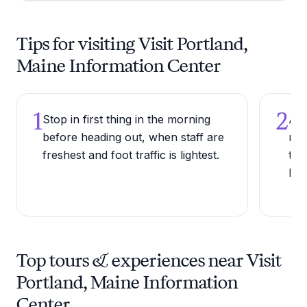
Tips for visiting Visit Portland,
Maine Information Center
1
2
Stop in first thing in the morning
Ask
before heading out, when staff are
res
freshest and foot traffic is lightest.
the
loc
Top tours & experiences near Visit
Portland, Maine Information
Center