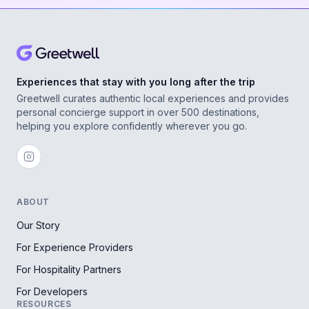
Experiences that stay with you long after the trip
Greetwell curates authentic local experiences and provides
personal concierge support in over 500 destinations,
helping you explore confidently wherever you go.
ABOUT
Our Story
For Experience Providers
For Hospitality Partners
For Developers
RESOURCES