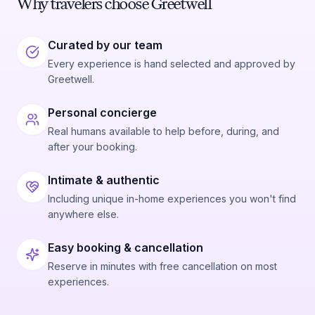
Why travelers choose Greetwell
Curated by our team
Every experience is hand selected and approved by
Greetwell.
Personal concierge
Real humans available to help before, during, and
after your booking.
Intimate & authentic
Including unique in-home experiences you won't find
anywhere else.
Easy booking & cancellation
Reserve in minutes with free cancellation on most
experiences.