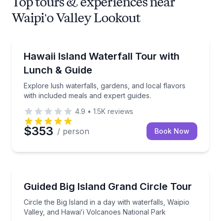
Top tours & experiences near
Waipiʻo Valley Lookout
Waterfalls
Explore lush waterfalls, gardens, and local flavors w
Hawaii Island Waterfall Tour with
Lunch & Guide
Explore lush waterfalls, gardens, and local flavors
with included meals and expert guides.
4.9
•
1.5K
reviews
$353
/ person
Book Now
National Parks
Circle the Big Island in a day with waterfalls, Waipi
Guided Big Island Grand Circle Tour
Circle the Big Island in a day with waterfalls, Waipio
Valley, and Hawaiʻi Volcanoes National Park