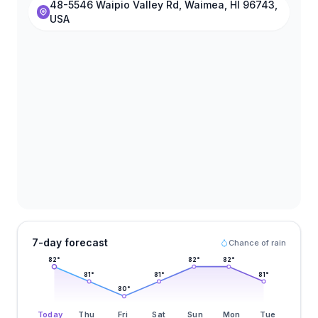
48-5546 Waipio Valley Rd, Waimea, HI 96743,
USA
7-day forecast
Chance of rain
82
°
82
°
82
°
81
°
81
°
81
°
80
°
Today
Thu
Fri
Sat
Sun
Mon
Tue