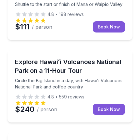
Shuttle to the start or finish of Mana or Waipio Valley
4.8
•
198
reviews
$111
/ person
Book Now
National Parks
Circle the Big Island in a day, with Hawaiʻi Volcanoe
Explore Hawaiʻi Volcanoes National
Park on a 11-Hour Tour
Circle the Big Island in a day, with Hawaiʻi Volcanoes
National Park and coffee country
4.8
•
559
reviews
$240
/ person
Book Now