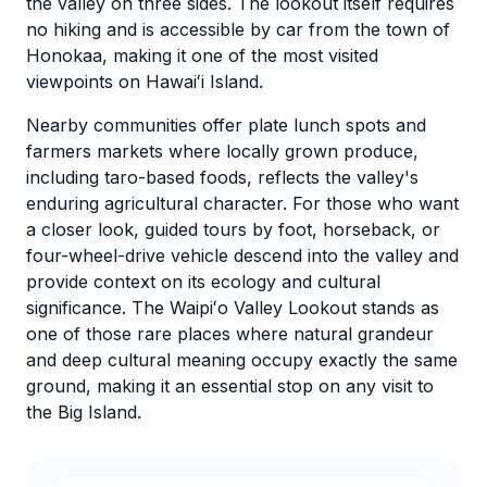
the valley on three sides. The lookout itself requires
no hiking and is accessible by car from the town of
Honokaa, making it one of the most visited
viewpoints on Hawaiʻi Island.
Nearby communities offer plate lunch spots and
farmers markets where locally grown produce,
including taro-based foods, reflects the valley's
enduring agricultural character. For those who want
a closer look, guided tours by foot, horseback, or
four-wheel-drive vehicle descend into the valley and
provide context on its ecology and cultural
significance. The Waipiʻo Valley Lookout stands as
one of those rare places where natural grandeur
and deep cultural meaning occupy exactly the same
ground, making it an essential stop on any visit to
the Big Island.