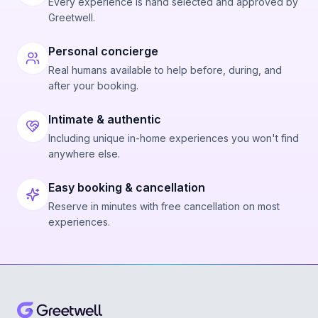
Every experience is hand selected and approved by
Greetwell.
Personal concierge
Real humans available to help before, during, and
after your booking.
Intimate & authentic
Including unique in-home experiences you won't find
anywhere else.
Easy booking & cancellation
Reserve in minutes with free cancellation on most
experiences.