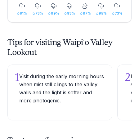
81
%
73
%
99
%
93
%
97
%
95
%
73
%
Tips for visiting Waipiʻo Valley
Lookout
1
2
Visit during the early morning hours
Bri
when mist still clings to the valley
sit
walls and the light is softer and
win
more photogenic.
coo