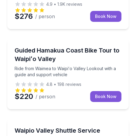
4.9
•
1.9K
reviews
$276
/ person
Book Now
Bike Tours
Ride from Waimea to Waipiʻo Valley Lookout with a g
Guided Hamakua Coast Bike Tour to
Waipiʻo Valley
Ride from Waimea to Waipiʻo Valley Lookout with a
guide and support vehicle
4.8
•
198
reviews
$220
/ person
Book Now
Shuttles and Rentals
Shuttle to the start or finish of Mana or Waipio Valle
Waipio Valley Shuttle Service