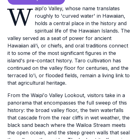
W
aipiʻo Valley, whose name translates
roughly to 'curved water' in Hawaiian,
holds a central place in the history and
spiritual life of the Hawaiian Islands. The
valley served as a seat of power for ancient
Hawaiian ali'i, or chiefs, and oral traditions connect
it to some of the most significant figures in the
island's pre-contact history. Taro cultivation has
continued on the valley floor for centuries, and the
terraced lo'i, or flooded fields, remain a living link to
that agricultural heritage.
From the Waipiʻo Valley Lookout, visitors take in a
panorama that encompasses the full sweep of this
history: the broad valley floor, the twin waterfalls
that cascade from the rear cliffs in wet weather, the
black sand beach where the Wailoa Stream meets
the open ocean, and the steep green walls that seal