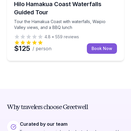
Waterfalls
Tour the Hamakua Coast with waterfalls, Waipio Val
Hilo Hamakua Coast Waterfalls
Guided Tour
Tour the Hamakua Coast with waterfalls, Waipio
Valley views, and a BBQ lunch
4.8
•
559
reviews
$125
/ person
Book Now
Why travelers choose Greetwell
Curated by our team