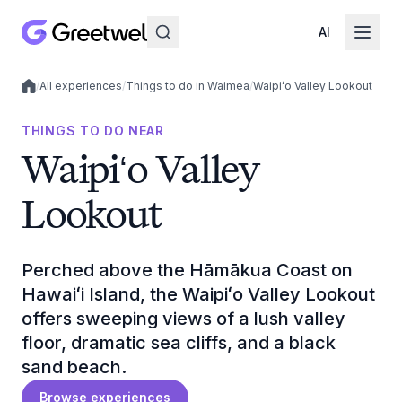
AI
/
All experiences
/
Things to do in Waimea
/
Waipiʻo Valley Lookout
Local experiences
THINGS TO DO NEAR
Waipiʻo Valley
Lookout
Perched above the Hāmākua Coast on
Hawaiʻi Island, the Waipiʻo Valley Lookout
offers sweeping views of a lush valley
floor, dramatic sea cliffs, and a black
sand beach.
Browse experiences