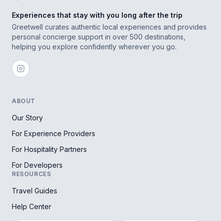
Experiences that stay with you long after the trip
Greetwell curates authentic local experiences and provides
personal concierge support in over 500 destinations,
helping you explore confidently wherever you go.
ABOUT
Our Story
For Experience Providers
For Hospitality Partners
For Developers
RESOURCES
Travel Guides
Help Center