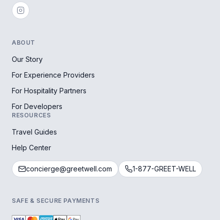
ABOUT
Our Story
For Experience Providers
For Hospitality Partners
For Developers
RESOURCES
Travel Guides
Help Center
concierge@greetwell.com
1-877-GREET-WELL
SAFE & SECURE PAYMENTS