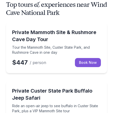
Top tours & experiences near Wind
Cave National Park
Day Trips
Tour the Mammoth Site, Custer State Park, and Ru
Private Mammoth Site & Rushmore
Cave Day Tour
Tour the Mammoth Site, Custer State Park, and
Rushmore Cave in one day
$447
/ person
Book Now
Wildlife Safaris
Ride an open-air jeep to see buffalo in Custer State
Private Custer State Park Buffalo
Jeep Safari
Ride an open-air jeep to see buffalo in Custer State
Park, plus a VIP Mammoth Site tour