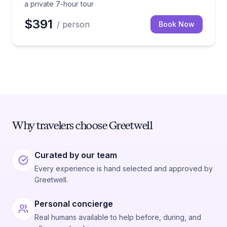
a private 7-hour tour
$391
/ person
Book Now
Why travelers choose Greetwell
Curated by our team
Every experience is hand selected and approved by
Greetwell.
Personal concierge
Real humans available to help before, during, and