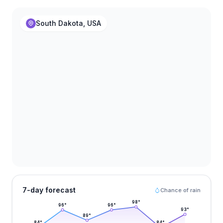
South Dakota, USA
7-day forecast
Chance of rain
98
°
96
°
96
°
93
°
89
°
84
°
84
°