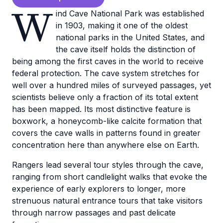
W
ind Cave National Park was established
in 1903, making it one of the oldest
national parks in the United States, and
the cave itself holds the distinction of
being among the first caves in the world to receive
federal protection. The cave system stretches for
well over a hundred miles of surveyed passages, yet
scientists believe only a fraction of its total extent
has been mapped. Its most distinctive feature is
boxwork, a honeycomb-like calcite formation that
covers the cave walls in patterns found in greater
concentration here than anywhere else on Earth.
Rangers lead several tour styles through the cave,
ranging from short candlelight walks that evoke the
experience of early explorers to longer, more
strenuous natural entrance tours that take visitors
through narrow passages and past delicate