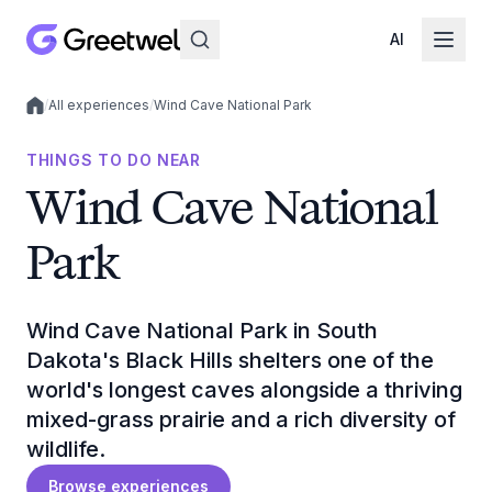
AI
/
All experiences
/
Wind Cave National Park
Local experiences
THINGS TO DO NEAR
Wind Cave National
Park
Wind Cave National Park in South
Dakota's Black Hills shelters one of the
world's longest caves alongside a thriving
mixed-grass prairie and a rich diversity of
wildlife.
Browse experiences