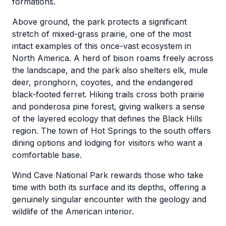
formations.
Above ground, the park protects a significant
stretch of mixed-grass prairie, one of the most
intact examples of this once-vast ecosystem in
North America. A herd of bison roams freely across
the landscape, and the park also shelters elk, mule
deer, pronghorn, coyotes, and the endangered
black-footed ferret. Hiking trails cross both prairie
and ponderosa pine forest, giving walkers a sense
of the layered ecology that defines the Black Hills
region. The town of Hot Springs to the south offers
dining options and lodging for visitors who want a
comfortable base.
Wind Cave National Park rewards those who take
time with both its surface and its depths, offering a
genuinely singular encounter with the geology and
wildlife of the American interior.