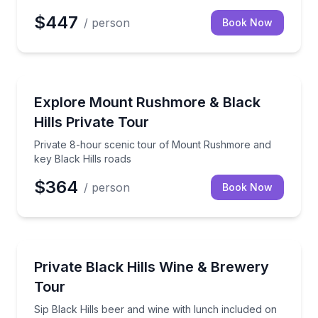
$447
/ person
Book Now
Day Trips
Private 8-hour scenic tour of Mount Rushmore and k
Explore Mount Rushmore & Black
Hills Private Tour
Private 8-hour scenic tour of Mount Rushmore and
key Black Hills roads
$364
/ person
Book Now
Brewery Tours
Sip Black Hills beer and wine with lunch included on
Private Black Hills Wine & Brewery
Tour
Sip Black Hills beer and wine with lunch included on