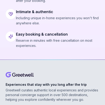
after your booking.
Intimate & authentic
Including unique in-home experiences you won't find
anywhere else.
Easy booking & cancellation
Reserve in minutes with free cancellation on most
experiences.
Experiences that stay with you long after the trip
Greetwell curates authentic local experiences and provides
personal concierge support in over 500 destinations,
helping you explore confidently wherever you go.