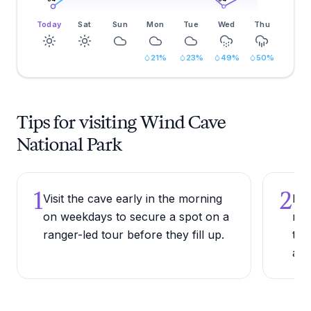
Today
Sat
Sun
Mon
Tue
Wed
Thu
21
%
23
%
49
%
50
%
Tips for visiting Wind Cave
National Park
1
2
Visit the cave early in the morning
Bri
on weekdays to secure a spot on a
reg
ranger-led tour before they fill up.
tem
a c