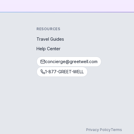
RESOURCES
Travel Guides
Help Center
concierge@greetwell.com
1-877-GREET-WELL
Privacy Policy
Terms