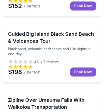
$152
/ person
Book Now
National Parks
ural traditions
Black sand, volcanic landscapes and Hilo sights in one
Guided Big Island Black Sand Beach
& Volcanoes Tour
Black sand, volcanic landscapes and Hilo sights in
one day
4.9
•
7
reviews
$198
/ person
Book Now
Zip Lining
ic Hilo in one day
Zipline 9 lines over Umauma Falls, with Waikoloa-area 
Zipline Over Umauma Falls With
Waikoloa Transportation