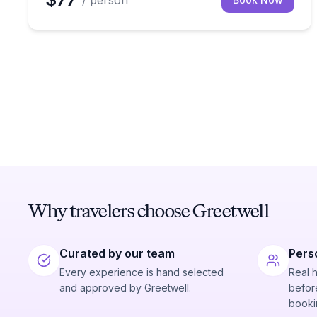
/ person
Why travelers choose Greetwell
Curated by our team
Pers
Every experience is hand selected
Real 
and approved by Greetwell.
before
booki