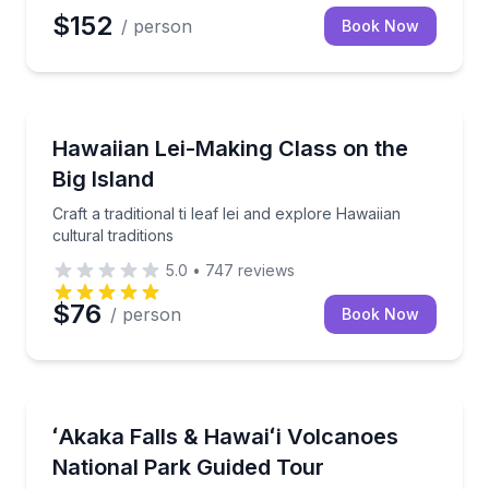
$152
/ person
Book Now
Community and Heritage
iian farm
Craft a traditional ti leaf lei and explore Hawaiian cult
Hawaiian Lei-Making Class on the
Big Island
Craft a traditional ti leaf lei and explore Hawaiian
cultural traditions
5.0
•
747
reviews
$76
/ person
Book Now
National Parks
ces that interest you most
Explore ʻAkaka Falls, volcano landscapes, and histor
ʻAkaka Falls & Hawaiʻi Volcanoes
National Park Guided Tour