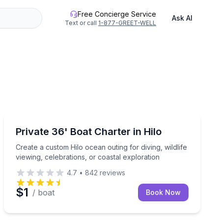
Free Concierge Service
Ask AI
Text or call
1-877-GREET-WELL
Yacht Charters
 vests and maps included
Create a custom Hilo ocean outing for diving, wildlife v
Private 36' Boat Charter in Hilo
Create a custom Hilo ocean outing for diving, wildlife
viewing, celebrations, or coastal exploration
4.7
•
842
reviews
$1
/ boat
Book Now