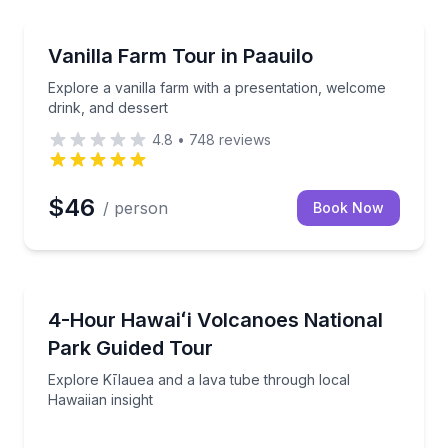
Farm Visits
esentation
Explore a vanilla farm with a presentation, welcome 
Vanilla Farm Tour in Paauilo
Explore a vanilla farm with a presentation, welcome
drink, and dessert
4.8
•
748
reviews
$46
/ person
Book Now
National Parks
sland
Explore Kīlauea and a lava tube through local Hawaii
4-Hour Hawaiʻi Volcanoes National
Park Guided Tour
Explore Kīlauea and a lava tube through local
Hawaiian insight