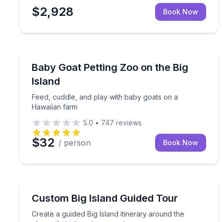
$2,928
Book Now
Petting Zoos
Feed, cuddle, and play with baby goats on a Hawa
Baby Goat Petting Zoo on the Big
Island
Feed, cuddle, and play with baby goats on a
Hawaiian farm
5.0
•
747
reviews
$32
/ person
Book Now
Guided Tours
Create a guided Big Island itinerary around the pla
Custom Big Island Guided Tour
Create a guided Big Island itinerary around the