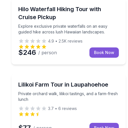
Guided Hikes
Explore exclusive private waterfalls on an easy g
Hilo Waterfall Hiking Tour with
Cruise Pickup
Explore exclusive private waterfalls on an easy
guided hike across lush Hawaiian landscapes.
4.9
•
2.5K
reviews
$246
/ person
Book Now
Farm Visits
Private orchard walk, lilikoi tastings, and a farm-f
Lilikoi Farm Tour in Laupahoehoe
Private orchard walk, lilikoi tastings, and a farm-fresh
lunch
3.7
•
6
reviews
$77
Book Now