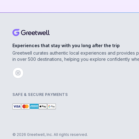
Experiences that stay with you long after the trip
Greetwell curates authentic local experiences and provides 
in over 500 destinations, helping you explore confidently wh
SAFE & SECURE PAYMENTS
© 2026 Greetwell, Inc. All rights reserved.