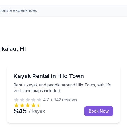
akalau, HI
Kayaking Tours
a week
Rent a kayak and paddle around Hilo Town, with life
Kayak Rental in Hilo Town
Rent a kayak and paddle around Hilo Town, with life
vests and maps included
4.7
•
842
reviews
$45
/ kayak
Book Now