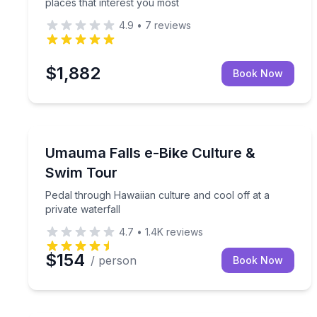
places that interest you most
4.9
•
7
reviews
$1,882
Book Now
Bike Tours
Pedal through Hawaiian culture and cool off at a p
Umauma Falls e-Bike Culture &
Swim Tour
Pedal through Hawaiian culture and cool off at a
private waterfall
4.7
•
1.4K
reviews
$154
/ person
Book Now