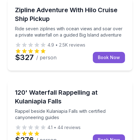
Zip Lining
uided hike across lush Hawaiian landscapes.
Ride seven ziplines with ocean views and soar over a
Zipline Adventure With Hilo Cruise
Ship Pickup
Ride seven ziplines with ocean views and soar over
a private waterfall on a guided Big Island adventure
4.9
•
2.5K
reviews
$327
/ person
Book Now
Climbing
resh lunch
Rappel beside Kulaniapia Falls with certified canyone
120' Waterfall Rappelling at
Kulaniapia Falls
Rappel beside Kulaniapia Falls with certified
canyoneering guides
4.1
•
44
reviews
$276
Book Now