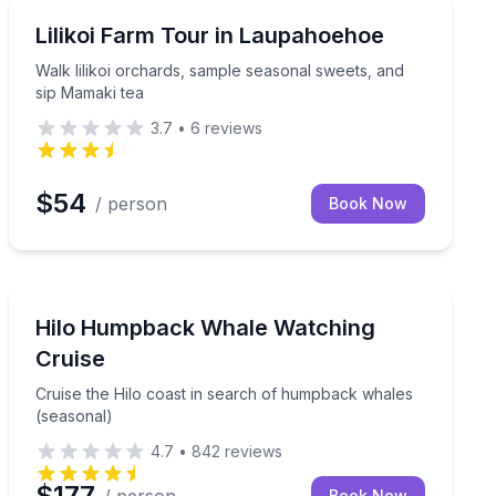
Farm Visits
 private waterfall on a guided Big Island adventure
Walk lilikoi orchards, sample seasonal sweets, and sip
Lilikoi Farm Tour in Laupahoehoe
Walk lilikoi orchards, sample seasonal sweets, and
sip Mamaki tea
3.7
•
6
reviews
$54
/ person
Book Now
Whale Watching
ering guides
Cruise the Hilo coast in search of humpback whales (
Hilo Humpback Whale Watching
Cruise
Cruise the Hilo coast in search of humpback whales
(seasonal)
4.7
•
842
reviews
$177
Book Now