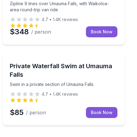
Zipline 9 lines over Umauma Falls, with Waikoloa-
area round-trip van ride
4.7
•
1.4K
reviews
$348
/ person
Book Now
Waterfalls
 toward Mauna Kea
Swim in a private section of Umauma Falls
Private Waterfall Swim at Umauma
Falls
Swim in a private section of Umauma Falls
4.7
•
1.4K
reviews
$85
/ person
Book Now