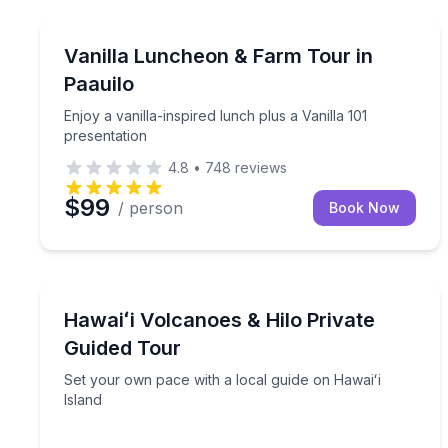
Culinary Tours
Enjoy a vanilla-inspired lunch plus a Vanilla 101 pr
Vanilla Luncheon & Farm Tour in
Paauilo
Enjoy a vanilla-inspired lunch plus a Vanilla 101
presentation
4.8
•
748
reviews
$99
/ person
Book Now
National Parks
Set your own pace with a local guide on Hawaiʻi I
Hawaiʻi Volcanoes & Hilo Private
Guided Tour
Set your own pace with a local guide on Hawaiʻi
Island