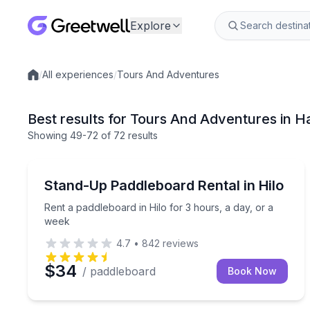
Explore
/
All experiences
/
Tours And Adventures
Local experiences
Best results for Tours And Adventures in H
Showing
49
-72
of
72 results
Stand Up Paddle Boarding
Rent a paddleboard in Hilo for 3 hours, a day, or 
Stand-Up Paddleboard Rental in Hilo
Rent a paddleboard in Hilo for 3 hours, a day, or a
week
4.7
•
842
reviews
$34
/ paddleboard
Book Now