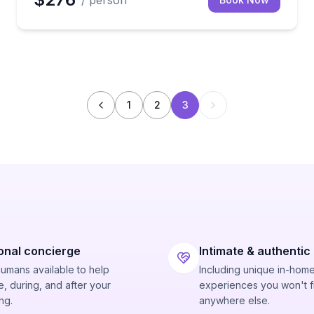
/ person
1
2
3
onal concierge
Intimate & authentic
humans available to help
Including unique in-hom
, during, and after your
experiences you won't f
ng.
anywhere else.