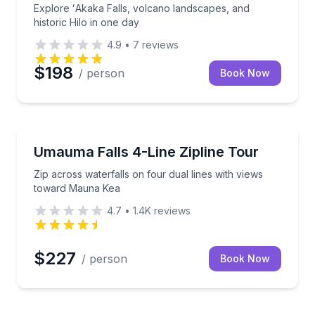
Explore ʻAkaka Falls, volcano landscapes, and
historic Hilo in one day
4.9
•
7
reviews
$198
/ person
Book Now
Zip Lining
rivate waterfall
Zip across waterfalls on four dual lines with views
Umauma Falls 4-Line Zipline Tour
Zip across waterfalls on four dual lines with views
toward Mauna Kea
4.7
•
1.4K
reviews
$227
/ person
Book Now