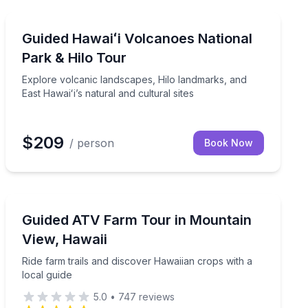
National Parks
drink, and dessert
Explore volcanic landscapes, Hilo landmarks, and East H
Guided Hawaiʻi Volcanoes National
Park & Hilo Tour
Explore volcanic landscapes, Hilo landmarks, and
East Hawaiʻi’s natural and cultural sites
$209
/ person
Book Now
ATV Tours
an insight
Ride farm trails and discover Hawaiian crops with a loc
Guided ATV Farm Tour in Mountain
View, Hawaii
Ride farm trails and discover Hawaiian crops with a
local guide
5.0
•
747
reviews