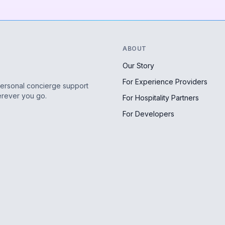
ABOUT
Our Story
For Experience Providers
personal concierge support
erever you go.
For Hospitality Partners
For Developers