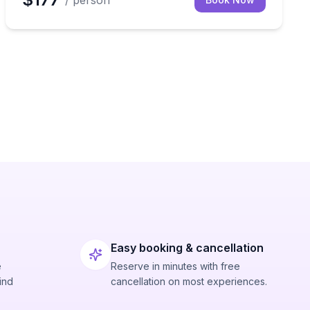
/ person
Easy booking & cancellation
e
Reserve in minutes with free
ind
cancellation on most experiences.