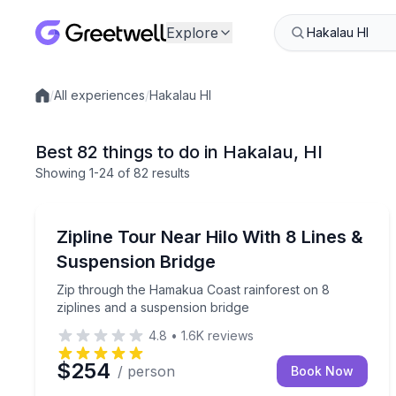
Explore
/
All experiences
/
Hakalau HI
Local experiences
Best 82 things to do in Hakalau, HI
Showing
1
-24
of
82 results
Zip Lining
Zip through the Hamakua Coast rainforest on 8 zi
Zipline Tour Near Hilo With 8 Lines &
Suspension Bridge
Zip through the Hamakua Coast rainforest on 8
ziplines and a suspension bridge
4.8
•
1.6K
reviews
$254
/ person
Book Now