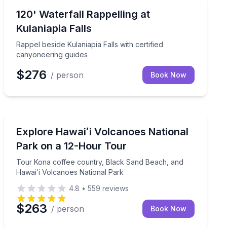
Climbing
falls
Rappel beside Kulaniapia Falls with certified canyoneer
120' Waterfall Rappelling at
Kulaniapia Falls
Rappel beside Kulaniapia Falls with certified
canyoneering guides
$276
/ person
Book Now
National Parks
kea from Hilo
Tour Kona coffee country, Black Sand Beach, and Haw
Explore Hawaiʻi Volcanoes National
Park on a 12-Hour Tour
Tour Kona coffee country, Black Sand Beach, and
Hawaiʻi Volcanoes National Park
4.8
•
559
reviews
$263
/ person
Book Now