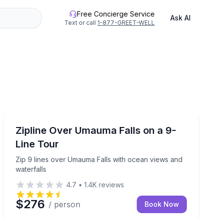
Free Concierge Service
Ask AI
Text or call
1-877-GREET-WELL
Zip Lining
st trails at your own pace
Zip 9 lines over Umauma Falls with ocean views and wa
Zipline Over Umauma Falls on a 9-
Line Tour
Zip 9 lines over Umauma Falls with ocean views and
waterfalls
4.7
•
1.4K
reviews
$276
/ person
Book Now