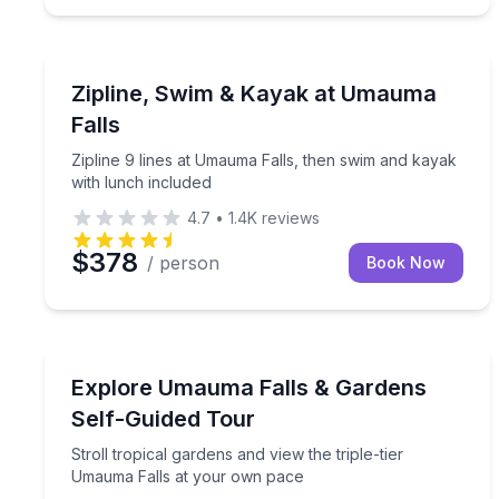
Zip Lining
Zipline 9 lines at Umauma Falls, then swim and ka
Zipline, Swim & Kayak at Umauma
Falls
Zipline 9 lines at Umauma Falls, then swim and kayak
with lunch included
4.7
•
1.4K
reviews
$378
/ person
Book Now
Waterfalls
Stroll tropical gardens and view the triple-tier U
Explore Umauma Falls & Gardens
Self-Guided Tour
Stroll tropical gardens and view the triple-tier
Umauma Falls at your own pace