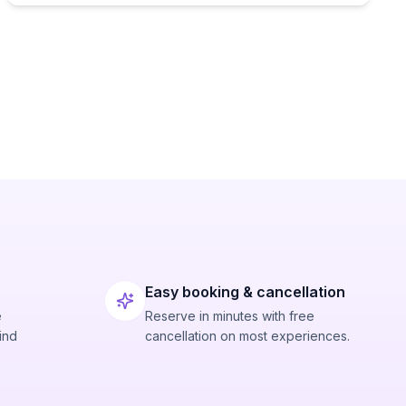
Easy booking & cancellation
e
Reserve in minutes with free
ind
cancellation on most experiences.