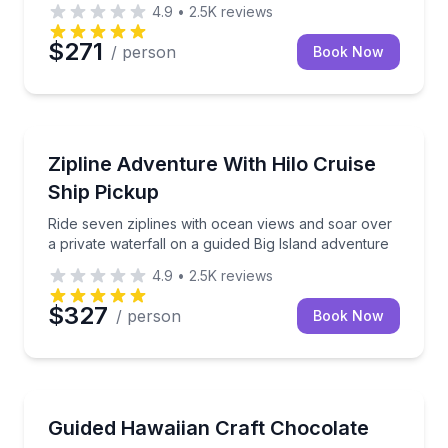
4.9
•
2.5K
reviews
$271
/ person
Book Now
Zip Lining
uided hike across lush Hawaiian landscapes.
Ride seven ziplines with ocean views and soar over a
Zipline Adventure With Hilo Cruise
Ship Pickup
Ride seven ziplines with ocean views and soar over
a private waterfall on a guided Big Island adventure
4.9
•
2.5K
reviews
$327
/ person
Book Now
Chocolate Tours
urse estate chocolate tasting
Taste 10 Hawaiian single-origin chocolate bars in a g
Guided Hawaiian Craft Chocolate