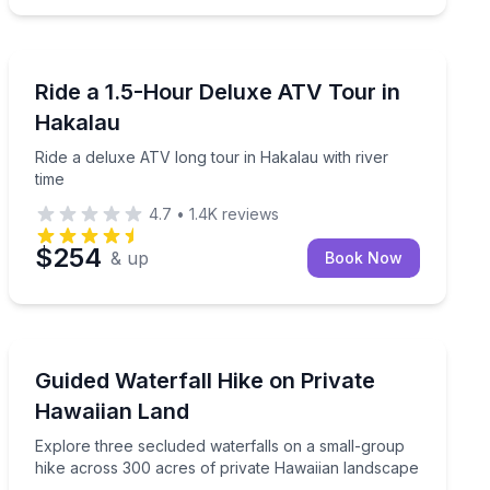
ATV Tours
with a catered lunch
Ride a deluxe ATV long tour in Hakalau with river time
Ride a 1.5-Hour Deluxe ATV Tour in
Hakalau
Ride a deluxe ATV long tour in Hakalau with river
time
4.7
•
1.4K
reviews
$254
& up
Book Now
Private Guided Hikes
 ravine, while guides share Hawaii’s nature and culture.
Explore three secluded waterfalls on a small-group hi
Guided Waterfall Hike on Private
Up to 10
Hawaiian Land
Explore three secluded waterfalls on a small-group
hike across 300 acres of private Hawaiian landscape