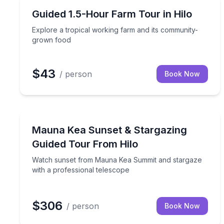
Farm Visits
Explore a tropical working farm and its communit
Guided 1.5-Hour Farm Tour in Hilo
Explore a tropical working farm and its community-
grown food
$43
/ person
Book Now
Stargazing Tours
Watch sunset from Mauna Kea Summit and stargaze
Mauna Kea Sunset & Stargazing
Guided Tour From Hilo
Watch sunset from Mauna Kea Summit and stargaze
with a professional telescope
$306
/ person
Book Now