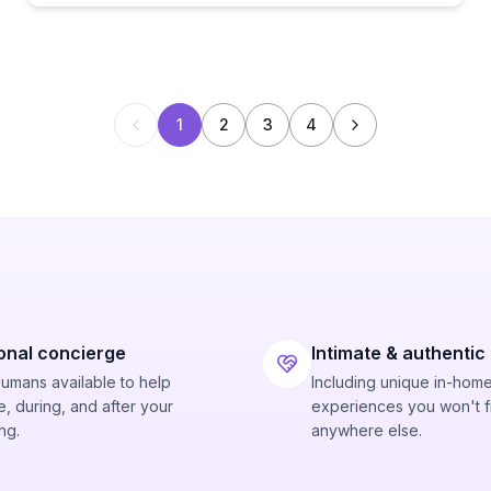
1
2
3
4
onal concierge
Intimate & authentic
humans available to help
Including unique in-hom
, during, and after your
experiences you won't f
ng.
anywhere else.