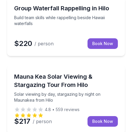
Team Building
y-grown food
Build team skills while rappelling beside Hawaii water
Group Waterfall Rappelling in Hilo
Build team skills while rappelling beside Hawaii
waterfalls
$220
/ person
Book Now
Stargazing Tours
 with a professional telescope
Solar viewing by day, stargazing by night on Mauna
Mauna Kea Solar Viewing &
Stargazing Tour From Hilo
Solar viewing by day, stargazing by night on
Maunakea from Hilo
4.8
•
559
reviews
$217
/ person
Book Now