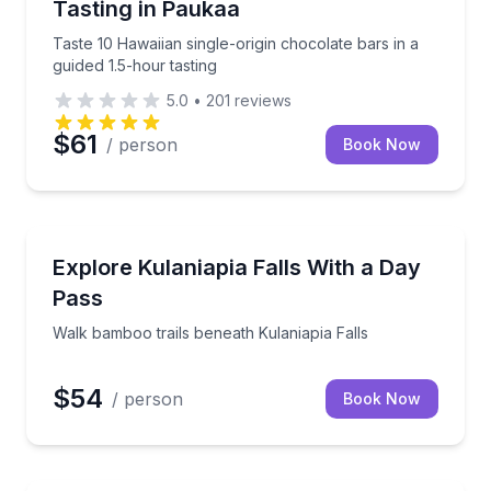
Tasting in Paukaa
Taste 10 Hawaiian single-origin chocolate bars in a
guided 1.5-hour tasting
5.0
•
201
reviews
$61
/ person
Book Now
Self Guided and Passes
 River pools
Walk bamboo trails beneath Kulaniapia Falls
Explore Kulaniapia Falls With a Day
Pass
Walk bamboo trails beneath Kulaniapia Falls
$54
/ person
Book Now