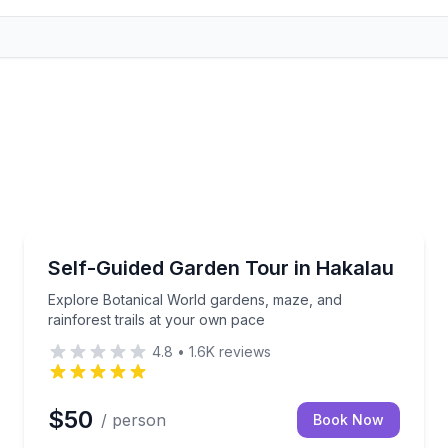
Botanical Gardens
plines and a suspension bridge
Explore Botanical World gardens, maze, and rainfore
Self-Guided Garden Tour in Hakalau
Explore Botanical World gardens, maze, and
rainforest trails at your own pace
4.8
•
1.6K
reviews
$50
/ person
Book Now