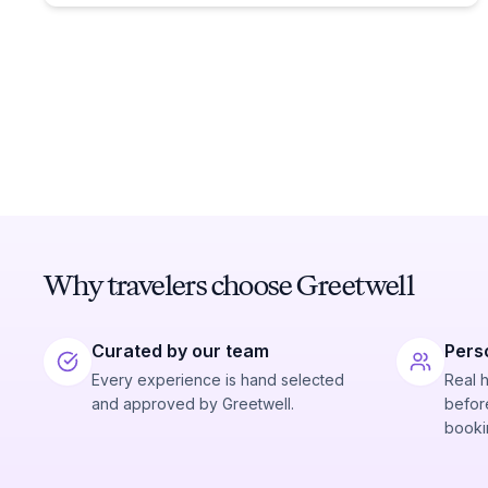
Why travelers choose Greetwell
Curated by our team
Pers
Every experience is hand selected
Real 
and approved by Greetwell.
before
booki