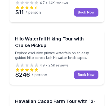
4.7
•
1.4K
reviews
$11
/ person
Book Now
Guided Hikes
Explore exclusive private waterfalls on an easy g
Hilo Waterfall Hiking Tour with
Cruise Pickup
Explore exclusive private waterfalls on an easy
guided hike across lush Hawaiian landscapes.
4.9
•
2.5K
reviews
$246
/ person
Book Now
Chocolate Tours
Discover cacao from tree to bar and enjoy a 12-co
Hawaiian Cacao Farm Tour with 12-