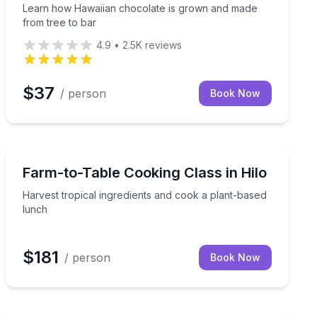
Learn how Hawaiian chocolate is grown and made
from tree to bar
4.9
•
2.5K
reviews
$37
/ person
Book Now
Cooking Classes
Harvest tropical ingredients and cook a plant-based l
Farm-to-Table Cooking Class in Hilo
Harvest tropical ingredients and cook a plant-based
lunch
$181
/ person
Book Now