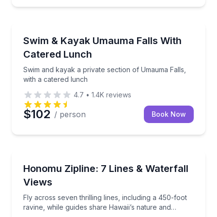
Kayaking Tours
yak with lunch included
Swim and kayak a private section of Umauma Falls, 
Swim & Kayak Umauma Falls With
Catered Lunch
Swim and kayak a private section of Umauma Falls,
with a catered lunch
4.7
•
1.4K
reviews
$102
/ person
Book Now
Zip Lining
mauma Falls at your own pace
Fly across seven thrilling lines, including a 450-foot
Honomu Zipline: 7 Lines & Waterfall
Views
Fly across seven thrilling lines, including a 450-foot
ravine, while guides share Hawaii’s nature and
culture.