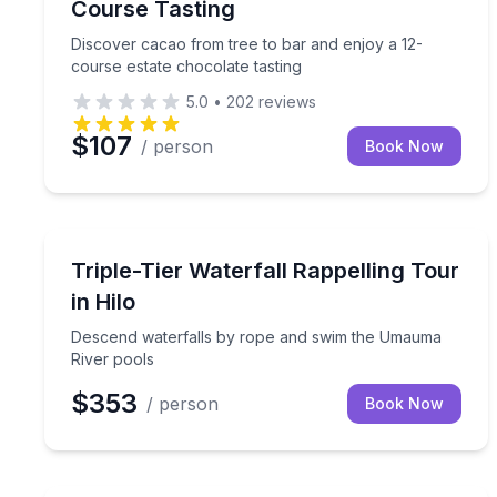
Course Tasting
Discover cacao from tree to bar and enjoy a 12-
course estate chocolate tasting
5.0
•
202
reviews
$107
/ person
Book Now
Climbing
Descend waterfalls by rope and swim the Umauma
Triple-Tier Waterfall Rappelling Tour
in Hilo
Descend waterfalls by rope and swim the Umauma
River pools
$353
/ person
Book Now