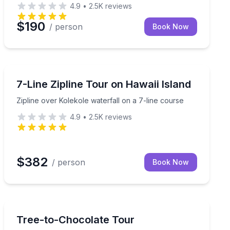
4.9
•
2.5K
reviews
$190
/ person
Book Now
Zip Lining
 private waterfall on a guided Big Island adventure
Zipline over Kolekole waterfall on a 7-line course
7-Line Zipline Tour on Hawaii Island
Zipline over Kolekole waterfall on a 7-line course
4.9
•
2.5K
reviews
$382
/ person
Book Now
Chocolate Tours
uided 1.5-hour tasting
Learn how Hawaiian chocolate is grown and made from
Tree-to-Chocolate Tour