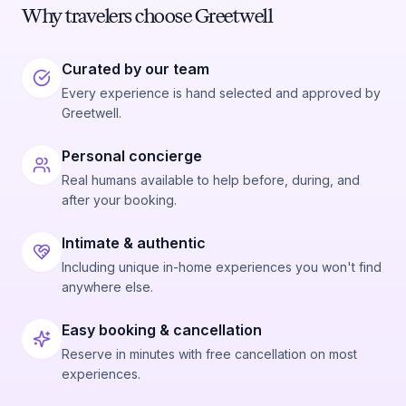
Why travelers choose Greetwell
Curated by our team
Every experience is hand selected and approved by
Greetwell.
Personal concierge
Real humans available to help before, during, and
after your booking.
Intimate & authentic
Including unique in-home experiences you won't find
anywhere else.
Easy booking & cancellation
Reserve in minutes with free cancellation on most
experiences.