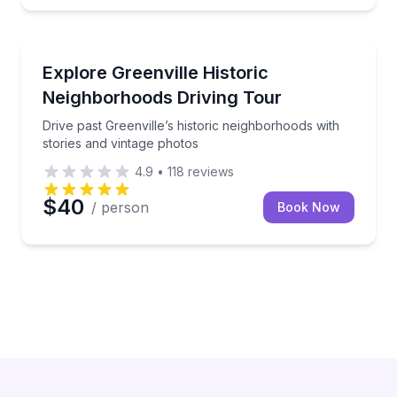
Taylors
Drive past Greenville’s historic neighborhoods with s
Explore Greenville Historic
Neighborhoods Driving Tour
Drive past Greenville’s historic neighborhoods with
stories and vintage photos
4.9
•
118
reviews
$40
/ person
Book Now