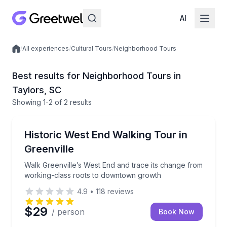
AI
/
All experiences
/
Cultural Tours
/
Neighborhood Tours
Local experiences
Best results for Neighborhood Tours in
Taylors, SC
Showing
1
-2
of
2 results
Taylors
Walk Greenville’s West End and trace its change fr
Historic West End Walking Tour in
Greenville
Walk Greenville’s West End and trace its change from
working-class roots to downtown growth
4.9
•
118
reviews
$29
/ person
Book Now