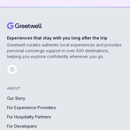
Experiences that stay with you long after the trip
Greetwell curates authentic local experiences and provides
personal concierge support in over 500 destinations,
helping you explore confidently wherever you go.
ABOUT
Our Story
For Experience Providers
For Hospitality Partners
For Developers