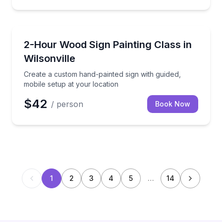
Team Building
Create a custom hand-painted sign with guided, mobi
2-Hour Wood Sign Painting Class in
Wilsonville
Create a custom hand-painted sign with guided,
mobile setup at your location
$42
/ person
Book Now
1
2
3
4
5
…
14