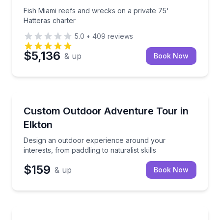
Fish Miami reefs and wrecks on a private 75'
Hatteras charter
5.0
•
409
reviews
$5,136
& up
Book Now
Kayaking Tours
Design an outdoor experience around your interests, 
Custom Outdoor Adventure Tour in
Elkton
Design an outdoor experience around your
interests, from paddling to naturalist skills
$159
& up
Book Now
Team Building