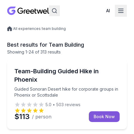
AI
/
All experiences
/
team building
Local experiences
Best results for Team Building
Showing
1
-24
of
313 results
Guided Hikes
Guided Sonoran Desert hike for corporate groups in
Team-Building Guided Hike in
Phoenix
Guided Sonoran Desert hike for corporate groups in
Phoenix or Scottsdale
5.0
•
503
reviews
$113
/ person
Book Now