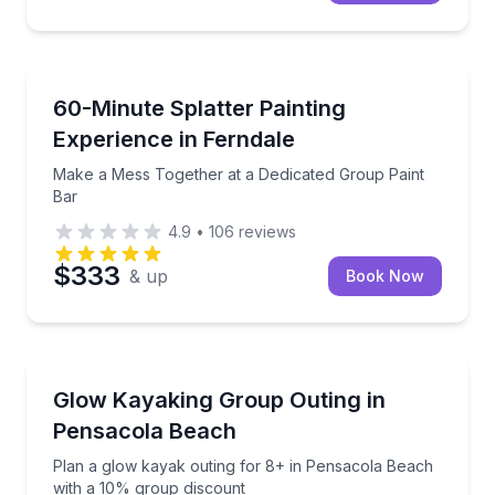
Team Building
Make a Mess Together at a Dedicated Group Paint B
60-Minute Splatter Painting
Experience in Ferndale
Make a Mess Together at a Dedicated Group Paint
Bar
4.9
•
106
reviews
$333
& up
Book Now
Kayaking Tours
Plan a glow kayak outing for 8+ in Pensacola Beach
Glow Kayaking Group Outing in
Pensacola Beach
Plan a glow kayak outing for 8+ in Pensacola Beach
with a 10% group discount