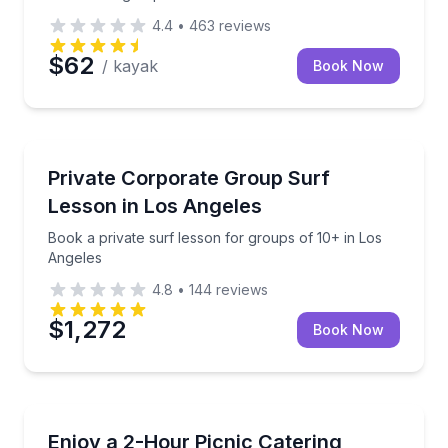
4.4
•
463
reviews
$62
/ kayak
Book Now
Surfing Lessons
Book a private surf lesson for groups of 10+ in Los
Private Corporate Group Surf
Lesson in Los Angeles
Book a private surf lesson for groups of 10+ in Los
Angeles
4.8
•
144
reviews
$1,272
Book Now
Outdoor Picnics
European-style picnic setup in New York City for la
Enjoy a 2-Hour Picnic Catering