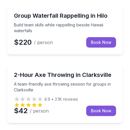
Team Building
Build team skills while rappelling beside Hawaii water
Group Waterfall Rappelling in Hilo
Build team skills while rappelling beside Hawaii
waterfalls
$220
/ person
Book Now
Axe Throwing
A team-friendly axe throwing session for groups in C
2-Hour Axe Throwing in Clarksville
A team-friendly axe throwing session for groups in
Clarksville
4.9
•
2.1K
reviews
$42
/ person
Book Now