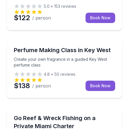
5.0
•
153
reviews
$122
/ person
Book Now
Aromatherapy
Create your own fragrance in a guided Key West pe
Perfume Making Class in Key West
Create your own fragrance in a guided Key West
perfume class
4.8
•
50
reviews
$138
/ person
Book Now
Private Fishing Charters
Fish Miami reefs and wrecks on a private 75' Hatter
Go Reef & Wreck Fishing on a
Private Miami Charter