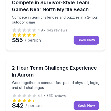
Compete in team challenges and puzzles in a 2-hou
Compete in Survivor-Style Team
Games Near North Myrtle Beach
Compete in team challenges and puzzles in a 2-hour
outdoor game
4.9
•
642
reviews
$55
/ person
Book Now
Team Building
Work together to conquer fast-paced physical, logic,
2-Hour Team Challenge Experience
in Aurora
Work together to conquer fast-paced physical, logic,
and skill challenges
4.5
•
363
reviews
$42
/ person
Book Now