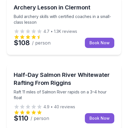
Gun Ranges
Build archery skills with certified coaches in a small-
Archery Lesson in Clermont
Build archery skills with certified coaches in a small-
class lesson
4.7
•
1.3K
reviews
$108
/ person
Book Now
Rafting
Raft 11 miles of Salmon River rapids on a 3–4 hour f
Half-Day Salmon River Whitewater
Rafting From Riggins
Raft 11 miles of Salmon River rapids on a 3–4 hour
float
4.9
•
40
reviews
$110
/ person
Book Now