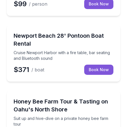
$99
/ person
Book Now
Boat Rentals
Cruise Newport Harbor with a fire table, bar seatin
Newport Beach 28' Pontoon Boat
Up to 12
Rental
Cruise Newport Harbor with a fire table, bar seating
and Bluetooth sound
$371
/ boat
Book Now
Farm Visits
Suit up and hive-dive on a private honey bee farm t
Honey Bee Farm Tour & Tasting on
Oahu's North Shore
Suit up and hive-dive on a private honey bee farm
tour