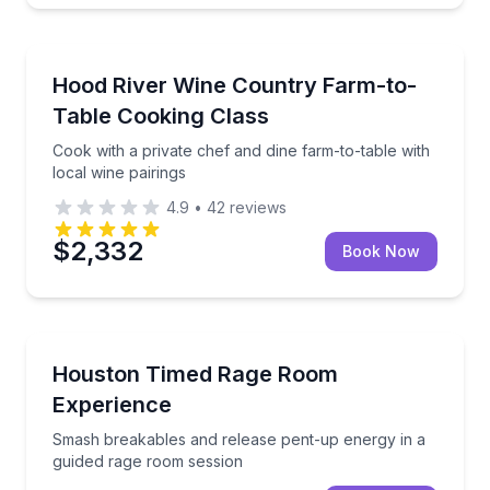
Cooking Classes
Cook with a private chef and dine farm-to-table with 
Hood River Wine Country Farm-to-
Table Cooking Class
Cook with a private chef and dine farm-to-table with
local wine pairings
4.9
•
42
reviews
$2,332
Book Now
Axe Throwing
Smash breakables and release pent-up energy in a 
Houston Timed Rage Room
Experience
Smash breakables and release pent-up energy in a
guided rage room session