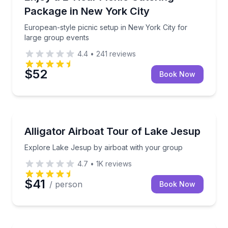
Package in New York City
European-style picnic setup in New York City for
large group events
4.4
•
241
reviews
$52
Book Now
Boat Tours
Explore Lake Jesup by airboat with your group
Alligator Airboat Tour of Lake Jesup
Explore Lake Jesup by airboat with your group
4.7
•
1K
reviews
$41
/ person
Book Now