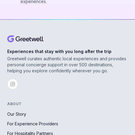
experiences.
Experiences that stay with you long after the trip
Greetwell curates authentic local experiences and provides
personal concierge support in over 500 destinations,
helping you explore confidently wherever you go.
ABOUT
Our Story
For Experience Providers
For Hospitality Partners