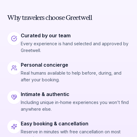
Why travelers choose Greetwell
Curated by our team
Every experience is hand selected and approved by
Greetwell.
Personal concierge
Real humans available to help before, during, and
after your booking.
Intimate & authentic
Including unique in-home experiences you won't find
anywhere else.
Easy booking & cancellation
Reserve in minutes with free cancellation on most