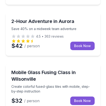
Team Building
Save 40% on a midweek team adventure
2-Hour Adventure in Aurora
Save 40% on a midweek team adventure
4.5
•
363
reviews
$42
/ person
Book Now
Team Building
Create colorful fused-glass tiles with mobile, step-by
Mobile Glass Fusing Class in
Wilsonville
Create colorful fused-glass tiles with mobile, step-
by-step instruction
$32
/ person
Book Now