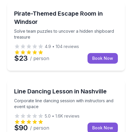
Escape Games
Solve team puzzles to uncover a hidden shipboard t
Pirate-Themed Escape Room in
Windsor
Solve team puzzles to uncover a hidden shipboard
treasure
4.9
•
104
reviews
$23
/ person
Book Now
Team Building
Corporate line dancing session with instructors and
Line Dancing Lesson in Nashville
Corporate line dancing session with instructors and
event space
5.0
•
1.6K
reviews
$90
/ person
Book Now