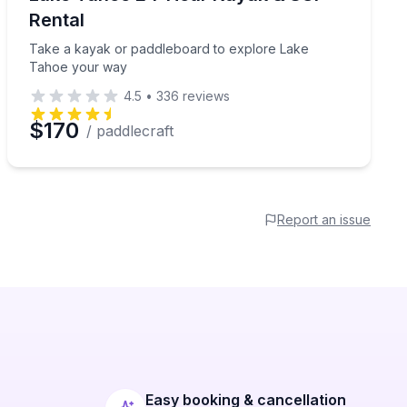
Rental
Take a kayak or paddleboard to explore Lake
Tahoe your way
4.5
•
336
reviews
$170
/ paddlecraft
Report an issue
Easy booking & cancellation