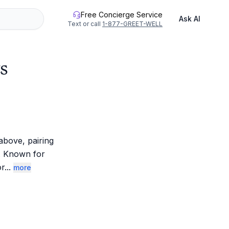
Free Concierge Service
Ask AI
Text or call
1-877-GREET-WELL
s
bove, pairing 
. Known for 
or
...
more