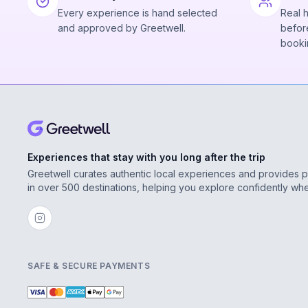
Every experience is hand selected
Real 
and approved by Greetwell.
before
booki
Experiences that stay with you long after the trip
Greetwell curates authentic local experiences and provides 
in over 500 destinations, helping you explore confidently wh
SAFE & SECURE PAYMENTS