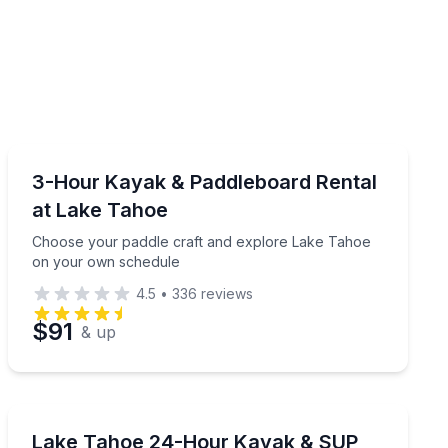
Paddleboarding
ach outing
Choose your paddle craft and explore Lake Tahoe on
3-Hour Kayak & Paddleboard Rental
at Lake Tahoe
Choose your paddle craft and explore Lake Tahoe
on your own schedule
4.5
•
336
reviews
$91
& up
Stand Up Paddle Boarding
ce
Take a kayak or paddleboard to explore Lake Tahoe 
Lake Tahoe 24-Hour Kayak & SUP