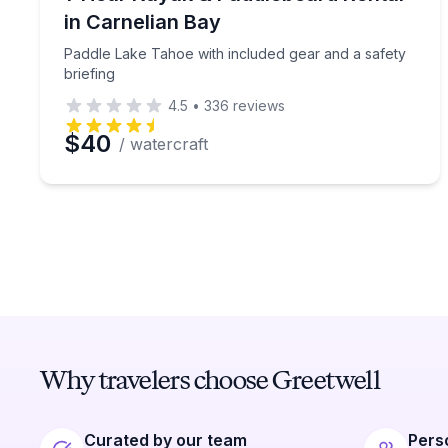
in Carnelian Bay
Paddle Lake Tahoe with included gear and a safety
briefing
4.5
•
336
reviews
$40
/ watercraft
Why travelers choose Greetwell
Curated by our team
Pers