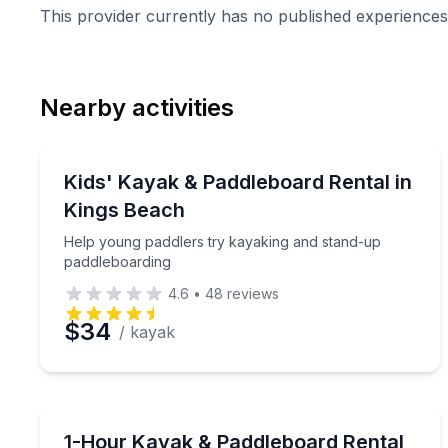
This provider currently has no published experiences 
Nearby activities
Stand Up Paddle Boarding
Help young paddlers try kayaking and stand-up p
Kids' Kayak & Paddleboard Rental in
Kings Beach
Help young paddlers try kayaking and stand-up
paddleboarding
4.6
•
48
reviews
$34
/ kayak
Paddleboarding
Paddle Lake Tahoe with included gear and a safety
1-Hour Kayak & Paddleboard Rental