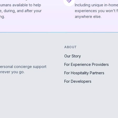
humans available to help
Including unique in-hom
, during, and after your
experiences you won't f
ng.
anywhere else.
ABOUT
Our Story
For Experience Providers
personal concierge support
erever you go.
For Hospitality Partners
For Developers