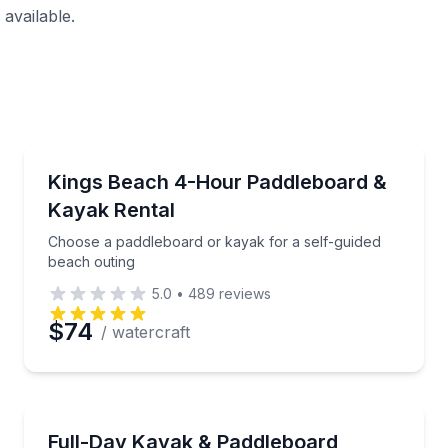
available.
Paddleboarding
addleboarding
Choose a paddleboard or kayak for a self-guided be
Kings Beach 4-Hour Paddleboard &
Kayak Rental
Choose a paddleboard or kayak for a self-guided
beach outing
5.0
•
489
reviews
$74
/ watercraft
Stand Up Paddle Boarding
 briefing
A flexible way to paddle Lake Tahoe at your own pa
Full-Day Kayak & Paddleboard