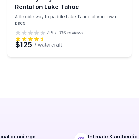
Rental on Lake Tahoe
A flexible way to paddle Lake Tahoe at your own
pace
4.5
•
336
reviews
$125
/ watercraft
onal concierge
Intimate & authentic