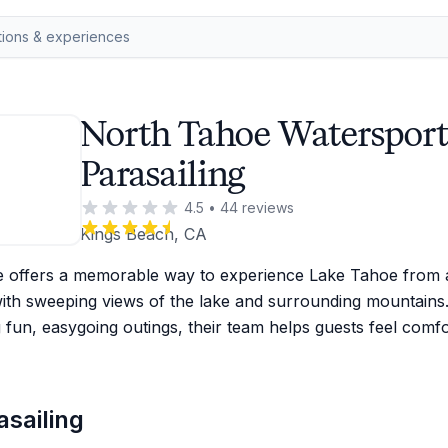
North Tahoe Watersport
Parasailing
4.5
•
44
reviews
Kings Beach, CA
e offers a memorable way to experience Lake Tahoe from a
ith sweeping views of the lake and surrounding mountains
g fun, easygoing outings, their team helps guests feel comf
sailing