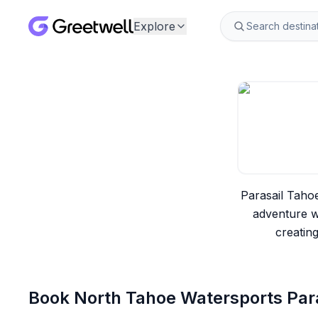
Explore
Parasail Taho
adventure w
creatin
Book
North Tahoe Watersports Para