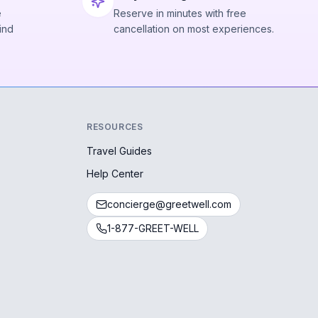
e
Reserve in minutes with free
ind
cancellation on most experiences.
RESOURCES
Travel Guides
Help Center
concierge@greetwell.com
1-877-GREET-WELL