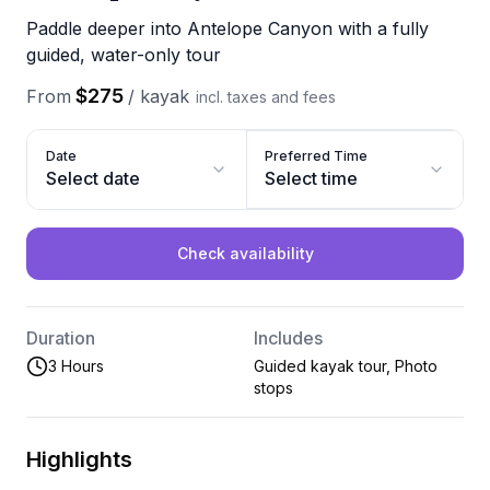
Paddle deeper into Antelope Canyon with a fully
guided, water-only tour
$275
From
/
kayak
incl. taxes and fees
Date
Preferred Time
Select date
Select time
Check availability
Duration
Includes
3 Hours
Guided kayak tour, Photo
stops
Highlights