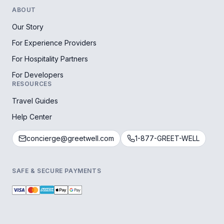
ABOUT
Our Story
For Experience Providers
For Hospitality Partners
For Developers
RESOURCES
Travel Guides
Help Center
concierge@greetwell.com
1-877-GREET-WELL
SAFE & SECURE PAYMENTS