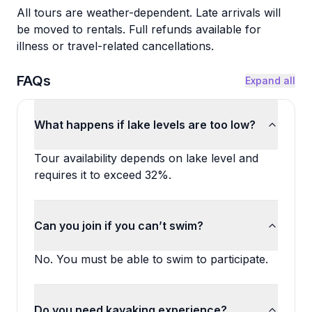
All tours are weather-dependent. Late arrivals will
be moved to rentals. Full refunds available for
illness or travel-related cancellations.
FAQs
Expand all
What happens if lake levels are too low?
Tour availability depends on lake level and
requires it to exceed 32%.
Can you join if you can’t swim?
No. You must be able to swim to participate.
Do you need kayaking experience?