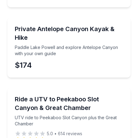
Kayaking Tours
Paddle Lake Powell and explore Antelope Canyon w
Private Antelope Canyon Kayak &
Hike
Paddle Lake Powell and explore Antelope Canyon
with your own guide
$174
ATV Tours
UTV ride to Peekaboo Slot Canyon plus the Great 
Ride a UTV to Peekaboo Slot
Canyon & Great Chamber
UTV ride to Peekaboo Slot Canyon plus the Great
Chamber
5.0
•
614
reviews