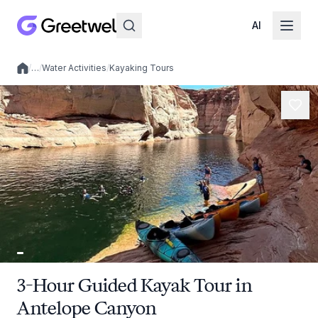
AI
/
…
/
Water Activities
/
Kayaking Tours
Local experiences
3-Hour Guided Kayak Tour in
Antelope Canyon