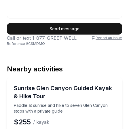
First Name
Send message
Call or text
1-877-GREET-WELL
Report an issue
Reference #
CSMDMQ
Last Name
Nearby activities
Email
Kayaking Tours
Paddle at sunrise and hike to seven Glen Canyon sto
Sunrise Glen Canyon Guided Kayak
& Hike Tour
Phone
Paddle at sunrise and hike to seven Glen Canyon
stops with a private guide
$255
/ kayak
Preferred Date