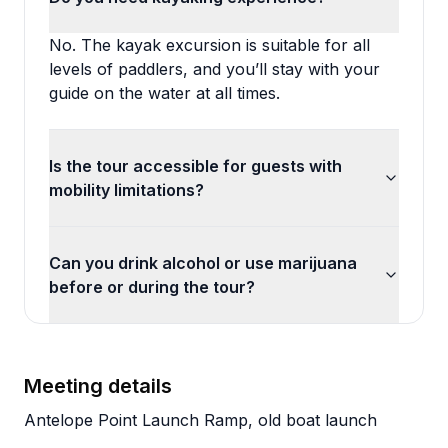
No. The kayak excursion is suitable for all
levels of paddlers, and you’ll stay with your
guide on the water at all times.
Is the tour accessible for guests with
mobility limitations?
Can you drink alcohol or use marijuana
before or during the tour?
Meeting details
Antelope Point Launch Ramp, old boat launch