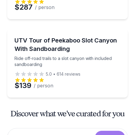
$287
/ person
ATV Tours
Ride off-road trails to a slot canyon with included s
UTV Tour of Peekaboo Slot Canyon
With Sandboarding
Ride off-road trails to a slot canyon with included
sandboarding
5.0
•
614
reviews
$139
/ person
Discover what we've curated for you