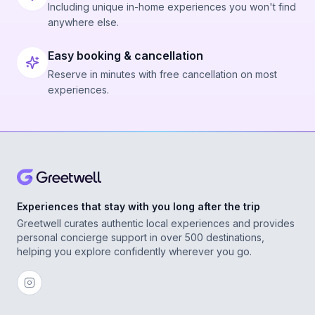
Including unique in-home experiences you won't find
anywhere else.
Easy booking & cancellation
Reserve in minutes with free cancellation on most
experiences.
Experiences that stay with you long after the trip
Greetwell curates authentic local experiences and provides
personal concierge support in over 500 destinations,
helping you explore confidently wherever you go.