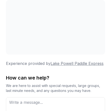
Experience provided by
Lake Powell Paddle Express
How can we help?
We are here to assist with special requests, large groups,
last minute needs, and any questions you may have.