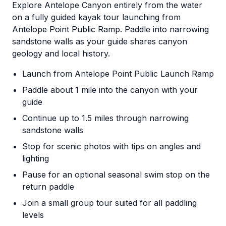
Explore Antelope Canyon entirely from the water
on a fully guided kayak tour launching from
Antelope Point Public Ramp. Paddle into narrowing
sandstone walls as your guide shares canyon
geology and local history.
Launch from Antelope Point Public Launch Ramp
Paddle about 1 mile into the canyon with your
guide
Continue up to 1.5 miles through narrowing
sandstone walls
Stop for scenic photos with tips on angles and
lighting
Pause for an optional seasonal swim stop on the
return paddle
Join a small group tour suited for all paddling
levels