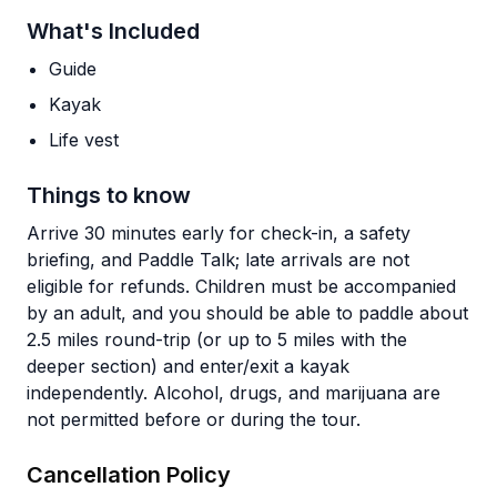
What's Included
Guide
Kayak
Life vest
Things to know
Arrive 30 minutes early for check-in, a safety
briefing, and Paddle Talk; late arrivals are not
eligible for refunds. Children must be accompanied
by an adult, and you should be able to paddle about
2.5 miles round-trip (or up to 5 miles with the
deeper section) and enter/exit a kayak
independently. Alcohol, drugs, and marijuana are
not permitted before or during the tour.
Cancellation Policy