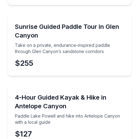
Kayaking Tours
Take on a private, endurance-inspired paddle throu
Sunrise Guided Paddle Tour in Glen
Preferred Time
Canyon
Time
Take on a private, endurance-inspired paddle
through Glen Canyon’s sandstone corridors
$255
Kayaking Tours
Paddle Lake Powell and hike into Antelope Canyon wi
4-Hour Guided Kayak & Hike in
Antelope Canyon
Paddle Lake Powell and hike into Antelope Canyon
with a local guide
$127