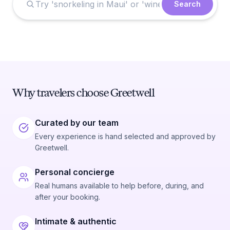
Search
Why travelers choose Greetwell
Curated by our team
Every experience is hand selected and approved by
Greetwell.
Personal concierge
Real humans available to help before, during, and
after your booking.
Intimate & authentic