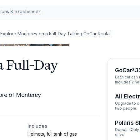
/
Explore Monterey on a Full-Day Talking GoCar Rental
a Full-Day
GoCar
3
$
Each car can f
includes 2 he
more of Monterey
All Elect
Upgrade to ou
two people.
Polaris S
Includes
Deposit Only 
Helmets, full tank of gas
drive.