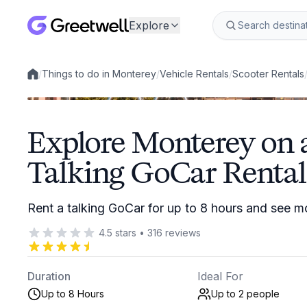
Explore
/
Things to do in Monterey
/
Vehicle Rentals
/
Scooter Rentals
Local experiences
Explore Monterey on 
Talking GoCar Rental
Rent a talking GoCar for up to 8 hours and see 
4.5
stars
•
316
reviews
Duration
Ideal For
Up to 8 Hours
Up to 2
people