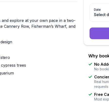
Date
Select 
s and explore at your own pace in a two-
 like Cannery Row, Fisherman’s Wharf, and
 design
Why book
Estero
No Add
 cypress trees
No booki
quarium
Concier
Real huma
requests
Free Ca
Most exp