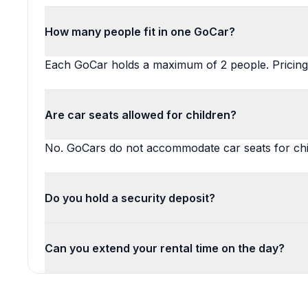
How many people fit in one GoCar?
Each GoCar holds a maximum of 2 people. Pricing 
Are car seats allowed for children?
No. GoCars do not accommodate car seats for chi
Do you hold a security deposit?
Can you extend your rental time on the day?