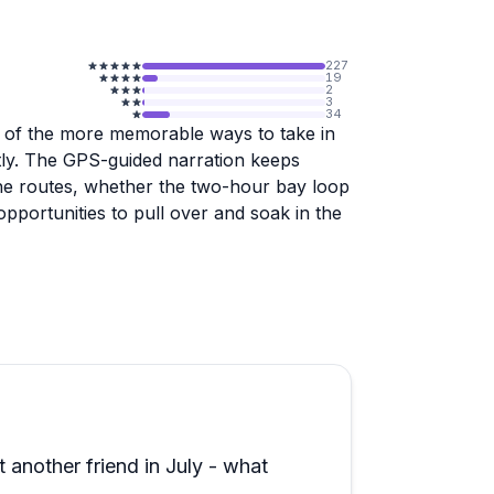
227
19
2
3
34
 of the more memorable ways to take in
ntly. The GPS-guided narration keeps
 the routes, whether the two-hour bay loop
opportunities to pull over and soak in the
tient, thorough during the walkthrough,
-timers and nervous drivers seem to settle
ve and easy to handle. Families with kids,
 to enjoy here.
th considering, and the three-hour tour
ally cover ground. Return visits are a
 another friend in July - what
ut the overall experience.