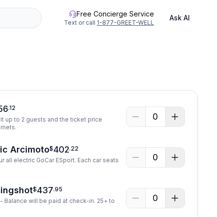
Free Concierge Service
Ask AI
Text or call
1-877-GREET-WELL
56
.
12
0
it up to 2 guests and the ticket price
lmets.
ric Arcimoto
402
$
.
22
0
r all electric GoCar ESport. Each car seats
lingshot
437
$
.
95
0
- Balance will be paid at check-in. 25+ to