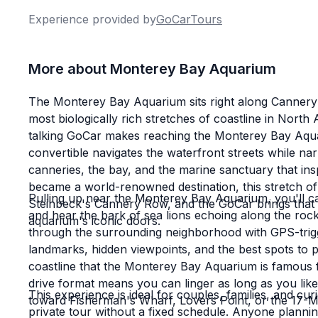
Experience provided by
GoCarTours
I'd like to add that Braden helped us on the 
friendly and accommodating as Alex and Bla
More about Monterey Bay Aquarium
with at GoCar has been top notch and super 
views and a Fun Factor of 10/10 and it all m
The Monterey Bay Aquarium sits right along Cannery
experience.
most biologically rich stretches of coastline in Nort
talking GoCar makes reaching the Monterey Bay Aquari
convertible navigates the waterfront streets while nar
I'm already planning my next visitor's tour w
canneries, the bay, and the marine sanctuary that insp
tour down Big Sur - can't wait!
became a world-renowned destination, this stretch of
Pulling up near the Monterey Bay Aquarium, you'll catc
Steinbeck's Cannery Row, and the GoCar brings that h
and hear the bark of sea lions echoing along the roc
aquarium's iconic doors.
through the surrounding neighborhood with GPS-trig
landmarks, hidden viewpoints, and the best spots to 
coastline that the Monterey Bay Aquarium is famous 
drive format means you can linger as long as you lik
This experience is ideal for couples, families, and curi
toward Fisherman's Wharf, Lovers Point, or the 17-M
private tour without a fixed schedule. Anyone planni