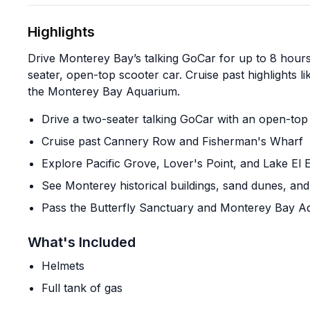
Highlights
Drive Monterey Bay’s talking GoCar for up to 8 hour
seater, open-top scooter car. Cruise past highlights
the Monterey Bay Aquarium.
Drive a two-seater talking GoCar with an open-top
Cruise past Cannery Row and Fisherman's Wharf
Explore Pacific Grove, Lover's Point, and Lake El 
See Monterey historical buildings, sand dunes, and
Pass the Butterfly Sanctuary and Monterey Bay A
What's Included
Helmets
Full tank of gas