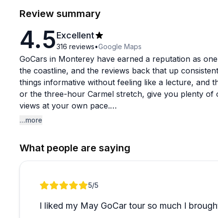
Review summary
4.5
Excellent
316
reviews
•
Google Maps
GoCars in Monterey have earned a reputation as one
the coastline, and the reviews back that up consiste
things informative without feeling like a lecture, and
or the three-hour Carmel stretch, give you plenty of 
views at your own pace.
...more
Staff like Alex get called out repeatedly for being pa
and genuinely helpful even during busy periods. First
What people are saying
in quickly, with most people noting the cars are intuiti
couples, and solo travelers all seem to find something
Review 1 of 1
5
/5
The upgrade option mentioned in a few reviews is wor
appears to be the sweet spot for those who want to re
I liked my May GoCar tour so much I brought
common theme in these reviews, which says a lot abo