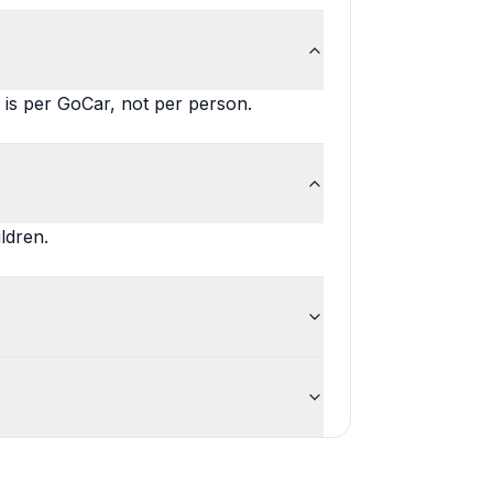
is per GoCar, not per person.
ldren.