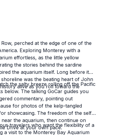
July visit and he was just as
nca. Everyone I've interacted
easy going. Add in the stellar
akes for an unforgettable
 Row, perched at the edge of one of the
h America. Exploring Monterey with a
um effortless, as the little yellow
rating the stories behind the sardine
ith Go Cars - a Polaris Slingshot
ired the aquarium itself. Long before it
 shoreline was the beating heart of John
h the salty breeze rolling off the Pacific
istory alive as you roll toward the
ks below. The talking GoCar guides you
gered commentary, pointing out
pause for photos of the kelp-tangled
for showcasing. The freedom of the self-
e near the aquarium, then continue on
ous travelers who want the flexibility of a
ile Drive at your own pace.
ng a visit to the Monterey Bay Aquarium