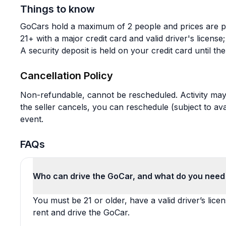
Things to know
GoCars hold a maximum of 2 people and prices are p
21+ with a major credit card and valid driver's licen
A security deposit is held on your credit card until th
Cancellation Policy
Non-refundable, cannot be rescheduled. Activity may 
the seller cancels, you can reschedule (subject to avail
event.
FAQs
Who can drive the GoCar, and what do you need 
You must be 21 or older, have a valid driver’s lice
rent and drive the GoCar.