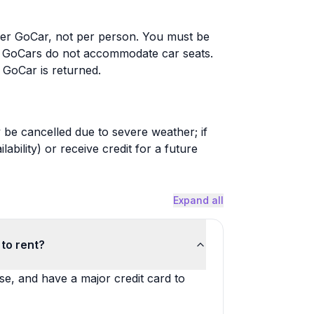
er GoCar, not per person. You must be
se; GoCars do not accommodate car seats.
e GoCar is returned.
be cancelled due to severe weather; if
ability) or receive credit for a future
Expand all
to rent?
nse, and have a major credit card to