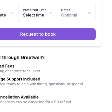
Preferred Time
Notes
date
Select time
Optional
Request to book
 through Greetwell?
ed Fees
ng or service fees, ever
ge Support Included
ns ready to help with timing, questions, or special
ncellation Available
eriences can be cancelled for a full refund