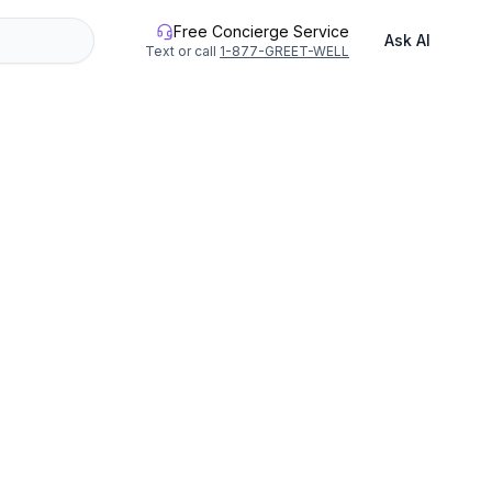
Free Concierge Service
Ask AI
Text or call
1-877-GREET-WELL