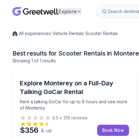
Explore
/
All experiences
/
Vehicle Rentals
/
Scooter Rentals
Local experiences
Best results for Scooter Rentals in Monter
Showing
1
of
1 results
Monterey
Rent a talking GoCar for up to 8 hours and see m
Explore Monterey on a Full-Day
Talking GoCar Rental
Rent a talking GoCar for up to 8 hours and see more
of Monterey
4.5
•
316
reviews
$356
& up
Book Now