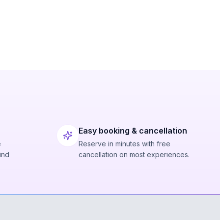
Easy booking & cancellation
e
Reserve in minutes with free
ind
cancellation on most experiences.