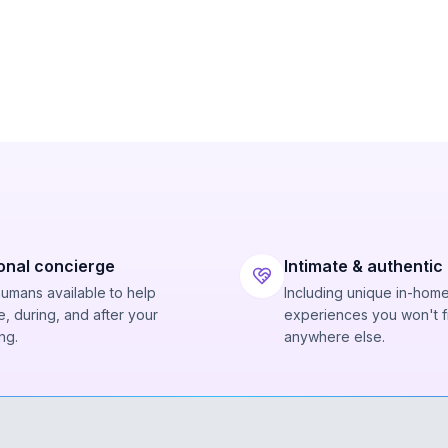
onal concierge
Intimate & authentic
humans available to help
Including unique in-hom
, during, and after your
experiences you won't f
ng.
anywhere else.