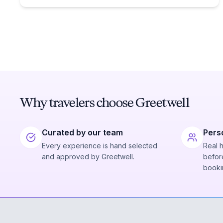
Why travelers choose Greetwell
Curated by our team
Pers
Every experience is hand selected
Real 
and approved by Greetwell.
before
booki