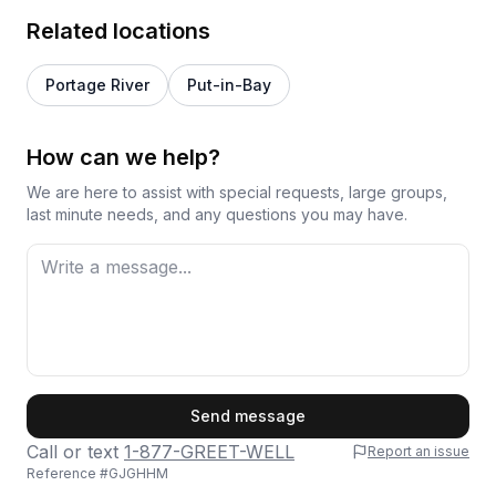
Related locations
Portage River
Put-in-Bay
How can we help?
We are here to assist with special requests, large groups,
last minute needs, and any questions you may have.
First Name
Send message
Call or text
1-877-GREET-WELL
Report an issue
Reference #
GJGHHM