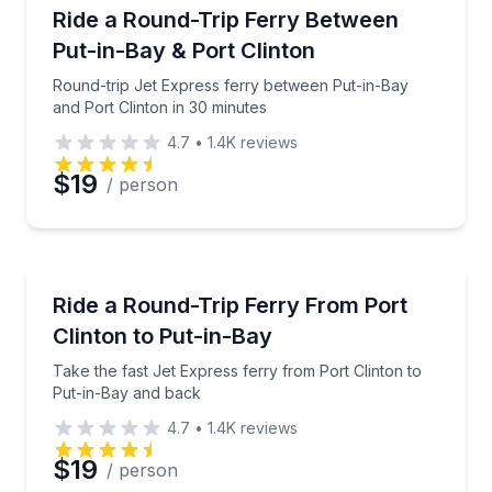
Ferries
Round-trip Jet Express ferry between Put-in-Bay and
Ride a Round-Trip Ferry Between
Put-in-Bay & Port Clinton
Round-trip Jet Express ferry between Put-in-Bay
and Port Clinton in 30 minutes
4.7
•
1.4K
reviews
$19
/ person
Ferries
Take the fast Jet Express ferry from Port Clinton t
Ride a Round-Trip Ferry From Port
Clinton to Put-in-Bay
Take the fast Jet Express ferry from Port Clinton to
Put-in-Bay and back
4.7
•
1.4K
reviews
$19
/ person