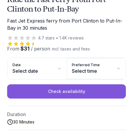
Clinton to Put-In-Bay
Fast Jet Express ferry from Port Clinton to Put-In-
Bay in 30 minutes
4.7
stars
•
1.4K
reviews
$31
From
/
person
incl. taxes and fees
Date
Preferred Time
Select date
Select time
Check availability
Duration
30 Minutes