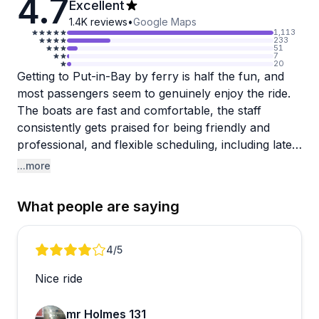
4.7
Excellent
1.4K
reviews
•
Google Maps
1,113
233
51
7
20
Getting to Put-in-Bay by ferry is half the fun, and
most passengers seem to genuinely enjoy the ride.
The boats are fast and comfortable, the staff
consistently gets praised for being friendly and
professional, and flexible scheduling, including late-
night departures, makes it easy to plan your day
...more
around your own timeline rather than a rigid
timetable.
What people are saying
The crew stands out in particular. Multiple reviewers
mention how welcoming and accommodating the
Review 1 of 1
4
/5
staff are, including the ability to switch to an earlier
Nice ride
boat when plans change. That kind of flexibility is a
real plus for a day trip.
mr Holmes 131