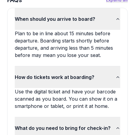
FAQs
When should you arrive to board?
Plan to be in line about 15 minutes before
departure. Boarding starts shortly before
departure, and arriving less than 5 minutes
before may mean you lose your seat.
How do tickets work at boarding?
Use the digital ticket and have your barcode
scanned as you board. You can show it on a
smartphone or tablet, or print it at home.
What do you need to bring for check-in?