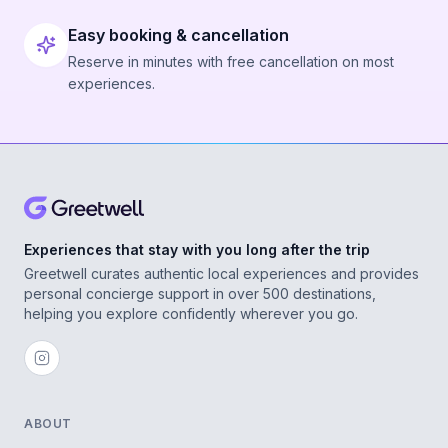
Easy booking & cancellation
Reserve in minutes with free cancellation on most
experiences.
Experiences that stay with you long after the trip
Greetwell curates authentic local experiences and provides
personal concierge support in over 500 destinations,
helping you explore confidently wherever you go.
ABOUT