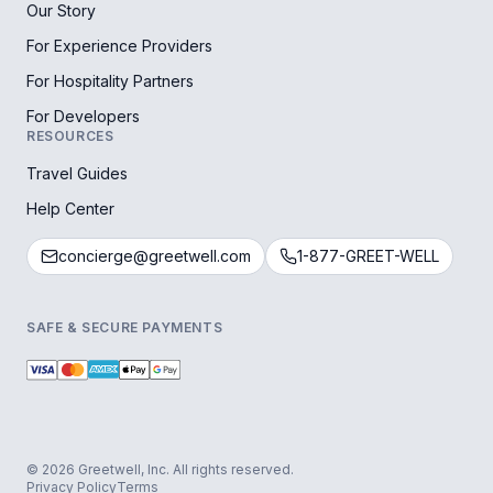
Our Story
For Experience Providers
For Hospitality Partners
For Developers
RESOURCES
Travel Guides
Help Center
concierge@greetwell.com
1-877-GREET-WELL
SAFE & SECURE PAYMENTS
© 2026 Greetwell, Inc. All rights reserved.
Privacy Policy
Terms