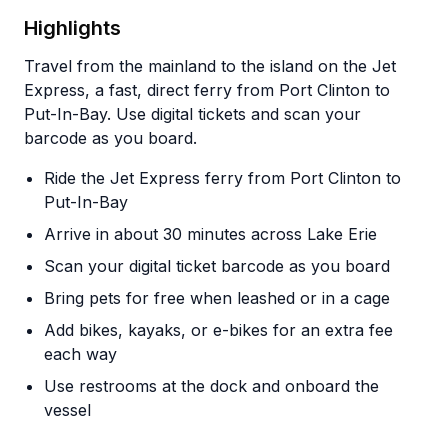
Highlights
Travel from the mainland to the island on the Jet
Express, a fast, direct ferry from Port Clinton to
Put-In-Bay. Use digital tickets and scan your
barcode as you board.
Ride the Jet Express ferry from Port Clinton to
Put-In-Bay
Arrive in about 30 minutes across Lake Erie
Scan your digital ticket barcode as you board
Bring pets for free when leashed or in a cage
Add bikes, kayaks, or e-bikes for an extra fee
each way
Use restrooms at the dock and onboard the
vessel