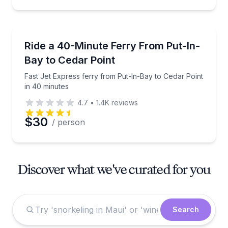
Ferries
Fast Jet Express ferry from Put-In-Bay to Cedar Poi
Ride a 40-Minute Ferry From Put-In-
Bay to Cedar Point
Fast Jet Express ferry from Put-In-Bay to Cedar Point
in 40 minutes
4.7
•
1.4K
reviews
$30
/ person
Discover what we've curated for you
Search