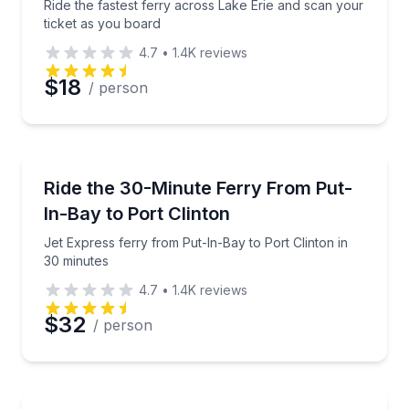
Ride the fastest ferry across Lake Erie and scan your
ticket as you board
4.7
•
1.4K
reviews
$18
/ person
Ferries
Jet Express ferry from Put-In-Bay to Port Clinton i
Ride the 30-Minute Ferry From Put-
In-Bay to Port Clinton
Jet Express ferry from Put-In-Bay to Port Clinton in
30 minutes
4.7
•
1.4K
reviews
$32
/ person