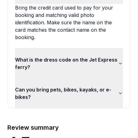
Bring the credit card used to pay for your
booking and matching valid photo
identification. Make sure the name on the
card matches the contact name on the
booking.
What is the dress code on the Jet Express
ferry?
Can you bring pets, bikes, kayaks, or e-
bikes?
Review summary