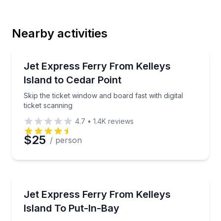
Last Name
Nearby activities
Email
Ferries
Skip the ticket window and board fast with digital tic
Jet Express Ferry From Kelleys
Island to Cedar Point
Phone
Skip the ticket window and board fast with digital
ticket scanning
4.7
•
1.4K
reviews
Preferred Date
$25
/ person
Preferred Time
Ferries
Ride the fastest ferry across Lake Erie and scan you
Jet Express Ferry From Kelleys
Time
Island To Put-In-Bay