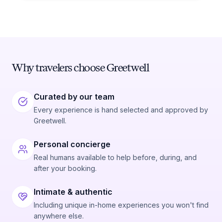
Why travelers choose Greetwell
Curated by our team
Every experience is hand selected and approved by
Greetwell.
Personal concierge
Real humans available to help before, during, and
after your booking.
Intimate & authentic
Including unique in-home experiences you won't find
anywhere else.