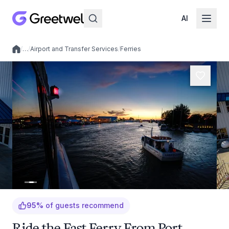
AI
/
…
/
Airport and Transfer Services
/
Ferries
Local experiences
95
%
of guests recommend
Ride the Fast Ferry From Port