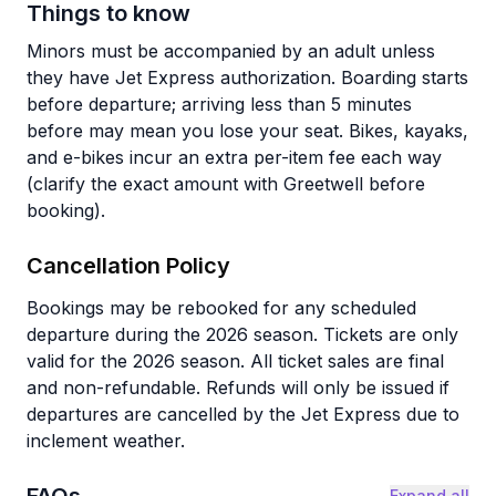
Things to know
Minors must be accompanied by an adult unless
they have Jet Express authorization. Boarding starts
before departure; arriving less than 5 minutes
before may mean you lose your seat. Bikes, kayaks,
and e-bikes incur an extra per-item fee each way
(clarify the exact amount with Greetwell before
booking).
Cancellation Policy
Bookings may be rebooked for any scheduled
departure during the 2026 season. Tickets are only
valid for the 2026 season. All ticket sales are final
and non-refundable. Refunds will only be issued if
departures are cancelled by the Jet Express due to
inclement weather.
Expand all