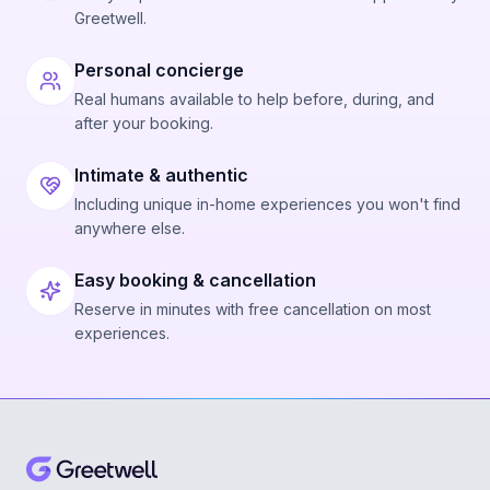
Greetwell.
Personal concierge
Real humans available to help before, during, and
after your booking.
Intimate & authentic
Including unique in-home experiences you won't find
anywhere else.
Easy booking & cancellation
Reserve in minutes with free cancellation on most
experiences.