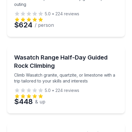
outing
5.0
•
224
reviews
Preferred Date
$624
/ person
Preferred Time
Rock Climbing
Climb Wasatch granite, quartzite, or limestone with a t
Wasatch Range Half-Day Guided
Time
Rock Climbing
Climb Wasatch granite, quartzite, or limestone with a
trip tailored to your skills and interests
5.0
•
224
reviews
$448
& up
Rock Climbing