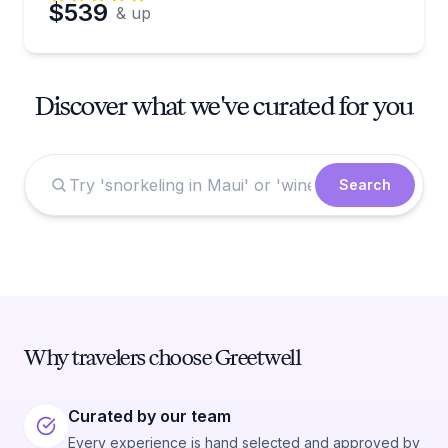
$539
& up
Discover what we've curated for you
Search
Why travelers choose Greetwell
Curated by our team
Every experience is hand selected and approved by