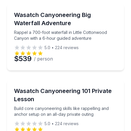
Waterfalls
Rappel a 700-foot waterfall in Little Cottonwood Ca
Wasatch Canyoneering Big
Waterfall Adventure
Rappel a 700-foot waterfall in Little Cottonwood
Canyon with a 6-hour guided adventure
5.0
•
224
reviews
$539
/ person
Rock Climbing
Build core canyoneering skills like rappelling and an
Wasatch Canyoneering 101 Private
Lesson
Build core canyoneering skills like rappelling and
anchor setup on an all-day private outing
5.0
•
224
reviews