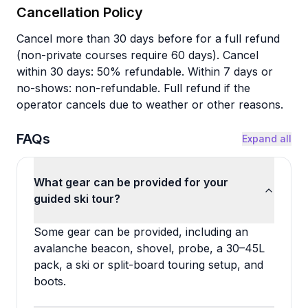
Cancellation Policy
Cancel more than 30 days before for a full refund
(non-private courses require 60 days). Cancel
within 30 days: 50% refundable. Within 7 days or
no-shows: non-refundable. Full refund if the
operator cancels due to weather or other reasons.
FAQs
Expand all
What gear can be provided for your
guided ski tour?
Some gear can be provided, including an
avalanche beacon, shovel, probe, a 30–45L
pack, a ski or split-board touring setup, and
boots.