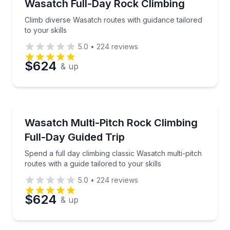
Climb diverse Wasatch routes with guidance tailored t
Wasatch Full-Day Rock Climbing
Climb diverse Wasatch routes with guidance tailored
to your skills
5.0
•
224
reviews
$624
& up
Rock Climbing
Spend a full day climbing classic Wasatch multi-pitch 
Wasatch Multi-Pitch Rock Climbing
Full-Day Guided Trip
Spend a full day climbing classic Wasatch multi-pitch
routes with a guide tailored to your skills
5.0
•
224
reviews
$624
& up