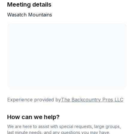
Meeting details
Wasatch Mountains
Experience provided by
The Backcountry Pros LLC
How can we help?
We are here to assist with special requests, large groups,
last minute needs, and any questions you may have.