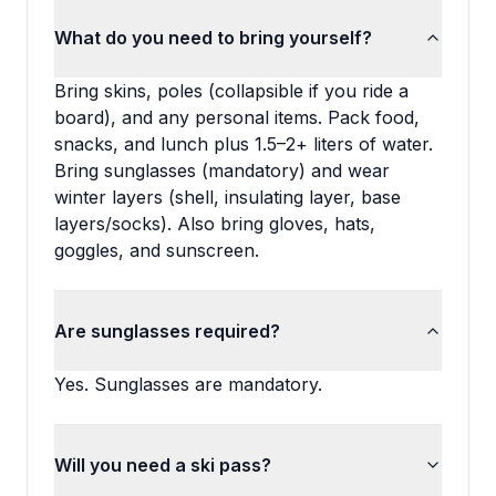
What do you need to bring yourself?
Bring skins, poles (collapsible if you ride a
board), and any personal items. Pack food,
snacks, and lunch plus 1.5–2+ liters of water.
Bring sunglasses (mandatory) and wear
winter layers (shell, insulating layer, base
layers/socks). Also bring gloves, hats,
goggles, and sunscreen.
Are sunglasses required?
Yes. Sunglasses are mandatory.
Will you need a ski pass?