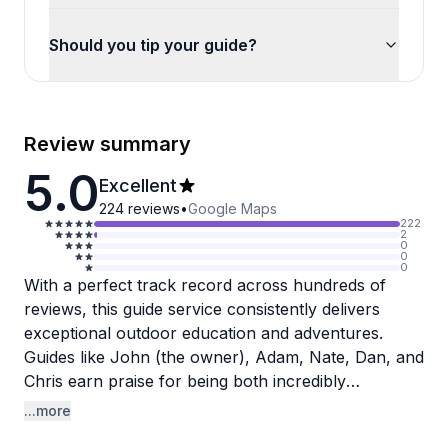
Should you tip your guide?
Review summary
5.0
Excellent
224
reviews
•
Google Maps
222
2
0
0
0
With a perfect track record across hundreds of
reviews, this guide service consistently delivers
exceptional outdoor education and adventures.
Guides like John (the owner), Adam, Nate, Dan, and
Chris earn praise for being both incredibly
knowledgeable and genuinely fun to be around.
...more
Reviewers appreciate how these professionals