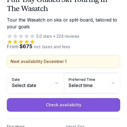
The Wasatch
Tour the Wasatch on skis or split-board, tailored to
your goals
5.0
stars
•
224
reviews
$675
From
incl. taxes and fees
Next availability December 1
Date
Preferred Time
Select date
Select time
Check availability
Duration
Ideal For