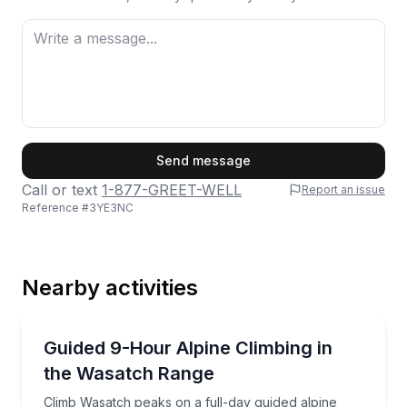
First Name
Send message
Call or text
1-877-GREET-WELL
Report an issue
Reference #
3YE3NC
Last Name
Nearby activities
Email
Rock Climbing
Climb Wasatch peaks on a full-day guided alpine out
Guided 9-Hour Alpine Climbing in
the Wasatch Range
Phone
Climb Wasatch peaks on a full-day guided alpine