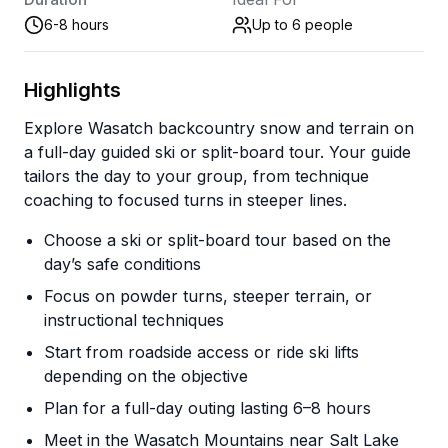
6-8 hours
Up to 6
people
Highlights
Explore Wasatch backcountry snow and terrain on
a full-day guided ski or split-board tour. Your guide
tailors the day to your group, from technique
coaching to focused turns in steeper lines.
Choose a ski or split-board tour based on the
day’s safe conditions
Focus on powder turns, steeper terrain, or
instructional techniques
Start from roadside access or ride ski lifts
depending on the objective
Plan for a full-day outing lasting 6–8 hours
Meet in the Wasatch Mountains near Salt Lake