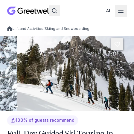
AI
/
…
/
Land Activities
/
Skiing and Snowboarding
Local experiences
100
%
of guests recommend
Full-Day Guided Ski Touring In