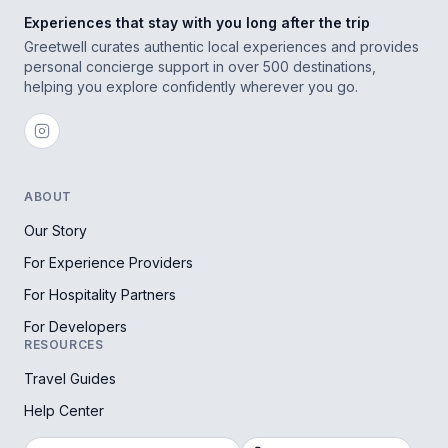
Experiences that stay with you long after the trip
Greetwell curates authentic local experiences and provides
personal concierge support in over 500 destinations,
helping you explore confidently wherever you go.
ABOUT
Our Story
For Experience Providers
For Hospitality Partners
For Developers
RESOURCES
Travel Guides
Help Center