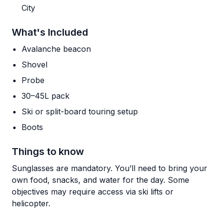
City
What's Included
Avalanche beacon
Shovel
Probe
30–45L pack
Ski or split-board touring setup
Boots
Things to know
Sunglasses are mandatory. You’ll need to bring your
own food, snacks, and water for the day. Some
objectives may require access via ski lifts or
helicopter.