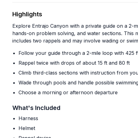
Highlights
Explore Entrajo Canyon with a private guide on a 2-m
hands-on problem solving, and water sections. This 
includes two rappels and may involve wading or swim
Follow your guide through a 2-mile loop with 425 f
Rappel twice with drops of about 15 ft and 80 ft
Climb third-class sections with instruction from yo
Wade through pools and handle possible swimming
Choose a morning or afternoon departure
What's Included
Harness
Helmet