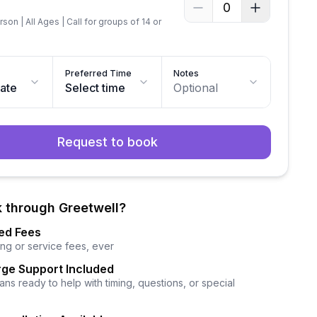
0
son | All Ages | Call for groups of 14 or
Preferred Time
Notes
date
Select time
Optional
Request to book
 through Greetwell?
ed Fees
ng or service fees, ever
ge Support Included
ns ready to help with timing, questions, or special