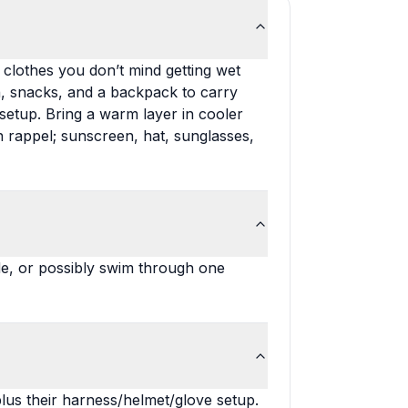
 clothes you don’t mind getting wet
on, snacks, and a backpack to carry
setup. Bring a warm layer in cooler
on rappel; sunscreen, hat, sunglasses,
e, or possibly swim through one
lus their harness/helmet/glove setup.