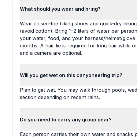
What should you wear and bring?
Wear closed-toe hiking shoes and quick-dry hiking
(avoid cotton). Bring 1–2 liters of water per pers
your water, food, and your harness/helmet/glove 
months. A hair tie is required for long hair while 
and a camera are optional.
Will you get wet on this canyoneering trip?
Plan to get wet. You may walk through pools, wad
section depending on recent rains.
Do you need to carry any group gear?
Each person carries their own water and snacks p