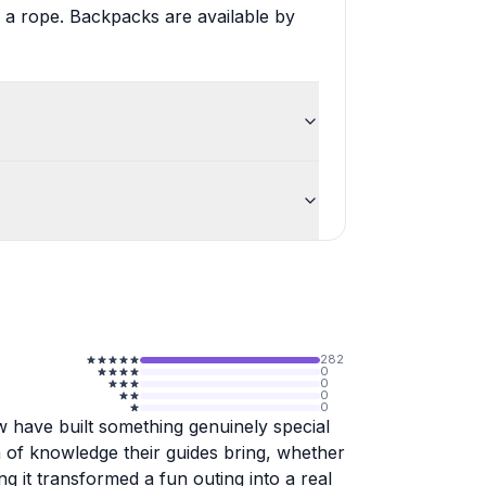
 a rope. Backpacks are available by
282
0
0
0
0
ew have built something genuinely special
 of knowledge their guides bring, whether
ting it transformed a fun outing into a real