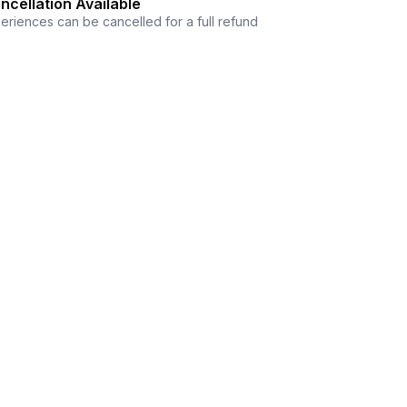
ncellation Available
eriences can be cancelled for a full refund