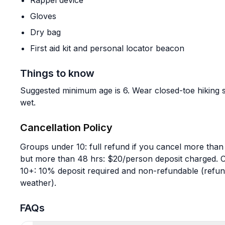
Rappel device
Gloves
Dry bag
First aid kit and personal locator beacon
Things to know
Suggested minimum age is 6. Wear closed-toe hiking s
wet.
Cancellation Policy
Groups under 10: full refund if you cancel more than
but more than 48 hrs: $20/person deposit charged. C
10+: 10% deposit required and non-refundable (refund
weather).
FAQs