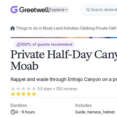
Explore
/
Things to do in Moab
/
Land Activities
/
Climbing
/
Private Hal
Local experiences
100
%
of guests recommend
Private Half-Day Can
Moab
Rappel and wade through Entrajo Canyon on a pri
5.0
stars
•
292
reviews
Duration
Includes
4 - 6 hours
Guide, harness, helmet