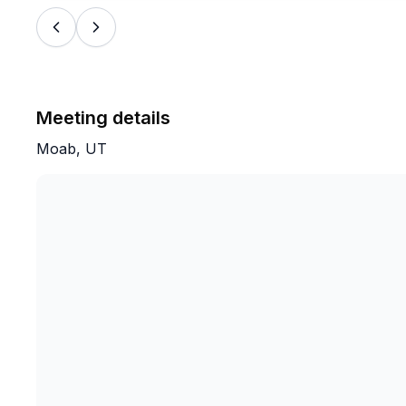
Meeting details
Moab, UT