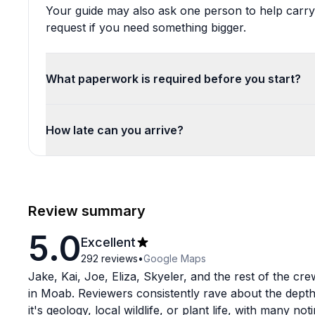
Your guide may also ask one person to help carry
request if you need something bigger.
What paperwork is required before you start?
How late can you arrive?
Review summary
5.0
Excellent
292
reviews
•
Google Maps
Jake, Kai, Joe, Eliza, Skyeler, and the rest of the cr
in Moab. Reviewers consistently rave about the depth
it's geology, local wildlife, or plant life, with many no