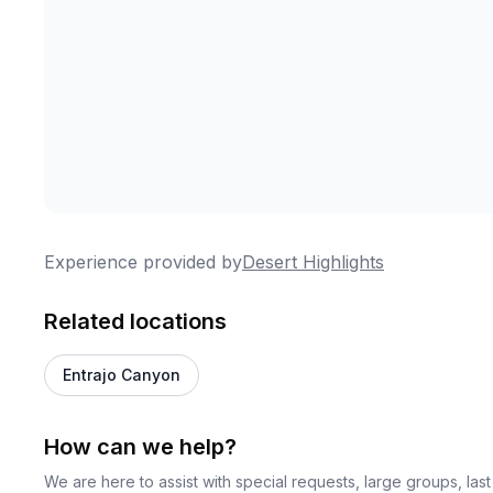
Experience provided by
Desert Highlights
Related locations
Entrajo Canyon
How can we help?
We are here to assist with special requests, large groups, la