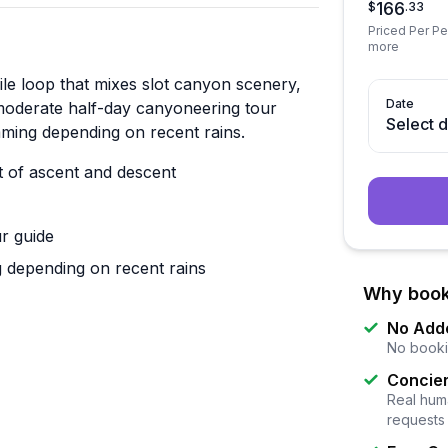
166
$
.
33
Priced Per Per
more
ile loop that mixes slot canyon scenery,
Date
moderate half-day canyoneering tour
Select 
ming depending on recent rains.
t of ascent and descent
ur guide
 depending on recent rains
Why book
No Add
No booki
Concier
Real huma
requests