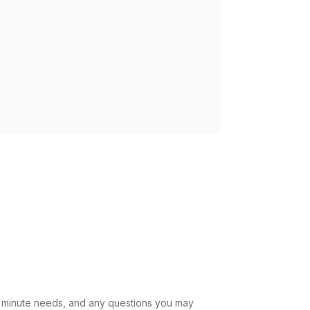
st minute needs, and any questions you may