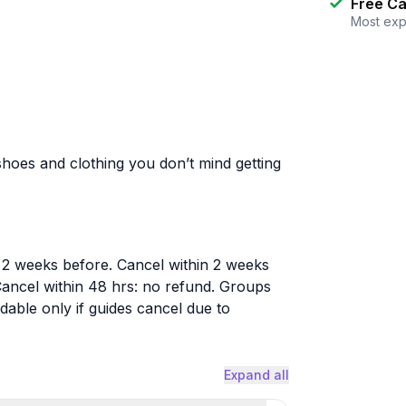
Free Ca
Most exp
hoes and clothing you don’t mind getting
 2 weeks before. Cancel within 2 weeks
ancel within 48 hrs: no refund. Groups
able only if guides cancel due to
Expand all