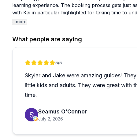
learning experience. The booking process gets just a
with Kai in particular highlighted for taking time to u
for and matching them to the right adventure.
...more
The range of experiences on offer is broad, from mult
What people are saying
and Canyonlands to canyoneering routes with 200-foot
on your own. Families with kids, school groups, and 
reviews, and the guides seem genuinely skilled at cal
Review 1 of 1
5
/5
Seattle school has been returning every year for six 
Safety protocols are mentioned frequently and always
Skylar and Jake were amazing guides! They 
rather than feeling restrictive. It's hard to find a sin
little kids and adults. They were great with
kind of sustained reputation in a competitive outdoor 
to.
time.
Seamus O'Connor
July 2, 2026