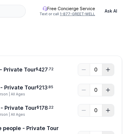
Free Concierge Service
Ask AI
Text or call
1-877-GREET-WELL
See all photos
- Private Tour
427
0
$
.
72
- Private Tour
213
$
.
85
0
rson | All Ages
- Private Tour
178
$
.
22
0
rson | All Ages
e people - Private Tour