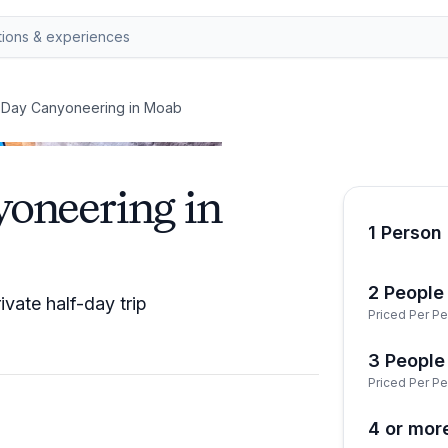
f-Day Canyoneering in Moab
yoneering in
1 Person 
2 People 
vate half-day trip
Priced Per Pe
3 People 
Priced Per Pe
4 or mor