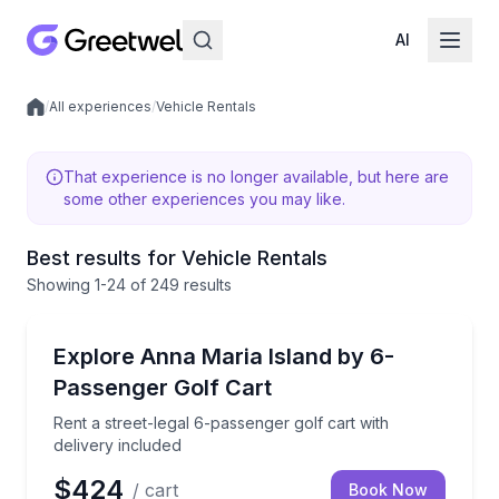
AI
/
All experiences
/
Vehicle Rentals
Local experiences
That experience is no longer available, but here are
some other experiences you may like.
Best results for Vehicle Rentals
Showing
1
-24
of
249 results
Anna Maria, FL
Rent a street-legal 6-passenger golf cart with delive
Explore Anna Maria Island by 6-
Passenger Golf Cart
Rent a street-legal 6-passenger golf cart with
delivery included
$424
/ cart
Book Now