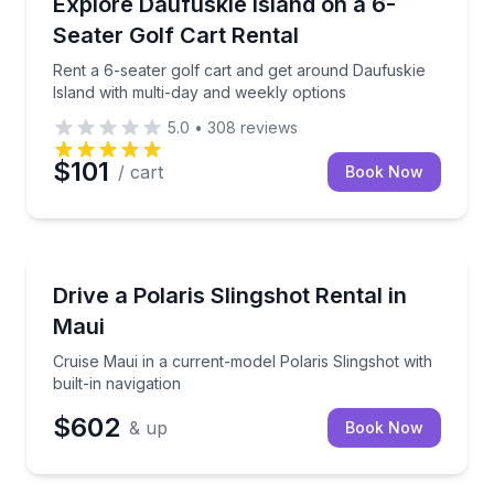
Rent a 6-seater golf cart and get around Daufuskie 
Explore Daufuskie Island on a 6-
Seater Golf Cart Rental
Rent a 6-seater golf cart and get around Daufuskie
Island with multi-day and weekly options
5.0
•
308
reviews
$101
/ cart
Book Now
Kihei, HI
Cruise Maui in a current-model Polaris Slingshot with
Drive a Polaris Slingshot Rental in
Maui
Cruise Maui in a current-model Polaris Slingshot with
built-in navigation
$602
& up
Book Now