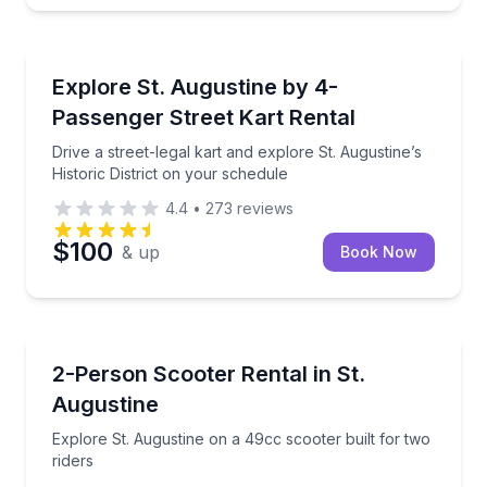
St. Augustine, FL
Drive a street-legal kart and explore St. Augustine’s 
Explore St. Augustine by 4-
Passenger Street Kart Rental
Drive a street-legal kart and explore St. Augustine’s
Historic District on your schedule
4.4
•
273
reviews
$100
& up
Book Now
St. Augustine, FL
Explore St. Augustine on a 49cc scooter built for tw
2-Person Scooter Rental in St.
Augustine
Explore St. Augustine on a 49cc scooter built for two
riders