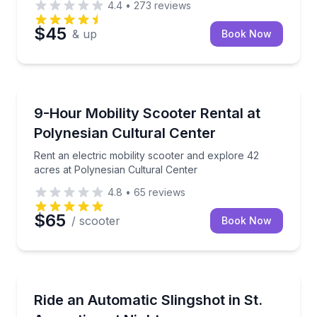
4.4
•
273
reviews
$45
& up
Book Now
Laie, HI
Rent an electric mobility scooter and explore 42 acr
9-Hour Mobility Scooter Rental at
Polynesian Cultural Center
Rent an electric mobility scooter and explore 42
acres at Polynesian Cultural Center
4.8
•
65
reviews
$65
/ scooter
Book Now
St. Augustine, FL
Cruise St. Augustine in a 2-seat automatic Slingshot
Ride an Automatic Slingshot in St.