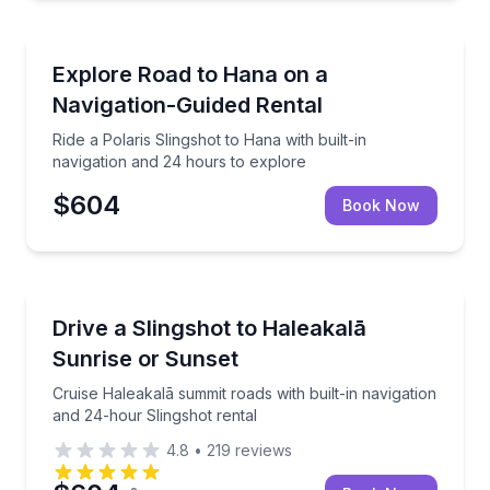
Kihei, HI
Ride a Polaris Slingshot to Hana with built-in naviga
Explore Road to Hana on a
Navigation-Guided Rental
Ride a Polaris Slingshot to Hana with built-in
navigation and 24 hours to explore
$604
Book Now
Lahaina, HI
Cruise Haleakalā summit roads with built-in navigati
Drive a Slingshot to Haleakalā
Sunrise or Sunset
Cruise Haleakalā summit roads with built-in navigation
and 24-hour Slingshot rental
4.8
•
219
reviews