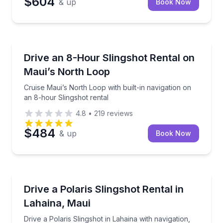
$604
& up
Book Now
Lahaina, HI
Cruise Maui’s North Loop with built-in navigation on
Drive an 8-Hour Slingshot Rental on
Maui’s North Loop
Cruise Maui’s North Loop with built-in navigation on
an 8-hour Slingshot rental
4.8
•
219
reviews
$484
& up
Book Now
Lahaina, HI
Drive a Polaris Slingshot in Lahaina with navigation,
Drive a Polaris Slingshot Rental in
Lahaina, Maui
Drive a Polaris Slingshot in Lahaina with navigation,