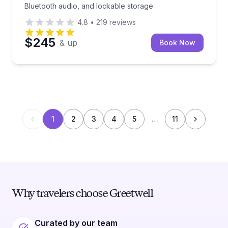
Bluetooth audio, and lockable storage
4.8
•
219
reviews
$245
& up
Book Now
1
2
3
4
5
…
11
Why travelers choose Greetwell
Curated by our team