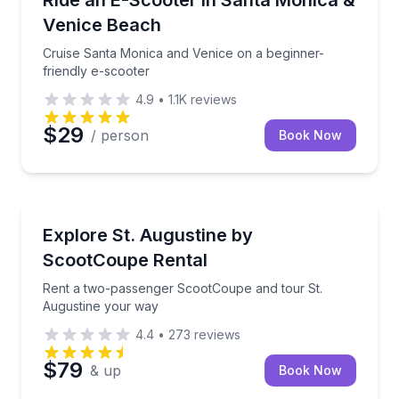
Ride an E-Scooter in Santa Monica &
Venice Beach
Cruise Santa Monica and Venice on a beginner-
friendly e-scooter
4.9
•
1.1K
reviews
$29
/ person
Book Now
St. Augustine, FL
Rent a two-passenger ScootCoupe and tour St. Aug
Explore St. Augustine by
ScootCoupe Rental
Rent a two-passenger ScootCoupe and tour St.
Augustine your way
4.4
•
273
reviews
$79
& up
Book Now