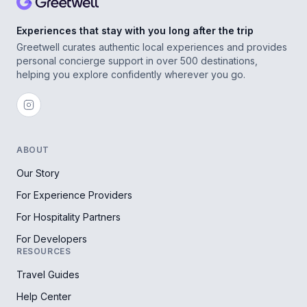
Experiences that stay with you long after the trip
Greetwell curates authentic local experiences and provides
personal concierge support in over 500 destinations,
helping you explore confidently wherever you go.
ABOUT
Our Story
For Experience Providers
For Hospitality Partners
For Developers
RESOURCES
Travel Guides
Help Center