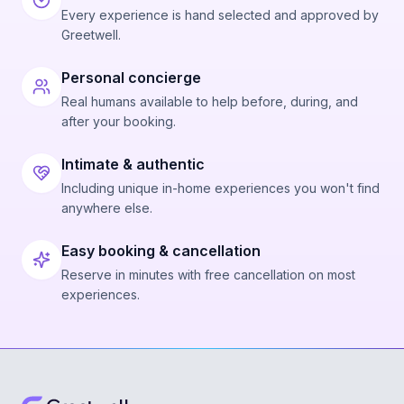
Every experience is hand selected and approved by
Greetwell.
Personal concierge
Real humans available to help before, during, and
after your booking.
Intimate & authentic
Including unique in-home experiences you won't find
anywhere else.
Easy booking & cancellation
Reserve in minutes with free cancellation on most
experiences.