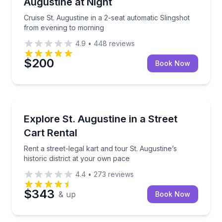
Augustine at Night
Cruise St. Augustine in a 2-seat automatic Slingshot
from evening to morning
4.9
•
448
reviews
$200
Book Now
St. Augustine, FL
Rent a street-legal kart and tour St. Augustine’s hist
Explore St. Augustine in a Street
Cart Rental
Rent a street-legal kart and tour St. Augustine’s
historic district at your own pace
4.4
•
273
reviews
$343
& up
Book Now