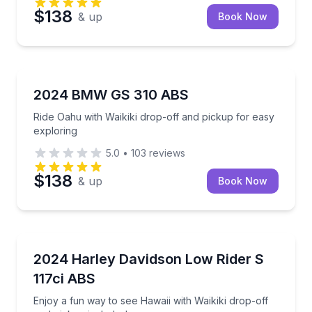
$138
& up
Book Now
Honolulu, HI
Ride Oahu with Waikiki drop-off and pickup for easy
2024 BMW GS 310 ABS
Ride Oahu with Waikiki drop-off and pickup for easy
exploring
5.0
•
103
reviews
$138
& up
Book Now
Honolulu, HI
Enjoy a fun way to see Hawaii with Waikiki drop-off 
2024 Harley Davidson Low Rider S
117ci ABS
Enjoy a fun way to see Hawaii with Waikiki drop-off