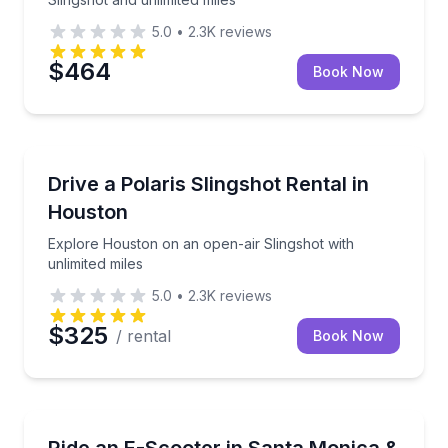
5.0
•
2.3K
reviews
$464
Book Now
Houston, TX
Explore Houston on an open-air Slingshot with unlim
Drive a Polaris Slingshot Rental in
Houston
Explore Houston on an open-air Slingshot with
unlimited miles
5.0
•
2.3K
reviews
$325
/ rental
Book Now
Santa Monica, CA
Cruise Santa Monica and Venice on a beginner-frien