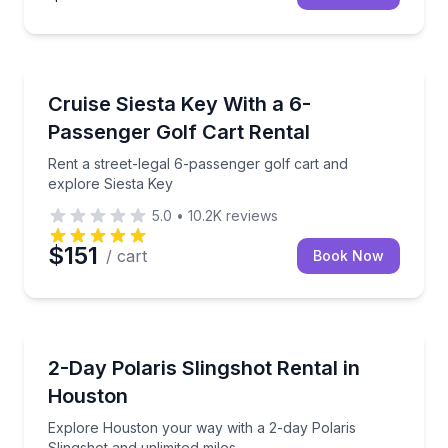
Siesta Key, FL
Rent a street-legal 6-passenger golf cart and explor
Cruise Siesta Key With a 6-
Passenger Golf Cart Rental
Rent a street-legal 6-passenger golf cart and
explore Siesta Key
5.0
•
10.2K
reviews
$151
/ cart
Book Now
Houston, TX
Explore Houston your way with a 2-day Polaris Sling
2-Day Polaris Slingshot Rental in
Houston
Explore Houston your way with a 2-day Polaris
Slingshot and unlimited miles