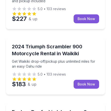
and pickup included
5.0
•
103
reviews
$227
& up
Book Now
Honolulu, HI
Get Waikiki drop-off/pickup plus unlimited miles for
2024 Triumph Scrambler 900
Motorcycle Rental in Waikiki
Get Waikiki drop-off/pickup plus unlimited miles for
an easy Oahu ride
5.0
•
103
reviews
$183
& up
Book Now
Daufuskie Island, SC