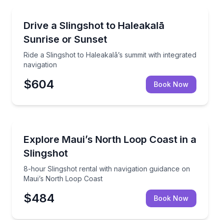
Kihei, HI
Ride a Slingshot to Haleakalā’s summit with integrate
Drive a Slingshot to Haleakalā
Sunrise or Sunset
Ride a Slingshot to Haleakalā’s summit with integrated
navigation
$604
Book Now
Kihei, HI
8-hour Slingshot rental with navigation guidance on
Explore Maui’s North Loop Coast in a
Slingshot
8-hour Slingshot rental with navigation guidance on
Maui’s North Loop Coast
$484
Book Now