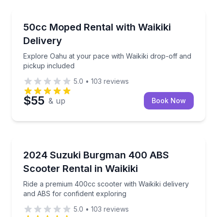
Honolulu, HI
Explore Oahu at your pace with Waikiki drop-off and
50cc Moped Rental with Waikiki
Delivery
Explore Oahu at your pace with Waikiki drop-off and
pickup included
5.0
•
103
reviews
$55
& up
Book Now
Honolulu, HI
Ride a premium 400cc scooter with Waikiki delivery 
2024 Suzuki Burgman 400 ABS
Scooter Rental in Waikiki
Ride a premium 400cc scooter with Waikiki delivery
and ABS for confident exploring
5.0
•
103
reviews