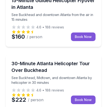
15-Minute Guided Helicopter Flyover
in Atlanta
See Buckhead and downtown Atlanta from the air in
15 minutes
4.6
•
188
reviews
$160
/ person
Book Now
Helicopter Tours
See Buckhead, Midtown, and downtown Atlanta by he
30-Minute Atlanta Helicopter Tour
Over Buckhead
See Buckhead, Midtown, and downtown Atlanta by
helicopter in 30 minutes
4.6
•
188
reviews
$222
/ person
Book Now