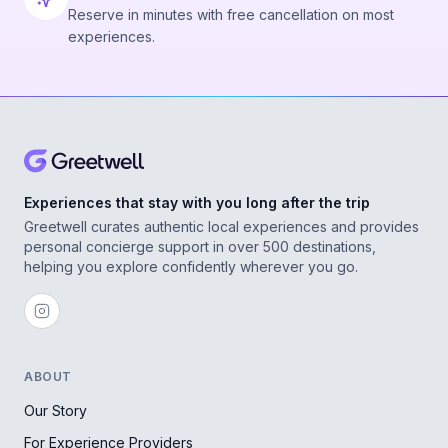
Reserve in minutes with free cancellation on most
experiences.
Experiences that stay with you long after the trip
Greetwell curates authentic local experiences and provides
personal concierge support in over 500 destinations,
helping you explore confidently wherever you go.
ABOUT
Our Story
For Experience Providers