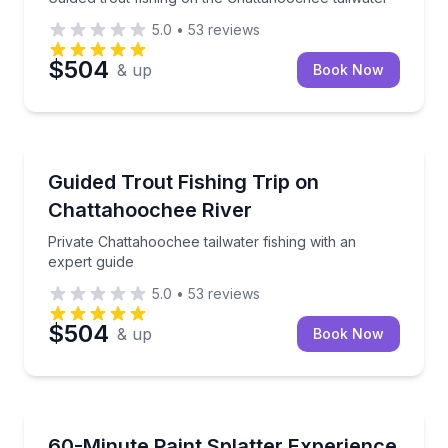
5.0
•
53
reviews
$504
& up
Book Now
Fishing Charters
Private Chattahoochee tailwater fishing with an expe
Guided Trout Fishing Trip on
Chattahoochee River
Private Chattahoochee tailwater fishing with an
expert guide
5.0
•
53
reviews
$504
& up
Book Now
Art Tours
Make a bold, paint-covered creation with tools, gear
60-Minute Paint Splatter Experience