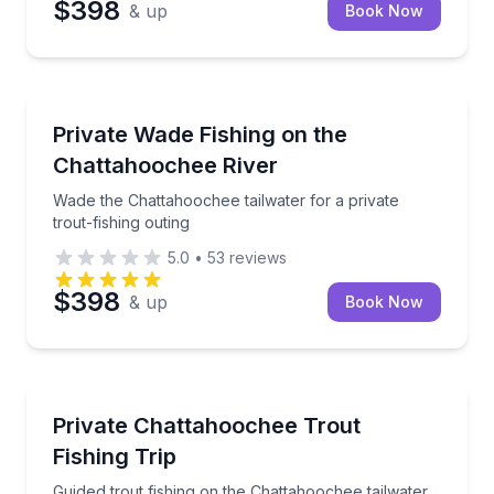
$398
& up
Book Now
Fishing Charters
Wade the Chattahoochee tailwater for a private trout
Private Wade Fishing on the
Chattahoochee River
Wade the Chattahoochee tailwater for a private
trout-fishing outing
5.0
•
53
reviews
$398
& up
Book Now
Fishing Charters
Guided trout fishing on the Chattahoochee tailwater
Private Chattahoochee Trout
Fishing Trip
Guided trout fishing on the Chattahoochee tailwater