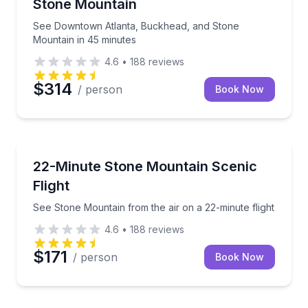
Stone Mountain
See Downtown Atlanta, Buckhead, and Stone
Mountain in 45 minutes
4.6
•
188
reviews
$314
/ person
Book Now
Scenic Flights
See Stone Mountain from the air on a 22-minute flig
22-Minute Stone Mountain Scenic
Flight
See Stone Mountain from the air on a 22-minute flight
4.6
•
188
reviews
$171
/ person
Book Now