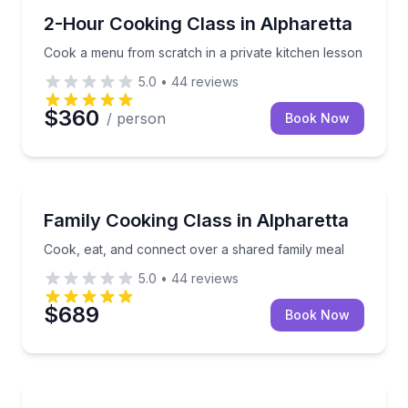
Cooking Classes
Cook a menu from scratch in a private kitchen less
2-Hour Cooking Class in Alpharetta
Cook a menu from scratch in a private kitchen lesson
5.0
•
44
reviews
$360
/ person
Book Now
Cooking Classes
Cook, eat, and connect over a shared family meal
Family Cooking Class in Alpharetta
Cook, eat, and connect over a shared family meal
5.0
•
44
reviews
$689
Book Now
Cooking Classes