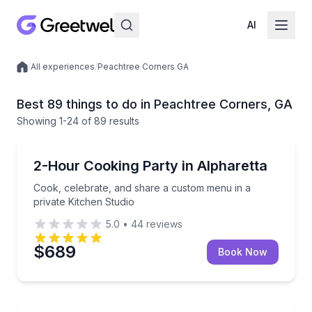
AI
/
All experiences
/
Peachtree Corners GA
Local experiences
Best 89 things to do in Peachtree Corners, GA
Showing
1
-24
of
89 results
Cooking Classes
Cook, celebrate, and share a custom menu in a priva
2-Hour Cooking Party in Alpharetta
Cook, celebrate, and share a custom menu in a
private Kitchen Studio
5.0
•
44
reviews
$689
Book Now