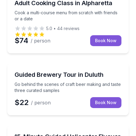
Cook a multi-course menu from scratch with friends
Adult Cooking Class in Alpharetta
Cook a multi-course menu from scratch with friends
or a date
5.0
•
44
reviews
$74
/ person
Book Now
Brewery Tours
Go behind the scenes of craft beer making and tast
Guided Brewery Tour in Duluth
Go behind the scenes of craft beer making and taste
three curated samples
$22
/ person
Book Now
Helicopter Tours
See Buckhead and downtown Atlanta from the air in