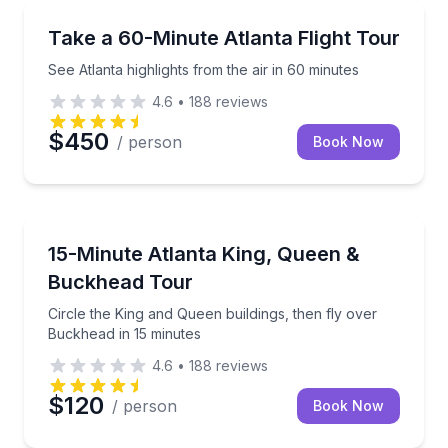
Scenic Flights
See Atlanta highlights from the air in 60 minutes
Take a 60-Minute Atlanta Flight Tour
See Atlanta highlights from the air in 60 minutes
4.6
•
188
reviews
$450
/ person
Book Now
Helicopter Tours
Circle the King and Queen buildings, then fly over B
15-Minute Atlanta King, Queen &
Buckhead Tour
Circle the King and Queen buildings, then fly over
Buckhead in 15 minutes
4.6
•
188
reviews
$120
/ person
Book Now