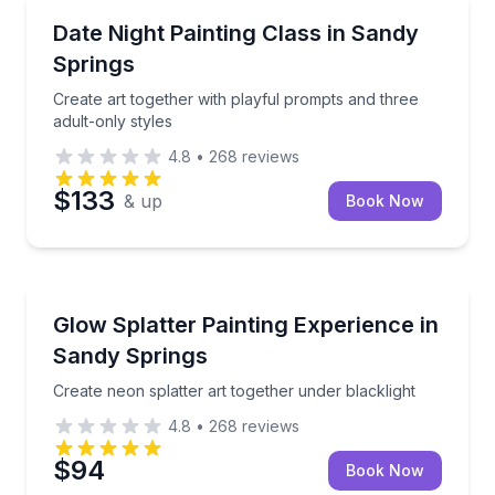
Themed Experiences
Create art together with playful prompts and three a
Date Night Painting Class in Sandy
Springs
Create art together with playful prompts and three
adult-only styles
4.8
•
268
reviews
$133
& up
Book Now
Themed Experiences
Create neon splatter art together under blacklight
Glow Splatter Painting Experience in
Sandy Springs
Create neon splatter art together under blacklight
4.8
•
268
reviews
$94
Book Now