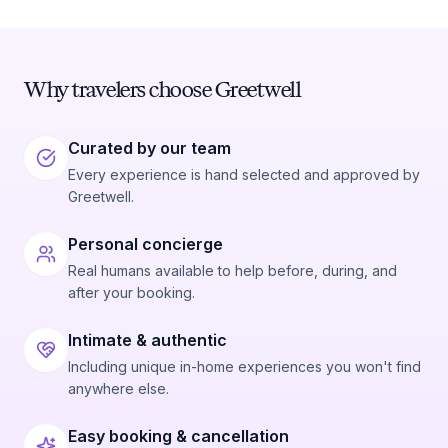
Why travelers choose Greetwell
Curated by our team
Every experience is hand selected and approved by
Greetwell.
Personal concierge
Real humans available to help before, during, and
after your booking.
Intimate & authentic
Including unique in-home experiences you won't find
anywhere else.
Easy booking & cancellation