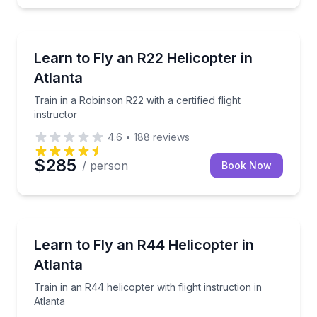
Flying Lessons
Train in a Robinson R22 with a certified flight instruc
Learn to Fly an R22 Helicopter in
Atlanta
Train in a Robinson R22 with a certified flight
instructor
4.6
•
188
reviews
$285
/ person
Book Now
Flying Lessons
Train in an R44 helicopter with flight instruction in A
Learn to Fly an R44 Helicopter in
Atlanta
Train in an R44 helicopter with flight instruction in
Atlanta