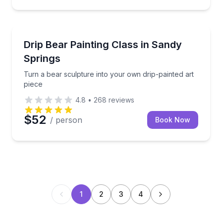
Art Tours
Turn a bear sculpture into your own drip-painted art
Drip Bear Painting Class in Sandy
Springs
Turn a bear sculpture into your own drip-painted art
piece
4.8
•
268
reviews
$52
/ person
Book Now
1
2
3
4