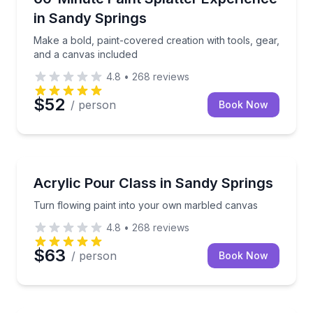
in Sandy Springs
Make a bold, paint-covered creation with tools, gear,
and a canvas included
4.8
•
268
reviews
$52
/ person
Book Now
Art Tours
Turn flowing paint into your own marbled canvas
Acrylic Pour Class in Sandy Springs
Turn flowing paint into your own marbled canvas
4.8
•
268
reviews
$63
/ person
Book Now