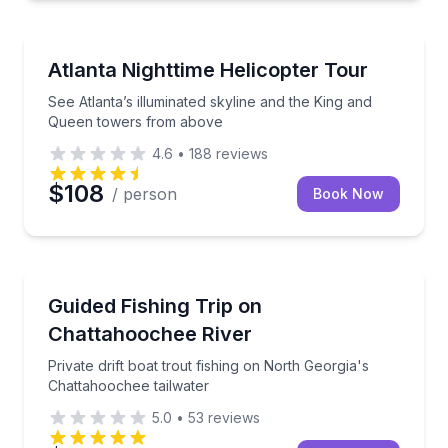
Helicopter Tours
See Atlanta’s illuminated skyline and the King and 
Atlanta Nighttime Helicopter Tour
See Atlanta’s illuminated skyline and the King and
Queen towers from above
4.6
•
188
reviews
$108
/ person
Book Now
Fishing Charters
Private drift boat trout fishing on North Georgia's C
Guided Fishing Trip on
Chattahoochee River
Private drift boat trout fishing on North Georgia's
Chattahoochee tailwater
5.0
•
53
reviews