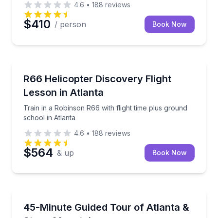
4.6
•
188
reviews
$410
/ person
Book Now
Flying Lessons
Train in a Robinson R66 with flight time plus ground 
R66 Helicopter Discovery Flight
Lesson in Atlanta
Train in a Robinson R66 with flight time plus ground
school in Atlanta
4.6
•
188
reviews
$564
& up
Book Now
Scenic Flights
See Downtown Atlanta, Buckhead, and Stone Mounta
45-Minute Guided Tour of Atlanta &