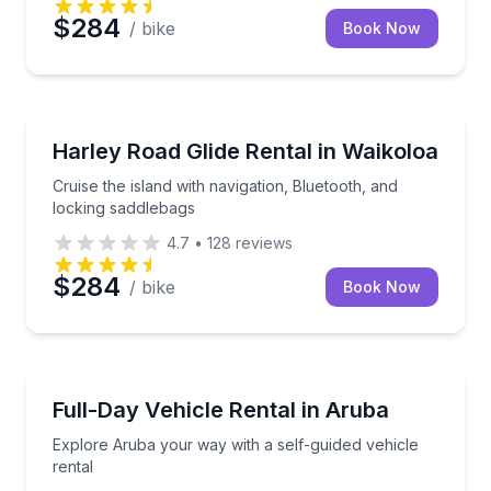
$284
/ bike
Book Now
Motorcycle Rentals
Cruise the island with navigation, Bluetooth, and loc
Harley Road Glide Rental in Waikoloa
Cruise the island with navigation, Bluetooth, and
locking saddlebags
4.7
•
128
reviews
$284
/ bike
Book Now
Motorcycle Rentals
Explore Aruba your way with a self-guided vehicle r
Full-Day Vehicle Rental in Aruba
Explore Aruba your way with a self-guided vehicle
rental