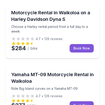
Motorcycle Rentals
Choose a Harley rental period from a full day to a 
Motorcycle Rental in Waikoloa on a
Harley Davidson Dyna S
Choose a Harley rental period from a full day to a
week
4.7
•
128
reviews
$284
/ bike
Book Now
Motorcycle Rentals
Ride Big Island curves on a Yamaha MT-09
Yamaha MT-09 Motorcycle Rental in
Waikoloa
Ride Big Island curves on a Yamaha MT-09
4.7
•
128
reviews