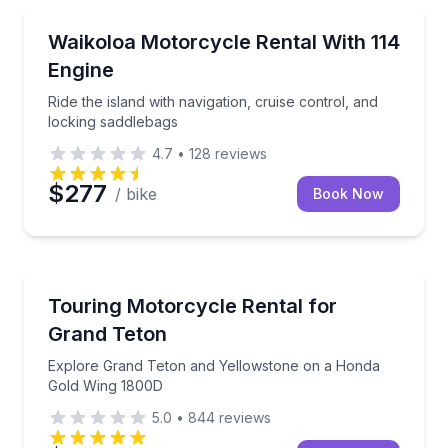
Motorcycle Rentals
Ride the island with navigation, cruise control, and 
Waikoloa Motorcycle Rental With 114
Engine
Ride the island with navigation, cruise control, and
locking saddlebags
4.7
•
128
reviews
$277
/ bike
Book Now
Motorcycle Rentals
Explore Grand Teton and Yellowstone on a Honda 
Touring Motorcycle Rental for
Grand Teton
Explore Grand Teton and Yellowstone on a Honda
Gold Wing 1800D
5.0
•
844
reviews