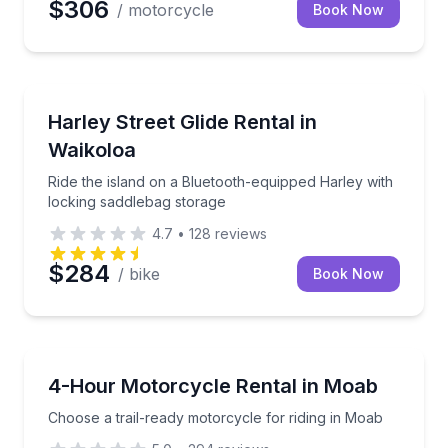
$306
/ motorcycle
Book Now
Motorcycle Rentals
Ride the island on a Bluetooth-equipped Harley with
Harley Street Glide Rental in
Waikoloa
Ride the island on a Bluetooth-equipped Harley with
locking saddlebag storage
4.7
•
128
reviews
$284
/ bike
Book Now
Motorcycle Rentals
Choose a trail-ready motorcycle for riding in Moab
4-Hour Motorcycle Rental in Moab
Choose a trail-ready motorcycle for riding in Moab