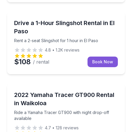
Motorcycle Rentals
Rent a 2-seat Slingshot for 1 hour in El Paso
Drive a 1-Hour Slingshot Rental in El
Paso
Rent a 2-seat Slingshot for 1 hour in El Paso
4.8
•
1.2K
reviews
$108
/ rental
Book Now
Motorcycle Rentals
Ride a Yamaha Tracer GT900 with night drop-off ava
2022 Yamaha Tracer GT900 Rental
in Waikoloa
Ride a Yamaha Tracer GT900 with night drop-off
available
4.7
•
128
reviews