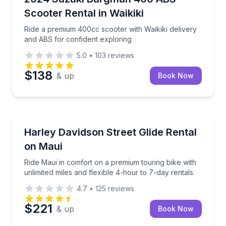
Scooter Rental in Waikiki
Ride a premium 400cc scooter with Waikiki delivery
and ABS for confident exploring
5.0
•
103
reviews
$138
& up
Book Now
Motorcycle Rentals
Ride Maui in comfort on a premium touring bike with 
Harley Davidson Street Glide Rental
on Maui
Ride Maui in comfort on a premium touring bike with
unlimited miles and flexible 4-hour to 7-day rentals.
4.7
•
125
reviews
$221
& up
Book Now