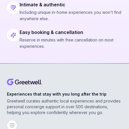
Intimate & authentic
Including unique in-home experiences you won't find
anywhere else.
Easy booking & cancellation
Reserve in minutes with free cancellation on most
experiences.
Experiences that stay with you long after the trip
Greetwell curates authentic local experiences and provides
personal concierge support in over 500 destinations,
helping you explore confidently wherever you go.