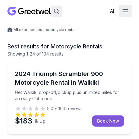
AI
/
All experiences
/
motorcycle rentals
Local experiences
Best results for Motorcycle Rentals
Showing
1
-24
of
104 results
Motorcycle Rentals
Get Waikiki drop-off/pickup plus unlimited miles for
2024 Triumph Scrambler 900
Motorcycle Rental in Waikiki
Get Waikiki drop-off/pickup plus unlimited miles for
an easy Oahu ride
5.0
•
103
reviews
$183
& up
Book Now