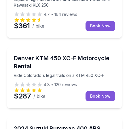
Kawasaki KLX 250
4.7
•
164
reviews
$361
/ bike
Book Now
Motorcycle Rentals
Ride Colorado's legal trails on a KTM 450 XC-F
Denver KTM 450 XC-F Motorcycle
Rental
Ride Colorado's legal trails on a KTM 450 XC-F
4.8
•
120
reviews
$287
/ bike
Book Now
Scooter Rentals
Ride a premium 400cc scooter with Waikiki delivery 
2024 Suzuki Burgman 400 ABS