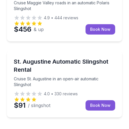
Cruise Maggie Valley roads in an automatic Polaris
Slingshot
4.9
•
444
reviews
$456
& up
Book Now
Motorcycle Rentals
Cruise St. Augustine in an open-air automatic Slings
St. Augustine Automatic Slingshot
Rental
Cruise St. Augustine in an open-air automatic
Slingshot
4.0
•
330
reviews
$91
/ slingshot
Book Now