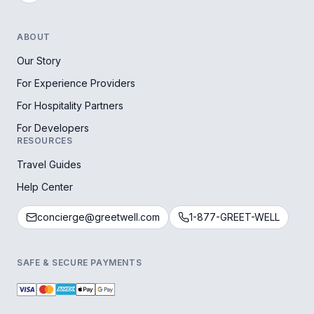
ABOUT
Our Story
For Experience Providers
For Hospitality Partners
For Developers
RESOURCES
Travel Guides
Help Center
concierge@greetwell.com
1-877-GREET-WELL
SAFE & SECURE PAYMENTS