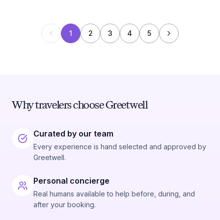
1
2
3
4
5
Why travelers choose Greetwell
Curated by our team
Every experience is hand selected and approved by
Greetwell.
Personal concierge
Real humans available to help before, during, and
after your booking.