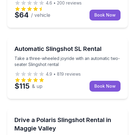
4.6
•
200
reviews
$64
/ vehicle
Book Now
Motorcycle Rentals
Take a three-wheeled joyride with an automatic two-
Automatic Slingshot SL Rental
Take a three-wheeled joyride with an automatic two-
seater Slingshot rental
4.9
•
819
reviews
$115
& up
Book Now
Motorcycle Rentals
Cruise Maggie Valley roads in an automatic Polaris S
Drive a Polaris Slingshot Rental in
Maggie Valley