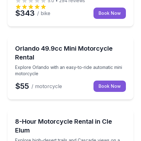
5.0
•
294
reviews
$343
/ bike
Book Now
Motorcycle Rentals
Explore Orlando with an easy-to-ride automatic mini
Orlando 49.9cc Mini Motorcycle
Rental
Explore Orlando with an easy-to-ride automatic mini
motorcycle
$55
/ motorcycle
Book Now
Motorcycle Rentals
Explore high-desert trails and Cascade views on a 
8-Hour Motorcycle Rental in Cle
Elum
Explore high-desert trails and Cascade views on a