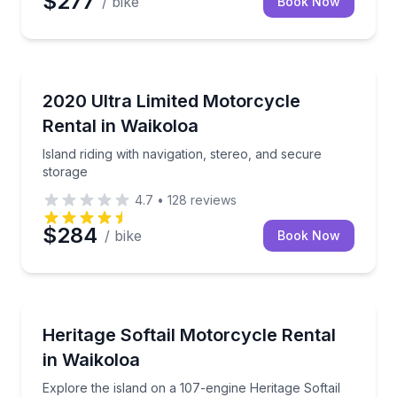
$277
/ bike
Book Now
Motorcycle Rentals
Island riding with navigation, stereo, and secure sto
2020 Ultra Limited Motorcycle
Rental in Waikoloa
Island riding with navigation, stereo, and secure
storage
4.7
•
128
reviews
$284
/ bike
Book Now
Motorcycle Rentals
Explore the island on a 107-engine Heritage Softail
Heritage Softail Motorcycle Rental
in Waikoloa
Explore the island on a 107-engine Heritage Softail