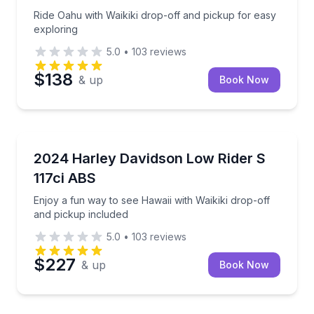
Ride Oahu with Waikiki drop-off and pickup for easy
exploring
5.0
•
103
reviews
$138
& up
Book Now
Motorcycle Rentals
Enjoy a fun way to see Hawaii with Waikiki drop-off 
2024 Harley Davidson Low Rider S
117ci ABS
Enjoy a fun way to see Hawaii with Waikiki drop-off
and pickup included
5.0
•
103
reviews
$227
& up
Book Now