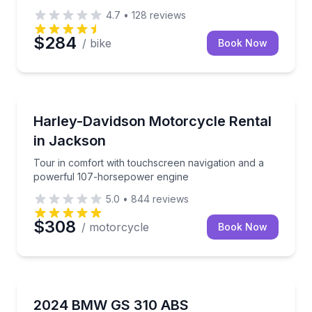
4.7
•
128
reviews
$284
/ bike
Book Now
Motorcycle Rentals
Tour in comfort with touchscreen navigation and a
Harley-Davidson Motorcycle Rental
in Jackson
Tour in comfort with touchscreen navigation and a
powerful 107-horsepower engine
5.0
•
844
reviews
$308
/ motorcycle
Book Now
Motorcycle Rentals
Ride Oahu with Waikiki drop-off and pickup for easy
2024 BMW GS 310 ABS