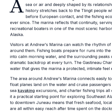
A
sea or air and deeply shaped by its relations
history stretches back to the Tlingit people 
before European contact, and the fishing ec
ever since. The marina reflects that continuity, serv
recreational boaters in one of the most scenic harbor
Alaska.
Visitors at Andrew's Marina can watch the rhythm of
around them. Fishing boats prepare for runs into th
into calm morning water, and the surrounding peaks 
dramatic backdrop at every turn. The Gastineau Channe
water that gives the marina a protected, intimate feel
The area around Andrew's Marina connects easily to
float planes land on the water and cruise passengers 
sea
kayaking
excursions, and charter fishing trips al
it a practical starting point for exploring Southeast A
to downtown Juneau means that fresh seafood, local
are all within easy reach after time spent on the dock