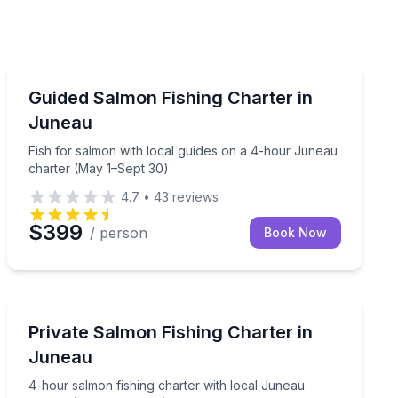
Private Fishing Charters
Fish for salmon with local guides on a 4-hour Juneau
Guided Salmon Fishing Charter in
Juneau
Fish for salmon with local guides on a 4-hour Juneau
charter (May 1–Sept 30)
4.7
•
43
reviews
$399
/ person
Book Now
Private Fishing Charters
local guides
4-hour salmon fishing charter with local Juneau guid
Private Salmon Fishing Charter in
Juneau
4-hour salmon fishing charter with local Juneau