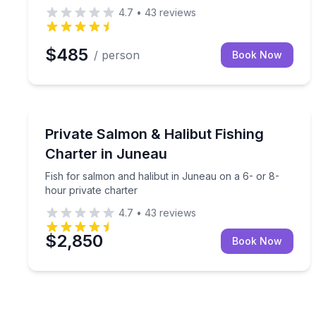
4.7
•
43
reviews
$485
/ person
Book Now
Private Fishing Charters
Fish for salmon and halibut in Juneau on a 6- or 
Private Salmon & Halibut Fishing
Charter in Juneau
Fish for salmon and halibut in Juneau on a 6- or 8-
hour private charter
4.7
•
43
reviews
$2,850
Book Now