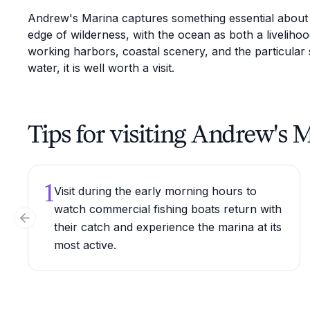
Andrew's Marina captures something essential about Ju
edge of wilderness, with the ocean as both a livelih
working harbors, coastal scenery, and the particular 
water, it is well worth a visit.
Tips for visiting Andrew's 
1
Visit during the early morning hours to
watch commercial fishing boats return with
Previous slide
their catch and experience the marina at its
most active.