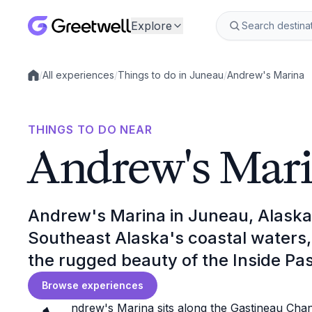
Explore
/
All experiences
/
Things to do in Juneau
/
Andrew's Marina
Local experiences
THINGS TO DO NEAR
Andrew's Mar
Andrew's Marina in Juneau, Alaska 
Southeast Alaska's coastal waters, 
the rugged beauty of the Inside Pa
Browse experiences
ndrew's Marina sits along the Gastineau Chan