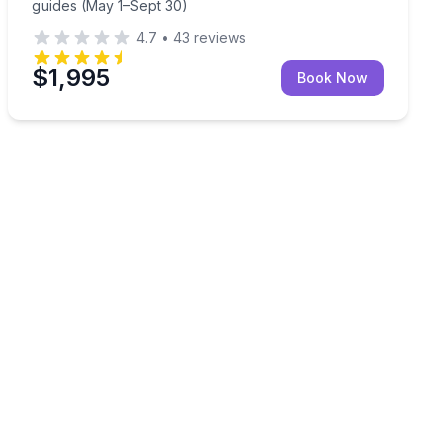
guides (May 1–Sept 30)
4.7
•
43
reviews
$1,995
Book Now