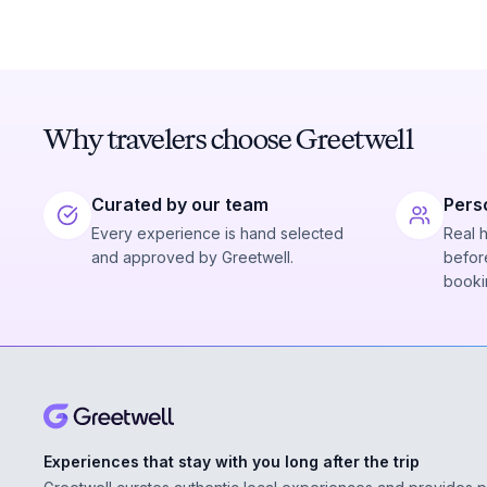
Why travelers choose Greetwell
Curated by our team
Pers
Every experience is hand selected
Real 
and approved by Greetwell.
before
booki
Experiences that stay with you long after the trip