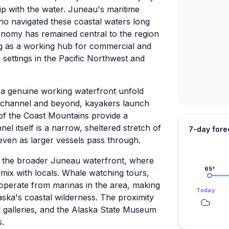
hip with the water. Juneau's maritime
who navigated these coastal waters long
onomy has remained central to the region
ing as a working hub for commercial and
 settings in the Pacific Northwest and
 a genuine working waterfront unfold
e channel and beyond, kayakers launch
of the Coast Mountains provide a
l itself is a narrow, sheltered stretch of
7-day fore
 even as larger vessels pass through.
 the broader Juneau waterfront, where
65
°
mix with locals. Whale watching tours,
l operate from marinas in the area, making
Today
laska's coastal wilderness. The proximity
 galleries, and the Alaska State Museum
s.