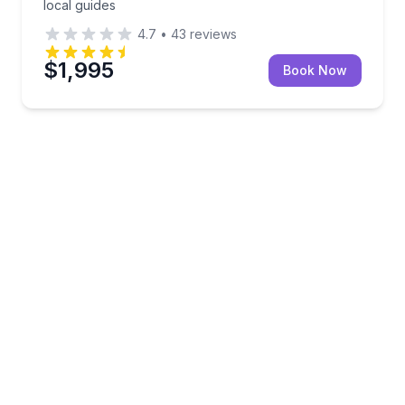
local guides
4.7
•
43
reviews
$1,995
Book Now
8-hour private charter