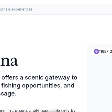
ina
11957 G
offers a scenic gateway to
fishing opportunities, and
ssage.
nel in Juneau, a city accessible only by