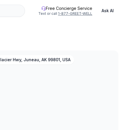
Free Concierge Service
Ask AI
Text or call
1-877-GREET-WELL
lacier Hwy, Juneau, AK 99801, USA