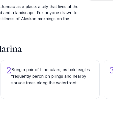
neau as a place: a city that lives at the
ood and a landscape. For anyone drawn to
stillness of Alaskan mornings on the
Marina
2
Bring a pair of binoculars, as bald eagles
frequently perch on pilings and nearby
spruce trees along the waterfront.