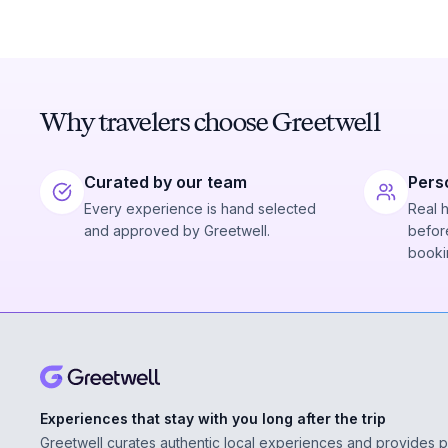
Why travelers choose Greetwell
Curated by our team
Pers
Every experience is hand selected
Real 
and approved by Greetwell.
before
booki
Experiences that stay with you long after the trip
Greetwell curates authentic local experiences and provides 