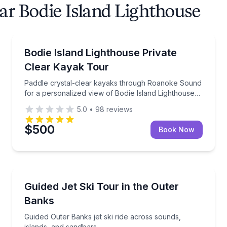
ar Bodie Island Lighthouse
Private Kayaking Tours
phins and coastal birds
Paddle crystal-clear kayaks through Roanoke Sound f
Bodie Island Lighthouse Private
Clear Kayak Tour
Paddle crystal-clear kayaks through Roanoke Sound
for a personalized view of Bodie Island Lighthouse
and local wildlife.
5.0
•
98
reviews
$500
Book Now
Jet Skiing
slands, and Bodie Island Lighthouse stops
Guided Outer Banks jet ski ride across sounds, islan
Guided Jet Ski Tour in the Outer
Banks
Guided Outer Banks jet ski ride across sounds,
islands, and sandbars