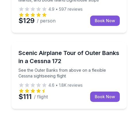
4.9
•
597
reviews
$129
/ person
Book Now
Scenic Flights
See the Outer Banks from above on a flexible Cess
Scenic Airplane Tour of Outer Banks
in a Cessna 172
See the Outer Banks from above on a flexible
Cessna sightseeing flight
4.6
•
1.8K
reviews
$111
/ flight
Book Now