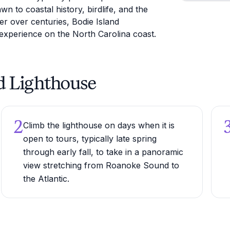
wn to coastal history, birdlife, and the
er over centuries, Bodie Island
experience on the North Carolina coast.
nd Lighthouse
2
Climb the lighthouse on days when it is
open to tours, typically late spring
through early fall, to take in a panoramic
view stretching from Roanoke Sound to
the Atlantic.