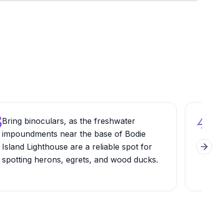
3
4
Bring binoculars, as the freshwater
Arri
impoundments near the base of Bodie
ligh
Island Lighthouse are a reliable spot for
phot
Next 
spotting herons, egrets, and wood ducks.
the 