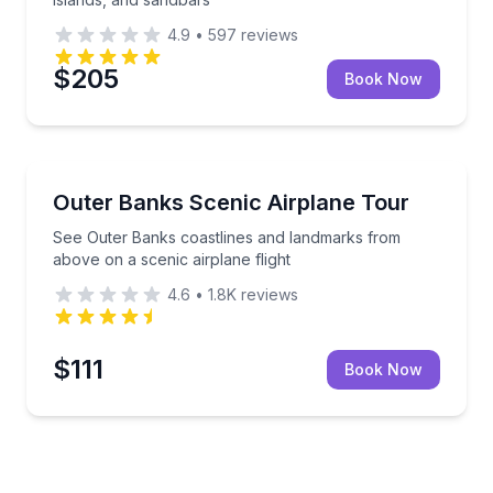
4.9
•
597
reviews
$205
Book Now
Scenic Flights
na sightseeing flight
See Outer Banks coastlines and landmarks from above
Outer Banks Scenic Airplane Tour
See Outer Banks coastlines and landmarks from
above on a scenic airplane flight
4.6
•
1.8K
reviews
$111
Book Now