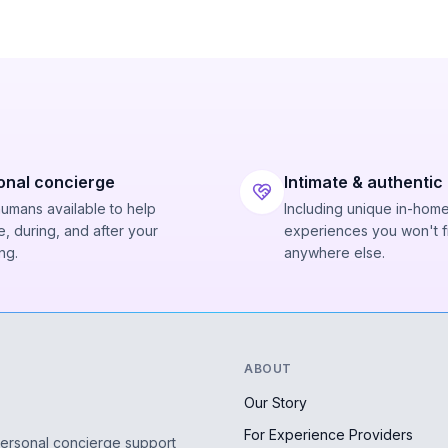
onal concierge
Intimate & authentic
humans available to help
Including unique in-hom
, during, and after your
experiences you won't f
ng.
anywhere else.
ABOUT
Our Story
For Experience Providers
personal concierge support