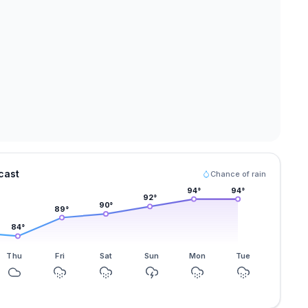
cast
Chance of rain
94
°
94
°
92
°
90
°
89
°
84
°
Thu
Fri
Sat
Sun
Mon
Tue