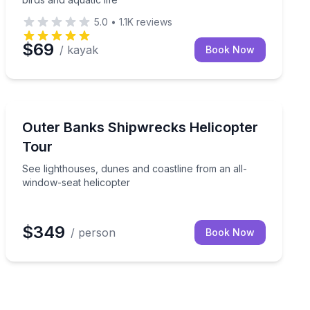
5.0
•
1.1K
reviews
$69
/ kayak
Book Now
Helicopter Tours
 on a scenic airplane flight
See lighthouses, dunes and coastline from an all-wind
Outer Banks Shipwrecks Helicopter
Tour
See lighthouses, dunes and coastline from an all-
window-seat helicopter
$349
/ person
Book Now