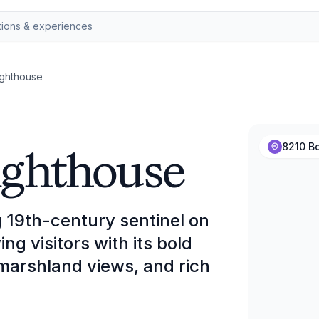
ighthouse
ighthouse
8210 B
g 19th-century sentinel on
g visitors with its bold
arshland views, and rich