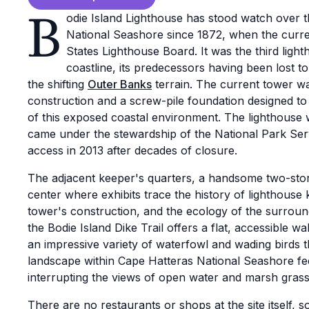
B
odie Island Lighthouse has stood watch over 
National Seashore since 1872, when the curr
States Lighthouse Board. It was the third lighth
coastline, its predecessors having been lost to 
the shifting
Outer Banks
terrain. The current tower wa
construction and a screw-pile foundation designed to
of this exposed coastal environment. The lighthouse
came under the stewardship of the National Park Serv
access in 2013 after decades of closure.
The adjacent keeper's quarters, a handsome two-story
center where exhibits trace the history of lighthouse
tower's construction, and the ecology of the surrou
the Bodie Island Dike Trail offers a flat, accessible 
an impressive variety of waterfowl and wading birds 
landscape within Cape Hatteras National Seashore feel
interrupting the views of open water and marsh grass 
There are no restaurants or shops at the site itself, so 