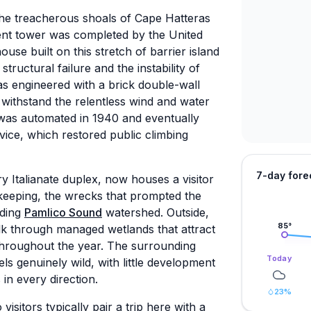
the treacherous shoals of Cape Hatteras
ent tower was completed by the United
ouse built on this stretch of barrier island
structural failure and the instability of
s engineered with a brick double-wall
 withstand the relentless wind and water
 was automated in 1940 and eventually
ice, which restored public climbing
7-day fore
 Italianate duplex, now houses a visitor
 keeping, the wrecks that prompted the
nding
Pamlico Sound
watershed. Outside,
85
°
walk through managed wetlands that attract
throughout the year. The surrounding
Today
s genuinely wild, with little development
in every direction.
23
%
visitors typically pair a trip here with a