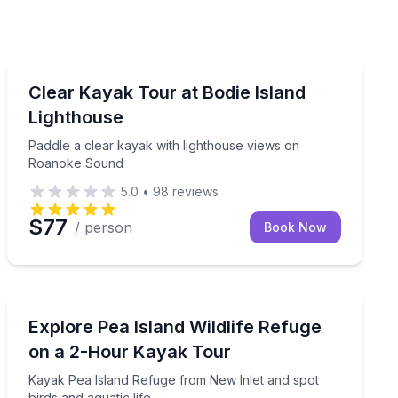
Kayaking Tours
or a personalized view of Bodie Island Lighthouse and loca
Paddle a clear kayak with lighthouse views on Roano
Clear Kayak Tour at Bodie Island
Lighthouse
Paddle a clear kayak with lighthouse views on
Roanoke Sound
5.0
•
98
reviews
$77
/ person
Book Now
Kayaking Tours
ds, and sandbars
Kayak Pea Island Refuge from New Inlet and spot birds
Explore Pea Island Wildlife Refuge
on a 2-Hour Kayak Tour
Kayak Pea Island Refuge from New Inlet and spot
birds and aquatic life