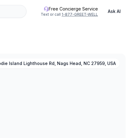
Free Concierge Service
Ask AI
Text or call
1-877-GREET-WELL
odie Island Lighthouse Rd, Nags Head, NC 27959, USA