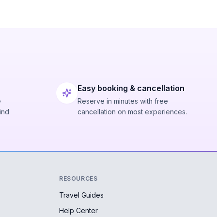
Easy booking & cancellation
e
Reserve in minutes with free
ind
cancellation on most experiences.
RESOURCES
Travel Guides
Help Center