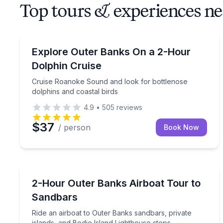
Top tours & experiences ne
Dolphin Watching
Cruise Roanoke Sound and look for bottlenose dol
Explore Outer Banks On a 2-Hour
Dolphin Cruise
Cruise Roanoke Sound and look for bottlenose
dolphins and coastal birds
4.9
•
505
reviews
$37
/ person
Book Now
Boat Tours
Ride an airboat to Outer Banks sandbars, private i
2-Hour Outer Banks Airboat Tour to
Sandbars
Ride an airboat to Outer Banks sandbars, private
islands, and Bodie Island Lighthouse stops