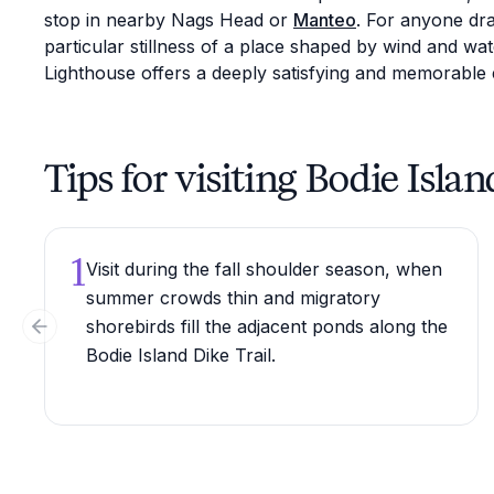
stop in nearby Nags Head or
Manteo
. For anyone dra
particular stillness of a place shaped by wind and wat
Lighthouse offers a deeply satisfying and memorable 
Tips for visiting Bodie Isla
1
Visit during the fall shoulder season, when
summer crowds thin and migratory
shorebirds fill the adjacent ponds along the
Previous slide
Bodie Island Dike Trail.