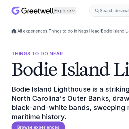
Explore
/
All experiences
/
Things to do in Nags Head
/
Bodie Island L
Local experiences
THINGS TO DO NEAR
Bodie Island L
Bodie Island Lighthouse is a strikin
North Carolina's Outer Banks, drawin
black-and-white bands, sweeping m
maritime history.
Browse experiences