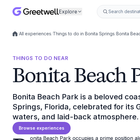
Explore
/
All experiences
/
Things to do in Bonita Springs
/
Bonita Bea
Local experiences
THINGS TO DO NEAR
Bonita Beach 
Bonita Beach Park is a beloved coast
Springs, Florida, celebrated for its 
waters, and laid-back atmosphere.
Browse experiences
onita Beach Park occupies a prime position al