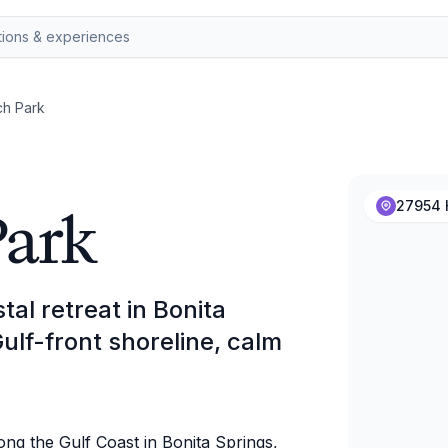
ch Park
Park
27954 H
al retreat in Bonita
Gulf-front shoreline, calm
ong the Gulf Coast in Bonita Springs,