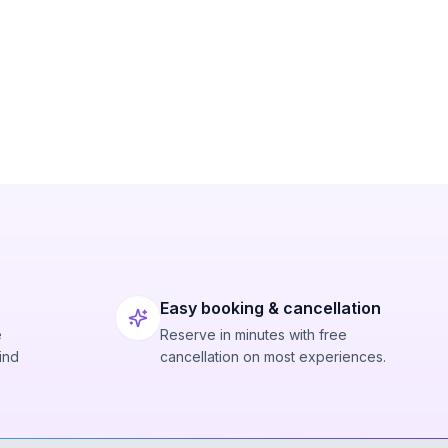
Easy booking & cancellation
e
Reserve in minutes with free
ind
cancellation on most experiences.