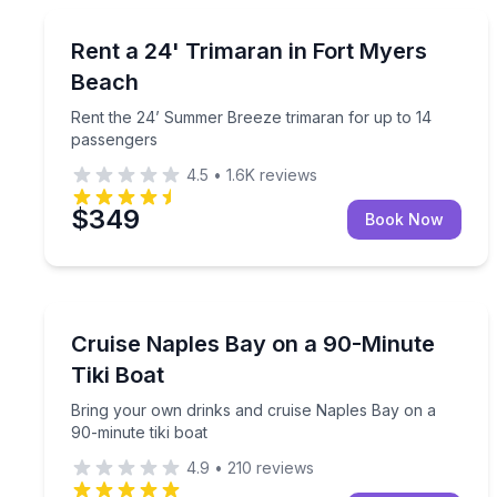
Boat Rentals
Rent the 24’ Summer Breeze trimaran for up to 1
Rent a 24' Trimaran in Fort Myers
Up to 14
Beach
Rent the 24’ Summer Breeze trimaran for up to 14
passengers
4.5
•
1.6K
reviews
$349
Book Now
Boat Tours
Bring your own drinks and cruise Naples Bay on a 
Cruise Naples Bay on a 90-Minute
Tiki Boat
Bring your own drinks and cruise Naples Bay on a
90-minute tiki boat
4.9
•
210
reviews