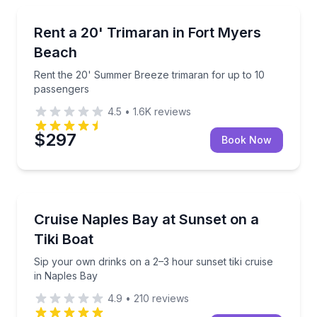
Boat Rentals
4 passengers
Rent the 20' Summer Breeze trimaran for up to 10 
Rent a 20' Trimaran in Fort Myers
Up to 10
Beach
Rent the 20' Summer Breeze trimaran for up to 10
passengers
4.5
•
1.6K
reviews
$297
Book Now
Sunrise and Sunset Tours
90-minute tiki boat
Sip your own drinks on a 2–3 hour sunset tiki cruise
Cruise Naples Bay at Sunset on a
Tiki Boat
Sip your own drinks on a 2–3 hour sunset tiki cruise
in Naples Bay
4.9
•
210
reviews