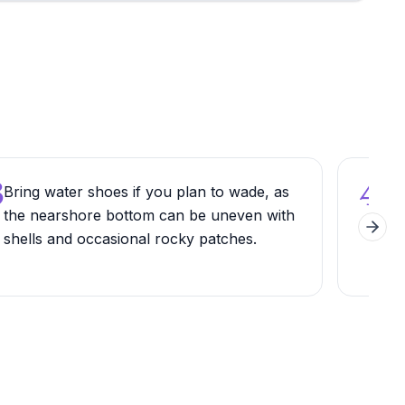
3
4
Bring water shoes if you plan to wade, as
Ren
the nearshore bottom can be uneven with
outf
Next 
shells and occasional rocky patches.
whic