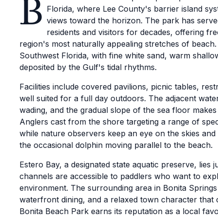
B
Florida, where Lee County's barrier island sy
views toward the horizon. The park has served
residents and visitors for decades, offering f
region's most naturally appealing stretches of beach. 
Southwest Florida, with fine white sand, warm shallo
deposited by the Gulf's tidal rhythms.
Facilities include covered pavilions, picnic tables, r
well suited for a full day outdoors. The adjacent wa
wading, and the gradual slope of the sea floor makes
Anglers cast from the shore targeting a range of spe
while nature observers keep an eye on the skies and
the occasional dolphin moving parallel to the beach.
Estero Bay, a designated state aquatic preserve, lies j
channels are accessible to paddlers who want to expl
environment. The surrounding area in Bonita Springs 
waterfront dining, and a relaxed town character that
Bonita Beach Park earns its reputation as a local favo