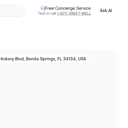
Free Concierge Service
Ask AI
Text or call
1-877-GREET-WELL
ickory Blvd, Bonita Springs, FL 34134, USA