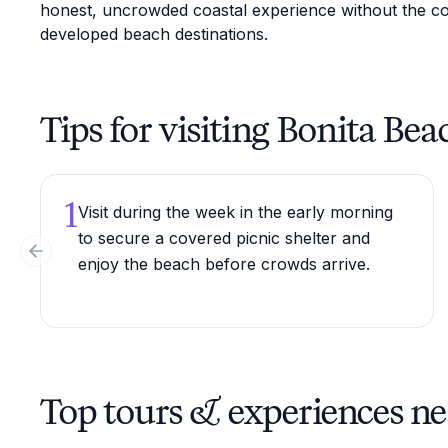
honest, uncrowded coastal experience without the c
developed beach destinations.
Tips for visiting Bonita Bea
1
Visit during the week in the early morning
to secure a covered picnic shelter and
Previous slide
enjoy the beach before crowds arrive.
Top tours & experiences ne