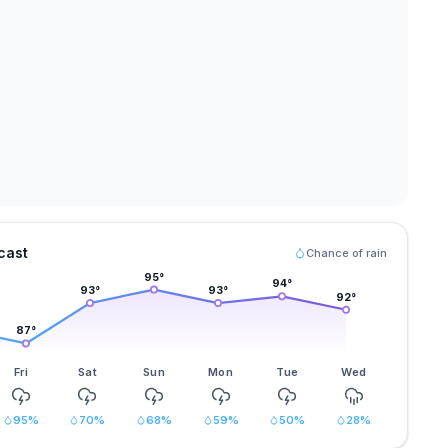
cast
Chance of rain
95
°
94
°
93
°
93
°
92
°
87
°
Fri
Sat
Sun
Mon
Tue
Wed
95
%
70
%
68
%
59
%
50
%
28
%