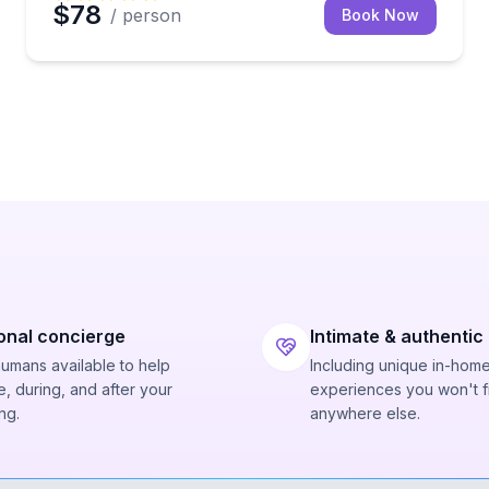
$78
/ person
Book Now
onal concierge
Intimate & authentic
humans available to help
Including unique in-hom
, during, and after your
experiences you won't f
ng.
anywhere else.