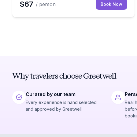
$67
/ person
Book Now
Why travelers choose Greetwell
Curated by our team
Pers
Every experience is hand selected
Real 
and approved by Greetwell.
before
booki