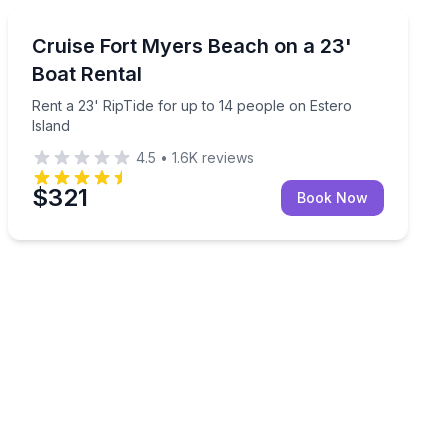
Boat Rentals
passengers
Rent a 23' RipTide for up to 14 people on Estero Islan
Cruise Fort Myers Beach on a 23'
Up to 14
Boat Rental
Rent a 23' RipTide for up to 14 people on Estero
Island
4.5
•
1.6K
reviews
$321
Book Now
 in Naples Bay