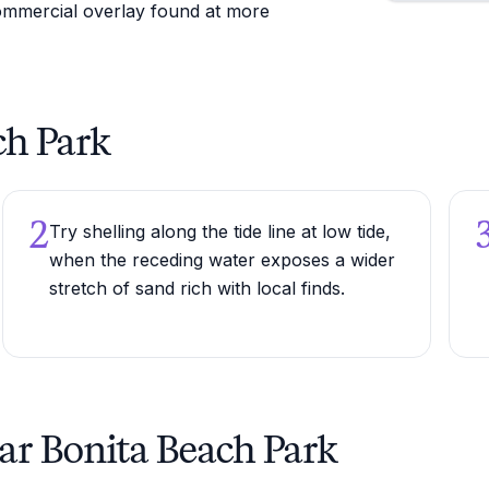
ommercial overlay found at more
ch Park
2
Try shelling along the tide line at low tide,
when the receding water exposes a wider
stretch of sand rich with local finds.
ar Bonita Beach Park