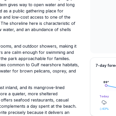
stem gives way to open water and long
 as a public gathering place for
ree and low-cost access to one of the
The shoreline here is characteristic of
w water, and an abundance of shells
estrooms, and outdoor showers, making it
ters are calm enough for swimming and
 the park approachable for families.
cies common to Gulf nearshore habitats,
7-day fore
 water for brown pelicans, osprey, and
89
°
ust inland, and its mangrove-lined
ore a quieter, more sheltered
Today
offers seafood restaurants, casual
 complements a day spent at the beach.
43
%
rite precisely because it delivers an