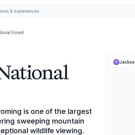
ional Forest
National
Jackso
oming is one of the largest
ffering sweeping mountain
eptional wildlife viewing.