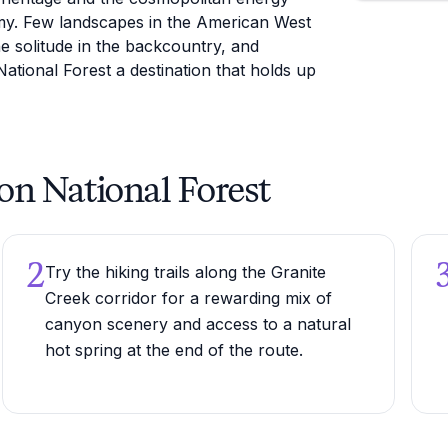
my. Few landscapes in the American West
ne solitude in the backcountry, and
ational Forest a destination that holds up
ton National Forest
2
Try the hiking trails along the Granite
Creek corridor for a rewarding mix of
canyon scenery and access to a natural
hot spring at the end of the route.