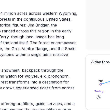
3.4 million acres across western Wyoming,
orests in the contiguous United States.
orical figures: Jim Bridger, the
ranged across this region in the early
erry, though local usage has long
 the land itself. The forest encompasses
e, the Gros Ventre Range, and the Snake
systems within a single administrative
7-day fore
by snowmelt, backpack through the
 and watch for wolves, elk, pronghorn,
orest transforms into a destination for
70
°
at draws experienced riders from across
Today
fering outfitters, guide services, and a
g heritage and the cosmopolitan energy