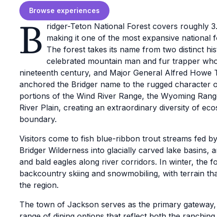
Browse experiences
B
ridger-Teton National Forest covers roughly 
making it one of the most expansive national f
The forest takes its name from two distinct hist
celebrated mountain man and fur trapper who 
nineteenth century, and Major General Alfred Howe T
anchored the Bridger name to the rugged character of
portions of the Wind River Range, the Wyoming Rang
River Plain, creating an extraordinary diversity of eco
boundary.
Visitors come to fish blue-ribbon trout streams fed 
Bridger Wilderness into glacially carved lake basins,
and bald eagles along river corridors. In winter, the f
backcountry skiing and snowmobiling, with terrain th
the region.
The town of Jackson serves as the primary gateway, of
range of dining options that reflect both the ranchin