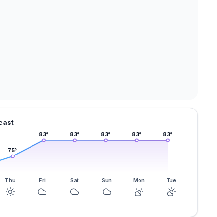
cast
83
°
83
°
83
°
83
°
83
°
75
°
Thu
Fri
Sat
Sun
Mon
Tue