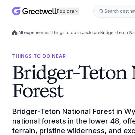
Explore
/
All experiences
/
Things to do in Jackson
/
Bridger-Teton Nat
Local experiences
THINGS TO DO NEAR
Bridger-Teton 
Forest
Bridger-Teton National Forest in Wy
national forests in the lower 48, o
terrain, pristine wilderness, and exc