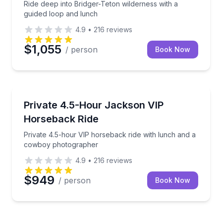
Ride deep into Bridger-Teton wilderness with a
guided loop and lunch
4.9
•
216
reviews
$1,055
/ person
Book Now
Horseback Riding
n flight
Private 4.5-hour VIP horseback ride with lunch an
Private 4.5-Hour Jackson VIP
Horseback Ride
Private 4.5-hour VIP horseback ride with lunch and a
cowboy photographer
4.9
•
216
reviews
$949
/ person
Book Now