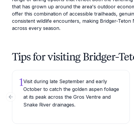
that has grown up around the area's outdoor econo
offer this combination of accessible trailheads, genui
consistent wildlife encounters, making Bridger-Teton N
across every season.
Tips for visiting Bridger-Te
1
Visit during late September and early
October to catch the golden aspen foliage
at its peak across the Gros Ventre and
Previous slide
Snake River drainages.