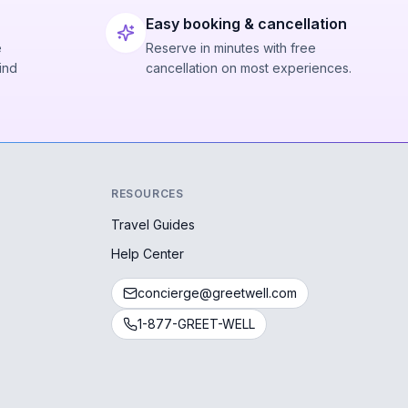
Easy booking & cancellation
e
Reserve in minutes with free
ind
cancellation on most experiences.
RESOURCES
Travel Guides
Help Center
concierge@greetwell.com
1-877-GREET-WELL