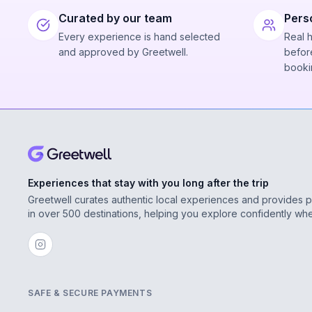
Curated by our team
Pers
Every experience is hand selected
Real 
and approved by Greetwell.
before
booki
Experiences that stay with you long after the trip
Greetwell curates authentic local experiences and provides 
in over 500 destinations, helping you explore confidently wh
SAFE & SECURE PAYMENTS