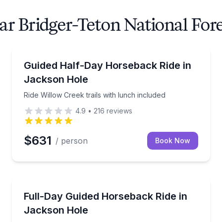
ar Bridger-Teton National For
Horseback Riding
oy breakfast on the trail
Ride Willow Creek trails with lunch included
Guided Half-Day Horseback Ride in
Jackson Hole
Ride Willow Creek trails with lunch included
4.9
•
216
reviews
$631
/ person
Book Now
Horseback Riding
ews
Ride deep into Bridger-Teton wilderness with a guid
Full-Day Guided Horseback Ride in
Jackson Hole