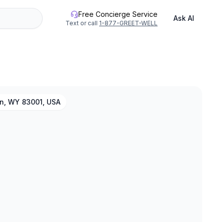
Free Concierge Service
Ask AI
Text or call
1-877-GREET-WELL
n, WY 83001, USA