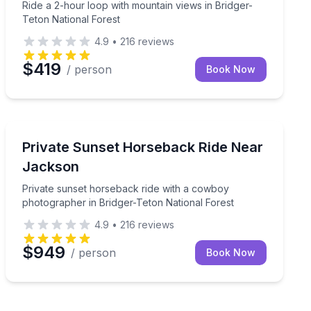
Ride a 2-hour loop with mountain views in Bridger-
Teton National Forest
4.9
•
216
reviews
$419
/ person
Book Now
Horseback Riding
d a cowboy photographer
Private sunset horseback ride with a cowboy photogra
Private Sunset Horseback Ride Near
Jackson
Private sunset horseback ride with a cowboy
photographer in Bridger-Teton National Forest
4.9
•
216
reviews
$949
/ person
Book Now