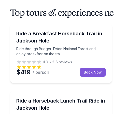
Top tours & experiences ne
Horseback Riding
Ride through Bridger-Teton National Forest and enj
Ride a Breakfast Horseback Trail in
Jackson Hole
Ride through Bridger-Teton National Forest and
enjoy breakfast on the trail
4.9
•
216
reviews
$419
/ person
Book Now
Horseback Riding
Ride to Ann’s Ridge for lunch and Grand Teton vi
Ride a Horseback Lunch Trail Ride in
Jackson Hole