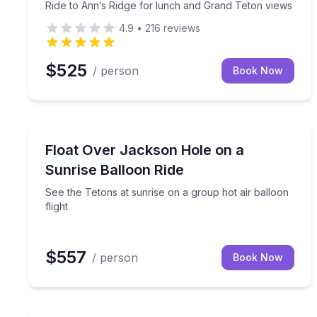
Ride to Ann’s Ridge for lunch and Grand Teton views
4.9
•
216
reviews
$525
/ person
Book Now
Hot Air Ballooning
See the Tetons at sunrise on a group hot air balloo
Float Over Jackson Hole on a
Sunrise Balloon Ride
See the Tetons at sunrise on a group hot air balloon
flight
$557
/ person
Book Now