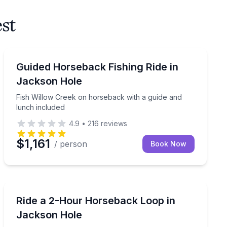
est
Horseback Riding
Fish Willow Creek on horseback with a guide and lunc
Guided Horseback Fishing Ride in
Jackson Hole
Fish Willow Creek on horseback with a guide and
lunch included
4.9
•
216
reviews
$1,161
/ person
Book Now
Horseback Riding
ed loop and lunch
Ride a 2-hour loop with mountain views in Bridger-Tet
Ride a 2-Hour Horseback Loop in
Jackson Hole