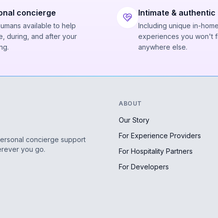
onal concierge
Intimate & authentic
humans available to help
Including unique in-hom
, during, and after your
experiences you won't f
ng.
anywhere else.
ABOUT
Our Story
For Experience Providers
personal concierge support
erever you go.
For Hospitality Partners
For Developers