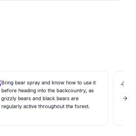
3
4
Bring bear spray and know how to use it
Sec
before heading into the backcountry, as
if y
grizzly bears and black bears are
wee
Next 
regularly active throughout the forest.
trai