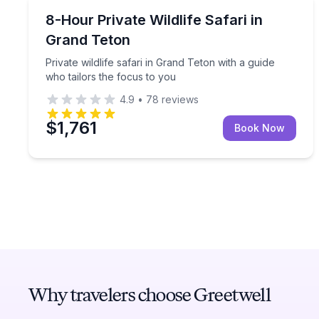
Wildlife Safaris
Private wildlife safari in Grand Teton with a guide 
8-Hour Private Wildlife Safari in
Grand Teton
Private wildlife safari in Grand Teton with a guide
who tailors the focus to you
4.9
•
78
reviews
$1,761
Book Now
Why travelers choose Greetwell