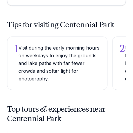
Tips for visiting Centennial Park
1
2
Visit during the early morning hours
Ste
on weekdays to enjoy the grounds
the
and lake paths with far fewer
Par
crowds and softer light for
col
photography.
gall
Top tours & experiences near
Centennial Park