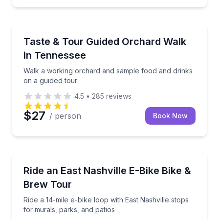
Food Tastings
Walk a working orchard and sample food and drinks 
Taste & Tour Guided Orchard Walk
in Tennessee
Walk a working orchard and sample food and drinks
on a guided tour
4.5
•
285
reviews
$27
/ person
Book Now
Bike Tours
Ride a 14-mile e-bike loop with East Nashville stops 
Ride an East Nashville E-Bike Bike &
Brew Tour
Ride a 14-mile e-bike loop with East Nashville stops
for murals, parks, and patios