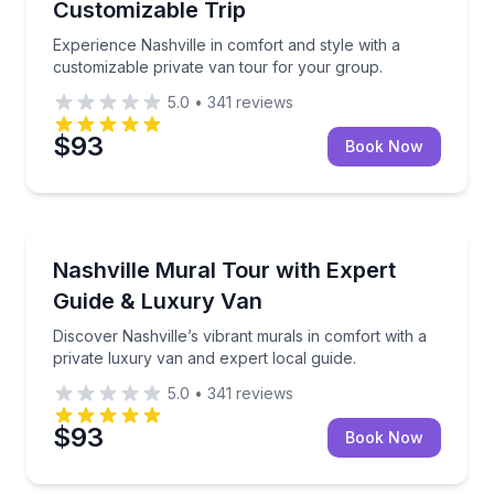
Customizable Trip
Experience Nashville in comfort and style with a
customizable private van tour for your group.
5.0
•
341
reviews
$93
Book Now
Bus Van and Limousine Tours
Discover Nashville’s vibrant murals in comfort with a
Nashville Mural Tour with Expert
Guide & Luxury Van
Discover Nashville’s vibrant murals in comfort with a
private luxury van and expert local guide.
5.0
•
341
reviews
$93
Book Now