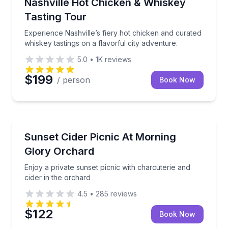
Experience Nashville’s fiery hot chicken and curated 
Nashville Hot Chicken & Whiskey
Tasting Tour
Experience Nashville’s fiery hot chicken and curated
whiskey tastings on a flavorful city adventure.
5.0
•
1K
reviews
$199
/ person
Book Now
Outdoor Picnics
Enjoy a private sunset picnic with charcuterie and ci
Sunset Cider Picnic At Morning
Glory Orchard
Enjoy a private sunset picnic with charcuterie and
cider in the orchard
4.5
•
285
reviews
$122
Book Now