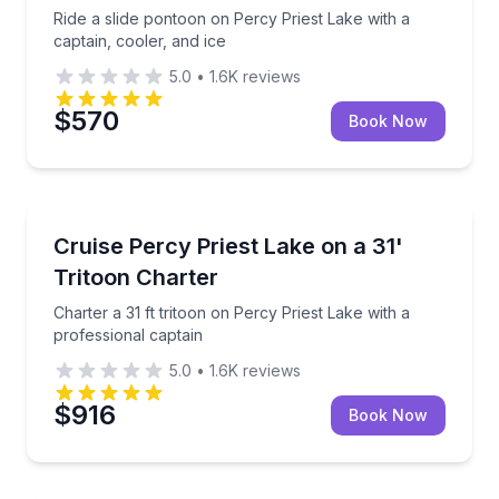
Ride a slide pontoon on Percy Priest Lake with a
captain, cooler, and ice
5.0
•
1.6K
reviews
$570
Book Now
Boat Tours
Charter a 31 ft tritoon on Percy Priest Lake with a p
Cruise Percy Priest Lake on a 31'
Tritoon Charter
Charter a 31 ft tritoon on Percy Priest Lake with a
professional captain
5.0
•
1.6K
reviews
$916
Book Now