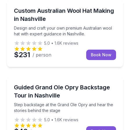
Fashion and Shopping
Design and craft your own premium Australian wool h
Custom Australian Wool Hat Making
in Nashville
Design and craft your own premium Australian wool
hat with expert guidance in Nashville.
5.0
•
1.6K
reviews
$231
/ person
Book Now
Studio and Movie Tours
Step backstage at the Grand Ole Opry and hear the s
Guided Grand Ole Opry Backstage
Tour in Nashville
Step backstage at the Grand Ole Opry and hear the
stories behind the stage
5.0
•
1.6K
reviews