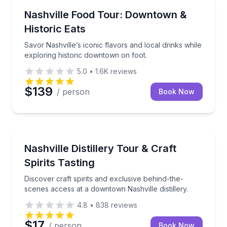
Food Tours
Savor Nashville’s iconic flavors and local drinks whi
Nashville Food Tour: Downtown &
Historic Eats
Savor Nashville’s iconic flavors and local drinks while
exploring historic downtown on foot.
5.0
•
1.6K
reviews
$139
/ person
Book Now
Distillery Tours
Discover craft spirits and exclusive behind-the-scene
Nashville Distillery Tour & Craft
Spirits Tasting
Discover craft spirits and exclusive behind-the-
scenes access at a downtown Nashville distillery.
4.8
•
838
reviews
$17
/ person
Book Now