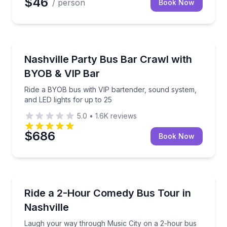
$46
/ person
Book Now
Bar and Pub Crawl
Ride a BYOB bus with VIP bartender, sound system, a
Nashville Party Bus Bar Crawl with
BYOB & VIP Bar
Ride a BYOB bus with VIP bartender, sound system,
and LED lights for up to 25
5.0
•
1.6K
reviews
$686
Book Now
Bus Van and Limo Tours
Laugh your way through Music City on a 2-hour bus
Ride a 2-Hour Comedy Bus Tour in
Nashville
Laugh your way through Music City on a 2-hour bus