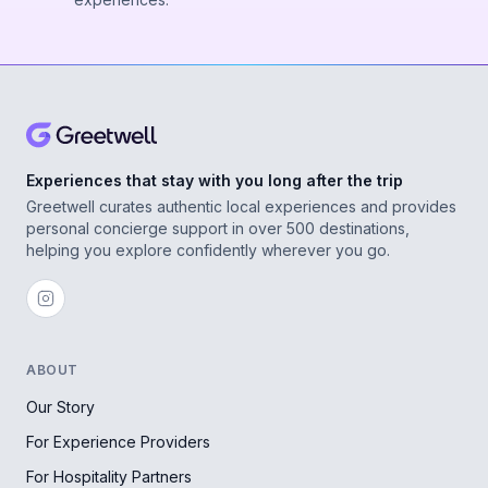
Experiences that stay with you long after the trip
Greetwell curates authentic local experiences and provides
personal concierge support in over 500 destinations,
helping you explore confidently wherever you go.
ABOUT
Our Story
For Experience Providers
For Hospitality Partners