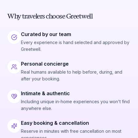
Why travelers choose Greetwell
Curated by our team
Every experience is hand selected and approved by
Greetwell.
Personal concierge
Real humans available to help before, during, and
after your booking.
Intimate & authentic
Including unique in-home experiences you won't find
anywhere else.
Easy booking & cancellation
Reserve in minutes with free cancellation on most
experiences.