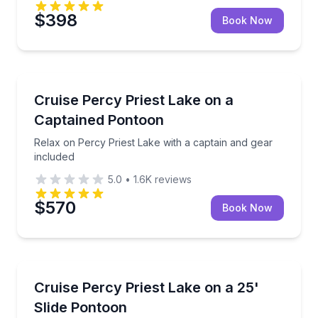
$398
Book Now
Boat Tours
Relax on Percy Priest Lake with a captain and gear 
Cruise Percy Priest Lake on a
Captained Pontoon
Relax on Percy Priest Lake with a captain and gear
included
5.0
•
1.6K
reviews
$570
Book Now
Boat Tours
Ride a slide pontoon on Percy Priest Lake with a capt
Cruise Percy Priest Lake on a 25'
Slide Pontoon