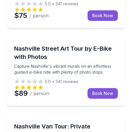
5.0
•
341
reviews
$75
/ person
Book Now
Bike Tours
Capture Nashville's vibrant murals on an effortless g
Nashville Street Art Tour by E-Bike
with Photos
Capture Nashville's vibrant murals on an effortless
guided e-bike ride with plenty of photo stops
5.0
•
341
reviews
$89
/ person
Book Now
Bus Van and Limousine Tours
Experience Nashville in comfort and style with a cus
Nashville Van Tour: Private