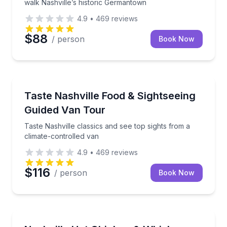
walk Nashville’s historic Germantown
4.9
•
469
reviews
$88
/ person
Book Now
Culinary Tours
Taste Nashville classics and see top sights from a cl
Taste Nashville Food & Sightseeing
Guided Van Tour
Taste Nashville classics and see top sights from a
climate-controlled van
4.9
•
469
reviews
$116
/ person
Book Now
Food Tours