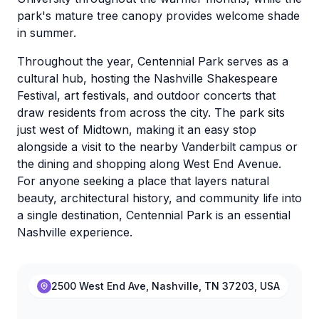
park's mature tree canopy provides welcome shade
in summer.
Throughout the year, Centennial Park serves as a
cultural hub, hosting the Nashville Shakespeare
Festival, art festivals, and outdoor concerts that
draw residents from across the city. The park sits
just west of Midtown, making it an easy stop
alongside a visit to the nearby Vanderbilt campus or
the dining and shopping along West End Avenue.
For anyone seeking a place that layers natural
beauty, architectural history, and community life into
a single destination, Centennial Park is an essential
Nashville experience.
2500 West End Ave, Nashville, TN 37203, USA