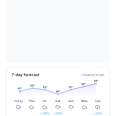
7-day forecast
Chance of rain
96
°
94
°
93
°
92
°
92
°
91
°
89
°
Today
Thu
Fri
Sat
Sun
Mon
Tue
48
%
30
%
23
%