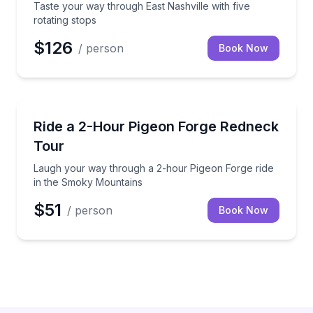
Taste your way through East Nashville with five
rotating stops
$126
/ person
Book Now
Guided Tours
Laugh your way through a 2-hour Pigeon Forge rid
Ride a 2-Hour Pigeon Forge Redneck
Tour
Laugh your way through a 2-hour Pigeon Forge ride
in the Smoky Mountains
$51
/ person
Book Now