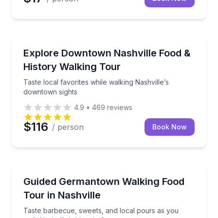
Culinary Tours
Taste local favorites while walking Nashville’s down
Explore Downtown Nashville Food &
History Walking Tour
Taste local favorites while walking Nashville’s
downtown sights
4.9
•
469
reviews
$116
/ person
Book Now
Food Tours
Taste barbecue, sweets, and local pours as you wal
Guided Germantown Walking Food
Tour in Nashville
Taste barbecue, sweets, and local pours as you