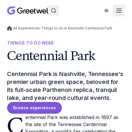
AI
/
All experiences
/
Things to do in Nashville
/
Centennial Park
Local experiences
THINGS TO DO NEAR
Centennial Park
Centennial Park is Nashville, Tennessee's
premier urban green space, beloved for
its full-scale Parthenon replica, tranquil
lake, and year-round cultural events.
Browse experiences
C
entennial Park was established in 1897 as
the site of the Tennessee Centennial
Exposition, a world's fair celebrating the