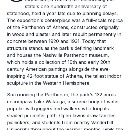
state's one hundredth anniversary of
statehood, held a year late due to planning delays.
The exposition's centerpiece was a full-scale replica
of the Parthenon of Athens, constructed originally
in wood and plaster and later rebuilt permanently in
concrete between 1920 and 1931. Today that
structure stands as the park's defining landmark
and houses the Nashville Parthenon museum,
which holds a collection of 19th and early 20th
century American paintings alongside the awe-
inspiring 42-foot statue of Athena, the tallest indoor
sculpture in the Western Hemisphere.
Surrounding the Parthenon, the park's 132 acres
encompass Lake Watauga, a serene body of water
popular with joggers and walkers who loop its
shaded perimeter path. Open lawns draw families,
picnickers, and students from nearby Vanderbilt
University throughout the warmer months, while the