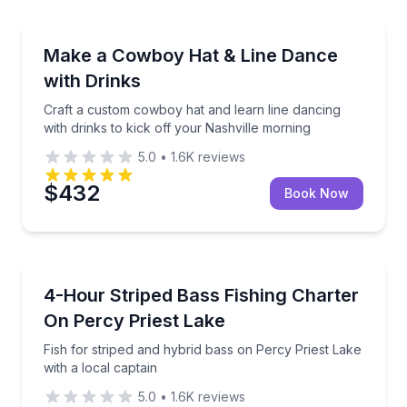
Guided Tours
Craft a custom cowboy hat and learn line dancing wit
Make a Cowboy Hat & Line Dance
with Drinks
Craft a custom cowboy hat and learn line dancing
with drinks to kick off your Nashville morning
5.0
•
1.6K
reviews
$432
Book Now
Private Fishing Charters
Fish for striped and hybrid bass on Percy Priest Lake
4-Hour Striped Bass Fishing Charter
On Percy Priest Lake
Fish for striped and hybrid bass on Percy Priest Lake
with a local captain
5.0
•
1.6K
reviews