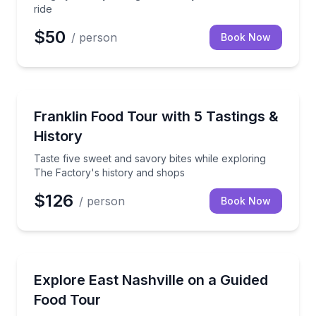
ride
$50
/ person
Book Now
Food Tours
Taste five sweet and savory bites while exploring T
Franklin Food Tour with 5 Tastings &
History
Taste five sweet and savory bites while exploring
The Factory's history and shops
$126
/ person
Book Now
Food Tours
Taste your way through East Nashville with five rota
Explore East Nashville on a Guided
Food Tour